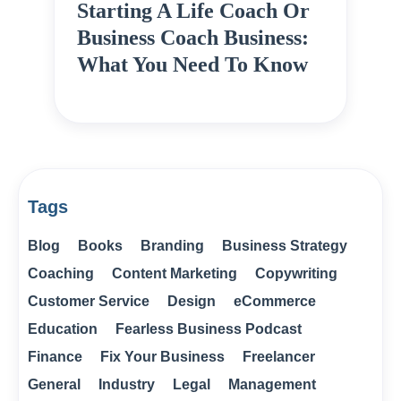
Starting A Life Coach Or
Business Coach Business:
What You Need To Know
Tags
Blog
Books
Branding
Business Strategy
Coaching
Content Marketing
Copywriting
Customer Service
Design
eCommerce
Education
Fearless Business Podcast
Finance
Fix Your Business
Freelancer
General
Industry
Legal
Management