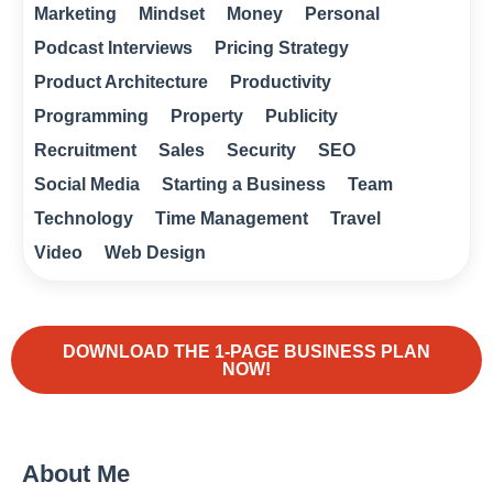
Marketing
Mindset
Money
Personal
Podcast Interviews
Pricing Strategy
Product Architecture
Productivity
Programming
Property
Publicity
Recruitment
Sales
Security
SEO
Social Media
Starting a Business
Team
Technology
Time Management
Travel
Video
Web Design
DOWNLOAD THE 1-PAGE BUSINESS PLAN
NOW!
About Me