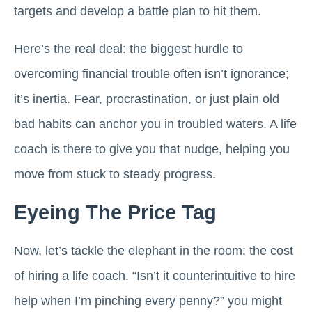
targets and develop a battle plan to hit them.
Here’s the real deal: the biggest hurdle to
overcoming financial trouble often isn’t ignorance;
it’s inertia. Fear, procrastination, or just plain old
bad habits can anchor you in troubled waters. A life
coach is there to give you that nudge, helping you
move from stuck to steady progress.
Eyeing The Price Tag
Now, let’s tackle the elephant in the room: the cost
of hiring a life coach. “Isn’t it counterintuitive to hire
help when I’m pinching every penny?” you might