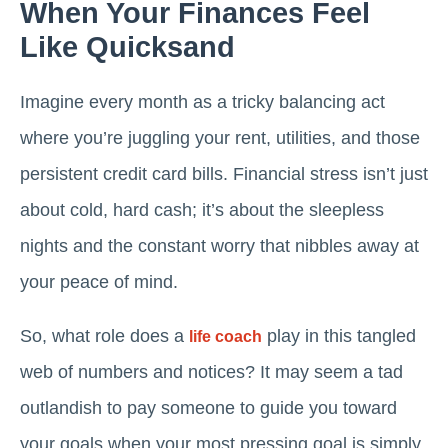
When Your Finances Feel
Like Quicksand
Imagine every month as a tricky balancing act
where you’re juggling your rent, utilities, and those
persistent credit card bills. Financial stress isn’t just
about cold, hard cash; it’s about the sleepless
nights and the constant worry that nibbles away at
your peace of mind.
So, what role does a
play in this tangled
life coach
web of numbers and notices? It may seem a tad
outlandish to pay someone to guide you toward
your goals when your most pressing goal is simply