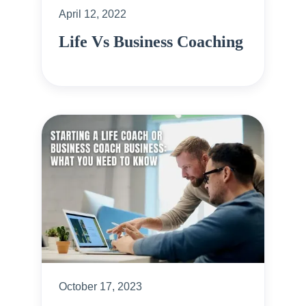
April 12, 2022
Life Vs Business Coaching
October 17, 2023