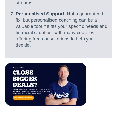
streams.
Personalised Support
: Not a guaranteed
fix, but personalised coaching can be a
valuable tool if it fits your specific needs and
financial situation, with many coaches
offering free consultations to help you
decide.