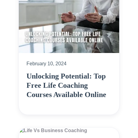
February 10, 2024
Unlocking Potential: Top
Free Life Coaching
Courses Available Online