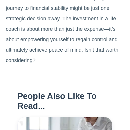
journey to financial stability might be just one
strategic decision away. The investment in a life
coach is about more than just the expense—it’s
about empowering yourself to regain control and
ultimately achieve peace of mind. Isn’t that worth
considering?
People Also Like To
Read...