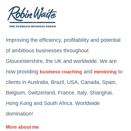
Improving the efficiency, profitability and potential
of ambitious businesses throughout
Gloucestershire, the UK and worldwide. We are
now providing
and
to
business coaching
mentoring
clients in Australia, Brazil, USA, Canada, Spain,
Belgium, Switzerland, France, Italy, Shanghai,
Hong Kong and South Africa. Worldwide
domination!
More about me