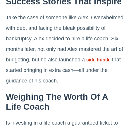
Success Stories That Inspire
Take the case of someone like Alex. Overwhelmed
with debt and facing the bleak possibility of
bankruptcy, Alex decided to hire a life coach. Six
months later, not only had Alex mastered the art of
budgeting, but he also launched a
that
side hustle
started bringing in extra cash—all under the
guidance of his coach.
Weighing The Worth Of A
Life Coach
Is investing in a life coach a guaranteed ticket to