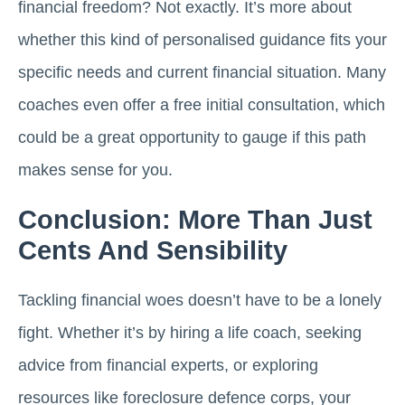
financial freedom? Not exactly. It’s more about
whether this kind of personalised guidance fits your
specific needs and current financial situation. Many
coaches even offer a free initial consultation, which
could be a great opportunity to gauge if this path
makes sense for you.
Conclusion: More Than Just
Cents And Sensibility
Tackling financial woes doesn’t have to be a lonely
fight. Whether it’s by hiring a life coach, seeking
advice from financial experts, or exploring
resources like foreclosure defence corps, your