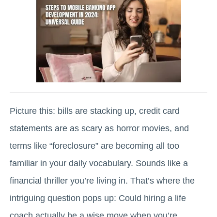
Picture this: bills are stacking up, credit card
statements are as scary as horror movies, and
terms like “foreclosure” are becoming all too
familiar in your daily vocabulary. Sounds like a
financial thriller you’re living in. That’s where the
intriguing question pops up: Could hiring a life
coach actually be a wise move when you’re