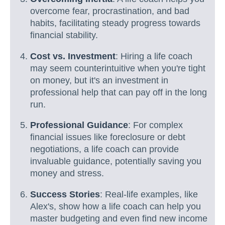
overcome fear, procrastination, and bad
habits, facilitating steady progress towards
financial stability.
Cost vs. Investment
: Hiring a life coach
may seem counterintuitive when you're tight
on money, but it's an investment in
professional help that can pay off in the long
run.
Professional Guidance
: For complex
financial issues like foreclosure or debt
negotiations, a life coach can provide
invaluable guidance, potentially saving you
money and stress.
Success Stories
: Real-life examples, like
Alex's, show how a life coach can help you
master budgeting and even find new income