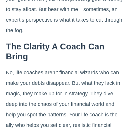
to stay afloat. But bear with me—sometimes, an
expert’s perspective is what it takes to cut through
the fog.
The Clarity A Coach Can
Bring
No, life coaches aren’t financial wizards who can
make your debts disappear. But what they lack in
magic, they make up for in strategy. They dive
deep into the chaos of your financial world and
help you spot the patterns. Your life coach is the
ally who helps you set clear, realistic financial