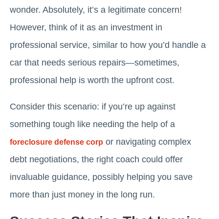
wonder. Absolutely, it’s a legitimate concern!
However, think of it as an investment in
professional service, similar to how you’d handle a
car that needs serious repairs—sometimes,
professional help is worth the upfront cost.
Consider this scenario: if you’re up against
something tough like needing the help of a
or navigating complex
foreclosure defense corp
debt negotiations, the right coach could offer
invaluable guidance, possibly helping you save
more than just money in the long run.