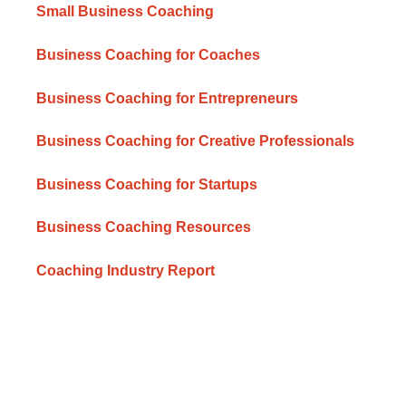
Small Business Coaching
Business Coaching for Coaches
Business Coaching for Entrepreneurs
Business Coaching for Creative Professionals
Business Coaching for Startups
Business Coaching Resources
Coaching Industry Report