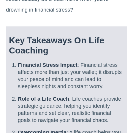
drowning in financial stress?
Key Takeaways On Life
Coaching
Financial Stress Impact
: Financial stress
affects more than just your wallet; it disrupts
your peace of mind and can lead to
sleepless nights and constant worry.
Role of a Life Coach
: Life coaches provide
strategic guidance, helping you identify
patterns and set clear, realistic financial
goals to navigate your financial chaos.
Overcoming Inertia
: A life coach helps you