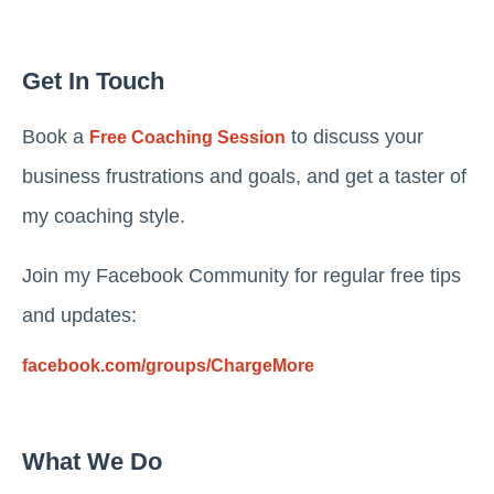
Get In Touch
Book a
to discuss your
Free Coaching Session
business frustrations and goals, and get a taster of
my coaching style.
Join my Facebook Community for regular free tips
and updates:
facebook.com/groups/ChargeMore
What We Do