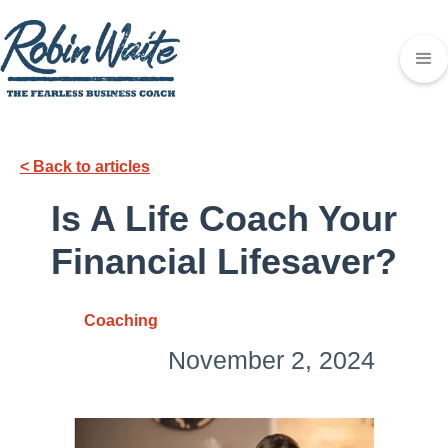
< Back to articles
Is A Life Coach Your
Financial Lifesaver?
Coaching
November 2, 2024