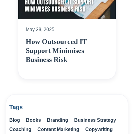
May 28, 2025
How Outsourced IT
Support Minimises
Business Risk
Tags
Blog
Books
Branding
Business Strategy
Coaching
Content Marketing
Copywriting