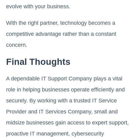
evolve with your business.
With the right partner, technology becomes a
competitive advantage rather than a constant
concern.
Final Thoughts
A dependable IT Support Company plays a vital
role in helping businesses operate efficiently and
securely. By working with a trusted IT Service
Provider and IT Services Company, small and
midsize businesses gain access to expert support,
proactive IT management, cybersecurity