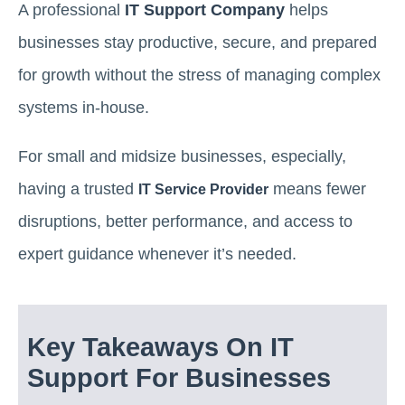
A professional
IT Support Company
helps
businesses stay productive, secure, and prepared
for growth without the stress of managing complex
systems in-house.
For small and midsize businesses, especially,
having a trusted
means fewer
IT Service Provider
disruptions, better performance, and access to
expert guidance whenever it’s needed.
Key Takeaways On IT
Support For Businesses