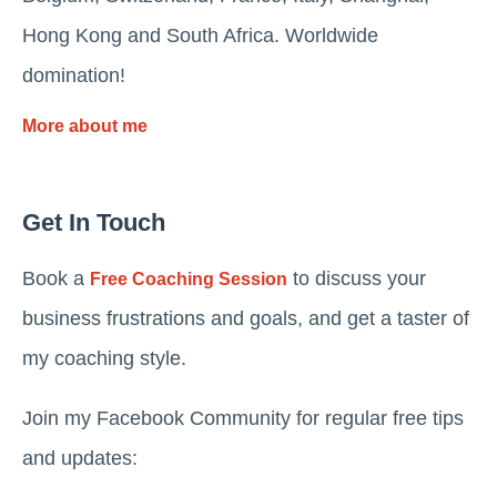
Hong Kong and South Africa. Worldwide
domination!
More about me
Get In Touch
Book a
to discuss your
Free Coaching Session
business frustrations and goals, and get a taster of
my coaching style.
Join my Facebook Community for regular free tips
and updates: