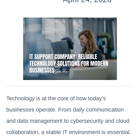
Technology is at the core of how today’s
businesses operate. From daily communication
and data management to cybersecurity and cloud
collaboration, a stable IT environment is essential.