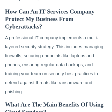
How Can An IT Services Company
Protect My Business From
Cyberattacks?
A professional IT company implements a multi-
layered security strategy. This includes managing
firewalls, securing endpoints like laptops and
phones, ensuring regular data backups, and
training your team on security best practices to
defend against threats like ransomware and
phishing.
What Are The Main Benefits Of Using
Cloud Services?