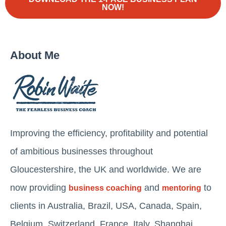
NOW!
About Me
Improving the efficiency, profitability and potential
of ambitious businesses throughout
Gloucestershire, the UK and worldwide. We are
now providing
and
to
business coaching
mentoring
clients in Australia, Brazil, USA, Canada, Spain,
Belgium, Switzerland, France, Italy, Shanghai,