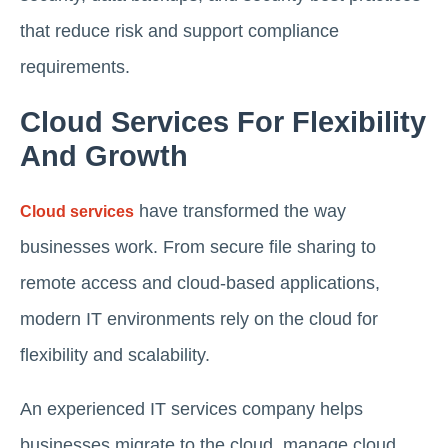
that reduce risk and support compliance
requirements.
Cloud Services For Flexibility
And Growth
have transformed the way
Cloud services
businesses work. From secure file sharing to
remote access and cloud-based applications,
modern IT environments rely on the cloud for
flexibility and scalability.
An experienced IT services company helps
businesses migrate to the cloud, manage cloud