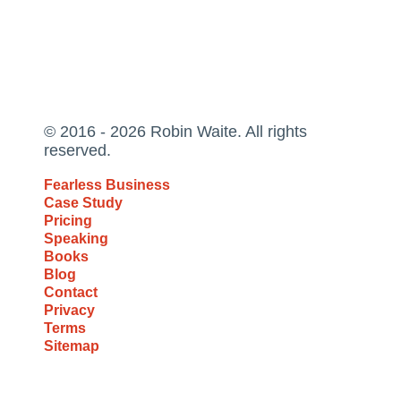
© 2016 - 2026 Robin Waite. All rights
reserved.
Fearless Business
Case Study
Pricing
Speaking
Books
Blog
Contact
Privacy
Terms
Sitemap