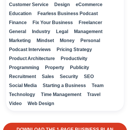
Customer Service
Design
eCommerce
Education
Fearless Business Podcast
Finance
Fix Your Business
Freelancer
General
Industry
Legal
Management
Marketing
Mindset
Money
Personal
Podcast Interviews
Pricing Strategy
Product Architecture
Productivity
Programming
Property
Publicity
Recruitment
Sales
Security
SEO
Social Media
Starting a Business
Team
Technology
Time Management
Travel
Video
Web Design
DOWNLOAD THE 1-PAGE BUSINESS PLAN