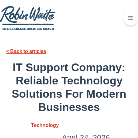
< Back to articles
IT Support Company:
Reliable Technology
Solutions For Modern
Businesses
Technology
April 24, 2026