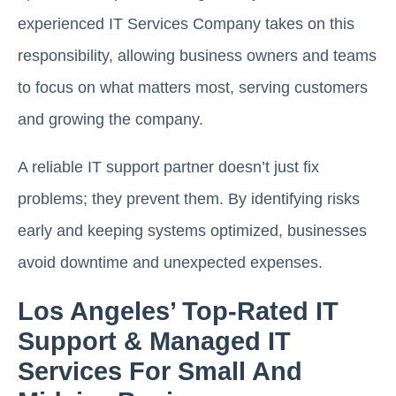
experienced IT Services Company takes on this
responsibility, allowing business owners and teams
to focus on what matters most, serving customers
and growing the company.
A reliable IT support partner doesn’t just fix
problems; they prevent them. By identifying risks
early and keeping systems optimized, businesses
avoid downtime and unexpected expenses.
Los Angeles’ Top-Rated IT
Support & Managed IT
Services For Small And