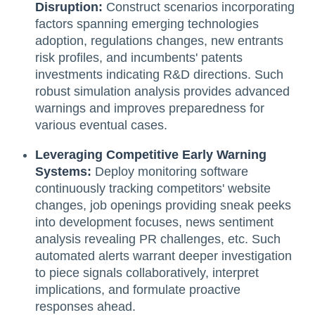
Disruption:
Construct scenarios incorporating
factors spanning emerging technologies
adoption, regulations changes, new entrants
risk profiles, and incumbents' patents
investments indicating R&D directions. Such
robust simulation analysis provides advanced
warnings and improves preparedness for
various eventual cases.
Leveraging Competitive Early Warning
Systems:
Deploy monitoring software
continuously tracking competitors' website
changes, job openings providing sneak peeks
into development focuses, news sentiment
analysis revealing PR challenges, etc. Such
automated alerts warrant deeper investigation
to piece signals collaboratively, interpret
implications, and formulate proactive
responses ahead.