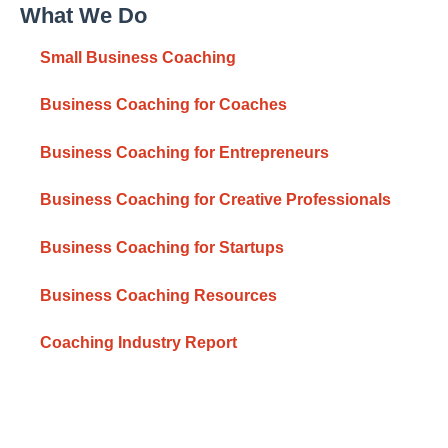
What We Do
Small Business Coaching
Business Coaching for Coaches
Business Coaching for Entrepreneurs
Business Coaching for Creative Professionals
Business Coaching for Startups
Business Coaching Resources
Coaching Industry Report