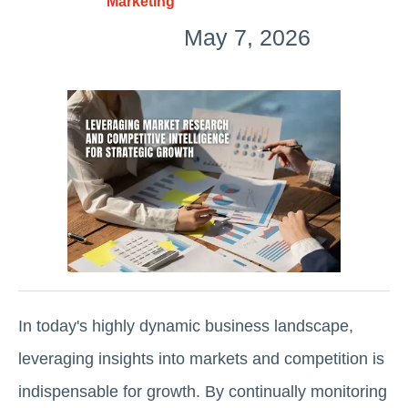
Marketing
May 7, 2026
In today's highly dynamic business landscape,
leveraging insights into markets and competition is
indispensable for growth. By continually monitoring