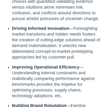
choices with quantified validating evidence
versus intuitions alone minimises risk,
confusion, and conflicts around directions to
pursue amidst pressures of uncertain change.
Driving Informed Innovation
—Foresighting
market transitions and hidden needs fosters
the creation of cutting-edge solutions ahead of
demand materialisation. It unlocks new
abbreviated concept-to-market prototyping
approaches led by customer pull.
Improving Operational Efficiency
—
Understanding internal constraints and
realistically comparing performance against
benchmarks provides the impetus for
optimising processes, supply chains,
technology adoptions, etc.
Building Brand Reputation
—Earning