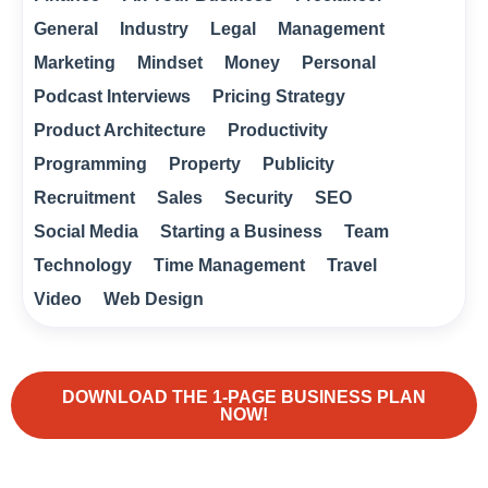
General
Industry
Legal
Management
Marketing
Mindset
Money
Personal
Podcast Interviews
Pricing Strategy
Product Architecture
Productivity
Programming
Property
Publicity
Recruitment
Sales
Security
SEO
Social Media
Starting a Business
Team
Technology
Time Management
Travel
Video
Web Design
DOWNLOAD THE 1-PAGE BUSINESS PLAN
NOW!