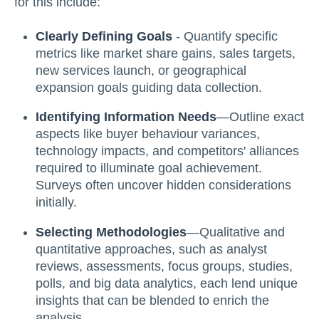
for this include:
Clearly Defining Goals
- Quantify specific
metrics like market share gains, sales targets,
new services launch, or geographical
expansion goals guiding data collection.
Identifying Information Needs
—Outline exact
aspects like buyer behaviour variances,
technology impacts, and competitors' alliances
required to illuminate goal achievement.
Surveys often uncover hidden considerations
initially.
Selecting Methodologies
—Qualitative and
quantitative approaches, such as analyst
reviews, assessments, focus groups, studies,
polls, and big data analytics, each lend unique
insights that can be blended to enrich the
analysis.