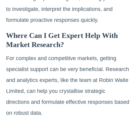
to investigate, interpret the implications, and
formulate proactive responses quickly.
Where Can I Get Expert Help With
Market Research?
For complex and competitive markets, getting
specialist support can be very beneficial. Research
and analytics experts, like the team at Robin Waite
Limited, can help you crystallise strategic
directions and formulate effective responses based
on robust data.