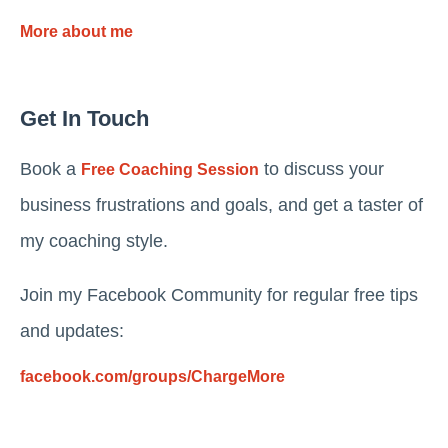
More about me
Get In Touch
Book a
to discuss your
Free Coaching Session
business frustrations and goals, and get a taster of
my coaching style.
Join my Facebook Community for regular free tips
and updates:
facebook.com/groups/ChargeMore