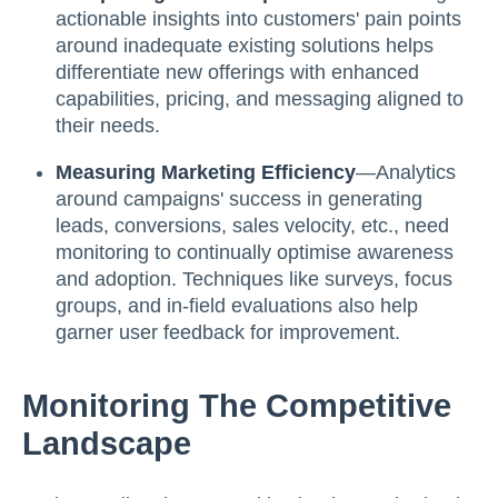
actionable insights into customers' pain points
around inadequate existing solutions helps
differentiate new offerings with enhanced
capabilities, pricing, and messaging aligned to
their needs.
Measuring Marketing Efficiency
—Analytics
around campaigns' success in generating
leads, conversions, sales velocity, etc., need
monitoring to continually optimise awareness
and adoption. Techniques like surveys, focus
groups, and in-field evaluations also help
garner user feedback for improvement.
Monitoring The Competitive
Landscape