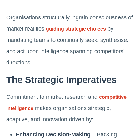
Organisations structurally ingrain consciousness of
market realities
by
guiding strategic choices
mandating teams to continually seek, synthesise,
and act upon intelligence spanning competitors'
directions.
The Strategic Imperatives
Commitment to market research and
competitive
makes organisations strategic,
intelligence
adaptive, and innovation-driven by:
Enhancing Decision-Making
– Backing