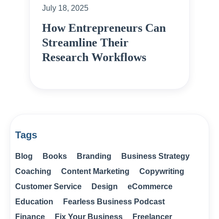
July 18, 2025
How Entrepreneurs Can
Streamline Their
Research Workflows
Tags
Blog
Books
Branding
Business Strategy
Coaching
Content Marketing
Copywriting
Customer Service
Design
eCommerce
Education
Fearless Business Podcast
Finance
Fix Your Business
Freelancer