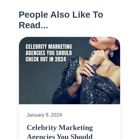
People Also Like To
Read...
January 9, 2024
Celebrity Marketing
Agencies You Should