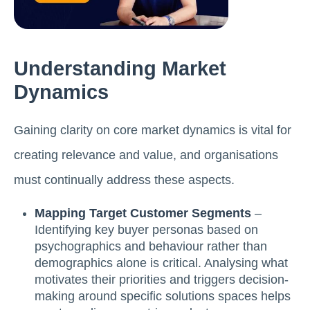
Understanding Market
Dynamics
Gaining clarity on core market dynamics is vital for
creating relevance and value, and organisations
must continually address these aspects.
Mapping Target Customer Segments
–
Identifying key buyer personas based on
psychographics and behaviour rather than
demographics alone is critical. Analysing what
motivates their priorities and triggers decision-
making around specific solutions spaces helps