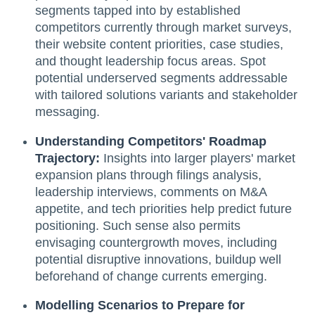
segments tapped into by established
competitors currently through market surveys,
their website content priorities, case studies,
and thought leadership focus areas. Spot
potential underserved segments addressable
with tailored solutions variants and stakeholder
messaging.
Understanding Competitors' Roadmap
Trajectory:
Insights into larger players' market
expansion plans through filings analysis,
leadership interviews, comments on M&A
appetite, and tech priorities help predict future
positioning. Such sense also permits
envisaging countergrowth moves, including
potential disruptive innovations, buildup well
beforehand of change currents emerging.
Modelling Scenarios to Prepare for