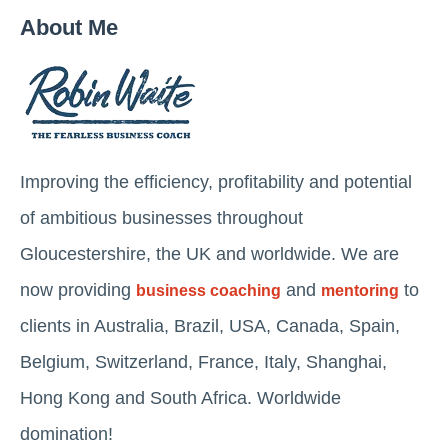
About Me
Improving the efficiency, profitability and potential
of ambitious businesses throughout
Gloucestershire, the UK and worldwide. We are
now providing
and
to
business coaching
mentoring
clients in Australia, Brazil, USA, Canada, Spain,
Belgium, Switzerland, France, Italy, Shanghai,
Hong Kong and South Africa. Worldwide
domination!