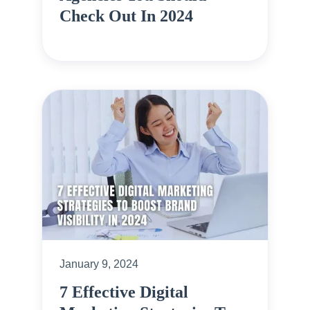
Check Out In 2024
January 9, 2024
7 Effective Digital