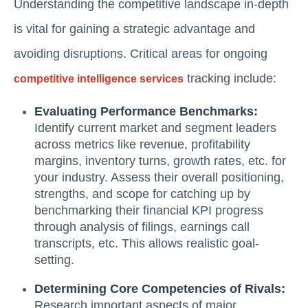
Understanding the competitive landscape in-depth
is vital for gaining a strategic advantage and
avoiding disruptions. Critical areas for ongoing
tracking include:
competitive intelligence services
Evaluating Performance Benchmarks:
Identify current market and segment leaders
across metrics like revenue, profitability
margins, inventory turns, growth rates, etc. for
your industry. Assess their overall positioning,
strengths, and scope for catching up by
benchmarking their financial KPI progress
through analysis of filings, earnings call
transcripts, etc. This allows realistic goal-
setting.
Determining Core Competencies of Rivals:
Research important aspects of major