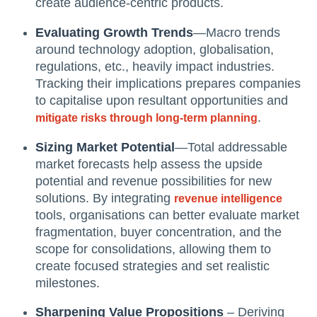
create audience-centric products.
Evaluating Growth Trends
—Macro trends
around technology adoption, globalisation,
regulations, etc., heavily impact industries.
Tracking their implications prepares companies
to capitalise upon resultant opportunities and
.
mitigate risks through long-term planning
Sizing Market Potential
—Total addressable
market forecasts help assess the upside
potential and revenue possibilities for new
solutions. By integrating
revenue intelligence
tools, organisations can better evaluate market
fragmentation, buyer concentration, and the
scope for consolidations, allowing them to
create focused strategies and set realistic
milestones.
Sharpening Value Propositions
– Deriving