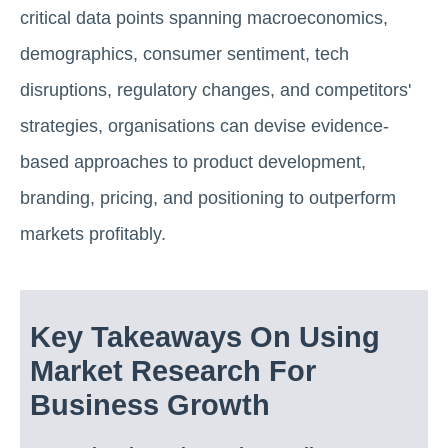
critical data points spanning macroeconomics,
demographics, consumer sentiment, tech
disruptions, regulatory changes, and competitors'
strategies, organisations can devise evidence-
based approaches to product development,
branding, pricing, and positioning to outperform
markets profitably.
Key Takeaways On Using
Market Research For
Business Growth