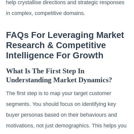
help crystallise directions and strategic responses
in complex, competitive domains.
FAQs For Leveraging Market
Research & Competitive
Intelligence For Growth
What Is The First Step In
Understanding Market Dynamics?
The first step is to map your target customer
segments. You should focus on identifying key
buyer personas based on their behaviours and
motivations, not just demographics. This helps you