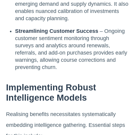
emerging demand and supply dynamics. It also
enables nuanced calibration of investments
and capacity planning.
Streamlining Customer Success
– Ongoing
customer sentiment monitoring through
surveys and analytics around renewals,
referrals, and add-on purchases provides early
warnings, allowing course corrections and
preventing churn.
Implementing Robust
Intelligence Models
Realising benefits necessitates systematically
embedding intelligence gathering. Essential steps