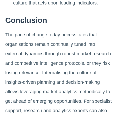
culture that acts upon leading indicators.
Conclusion
The pace of change today necessitates that
organisations remain continually tuned into
external dynamics through robust market research
and competitive intelligence protocols, or they risk
losing relevance. Internalising the culture of
insights-driven planning and decision-making
allows leveraging market analytics methodically to
get ahead of emerging opportunities. For specialist
support, research and analytics experts can also