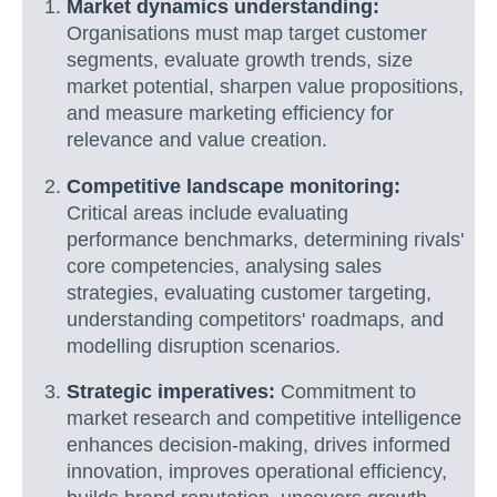
Market dynamics understanding:
Organisations must map target customer
segments, evaluate growth trends, size
market potential, sharpen value propositions,
and measure marketing efficiency for
relevance and value creation.
Competitive landscape monitoring:
Critical areas include evaluating
performance benchmarks, determining rivals'
core competencies, analysing sales
strategies, evaluating customer targeting,
understanding competitors' roadmaps, and
modelling disruption scenarios.
Strategic imperatives:
Commitment to
market research and competitive intelligence
enhances decision-making, drives informed
innovation, improves operational efficiency,