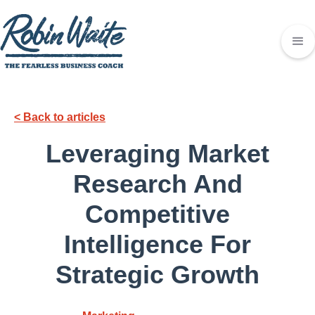
< Back to articles
Leveraging Market
Research And
Competitive
Intelligence For
Strategic Growth