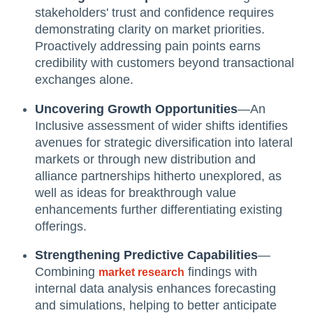
stakeholders' trust and confidence requires
demonstrating clarity on market priorities.
Proactively addressing pain points earns
credibility with customers beyond transactional
exchanges alone.
Uncovering Growth Opportunities
—An
Inclusive assessment of wider shifts identifies
avenues for strategic diversification into lateral
markets or through new distribution and
alliance partnerships hitherto unexplored, as
well as ideas for breakthrough value
enhancements further differentiating existing
offerings.
Strengthening Predictive Capabilities
—
Combining
findings with
market research
internal data analysis enhances forecasting
and simulations, helping to better anticipate