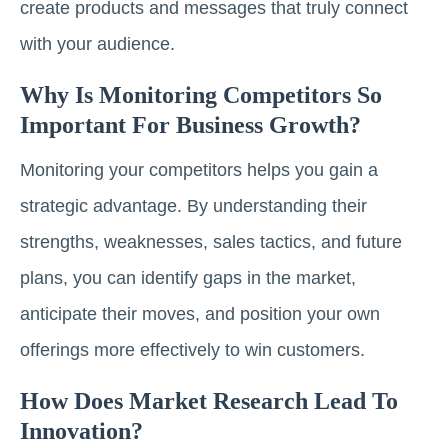
create products and messages that truly connect
with your audience.
Why Is Monitoring Competitors So
Important For Business Growth?
Monitoring your competitors helps you gain a
strategic advantage. By understanding their
strengths, weaknesses, sales tactics, and future
plans, you can identify gaps in the market,
anticipate their moves, and position your own
offerings more effectively to win customers.
How Does Market Research Lead To
Innovation?