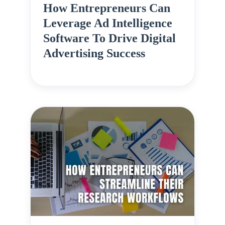
How Entrepreneurs Can
Leverage Ad Intelligence
Software To Drive Digital
Advertising Success