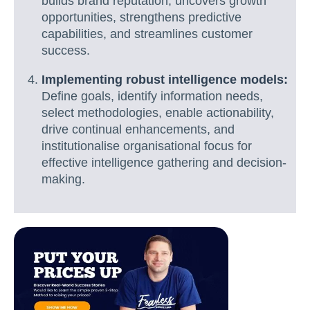
builds brand reputation, uncovers growth
opportunities, strengthens predictive
capabilities, and streamlines customer
success.
Implementing robust intelligence models:
Define goals, identify information needs,
select methodologies, enable actionability,
drive continual enhancements, and
institutionalise organisational focus for
effective intelligence gathering and decision-
making.