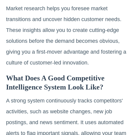
Market research helps you foresee market
transitions and uncover hidden customer needs.
These insights allow you to create cutting-edge
solutions before the demand becomes obvious,
giving you a first-mover advantage and fostering a
culture of customer-led innovation.
What Does A Good Competitive
Intelligence System Look Like?
A strong system continuously tracks competitors'
activities, such as website changes, new job
postings, and news sentiment. It uses automated
alerts to flag important signals, allowing your team