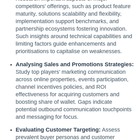
competitors' offerings, such as product feature
maturity, solutions scalability and flexibility,
implementation support benchmarks, and
partnership ecosystems fostering innovation.
Such insights around technical capabilities and
limiting factors guide enhancements and
prioritisations to capitalise on weaknesses.
Analysing Sales and Promotions Strategies:
Study top players' marketing communication
across online properties, events participation,
channel incentives policies, and ROI
effectiveness for acquiring customers and
boosting share of wallet. Gaps indicate
potential outbound communication touchpoints
and messaging for focus.
Evaluating Customer Targeting:
Assess
prevalent buyer personas and customer