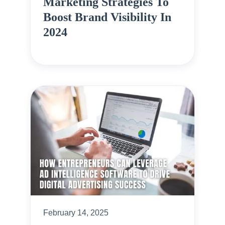
Marketing Strategies To
Boost Brand Visibility In
2024
February 14, 2025