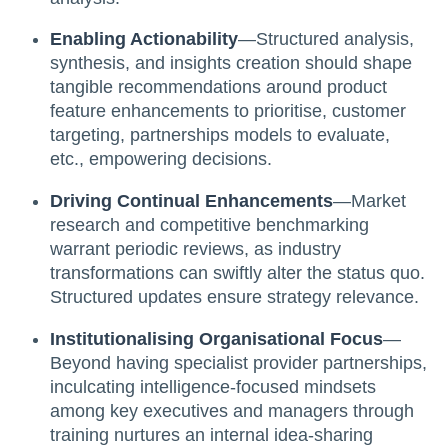
Enabling Actionability
—Structured analysis,
synthesis, and insights creation should shape
tangible recommendations around product
feature enhancements to prioritise, customer
targeting, partnerships models to evaluate,
etc., empowering decisions.
Driving Continual Enhancements
—Market
research and competitive benchmarking
warrant periodic reviews, as industry
transformations can swiftly alter the status quo.
Structured updates ensure strategy relevance.
Institutionalising Organisational Focus
—
Beyond having specialist provider partnerships,
inculcating intelligence-focused mindsets
among key executives and managers through
training nurtures an internal idea-sharing