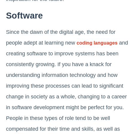
Software
Since the dawn of the digital age, the need for
people adept at learning new
and
coding languages
creating software to improve systems has been
consistently growing. If you have a knack for
understanding information technology and how
improving these processes can lead to significant
change in society as a whole, changing to a career
in software development might be perfect for you.
People in these types of role tend to be well
compensated for their time and skills, as well as