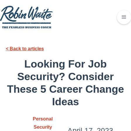
< Back to articles
Looking For Job
Security? Consider
These 5 Career Change
Ideas
Personal
Security
April 17, 2023