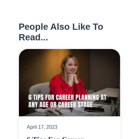
People Also Like To
Read...
April 17, 2023