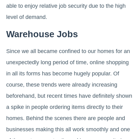
able to enjoy relative job security due to the high
level of demand.
Warehouse Jobs
Since we all became confined to our homes for an
unexpectedly long period of time, online shopping
in all its forms has become hugely popular. Of
course, these trends were already increasing
beforehand, but recent times have definitely shown
a spike in people ordering items directly to their
homes. Behind the scenes there are people and
businesses making this all work smoothly and one