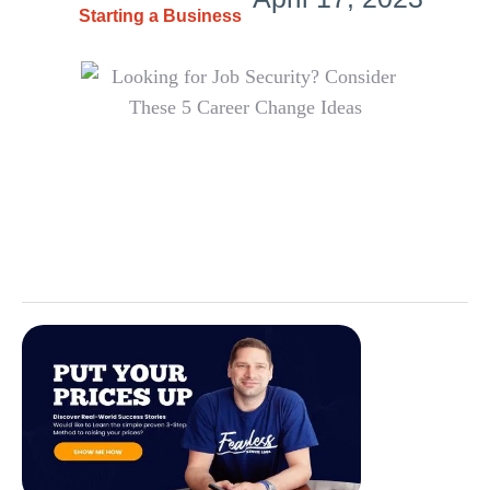
Starting a Business