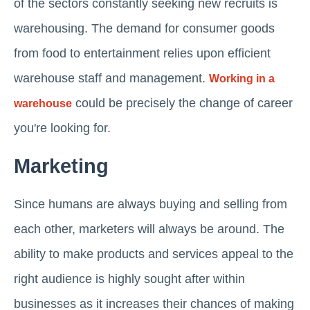
of the sectors constantly seeking new recruits is
warehousing. The demand for consumer goods
from food to entertainment relies upon efficient
warehouse staff and management.
Working in a
could be precisely the change of career
warehouse
you're looking for.
Marketing
Since humans are always buying and selling from
each other, marketers will always be around. The
ability to make products and services appeal to the
right audience is highly sought after within
businesses as it increases their chances of making