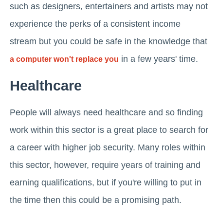
such as designers, entertainers and artists may not
experience the perks of a consistent income
stream but you could be safe in the knowledge that
in a few years' time.
a computer won't replace you
Healthcare
People will always need healthcare and so finding
work within this sector is a great place to search for
a career with higher job security. Many roles within
this sector, however, require years of training and
earning qualifications, but if you're willing to put in
the time then this could be a promising path.