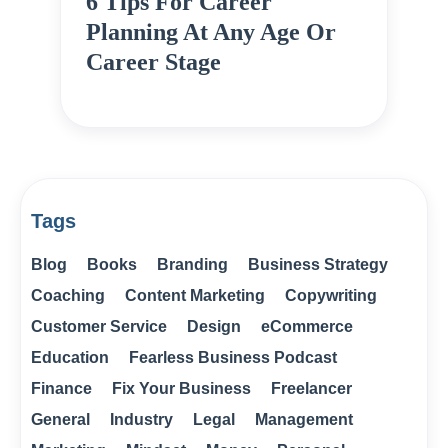
6 Tips For Career
Planning At Any Age Or
Career Stage
Tags
Blog
Books
Branding
Business Strategy
Coaching
Content Marketing
Copywriting
Customer Service
Design
eCommerce
Education
Fearless Business Podcast
Finance
Fix Your Business
Freelancer
General
Industry
Legal
Management