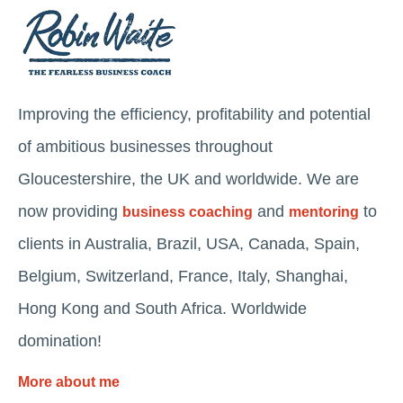
Improving the efficiency, profitability and potential
of ambitious businesses throughout
Gloucestershire, the UK and worldwide. We are
now providing
and
to
business coaching
mentoring
clients in Australia, Brazil, USA, Canada, Spain,
Belgium, Switzerland, France, Italy, Shanghai,
Hong Kong and South Africa. Worldwide
domination!
More about me