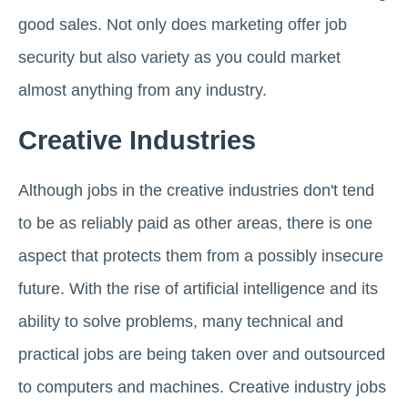
good sales. Not only does marketing offer job
security but also variety as you could market
almost anything from any industry.
Creative Industries
Although jobs in the creative industries don't tend
to be as reliably paid as other areas, there is one
aspect that protects them from a possibly insecure
future. With the rise of artificial intelligence and its
ability to solve problems, many technical and
practical jobs are being taken over and outsourced
to computers and machines. Creative industry jobs