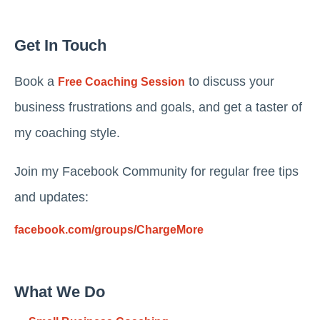
Get In Touch
Book a
to discuss your
Free Coaching Session
business frustrations and goals, and get a taster of
my coaching style.
Join my Facebook Community for regular free tips
and updates:
facebook.com/groups/ChargeMore
What We Do