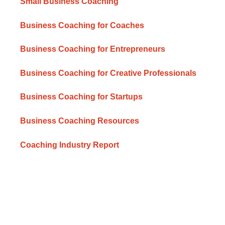
Small Business Coaching
Business Coaching for Coaches
Business Coaching for Entrepreneurs
Business Coaching for Creative Professionals
Business Coaching for Startups
Business Coaching Resources
Coaching Industry Report