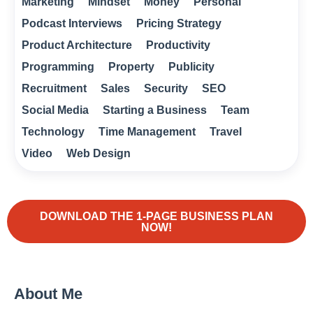
Marketing
Mindset
Money
Personal
Podcast Interviews
Pricing Strategy
Product Architecture
Productivity
Programming
Property
Publicity
Recruitment
Sales
Security
SEO
Social Media
Starting a Business
Team
Technology
Time Management
Travel
Video
Web Design
DOWNLOAD THE 1-PAGE BUSINESS PLAN
NOW!
About Me