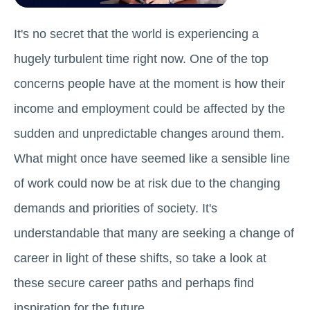
It's no secret that the world is experiencing a
hugely turbulent time right now. One of the top
concerns people have at the moment is how their
income and employment could be affected by the
sudden and unpredictable changes around them.
What might once have seemed like a sensible line
of work could now be at risk due to the changing
demands and priorities of society. It's
understandable that many are seeking a change of
career in light of these shifts, so take a look at
these secure career paths and perhaps find
inspiration for the future.