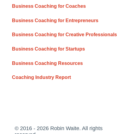
Business Coaching for Coaches
Business Coaching for Entrepreneurs
Business Coaching for Creative Professionals
Business Coaching for Startups
Business Coaching Resources
Coaching Industry Report
© 2016 - 2026 Robin Waite. All rights