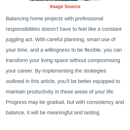
Image Source
Balancing home projects with professional
responsibilities doesn’t have to feel like a constant
juggling act. With careful planning, smart use of
your time, and a willingness to be flexible, you can
transform your living space without compromising
your career. By implementing the strategies
outlined in this article, you’ll be better equipped to
maintain productivity in these areas of your life.
Progress may be gradual, but with consistency and
balance, it will be meaningful and lasting.