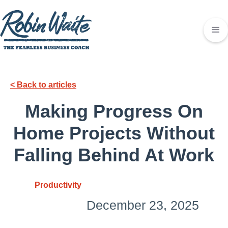
< Back to articles
Making Progress On
Home Projects Without
Falling Behind At Work
Productivity
December 23, 2025