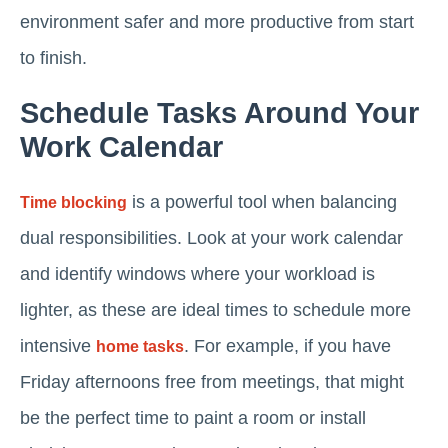
environment safer and more productive from start
to finish.
Schedule Tasks Around Your
Work Calendar
is a powerful tool when balancing
Time blocking
dual responsibilities. Look at your work calendar
and identify windows where your workload is
lighter, as these are ideal times to schedule more
intensive
. For example, if you have
home tasks
Friday afternoons free from meetings, that might
be the perfect time to paint a room or install