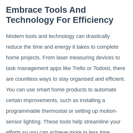
Embrace Tools And
Technology For Efficiency
Modern tools and technology can drastically
reduce the time and energy it takes to complete
home projects. From laser measuring devices to
task management apps like Trello or Todoist, there
are countless ways to stay organised and efficient.
You can use smart home products to automate
certain improvements, such as installing a
programmable thermostat or setting up motion-
sensor lighting. These tools help streamline your
efforts so you can achieve more in less time,