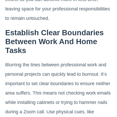
leaving space for your professional responsibilities
to remain untouched.
Establish Clear Boundaries
Between Work And Home
Tasks
Blurring the lines between professional work and
personal projects can quickly lead to burnout. It’s
important to set clear boundaries to ensure neither
area suffers. This means not checking work emails
while installing cabinets or trying to hammer nails
during a Zoom call. Use physical cues, like