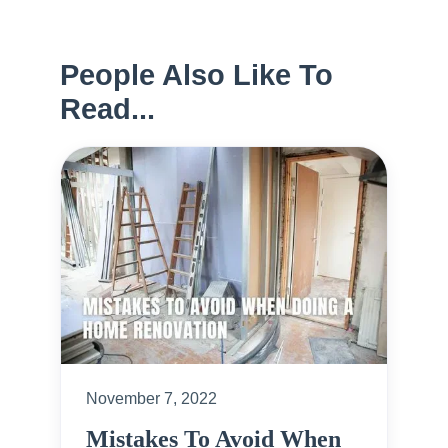
People Also Like To
Read...
November 7, 2022
Mistakes To Avoid When