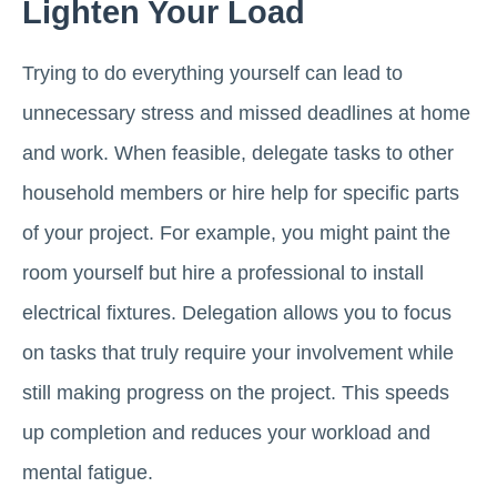
Lighten Your Load
Trying to do everything yourself can lead to
unnecessary stress and missed deadlines at home
and work. When feasible, delegate tasks to other
household members or hire help for specific parts
of your project. For example, you might paint the
room yourself but hire a professional to install
electrical fixtures. Delegation allows you to focus
on tasks that truly require your involvement while
still making progress on the project. This speeds
up completion and reduces your workload and
mental fatigue.