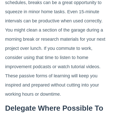
schedules, breaks can be a great opportunity to
squeeze in minor home tasks. Even 15-minute
intervals can be productive when used correctly.
You might clean a section of the garage during a
morning break or research materials for your next
project over lunch. If you commute to work,
consider using that time to listen to home
improvement podcasts or watch tutorial videos.
These passive forms of learning will keep you
inspired and prepared without cutting into your
working hours or downtime.
Delegate Where Possible To