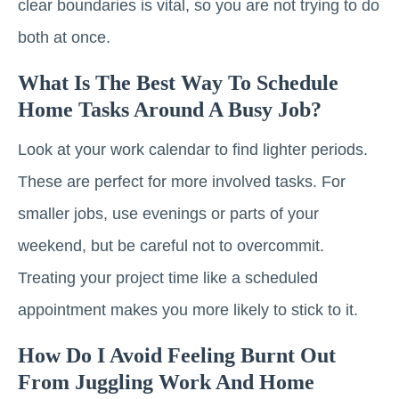
clear boundaries is vital, so you are not trying to do
both at once.
What Is The Best Way To Schedule
Home Tasks Around A Busy Job?
Look at your work calendar to find lighter periods.
These are perfect for more involved tasks. For
smaller jobs, use evenings or parts of your
weekend, but be careful not to overcommit.
Treating your project time like a scheduled
appointment makes you more likely to stick to it.
How Do I Avoid Feeling Burnt Out
From Juggling Work And Home