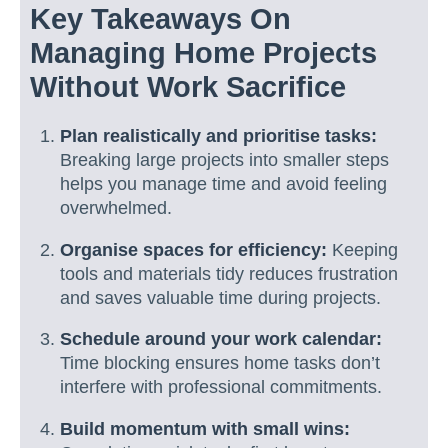
Key Takeaways On
Managing Home Projects
Without Work Sacrifice
Plan realistically and prioritise tasks:
Breaking large projects into smaller steps
helps you manage time and avoid feeling
overwhelmed.
Organise spaces for efficiency:
Keeping
tools and materials tidy reduces frustration
and saves valuable time during projects.
Schedule around your work calendar:
Time blocking ensures home tasks don’t
interfere with professional commitments.
Build momentum with small wins: