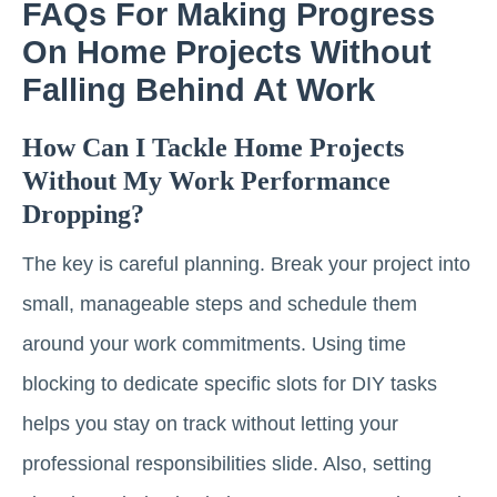
FAQs For Making Progress
On Home Projects Without
Falling Behind At Work
How Can I Tackle Home Projects
Without My Work Performance
Dropping?
The key is careful planning. Break your project into
small, manageable steps and schedule them
around your work commitments. Using time
blocking to dedicate specific slots for DIY tasks
helps you stay on track without letting your
professional responsibilities slide. Also, setting