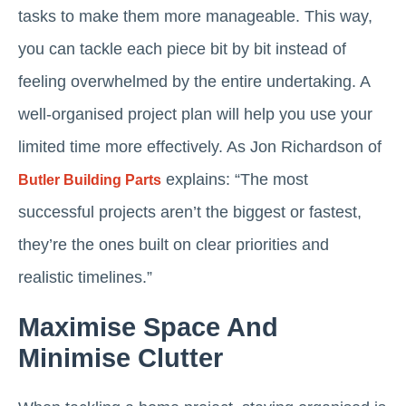
tasks to make them more manageable. This way,
you can tackle each piece bit by bit instead of
feeling overwhelmed by the entire undertaking. A
well-organised project plan will help you use your
limited time more effectively. As Jon Richardson of
explains: “The most
Butler Building Parts
successful projects aren’t the biggest or fastest,
they’re the ones built on clear priorities and
realistic timelines.”
Maximise Space And
Minimise Clutter