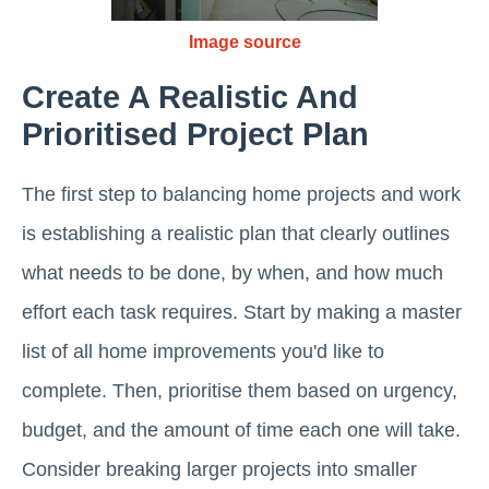
Image source
Create A Realistic And
Prioritised Project Plan
The first step to balancing home projects and work
is establishing a realistic plan that clearly outlines
what needs to be done, by when, and how much
effort each task requires. Start by making a master
list of all home improvements you'd like to
complete. Then, prioritise them based on urgency,
budget, and the amount of time each one will take.
Consider breaking larger projects into smaller