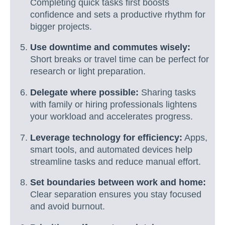
Completing quick tasks first boosts
confidence and sets a productive rhythm for
bigger projects.
Use downtime and commutes wisely:
Short breaks or travel time can be perfect for
research or light preparation.
Delegate where possible:
Sharing tasks
with family or hiring professionals lightens
your workload and accelerates progress.
Leverage technology for efficiency:
Apps,
smart tools, and automated devices help
streamline tasks and reduce manual effort.
Set boundaries between work and home:
Clear separation ensures you stay focused
and avoid burnout.