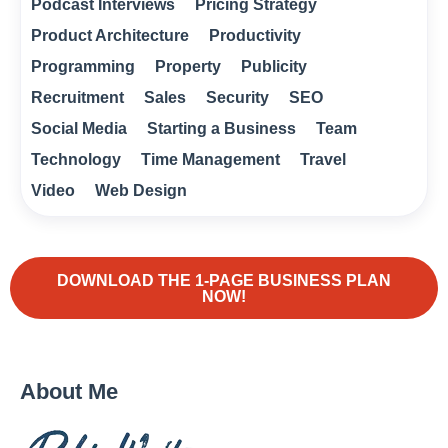
Podcast Interviews
Pricing Strategy
Product Architecture
Productivity
Programming
Property
Publicity
Recruitment
Sales
Security
SEO
Social Media
Starting a Business
Team
Technology
Time Management
Travel
Video
Web Design
DOWNLOAD THE 1-PAGE BUSINESS PLAN
NOW!
About Me