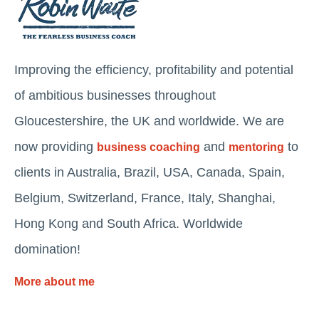
Improving the efficiency, profitability and potential
of ambitious businesses throughout
Gloucestershire, the UK and worldwide. We are
now providing
and
to
business coaching
mentoring
clients in Australia, Brazil, USA, Canada, Spain,
Belgium, Switzerland, France, Italy, Shanghai,
Hong Kong and South Africa. Worldwide
domination!
More about me