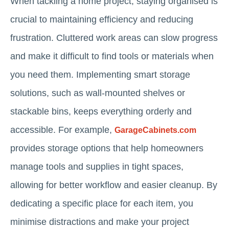
When tackling a home project, staying organised is
crucial to maintaining efficiency and reducing
frustration. Cluttered work areas can slow progress
and make it difficult to find tools or materials when
you need them. Implementing smart storage
solutions, such as wall-mounted shelves or
stackable bins, keeps everything orderly and
accessible. For example,
GarageCabinets.com
provides storage options that help homeowners
manage tools and supplies in tight spaces,
allowing for better workflow and easier cleanup. By
dedicating a specific place for each item, you
minimise distractions and make your project