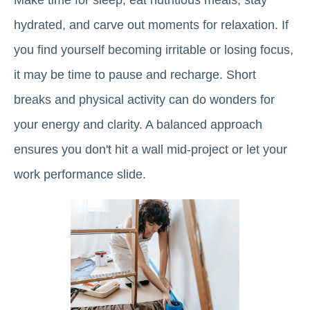
Make time for sleep, eat nutritious meals, stay
hydrated, and carve out moments for relaxation. If
you find yourself becoming irritable or losing focus,
it may be time to pause and recharge. Short
breaks and physical activity can do wonders for
your energy and clarity. A balanced approach
ensures you don't hit a wall mid-project or let your
work performance slide.