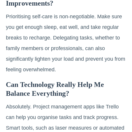
Improvements?
Prioritising self-care is non-negotiable. Make sure
you get enough sleep, eat well, and take regular
breaks to recharge. Delegating tasks, whether to
family members or professionals, can also
significantly lighten your load and prevent you from
feeling overwhelmed.
Can Technology Really Help Me
Balance Everything?
Absolutely. Project management apps like Trello
can help you organise tasks and track progress.
Smart tools, such as laser measures or automated