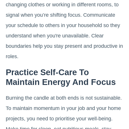
changing clothes or working in different rooms, to
signal when you’re shifting focus. Communicate
your schedule to others in your household so they
understand when you're unavailable. Clear
boundaries help you stay present and productive in
roles.
Practice Self-Care To
Maintain Energy And Focus
Burning the candle at both ends is not sustainable.
To maintain momentum in your job and your home
projects, you need to prioritise your well-being.