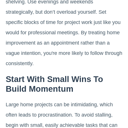
shelving. Use evenings and weekends
strategically, but don’t overload yourself. Set
specific blocks of time for project work just like you
would for professional meetings. By treating home
improvement as an appointment rather than a
vague intention, you're more likely to follow through
consistently.
Start With Small Wins To
Build Momentum
Large home projects can be intimidating, which
often leads to procrastination. To avoid stalling,
begin with small, easily achievable tasks that can