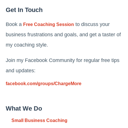
Get In Touch
Book a
to discuss your
Free Coaching Session
business frustrations and goals, and get a taster of
my coaching style.
Join my Facebook Community for regular free tips
and updates:
facebook.com/groups/ChargeMore
What We Do
Small Business Coaching