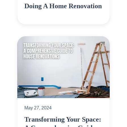
Doing A Home Renovation
May 27, 2024
Transforming Your Space: