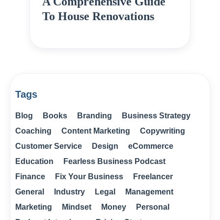
A Comprehensive Guide
To House Renovations
Tags
Blog
Books
Branding
Business Strategy
Coaching
Content Marketing
Copywriting
Customer Service
Design
eCommerce
Education
Fearless Business Podcast
Finance
Fix Your Business
Freelancer
General
Industry
Legal
Management
Marketing
Mindset
Money
Personal