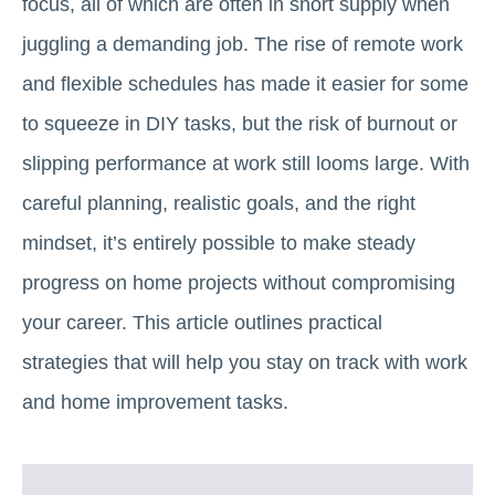
focus, all of which are often in short supply when
juggling a demanding job. The rise of remote work
and flexible schedules has made it easier for some
to squeeze in DIY tasks, but the risk of burnout or
slipping performance at work still looms large. With
careful planning, realistic goals, and the right
mindset, it’s entirely possible to make steady
progress on home projects without compromising
your career. This article outlines practical
strategies that will help you stay on track with work
and home improvement tasks.