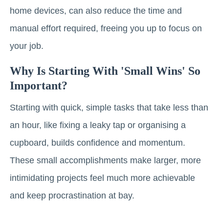
home devices, can also reduce the time and
manual effort required, freeing you up to focus on
your job.
Why Is Starting With 'small Wins' So
Important?
Starting with quick, simple tasks that take less than
an hour, like fixing a leaky tap or organising a
cupboard, builds confidence and momentum.
These small accomplishments make larger, more
intimidating projects feel much more achievable
and keep procrastination at bay.