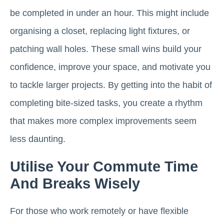
be completed in under an hour. This might include
organising a closet, replacing light fixtures, or
patching wall holes. These small wins build your
confidence, improve your space, and motivate you
to tackle larger projects. By getting into the habit of
completing bite-sized tasks, you create a rhythm
that makes more complex improvements seem
less daunting.
Utilise Your Commute Time
And Breaks Wisely
For those who work remotely or have flexible