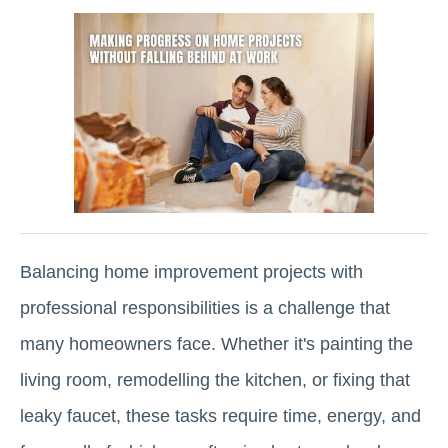
Balancing home improvement projects with
professional responsibilities is a challenge that
many homeowners face. Whether it's painting the
living room, remodelling the kitchen, or fixing that
leaky faucet, these tasks require time, energy, and