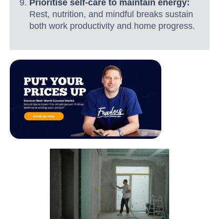
Prioritise self-care to maintain energy:
Rest, nutrition, and mindful breaks sustain
both work productivity and home progress.