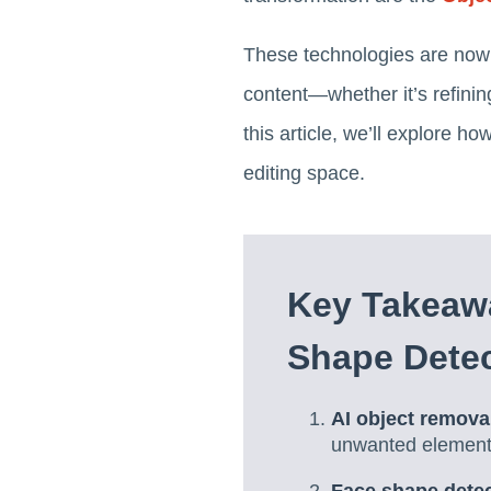
These technologies are now 
content—whether it’s refinin
this article, we’ll explore h
editing space.
Key Takeaw
Shape Dete
AI object remova
unwanted elements 
Face shape detect