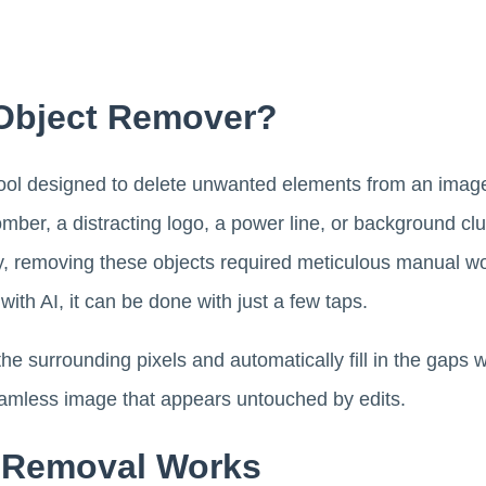
 Object Remover?
tool designed to delete unwanted elements from an image 
mber, a distracting logo, a power line, or background clut
lly, removing these objects required meticulous manual wo
th AI, it can be done with just a few taps.
he surrounding pixels and automatically fill in the gaps
eamless image that appears untouched by edits.
 Removal Works