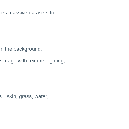
uses massive datasets to
rom the background.
image with texture, lighting,
es—skin, grass, water,