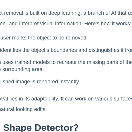
 removal is built on deep learning, a branch of AI that 
ee” and interpret visual information. Here's how it works:
 user marks the object to be removed.
 identifies the object’s boundaries and distinguishes it f
 uses trained models to recreate the missing parts of the 
e surrounding area.
olished image is rendered instantly.
al lies in its adaptability. It can work on various surfac
atural-looking edits.
e Shape Detector?