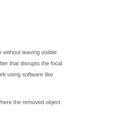
without leaving visible
ter that disrupts the focal
rk using software like
 where the removed object