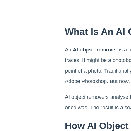
What Is An AI
An
AI object remover
is a 
traces. It might be a photobo
point of a photo. Traditiona
Adobe Photoshop. But now, wi
AI object removers analyse t
once was. The result is a s
How AI Object