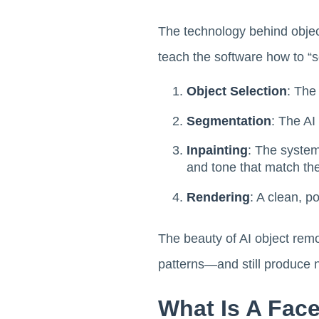
The technology behind object
teach the software how to “s
Object Selection
: The
Segmentation
: The AI
Inpainting
: The system
and tone that match th
Rendering
: A clean, p
The beauty of AI object remov
patterns—and still produce n
What Is A Fac