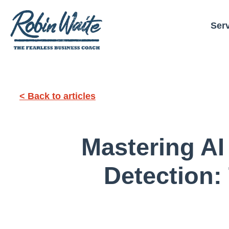
Ser
< Back to articles
Mastering A
Detection: