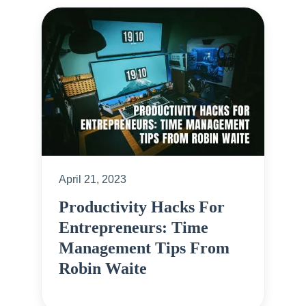
April 21, 2023
Productivity Hacks For
Entrepreneurs: Time
Management Tips From
Robin Waite