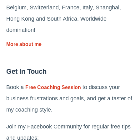
Belgium, Switzerland, France, Italy, Shanghai,
Hong Kong and South Africa. Worldwide
domination!
More about me
Get In Touch
Book a
to discuss your
Free Coaching Session
business frustrations and goals, and get a taster of
my coaching style.
Join my Facebook Community for regular free tips
and updates: