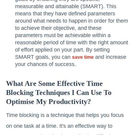
measurable and attainable (SMART). This
means that they have defined parameters
around what needs to happen in order for them
to achieve their objective, and these
parameters must be achievable within a
reasonable period of time with the right amount
of effort applied on your part. By setting
SMART goals, you can
and increase
save time
your chances of success.
What Are Some Effective Time
Blocking Techniques I Can Use To
Optimise My Productivity?
Time blocking is a technique that helps you focus
on one task at a time. It's an effective way to