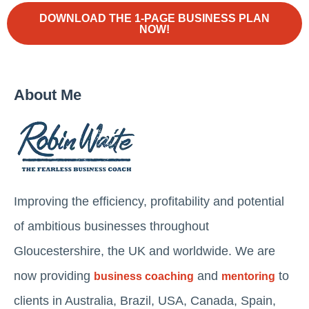
DOWNLOAD THE 1-PAGE BUSINESS PLAN
NOW!
About Me
Improving the efficiency, profitability and potential
of ambitious businesses throughout
Gloucestershire, the UK and worldwide. We are
now providing
and
to
business coaching
mentoring
clients in Australia, Brazil, USA, Canada, Spain,