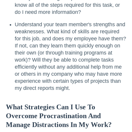
know all of the steps required for this task, or
do I need more information?
Understand your team member's strengths and
weaknesses. What kind of skills are required
for this job, and does my employee have them?
If not, can they learn them quickly enough on
their own (or through training programs at
work)? Will they be able to complete tasks
efficiently without any additional help from me
or others in my company who may have more
experience with certain types of projects than
my direct reports might.
What Strategies Can I Use To
Overcome Procrastination And
Manage Distractions In My Work?