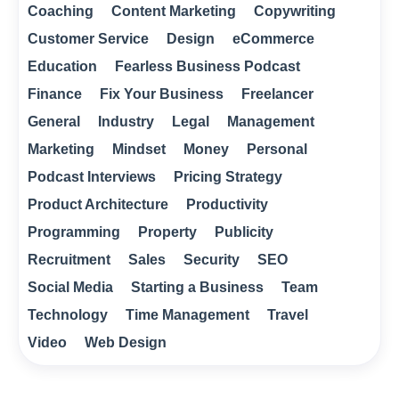
Coaching
Content Marketing
Copywriting
Customer Service
Design
eCommerce
Education
Fearless Business Podcast
Finance
Fix Your Business
Freelancer
General
Industry
Legal
Management
Marketing
Mindset
Money
Personal
Podcast Interviews
Pricing Strategy
Product Architecture
Productivity
Programming
Property
Publicity
Recruitment
Sales
Security
SEO
Social Media
Starting a Business
Team
Technology
Time Management
Travel
Video
Web Design