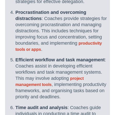
strategies for effective delegation.
Procrastination and overcoming
distractions
: Coaches provide strategies for
overcoming procrastination and managing
distractions. This includes techniques for
improving focus and concentration, setting
boundaries, and implementing
productivity
.
tools or apps
Efficient workflow and task management
:
Coaches assist in developing efficient
workflows and task management systems.
This may involve adopting
project
, implementing productivity
management tools
frameworks, and organising tasks based on
priority and deadlines.
Time audit and analysis
: Coaches guide
individuals in conducting a time audit to