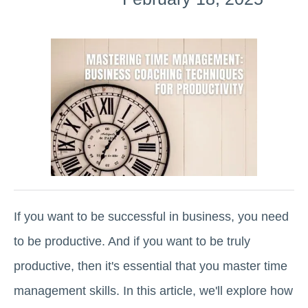
If you want to be successful in business, you need
to be productive. And if you want to be truly
productive, then it's essential that you master time
management skills. In this article, we'll explore how