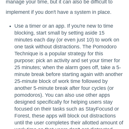
manage your time, but it can also be difficult to
implement if you don't have a system in place.
Use a timer or an app. If you're new to time
blocking, start small by setting aside 15
minutes each day (or even just 10) to work on
one task without distractions. The Pomodoro
Technique is a popular strategy for this
purpose: pick an activity and set your timer for
25 minutes; when the alarm goes off, take a 5-
minute break before starting again with another
25-minute block of work time followed by
another 5-minute break after four cycles (or
pomodoros). You can also use other apps
designed specifically for helping users stay
focused on their tasks such as StayFocusd or
Forest, these apps will block out distractions
until the user completes their allotted amount of