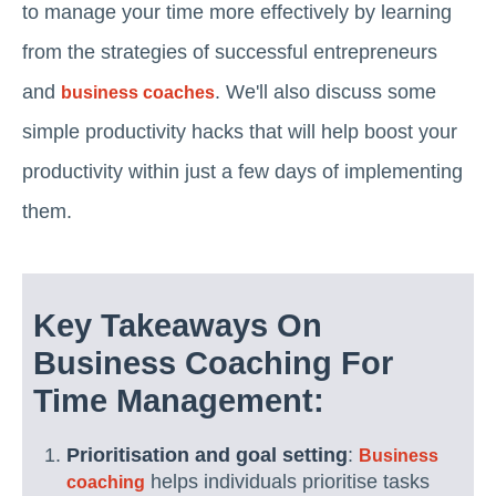
to manage your time more effectively by learning
from the strategies of successful entrepreneurs
and
. We'll also discuss some
business coaches
simple productivity hacks that will help boost your
productivity within just a few days of implementing
them.
Key Takeaways On
Business Coaching For
Time Management:
Prioritisation and goal setting
:
Business
helps individuals prioritise tasks
coaching