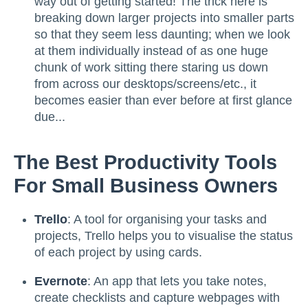
way out of getting started! The trick here is
breaking down larger projects into smaller parts
so that they seem less daunting; when we look
at them individually instead of as one huge
chunk of work sitting there staring us down
from across our desktops/screens/etc., it
becomes easier than ever before at first glance
due...
The Best Productivity Tools
For Small Business Owners
Trello
: A tool for organising your tasks and
projects, Trello helps you to visualise the status
of each project by using cards.
Evernote
: An app that lets you take notes,
create checklists and capture webpages with