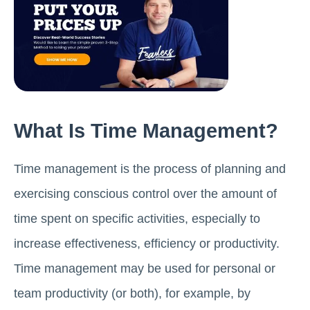
What Is Time Management?
Time management is the process of planning and
exercising conscious control over the amount of
time spent on specific activities, especially to
increase effectiveness, efficiency or productivity.
Time management may be used for personal or
team productivity (or both), for example, by