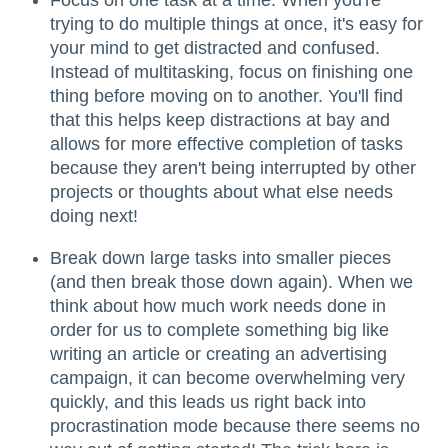
Focus on one task at a time. When you're
trying to do multiple things at once, it's easy for
your mind to get distracted and confused.
Instead of multitasking, focus on finishing one
thing before moving on to another. You'll find
that this helps keep distractions at bay and
allows for more effective completion of tasks
because they aren't being interrupted by other
projects or thoughts about what else needs
doing next!
Break down large tasks into smaller pieces
(and then break those down again). When we
think about how much work needs done in
order for us to complete something big like
writing an article or creating an advertising
campaign, it can become overwhelming very
quickly, and this leads us right back into
procrastination mode because there seems no