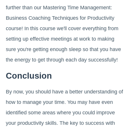
further than our Mastering Time Management:
Business Coaching Techniques for Productivity
course! In this course we'll cover everything from
setting up effective meetings at work to making
sure you're getting enough sleep so that you have
the energy to get through each day successfully!
Conclusion
By now, you should have a better understanding of
how to manage your time. You may have even
identified some areas where you could improve
your productivity skills. The key to success with