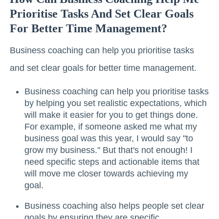
Prioritise Tasks And Set Clear Goals
For Better Time Management?
Business coaching can help you prioritise tasks
and set clear goals for better time management.
Business coaching can help you prioritise tasks
by helping you set realistic expectations, which
will make it easier for you to get things done.
For example, if someone asked me what my
business goal was this year, I would say "to
grow my business." But that's not enough! I
need specific steps and actionable items that
will move me closer towards achieving my
goal.
Business coaching also helps people set clear
goals by ensuring they are specific,