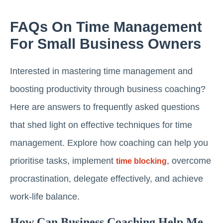
FAQs On Time Management
For Small Business Owners
Interested in mastering time management and
boosting productivity through business coaching?
Here are answers to frequently asked questions
that shed light on effective techniques for time
management. Explore how coaching can help you
prioritise tasks, implement
, overcome
time blocking
procrastination, delegate effectively, and achieve
work-life balance.
How Can Business Coaching Help Me