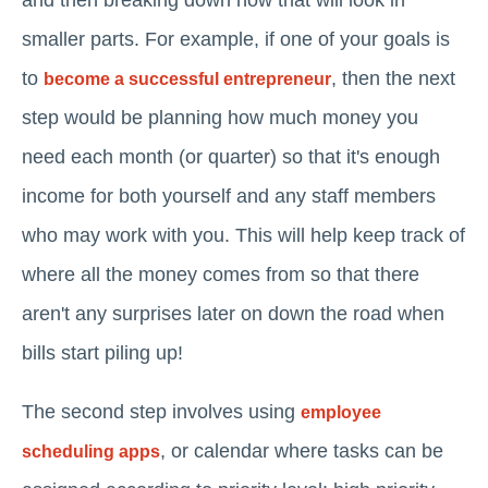
and then breaking down how that will look in
smaller parts. For example, if one of your goals is
to
, then the next
become a successful entrepreneur
step would be planning how much money you
need each month (or quarter) so that it's enough
income for both yourself and any staff members
who may work with you. This will help keep track of
where all the money comes from so that there
aren't any surprises later on down the road when
bills start piling up!
The second step involves using
employee
, or calendar where tasks can be
scheduling apps