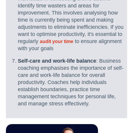
identify time wasters and areas for
improvement. This involves analysing how
time is currently being spent and making
adjustments to eliminate inefficiencies. If you
want to optimise productivity, it's essential to
regularly
to ensure alignment
audit your time
with your goals
Self-care and work-life balance
: Business
coaching emphasises the importance of self-
care and work-life balance for overall
productivity. Coaches help individuals
establish boundaries, practice time
management techniques for personal life,
and manage stress effectively.