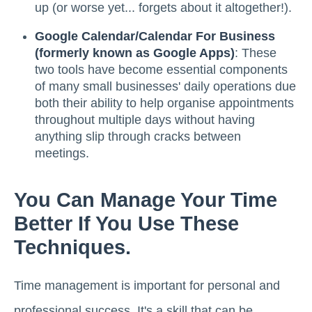
up (or worse yet... forgets about it altogether!).
Google Calendar/Calendar For Business
(formerly known as Google Apps)
: These
two tools have become essential components
of many small businesses' daily operations due
both their ability to help organise appointments
throughout multiple days without having
anything slip through cracks between
meetings.
You Can Manage Your Time
Better If You Use These
Techniques.
Time management is important for personal and
professional success. It's a skill that can be