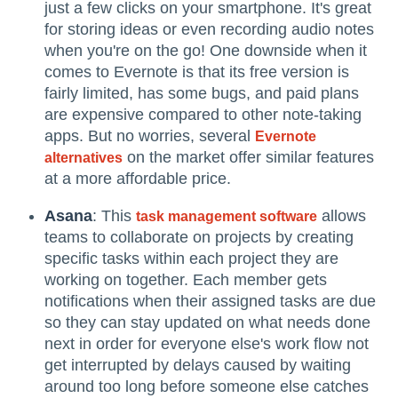
just a few clicks on your smartphone. It's great
for storing ideas or even recording audio notes
when you're on the go! One downside when it
comes to Evernote is that its free version is
fairly limited, has some bugs, and paid plans
are expensive compared to other note-taking
apps. But no worries, several
Evernote
on the market offer similar features
alternatives
at a more affordable price.
Asana
: This
allows
task management software
teams to collaborate on projects by creating
specific tasks within each project they are
working on together. Each member gets
notifications when their assigned tasks are due
so they can stay updated on what needs done
next in order for everyone else's work flow not
get interrupted by delays caused by waiting
around too long before someone else catches