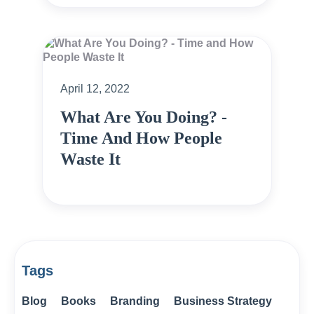
April 12, 2022
What Are You Doing? -
Time And How People
Waste It
Tags
Blog
Books
Branding
Business Strategy