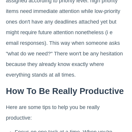
assigned according to priority level: high priority
items need immediate attention while low-priority
ones don't have any deadlines attached yet but
might require future attention nonetheless (i e
email responses). This way when someone asks
"what do we need?" There won't be any hesitation
because they already know exactly where
everything stands at all times.
How To Be Really Productive
Here are some tips to help you be really
productive: