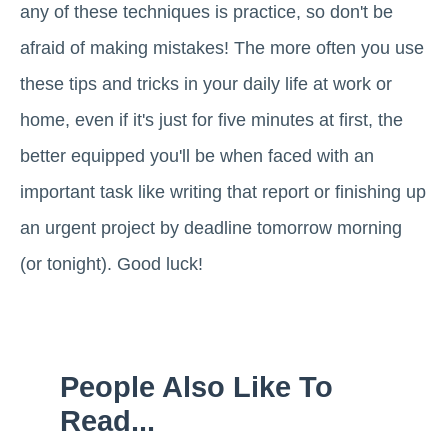
any of these techniques is practice, so don't be
afraid of making mistakes! The more often you use
these tips and tricks in your daily life at work or
home, even if it's just for five minutes at first, the
better equipped you'll be when faced with an
important task like writing that report or finishing up
an urgent project by deadline tomorrow morning
(or tonight). Good luck!
People Also Like To
Read...