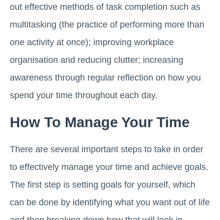
out effective methods of task completion such as
multitasking (the practice of performing more than
one activity at once); improving workplace
organisation and reducing clutter; increasing
awareness through regular reflection on how you
spend your time throughout each day.
How To Manage Your Time
There are several important steps to take in order
to effectively manage your time and achieve goals.
The first step is setting goals for yourself, which
can be done by identifying what you want out of life