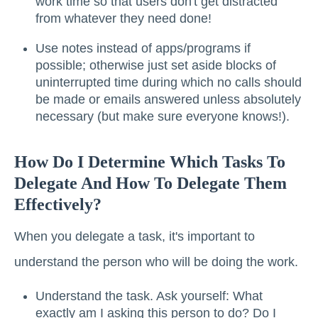
work time so that users don't get distracted
from whatever they need done!
Use notes instead of apps/programs if
possible; otherwise just set aside blocks of
uninterrupted time during which no calls should
be made or emails answered unless absolutely
necessary (but make sure everyone knows!).
How Do I Determine Which Tasks To
Delegate And How To Delegate Them
Effectively?
When you delegate a task, it's important to
understand the person who will be doing the work.
Understand the task. Ask yourself: What
exactly am I asking this person to do? Do I