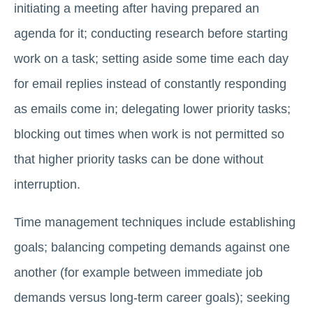
initiating a meeting after having prepared an
agenda for it; conducting research before starting
work on a task; setting aside some time each day
for email replies instead of constantly responding
as emails come in; delegating lower priority tasks;
blocking out times when work is not permitted so
that higher priority tasks can be done without
interruption.
Time management techniques include establishing
goals; balancing competing demands against one
another (for example between immediate job
demands versus long-term career goals); seeking