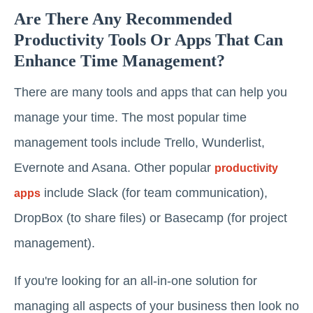
Are There Any Recommended
Productivity Tools Or Apps That Can
Enhance Time Management?
There are many tools and apps that can help you
manage your time. The most popular time
management tools include Trello, Wunderlist,
Evernote and Asana. Other popular
productivity
include Slack (for team communication),
apps
DropBox (to share files) or Basecamp (for project
management).
If you're looking for an all-in-one solution for
managing all aspects of your business then look no