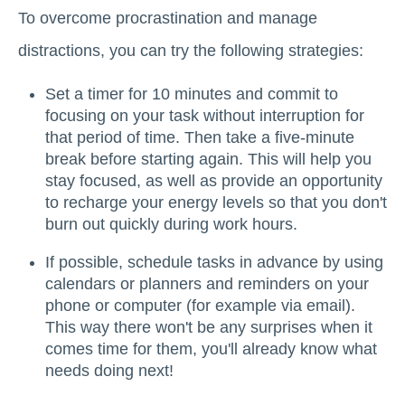
To overcome procrastination and manage
distractions, you can try the following strategies:
Set a timer for 10 minutes and commit to
focusing on your task without interruption for
that period of time. Then take a five-minute
break before starting again. This will help you
stay focused, as well as provide an opportunity
to recharge your energy levels so that you don't
burn out quickly during work hours.
If possible, schedule tasks in advance by using
calendars or planners and reminders on your
phone or computer (for example via email).
This way there won't be any surprises when it
comes time for them, you'll already know what
needs doing next!