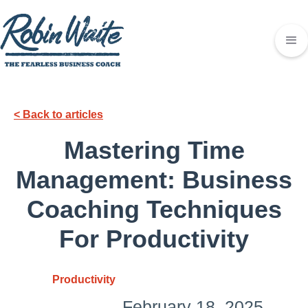
< Back to articles
Mastering Time
Management: Business
Coaching Techniques
For Productivity
Productivity
February 18, 2025