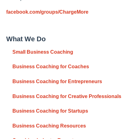
facebook.com/groups/ChargeMore
What We Do
Small Business Coaching
Business Coaching for Coaches
Business Coaching for Entrepreneurs
Business Coaching for Creative Professionals
Business Coaching for Startups
Business Coaching Resources