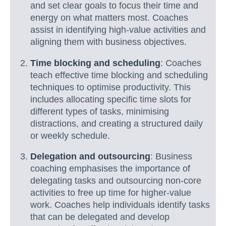
and set clear goals to focus their time and
energy on what matters most. Coaches
assist in identifying high-value activities and
aligning them with business objectives.
Time blocking and scheduling
: Coaches
teach effective time blocking and scheduling
techniques to optimise productivity. This
includes allocating specific time slots for
different types of tasks, minimising
distractions, and creating a structured daily
or weekly schedule.
Delegation and outsourcing
: Business
coaching emphasises the importance of
delegating tasks and outsourcing non-core
activities to free up time for higher-value
work. Coaches help individuals identify tasks
that can be delegated and develop