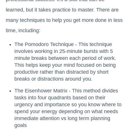
learned, but it takes practice to master. There are
many techniques to help you get more done in less
time, including:
The Pomodoro Technique - This technique
involves working in 25-minute bursts with 5
minute breaks between each period of work.
This helps keep your mind focused on being
productive rather than distracted by short
breaks or distractions around you.
The Eisenhower Matrix - This method divides
tasks into four quadrants based on their
urgency and importance so you know where to
spend your energy depending on what needs
immediate attention vs long term planning
goals