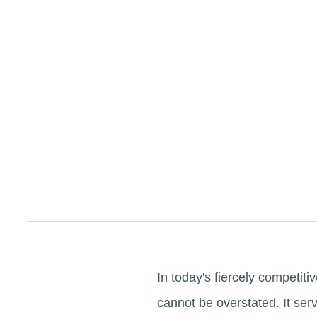
In today's fiercely competi
cannot be overstated. It ser