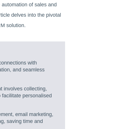
 automation of sales and
cle delves into the pivotal
RM solution.
 connections with
ation, and seamless
involves collecting,
 facilitate personalised
ment, email marketing,
g, saving time and