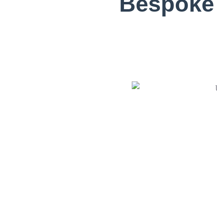
Bespoke