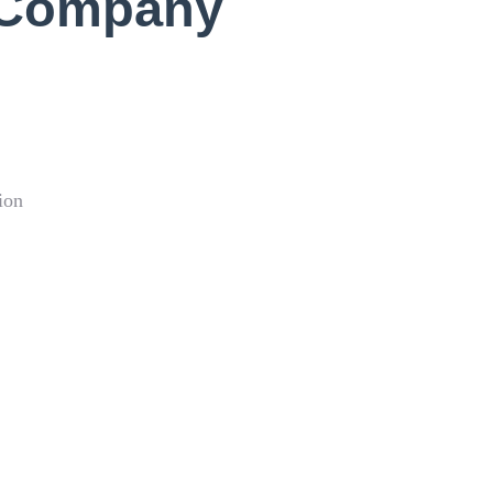
 Company