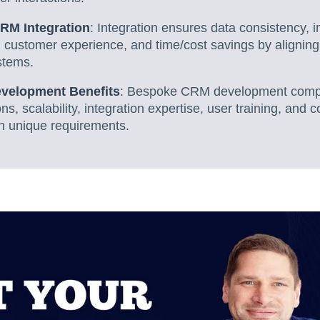
CRM Integration
: Integration ensures data consistency, 
customer experience, and time/cost savings by alignin
stems.
velopment Benefits
: Bespoke CRM development comp
ns, scalability, integration expertise, user training, an
th unique requirements.