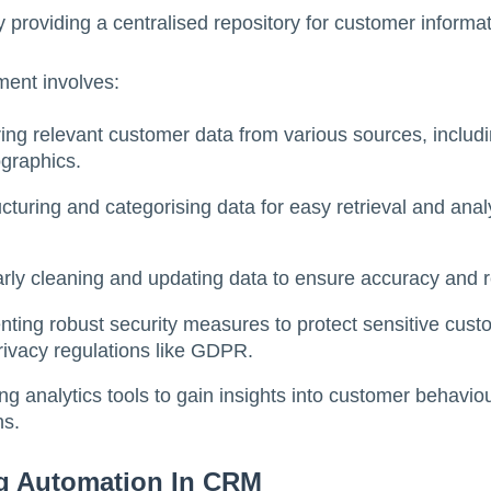
by providing a centralised repository for customer informat
ent involves:
ing relevant customer data from various sources, includi
graphics.
cturing and categorising data for easy retrieval and ana
rly cleaning and updating data to ensure accuracy and 
nting robust security measures to protect sensitive cus
rivacy regulations like GDPR.
ng analytics tools to gain insights into customer behavi
ns.
ng Automation In CRM