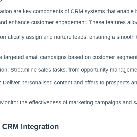
tion are key components of CRM systems that enable b
 and enhance customer engagement. These features allow
atically assign and nurture leads, ensuring a smooth t
te targeted email campaigns based on customer segment
on: Streamline sales tasks, from opportunity managemen
eliver personalised content and offers to prospects and
Monitor the effectiveness of marketing campaigns and sal
f CRM Integration