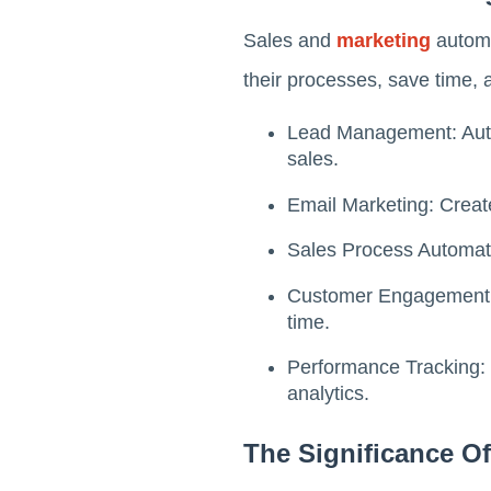
Sales and
marketing
automa
their processes, save time,
Lead Management: Autom
sales.
Email Marketing: Crea
Sales Process Automati
Customer Engagement: D
time.
Performance Tracking: 
analytics.
The Significance O