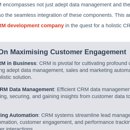
CRM encompasses not just adept data management and the
o the seamless integration of these components. This arti
M development company
in the quest for a holistic C
On Maximising Customer Engagement
RM in Business
: CRM is pivotal for cultivating profound
ing adept data management, sales and marketing autom
listic solution.
 CRM Data Management
: Efficient CRM data management 
ing, securing, and gaining insights from customer data to
ting Automation
: CRM systems streamline lead manage
omation, customer engagement, and performance trackin
r interactions.