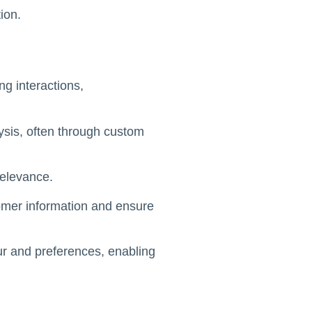
ion.
ng interactions,
lysis, often through custom
relevance.
tomer information and ensure
our and preferences, enabling