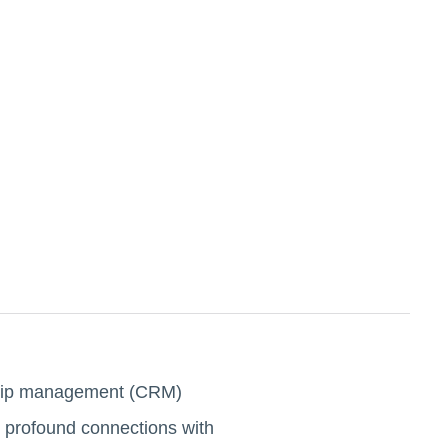
onship management (CRM)
te profound connections with