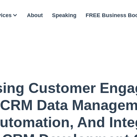
vices
About
Speaking
FREE Business Bo
sing Customer Enga
 CRM Data Manageme
utomation, And Inte