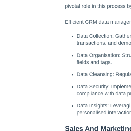
pivotal role in this process 
Efficient CRM data managem
Data Collection: Gather
transactions, and demo
Data Organisation: Stru
fields and tags.
Data Cleansing: Regula
Data Security: Impleme
compliance with data p
Data Insights: Leveragi
personalised interactio
Sales And Marketi