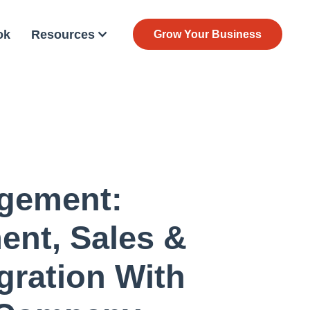
ok
Resources
Grow Your Business
gement:
nt, Sales &
gration With