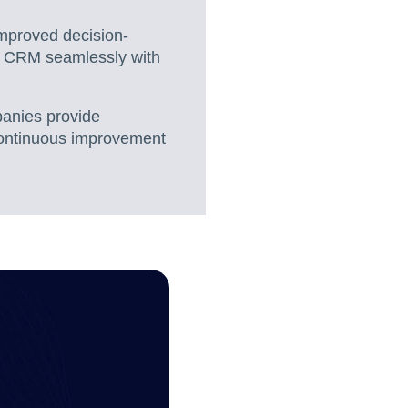
improved decision-
g CRM seamlessly with
anies provide
d continuous improvement