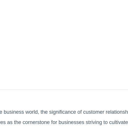
tive business world, the significance of customer relati
ves as the cornerstone for businesses striving to cultiva