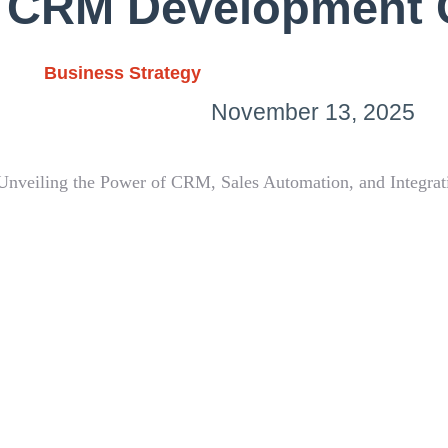
 CRM Development
Business Strategy
November 13, 2025