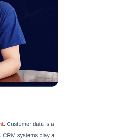
nt
. Customer data is a
tly. CRM systems play a