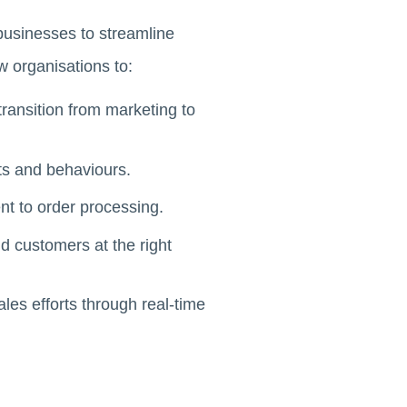
usinesses to streamline
 organisations to:
ransition from marketing to
s and behaviours.
t to order processing.
 customers at the right
es efforts through real-time