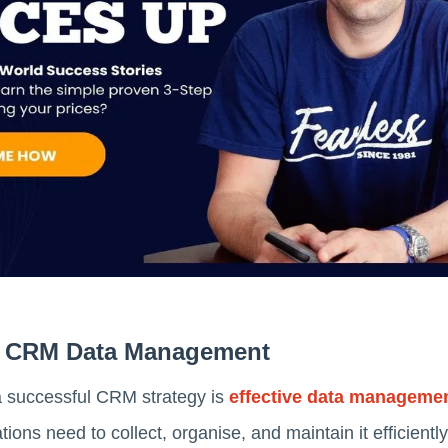
Of CRM Data Management
a successful CRM strategy is
effective data manageme
tions need to collect, organise, and maintain it efficien