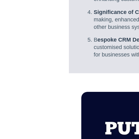
Significance of 
making, enhanced 
other business sy
B
espoke CRM De
customised solutio
for businesses wi