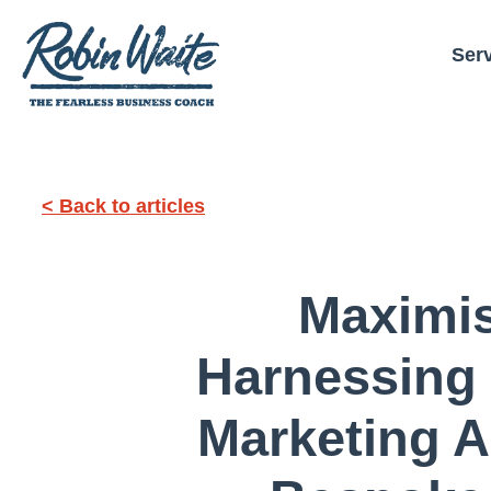
Ser
< Back to articles
Maximi
Harnessing
Marketing A