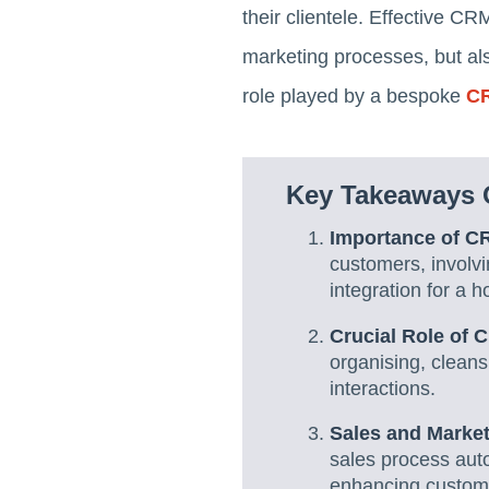
their clientele. Effective 
marketing processes, but als
role played by a bespoke
CR
Key Takeaways 
Importance of C
customers, involv
integration for a ho
Crucial Role of
organising, cleans
interactions.
Sales and Marke
sales process aut
enhancing custome