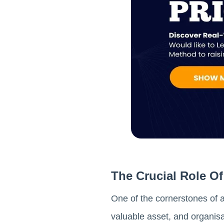
The Crucial Role 
One of the cornerstones of 
valuable asset, and organisa