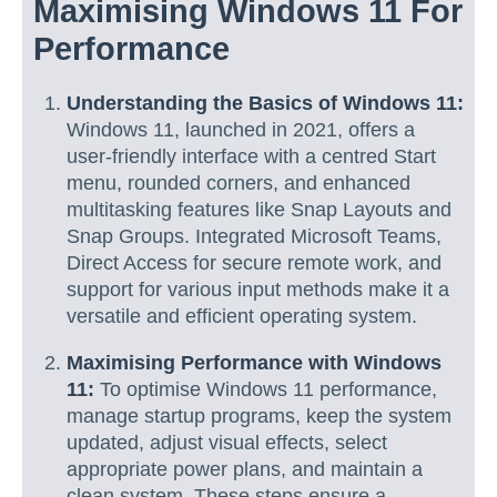
Maximising Windows 11 For
Performance
Understanding the Basics of Windows 11:
Windows 11, launched in 2021, offers a
user-friendly interface with a centred Start
menu, rounded corners, and enhanced
multitasking features like Snap Layouts and
Snap Groups. Integrated Microsoft Teams,
Direct Access for secure remote work, and
support for various input methods make it a
versatile and efficient operating system.
Maximising Performance with Windows
11:
To optimise Windows 11 performance,
manage startup programs, keep the system
updated, adjust visual effects, select
appropriate power plans, and maintain a
clean system. These steps ensure a