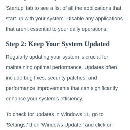
'Startup' tab to see a list of all the applications that
start up with your system. Disable any applications
that aren't essential to your daily operations.
Step 2: Keep Your System Updated
Regularly updating your system is crucial for
maintaining optimal performance. Updates often
include bug fixes, security patches, and
performance improvements that can significantly
enhance your system's efficiency.
To check for updates in Windows 11, go to
'Settings,' then 'Windows Update,' and click on