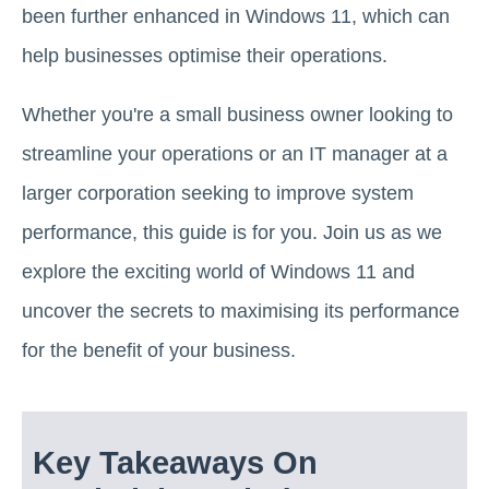
been further enhanced in Windows 11, which can
help businesses optimise their operations.
Whether you're a small business owner looking to
streamline your operations or an IT manager at a
larger corporation seeking to improve system
performance, this guide is for you. Join us as we
explore the exciting world of Windows 11 and
uncover the secrets to maximising its performance
for the benefit of your business.
Key Takeaways On