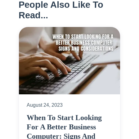
People Also Like To
Read...
August 24, 2023
When To Start Looking
For A Better Business
Computer: Signs And