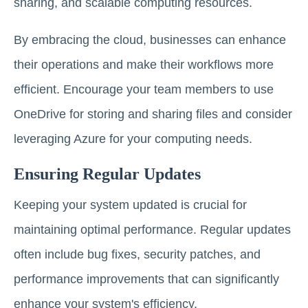
sharing, and scalable computing resources.
By embracing the cloud, businesses can enhance
their operations and make their workflows more
efficient. Encourage your team members to use
OneDrive for storing and sharing files and consider
leveraging Azure for your computing needs.
Ensuring Regular Updates
Keeping your system updated is crucial for
maintaining optimal performance. Regular updates
often include bug fixes, security patches, and
performance improvements that can significantly
enhance your system's efficiency.