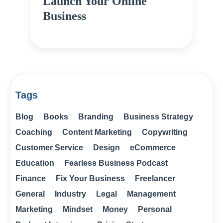
Launch Your Online
Business
Tags
Blog
Books
Branding
Business Strategy
Coaching
Content Marketing
Copywriting
Customer Service
Design
eCommerce
Education
Fearless Business Podcast
Finance
Fix Your Business
Freelancer
General
Industry
Legal
Management
Marketing
Mindset
Money
Personal