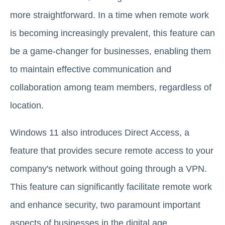
more straightforward. In a time when remote work
is becoming increasingly prevalent, this feature can
be a game-changer for businesses, enabling them
to maintain effective communication and
collaboration among team members, regardless of
location.
Windows 11 also introduces Direct Access, a
feature that provides secure remote access to your
company's network without going through a VPN.
This feature can significantly facilitate remote work
and enhance security, two paramount important
aspects of businesses in the digital age.