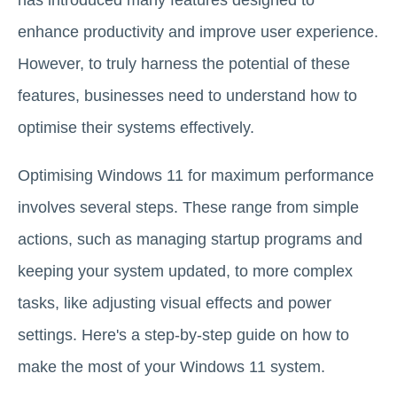
enhance productivity and improve user experience.
However, to truly harness the potential of these
features, businesses need to understand how to
optimise their systems effectively.
Optimising Windows 11 for maximum performance
involves several steps. These range from simple
actions, such as managing startup programs and
keeping your system updated, to more complex
tasks, like adjusting visual effects and power
settings. Here's a step-by-step guide on how to
make the most of your Windows 11 system.