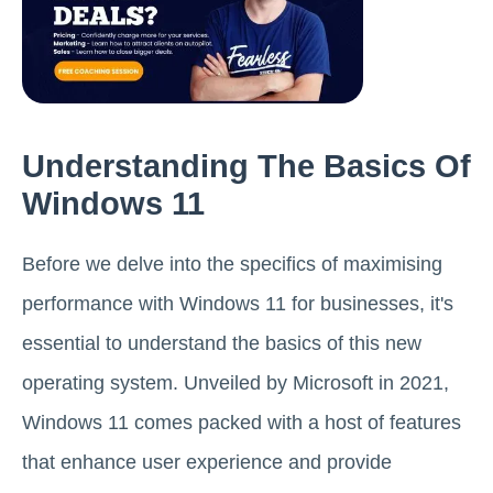
Understanding The Basics Of
Windows 11
Before we delve into the specifics of maximising
performance with Windows 11 for businesses, it's
essential to understand the basics of this new
operating system. Unveiled by Microsoft in 2021,
Windows 11 comes packed with a host of features
that enhance user experience and provide