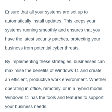
Ensure that all your systems are set up to
automatically install updates. This keeps your
systems running smoothly and ensures that you
have the latest security patches, protecting your
business from potential cyber threats.
By implementing these strategies, businesses can
maximise the benefits of Windows 11 and create
an efficient, productive work environment. Whether
operating in-office, remotely, or in a hybrid model,
Windows 11 has the tools and features to support
your business needs.