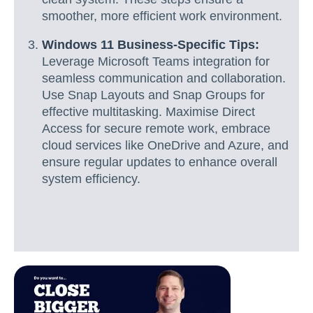
smoother, more efficient work environment.
Windows 11 Business-Specific Tips:
Leverage Microsoft Teams integration for
seamless communication and collaboration.
Use Snap Layouts and Snap Groups for
effective multitasking. Maximise Direct
Access for secure remote work, embrace
cloud services like OneDrive and Azure, and
ensure regular updates to enhance overall
system efficiency.