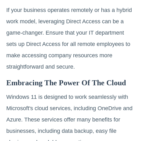
If your business operates remotely or has a hybrid
work model, leveraging Direct Access can be a
game-changer. Ensure that your IT department
sets up Direct Access for all remote employees to
make accessing company resources more
straightforward and secure.
Embracing The Power Of The Cloud
Windows 11 is designed to work seamlessly with
Microsoft's cloud services, including OneDrive and
Azure. These services offer many benefits for
businesses, including data backup, easy file