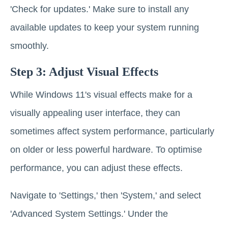
'Check for updates.' Make sure to install any
available updates to keep your system running
smoothly.
Step 3: Adjust Visual Effects
While Windows 11's visual effects make for a
visually appealing user interface, they can
sometimes affect system performance, particularly
on older or less powerful hardware. To optimise
performance, you can adjust these effects.
Navigate to 'Settings,' then 'System,' and select
'Advanced System Settings.' Under the