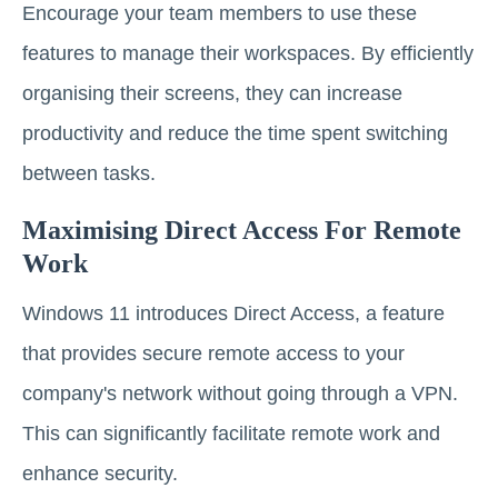
Encourage your team members to use these
features to manage their workspaces. By efficiently
organising their screens, they can increase
productivity and reduce the time spent switching
between tasks.
Maximising Direct Access For Remote
Work
Windows 11 introduces Direct Access, a feature
that provides secure remote access to your
company's network without going through a VPN.
This can significantly facilitate remote work and
enhance security.