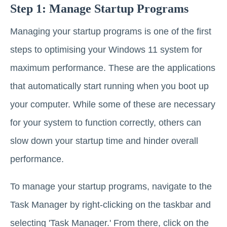
Step 1: Manage Startup Programs
Managing your startup programs is one of the first
steps to optimising your Windows 11 system for
maximum performance. These are the applications
that automatically start running when you boot up
your computer. While some of these are necessary
for your system to function correctly, others can
slow down your startup time and hinder overall
performance.
To manage your startup programs, navigate to the
Task Manager by right-clicking on the taskbar and
selecting 'Task Manager.' From there, click on the