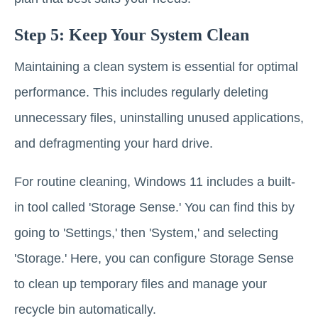
Step 5: Keep Your System Clean
Maintaining a clean system is essential for optimal
performance. This includes regularly deleting
unnecessary files, uninstalling unused applications,
and defragmenting your hard drive.
For routine cleaning, Windows 11 includes a built-
in tool called 'Storage Sense.' You can find this by
going to 'Settings,' then 'System,' and selecting
'Storage.' Here, you can configure Storage Sense
to clean up temporary files and manage your
recycle bin automatically.