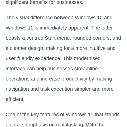
significant benefits for businesses.
The visual difference between Windows 10 and
Windows 11 is immediately apparent. The latter
boasts a centred Start menu, rounded corners, and
a cleaner design, making for a more intuitive and
user-friendly experience. This modernised
interface can help businesses streamline
operations and increase productivity by making
navigation and task execution simpler and more
efficient.
One of the key features of Windows 11 that stands
out is its emphasis on multitasking. With the