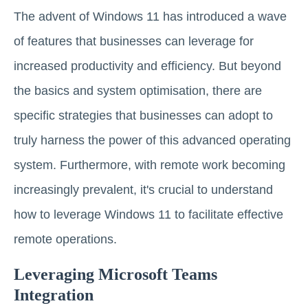
The advent of Windows 11 has introduced a wave
of features that businesses can leverage for
increased productivity and efficiency. But beyond
the basics and system optimisation, there are
specific strategies that businesses can adopt to
truly harness the power of this advanced operating
system. Furthermore, with remote work becoming
increasingly prevalent, it's crucial to understand
how to leverage Windows 11 to facilitate effective
remote operations.
Leveraging Microsoft Teams
Integration