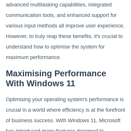
advanced multitasking capabilities, integrated
communication tools, and enhanced support for
various input methods all improve user experience.
However, to truly reap these benefits, it's crucial to
understand how to optimise the system for
maximum performance.
Maximising Performance
With Windows 11
Optimising your operating system's performance is
crucial in a world where efficiency is at the forefront
of business success. With Windows 11, Microsoft
has introduced many features designed to