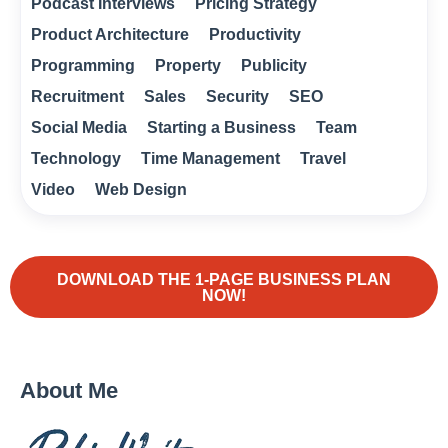
Podcast Interviews
Pricing Strategy
Product Architecture
Productivity
Programming
Property
Publicity
Recruitment
Sales
Security
SEO
Social Media
Starting a Business
Team
Technology
Time Management
Travel
Video
Web Design
DOWNLOAD THE 1-PAGE BUSINESS PLAN
NOW!
About Me