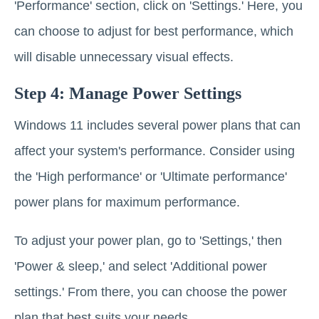
'Performance' section, click on 'Settings.' Here, you
can choose to adjust for best performance, which
will disable unnecessary visual effects.
Step 4: Manage Power Settings
Windows 11 includes several power plans that can
affect your system's performance. Consider using
the 'High performance' or 'Ultimate performance'
power plans for maximum performance.
To adjust your power plan, go to 'Settings,' then
'Power & sleep,' and select 'Additional power
settings.' From there, you can choose the power
plan that best suits your needs.