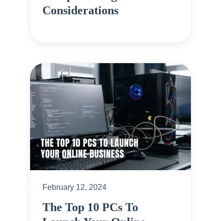
Considerations
February 12, 2024
The Top 10 PCs To