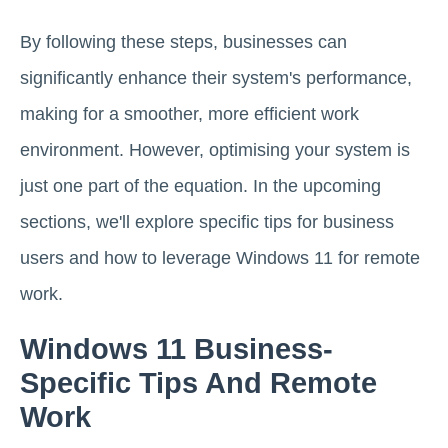
By following these steps, businesses can
significantly enhance their system's performance,
making for a smoother, more efficient work
environment. However, optimising your system is
just one part of the equation. In the upcoming
sections, we'll explore specific tips for business
users and how to leverage Windows 11 for remote
work.
Windows 11 Business-
Specific Tips And Remote
Work