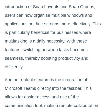
introduction of Snap Layouts and Snap Groups,
users can now organise multiple windows and
applications on their screens more effectively. This
is particularly beneficial for businesses where
multitasking is a daily necessity. With these
features, switching between tasks becomes
seamless, thereby boosting productivity and
efficiency.
Another notable feature is the integration of
Microsoft Teams directly into the taskbar. This
allows for easier access and use of the
communication tool, making remote collaboration