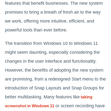
features that benefit businesses. The new system
promises to bring a breath of fresh air to the way
we work, offering more intuitive, efficient, and
powerful tools than ever before.
The transition from Windows 10 to Windows 11
might seem daunting, especially considering the
changes in the user interface and functionality.
However, the benefits of adopting the new system
are promising, from a redesigned Start menu to the
introduction of Snap Layouts and Snap Groups for
better multitasking. Many features like
taking
or screen recording have
screenshot in Windows 11