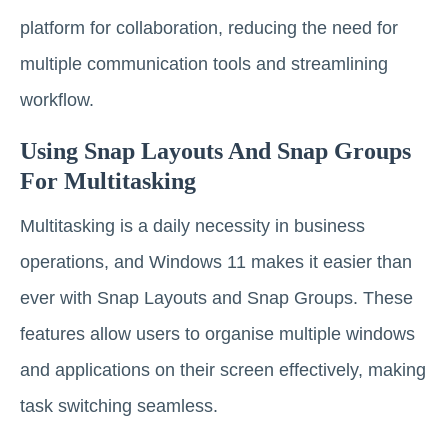
platform for collaboration, reducing the need for
multiple communication tools and streamlining
workflow.
Using Snap Layouts And Snap Groups
For Multitasking
Multitasking is a daily necessity in business
operations, and Windows 11 makes it easier than
ever with Snap Layouts and Snap Groups. These
features allow users to organise multiple windows
and applications on their screen effectively, making
task switching seamless.