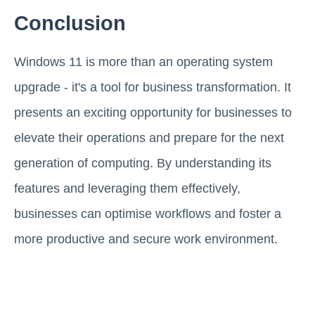
Conclusion
Windows 11 is more than an operating system
upgrade - it's a tool for business transformation. It
presents an exciting opportunity for businesses to
elevate their operations and prepare for the next
generation of computing. By understanding its
features and leveraging them effectively,
businesses can optimise workflows and foster a
more productive and secure work environment.