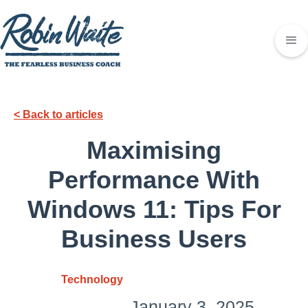
< Back to articles
Maximising
Performance With
Windows 11: Tips For
Business Users
Technology
January 3, 2025