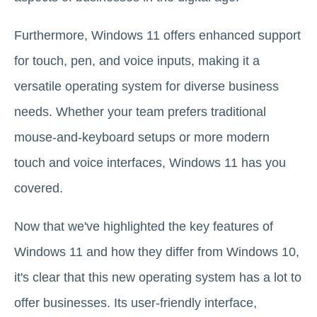
Furthermore, Windows 11 offers enhanced support
for touch, pen, and voice inputs, making it a
versatile operating system for diverse business
needs. Whether your team prefers traditional
mouse-and-keyboard setups or more modern
touch and voice interfaces, Windows 11 has you
covered.
Now that we've highlighted the key features of
Windows 11 and how they differ from Windows 10,
it's clear that this new operating system has a lot to
offer businesses. Its user-friendly interface,