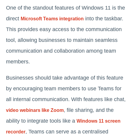
One of the standout features of Windows 11 is the
direct
into the taskbar.
Microsoft Teams integration
This provides easy access to the communication
tool, allowing businesses to maintain seamless
communication and collaboration among team
members.
Businesses should take advantage of this feature
by encouraging team members to use Teams for
all internal communication. With features like chat,
, file sharing, and the
video webinars like Zoom
ability to integrate tools like a
Windows 11 screen
, Teams can serve as a centralised
recorder