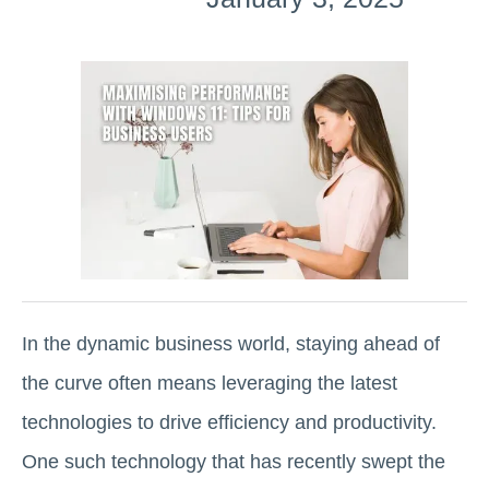
In the dynamic business world, staying ahead of
the curve often means leveraging the latest
technologies to drive efficiency and productivity.
One such technology that has recently swept the