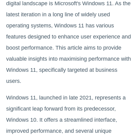
digital landscape is Microsoft's Windows 11. As the
latest iteration in a long line of widely used
operating systems, Windows 11 has various
features designed to enhance user experience and
boost performance. This article aims to provide
valuable insights into maximising performance with
Windows 11, specifically targeted at business
users.
Windows 11, launched in late 2021, represents a
significant leap forward from its predecessor,
Windows 10. It offers a streamlined interface,
improved performance, and several unique