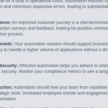
k for a drop in operational costs. Automation reduces t
n and minimises expensive errors, leading to substantial 
ence:
An improved customer journey is a vital benchma
faction surveys and feedback, looking for positive comme
her process.
Growth:
Your automation solution should support business
lity to handle a higher volume of applications without a d
Security:
Effective automation helps you adhere to strict
 security. Monitor your compliance metrics to see a tang
ction:
Automation should free your team from repetitive 
ategic work. Increased employee morale and engagement
entation.