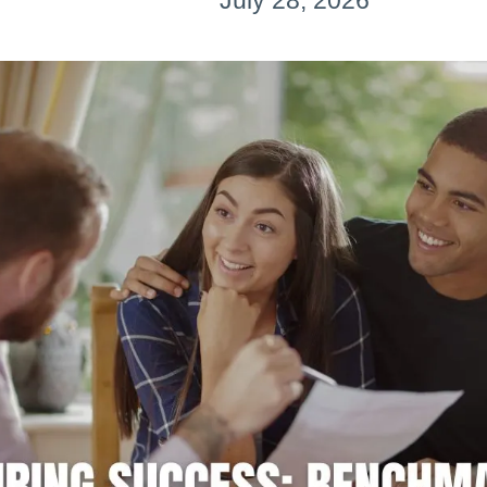
July 28, 2026