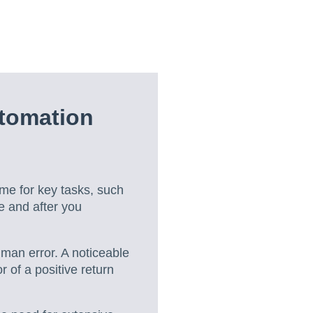
tomation
ime for key tasks, such
e and after you
uman error. A noticeable
 of a positive return