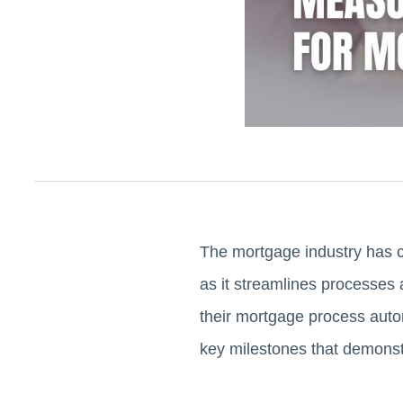
The mortgage industry has ch
as it streamlines processes 
their mortgage process autom
key milestones that demonstr