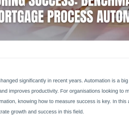
anged significantly in recent years. Automation is a big
and improves productivity. For organisations looking to m
ation, knowing how to measure success is key. In this a
ate growth and success in this field.