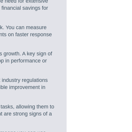
he need for extensive
financial savings for
rk. You can measure
nts on faster response
 growth. A key sign of
rop in performance or
 industry regulations
ible improvement in
tasks, allowing them to
 are strong signs of a