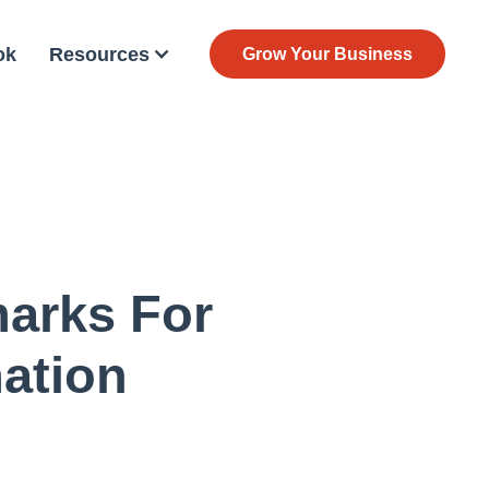
ok
Resources
Grow Your Business
arks For
ation