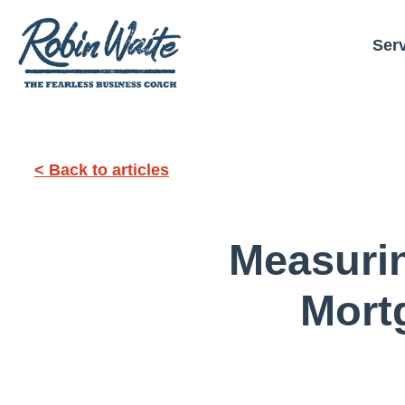
Ser
< Back to articles
Measuri
Mort