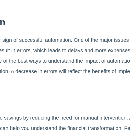
on
ar sign of successful automation. One of the major issue
 result in errors, which leads to delays and more expens
 of the best ways to understand the impact of automation
ion. A decrease in errors will reflect the benefits of im
 savings by reducing the need for manual intervention. 
 can help you understand the financial transformation. F