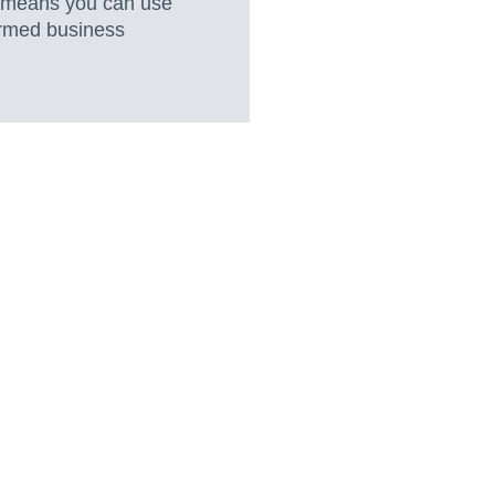
s means you can use
formed business