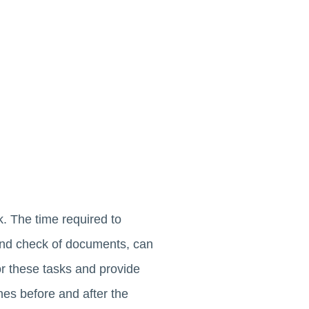
. The time required to
ound check of documents, can
for these tasks and provide
es before and after the