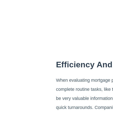
Efficiency An
When evaluating mortgage pr
complete routine tasks, lik
be very valuable information.
quick turnarounds. Compani