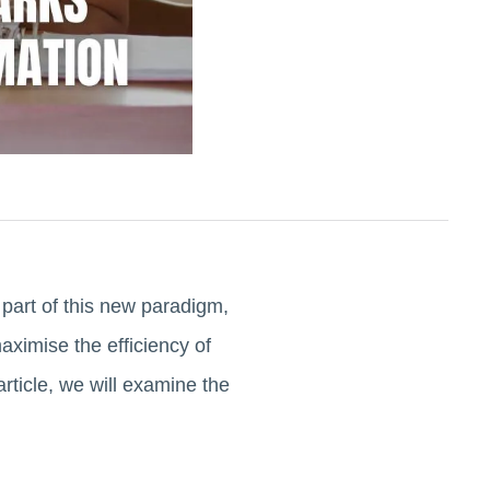
 part of this new paradigm,
aximise the efficiency of
rticle, we will examine the