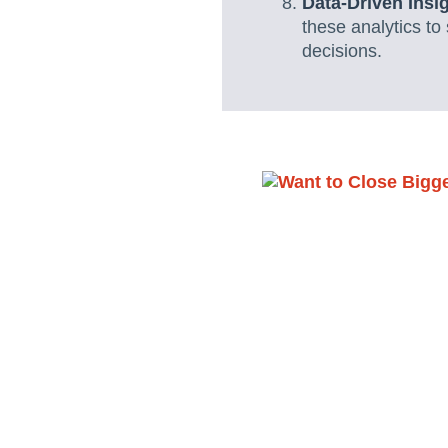
Data-Driven Insi
these analytics to
decisions.