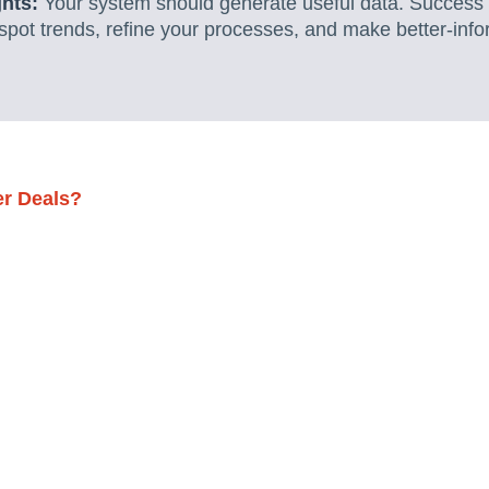
ghts:
Your system should generate useful data. Succes
 spot trends, refine your processes, and make better-in