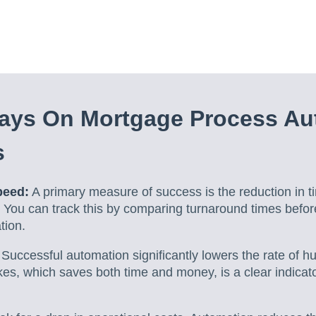
ays On Mortgage Process Au
s
peed:
A primary measure of success is the reduction in t
 You can track this by comparing turnaround times befor
tion.
Successful automation significantly lowers the rate of h
es, which saves both time and money, is a clear indicator