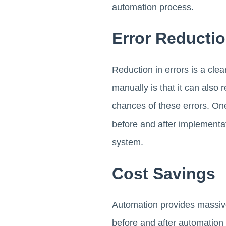
automation process.
Error Reducti
Reduction in errors is a cle
manually is that it can also
chances of these errors. One
before and after implementat
system.
Cost Savings
Automation provides massive
before and after automation