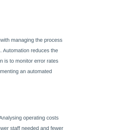
s with managing the process
es. Automation reduces the
 is to monitor error rates
plementing an automated
Analysing operating costs
ewer staff needed and fewer