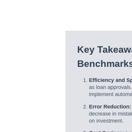
Key Takeaw
Benchmark
Efficiency and S
as loan approvals.
implement automa
Error Reduction:
decrease in mistak
on investment.