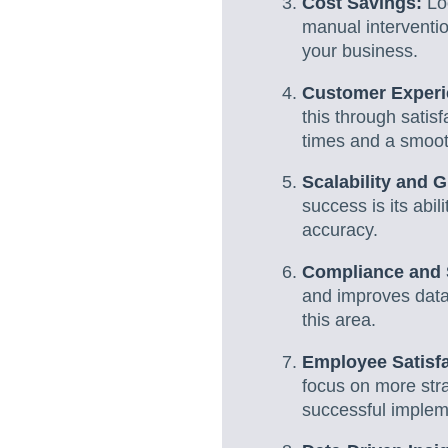
Cost Savings:
Loo
manual interventio
your business.
Customer Experi
this through satis
times and a smoot
Scalability and 
success is its abi
accuracy.
Compliance and 
and improves data
this area.
Employee Satisfa
focus on more str
successful implem