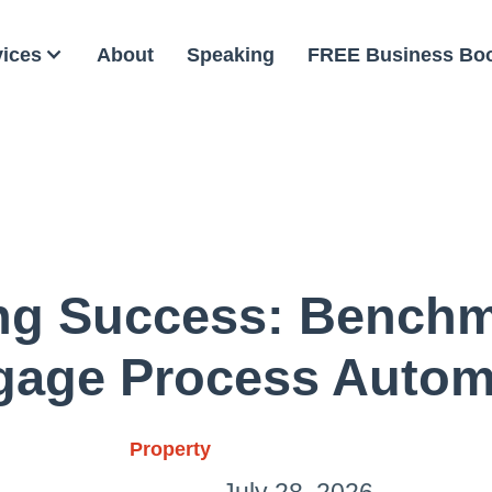
vices
About
Speaking
FREE Business Bo
ng Success: Benchm
gage Process Autom
Property