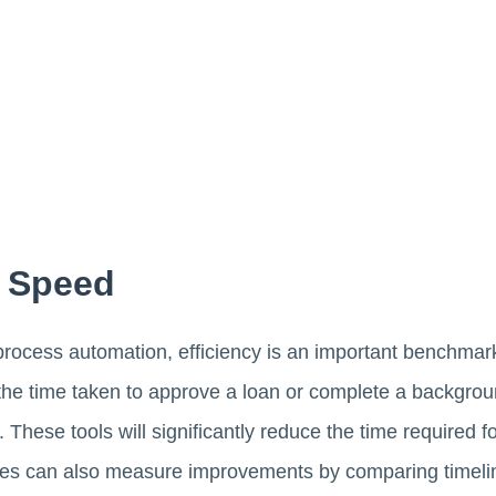
d Speed
ocess automation, efficiency is an important benchmark
e the time taken to approve a loan or complete a backgr
 These tools will significantly reduce the time required 
es can also measure improvements by comparing timelin