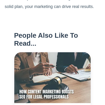
solid plan, your marketing can drive real results.
People Also Like To
Read...