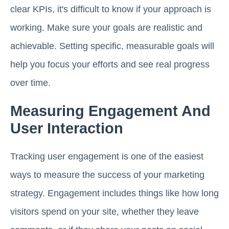
clear KPIs, it's difficult to know if your approach is
working. Make sure your goals are realistic and
achievable. Setting specific, measurable goals will
help you focus your efforts and see real progress
over time.
Measuring Engagement And
User Interaction
Tracking user engagement is one of the easiest
ways to measure the success of your marketing
strategy. Engagement includes things like how long
visitors spend on your site, whether they leave