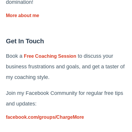
domination!
More about me
Get In Touch
Book a
to discuss your
Free Coaching Session
business frustrations and goals, and get a taster of
my coaching style.
Join my Facebook Community for regular free tips
and updates:
facebook.com/groups/ChargeMore