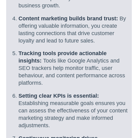
business growth.
Content marketing builds brand trust:
By
offering valuable information, you create
lasting connections that drive customer
loyalty and lead to future sales.
Tracking tools provide actionable
insights:
Tools like Google Analytics and
SEO trackers help monitor traffic, user
behaviour, and content performance across
platforms.
Setting clear KPIs is essential:
Establishing measurable goals ensures you
can assess the effectiveness of your content
marketing strategy and make informed
adjustments.