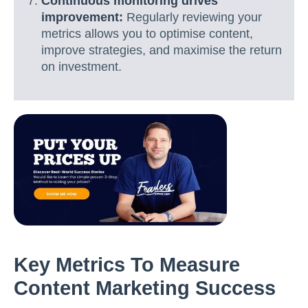
Continuous monitoring drives
improvement:
Regularly reviewing your
metrics allows you to optimise content,
improve strategies, and maximise the return
on investment.
Key Metrics To Measure
Content Marketing Success