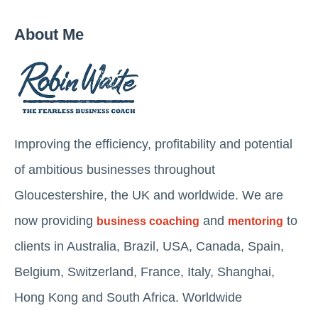
About Me
Improving the efficiency, profitability and potential
of ambitious businesses throughout
Gloucestershire, the UK and worldwide. We are
now providing
and
to
business coaching
mentoring
clients in Australia, Brazil, USA, Canada, Spain,
Belgium, Switzerland, France, Italy, Shanghai,
Hong Kong and South Africa. Worldwide