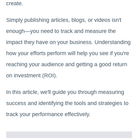
create.
Simply publishing articles, blogs, or videos isn't
enough—you need to track and measure the
impact they have on your business. Understanding
how your efforts perform will help you see if you're
reaching your audience and getting a good return
on investment (ROI).
In this article, we'll guide you through measuring
success and identifying the tools and strategies to
track your performance effectively.