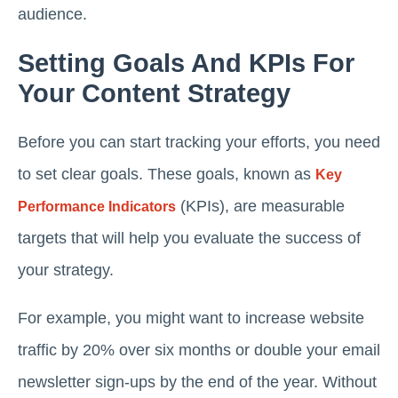
audience.
Setting Goals And KPIs For
Your Content Strategy
Before you can start tracking your efforts, you need
to set clear goals. These goals, known as
Key
(KPIs), are measurable
Performance Indicators
targets that will help you evaluate the success of
your strategy.
For example, you might want to increase website
traffic by 20% over six months or double your email
newsletter sign-ups by the end of the year. Without