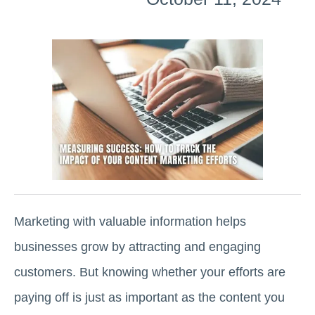
Marketing with valuable information helps
businesses grow by attracting and engaging
customers. But knowing whether your efforts are
paying off is just as important as the content you