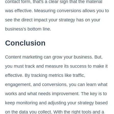
contact form, that's a clear sign that the material
was effective. Measuring conversions allows you to
see the direct impact your strategy has on your
business's bottom line.
Conclusion
Content marketing can grow your business. But,
you must track and measure its success to make it
effective. By tracking metrics like traffic,
engagement, and conversions, you can learn what
works and what needs improvement. The key is to
keep monitoring and adjusting your strategy based
on the data you collect. With the right tools and a