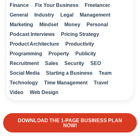
Finance
Fix Your Business
Freelancer
General
Industry
Legal
Management
Marketing
Mindset
Money
Personal
Podcast Interviews
Pricing Strategy
Product Architecture
Productivity
Programming
Property
Publicity
Recruitment
Sales
Security
SEO
Social Media
Starting a Business
Team
Technology
Time Management
Travel
Video
Web Design
DOWNLOAD THE 1-PAGE BUSINESS PLAN
NOW!