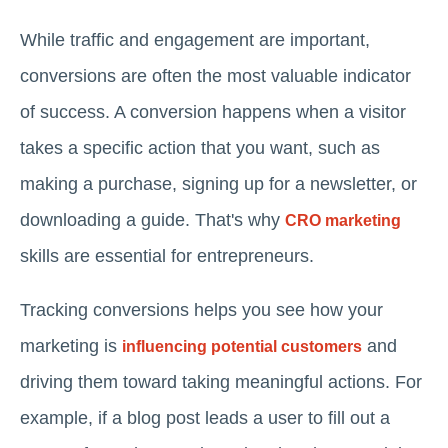
While traffic and engagement are important,
conversions are often the most valuable indicator
of success. A conversion happens when a visitor
takes a specific action that you want, such as
making a purchase, signing up for a newsletter, or
downloading a guide. That's why
CRO marketing
skills are essential for entrepreneurs.
Tracking conversions helps you see how your
marketing is
and
influencing potential customers
driving them toward taking meaningful actions. For
example, if a blog post leads a user to fill out a