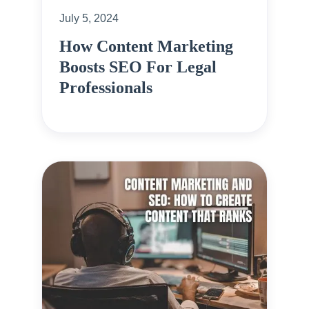
July 5, 2024
How Content Marketing
Boosts SEO For Legal
Professionals