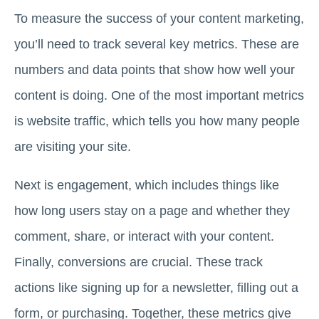
To measure the success of your content marketing,
you’ll need to track several key metrics. These are
numbers and data points that show how well your
content is doing. One of the most important metrics
is website traffic, which tells you how many people
are visiting your site.
Next is engagement, which includes things like
how long users stay on a page and whether they
comment, share, or interact with your content.
Finally, conversions are crucial. These track
actions like signing up for a newsletter, filling out a
form, or purchasing. Together, these metrics give