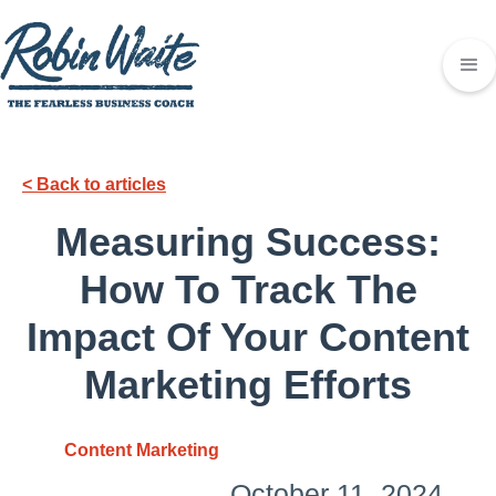
< Back to articles
Measuring Success:
How To Track The
Impact Of Your Content
Marketing Efforts
Content Marketing
October 11, 2024