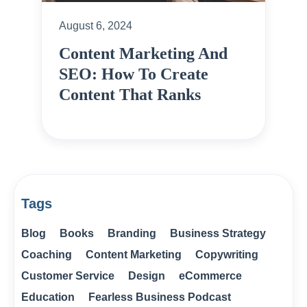
August 6, 2024
Content Marketing And
SEO: How To Create
Content That Ranks
Tags
Blog
Books
Branding
Business Strategy
Coaching
Content Marketing
Copywriting
Customer Service
Design
eCommerce
Education
Fearless Business Podcast