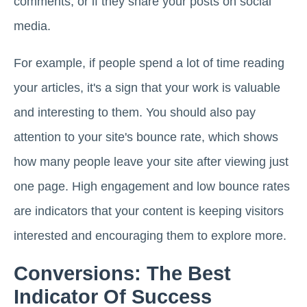
comments, or if they share your posts on social
media.
For example, if people spend a lot of time reading
your articles, it's a sign that your work is valuable
and interesting to them. You should also pay
attention to your site's bounce rate, which shows
how many people leave your site after viewing just
one page. High engagement and low bounce rates
are indicators that your content is keeping visitors
interested and encouraging them to explore more.
Conversions: The Best
Indicator Of Success