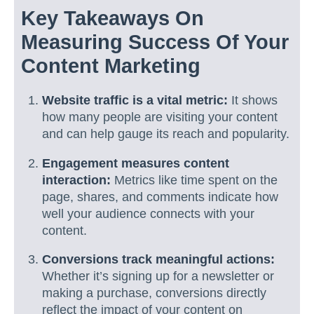
Key Takeaways On
Measuring Success Of Your
Content Marketing
Website traffic is a vital metric:
It shows
how many people are visiting your content
and can help gauge its reach and popularity.
Engagement measures content
interaction:
Metrics like time spent on the
page, shares, and comments indicate how
well your audience connects with your
content.
Conversions track meaningful actions:
Whether it’s signing up for a newsletter or
making a purchase, conversions directly
reflect the impact of your content on