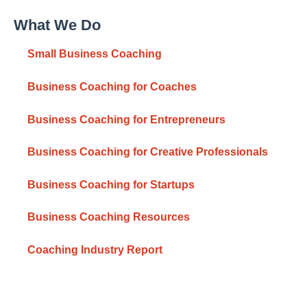
What We Do
Small Business Coaching
Business Coaching for Coaches
Business Coaching for Entrepreneurs
Business Coaching for Creative Professionals
Business Coaching for Startups
Business Coaching Resources
Coaching Industry Report