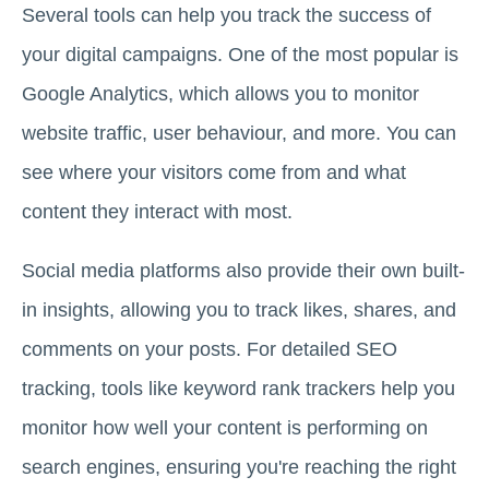
Several tools can help you track the success of
your digital campaigns. One of the most popular is
Google Analytics, which allows you to monitor
website traffic, user behaviour, and more. You can
see where your visitors come from and what
content they interact with most.
Social media platforms also provide their own built-
in insights, allowing you to track likes, shares, and
comments on your posts. For detailed SEO
tracking, tools like keyword rank trackers help you
monitor how well your content is performing on
search engines, ensuring you're reaching the right