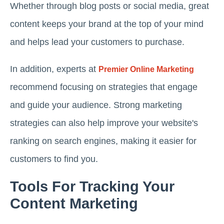
Whether through blog posts or social media, great
content keeps your brand at the top of your mind
and helps lead your customers to purchase.
In addition, experts at
Premier Online Marketing
recommend focusing on strategies that engage
and guide your audience. Strong marketing
strategies can also help improve your website's
ranking on search engines, making it easier for
customers to find you.
Tools For Tracking Your
Content Marketing