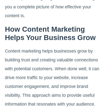
you a complete picture of how effective your
content is.
How Content Marketing
Helps Your Business Grow
Content marketing helps businesses grow by
building trust and creating valuable connections
with potential customers. When done well, it can
drive more traffic to your website, increase
customer engagement, and improve brand
visibility. This approach aims to provide useful
information that resonates with your audience.