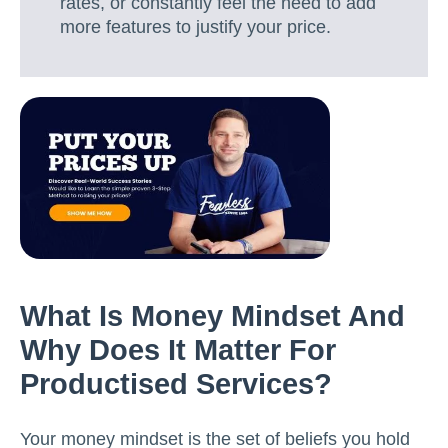
rates, or constantly feel the need to add
more features to justify your price.
What Is Money Mindset And
Why Does It Matter For
Productised Services?
Your money mindset is the set of beliefs you hold