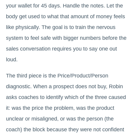
your wallet for 45 days. Handle the notes. Let the
body get used to what that amount of money feels
like physically. The goal is to train the nervous
system to feel safe with bigger numbers before the
sales conversation requires you to say one out
loud.
The third piece is the Price/Product/Person
diagnostic. When a prospect does not buy, Robin
asks coaches to identify which of the three caused
it: was the price the problem, was the product
unclear or misaligned, or was the person (the
coach) the block because they were not confident