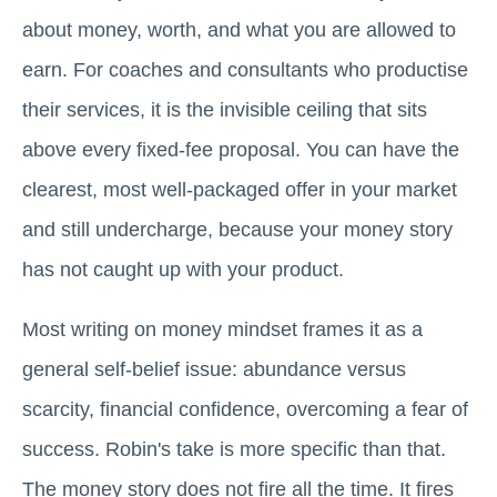
about money, worth, and what you are allowed to
earn. For coaches and consultants who productise
their services, it is the invisible ceiling that sits
above every fixed-fee proposal. You can have the
clearest, most well-packaged offer in your market
and still undercharge, because your money story
has not caught up with your product.
Most writing on money mindset frames it as a
general self-belief issue: abundance versus
scarcity, financial confidence, overcoming a fear of
success. Robin's take is more specific than that.
The money story does not fire all the time. It fires