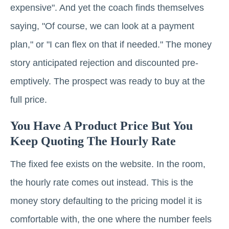
expensive". And yet the coach finds themselves
saying, "Of course, we can look at a payment
plan," or "I can flex on that if needed." The money
story anticipated rejection and discounted pre-
emptively. The prospect was ready to buy at the
full price.
You Have A Product Price But You
Keep Quoting The Hourly Rate
The fixed fee exists on the website. In the room,
the hourly rate comes out instead. This is the
money story defaulting to the pricing model it is
comfortable with, the one where the number feels