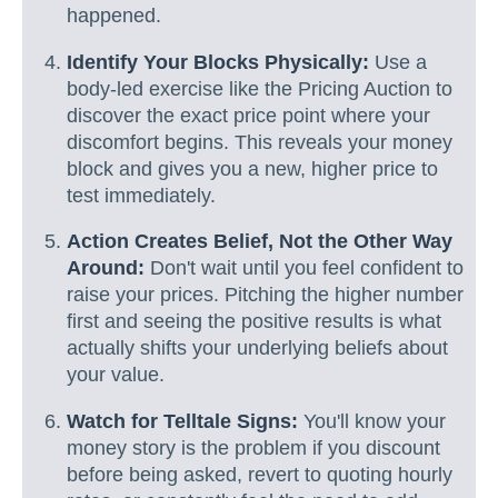
happened.
Identify Your Blocks Physically:
Use a
body-led exercise like the Pricing Auction to
discover the exact price point where your
discomfort begins. This reveals your money
block and gives you a new, higher price to
test immediately.
Action Creates Belief, Not the Other Way
Around:
Don't wait until you feel confident to
raise your prices. Pitching the higher number
first and seeing the positive results is what
actually shifts your underlying beliefs about
your value.
Watch for Telltale Signs:
You'll know your
money story is the problem if you discount
before being asked, revert to quoting hourly