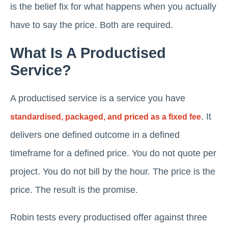
is the belief fix for what happens when you actually
have to say the price. Both are required.
What Is A Productised
Service?
A productised service is a service you have
. It
standardised, packaged, and priced as a fixed fee
delivers one defined outcome in a defined
timeframe for a defined price. You do not quote per
project. You do not bill by the hour. The price is the
price. The result is the promise.
Robin tests every productised offer against three