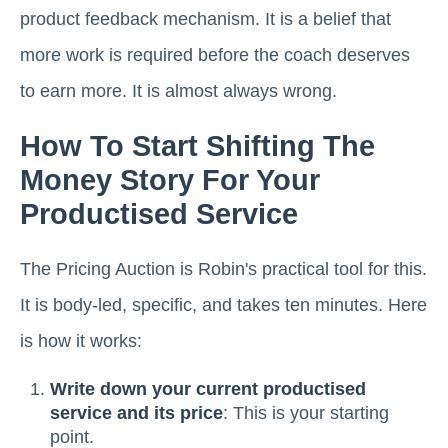
product feedback mechanism. It is a belief that
more work is required before the coach deserves
to earn more. It is almost always wrong.
How To Start Shifting The
Money Story For Your
Productised Service
The Pricing Auction is Robin's practical tool for this.
It is body-led, specific, and takes ten minutes. Here
is how it works:
Write down your current productised
service and its price
: This is your starting
point.