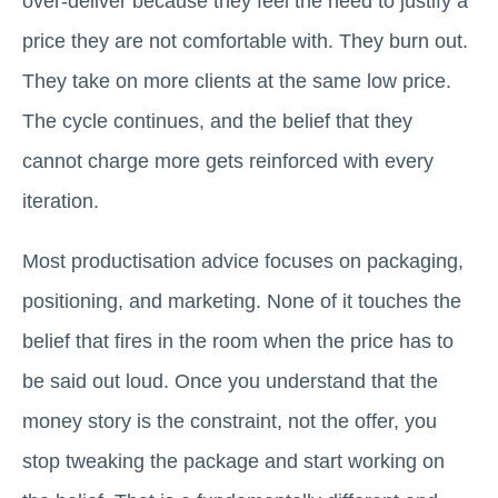
over-deliver because they feel the need to justify a
price they are not comfortable with. They burn out.
They take on more clients at the same low price.
The cycle continues, and the belief that they
cannot charge more gets reinforced with every
iteration.
Most productisation advice focuses on packaging,
positioning, and marketing. None of it touches the
belief that fires in the room when the price has to
be said out loud. Once you understand that the
money story is the constraint, not the offer, you
stop tweaking the package and start working on