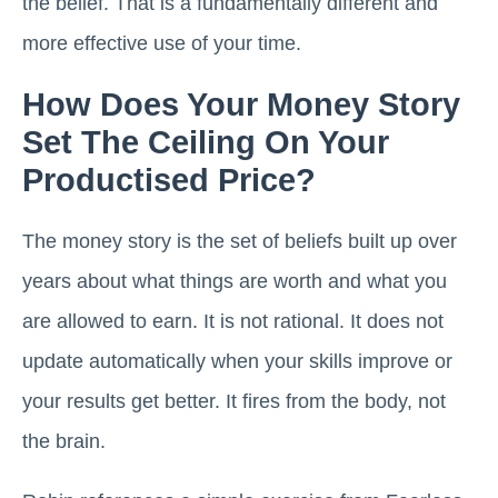
the belief. That is a fundamentally different and
more effective use of your time.
How Does Your Money Story
Set The Ceiling On Your
Productised Price?
The money story is the set of beliefs built up over
years about what things are worth and what you
are allowed to earn. It is not rational. It does not
update automatically when your skills improve or
your results get better. It fires from the body, not
the brain.