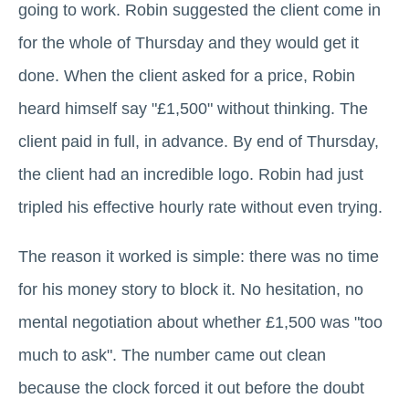
going to work. Robin suggested the client come in
for the whole of Thursday and they would get it
done. When the client asked for a price, Robin
heard himself say "£1,500" without thinking. The
client paid in full, in advance. By end of Thursday,
the client had an incredible logo. Robin had just
tripled his effective hourly rate without even trying.
The reason it worked is simple: there was no time
for his money story to block it. No hesitation, no
mental negotiation about whether £1,500 was "too
much to ask". The number came out clean
because the clock forced it out before the doubt