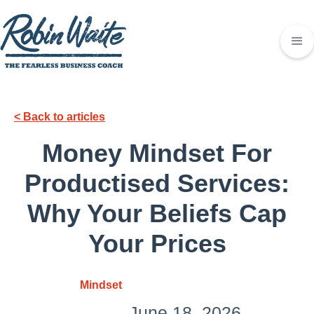
< Back to articles
Money Mindset For
Productised Services:
Why Your Beliefs Cap
Your Prices
Mindset
June 18, 2026