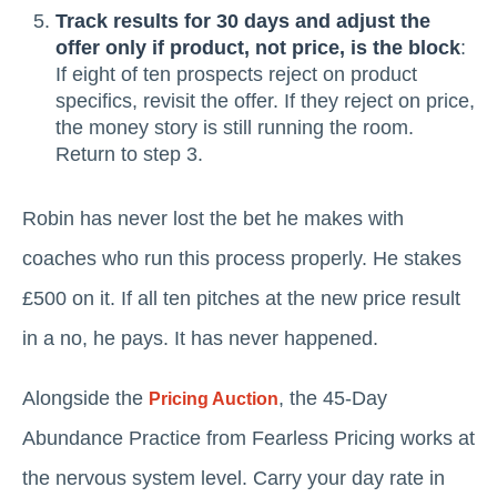
Track results for 30 days and adjust the
offer only if product, not price, is the block
:
If eight of ten prospects reject on product
specifics, revisit the offer. If they reject on price,
the money story is still running the room.
Return to step 3.
Robin has never lost the bet he makes with
coaches who run this process properly. He stakes
£500 on it. If all ten pitches at the new price result
in a no, he pays. It has never happened.
Alongside the
, the 45-Day
Pricing Auction
Abundance Practice from Fearless Pricing works at
the nervous system level. Carry your day rate in