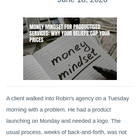
A client walked into Robin's agency on a Tuesday
morning with a problem. He had a product
launching on Monday and needed a logo. The
usual process, weeks of back-and-forth, was not