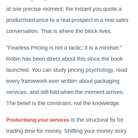
at one precise moment: the instant you quote a
productised price to a real prospect in a real sales
conversation. That is where the block lives.
"Fearless Pricing is not a tactic; it is a mindset."
Robin has been direct about this since the book
launched. You can study pricing psychology, read
every framework ever written about packaging
services, and still fold when the moment arrives.
The belief is the constraint, not the knowledge.
is the structural fix for
Productising your services
trading time for money. Shifting your money story