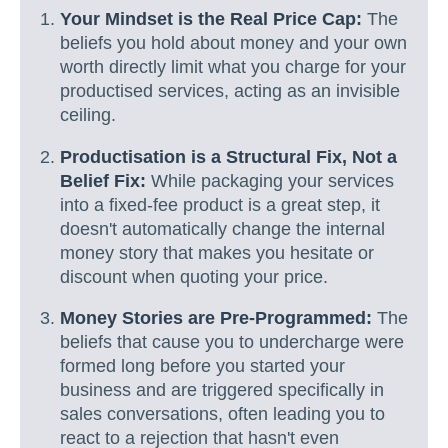
Your Mindset is the Real Price Cap:
The
beliefs you hold about money and your own
worth directly limit what you charge for your
productised services, acting as an invisible
ceiling.
Productisation is a Structural Fix, Not a
Belief Fix:
While packaging your services
into a fixed-fee product is a great step, it
doesn't automatically change the internal
money story that makes you hesitate or
discount when quoting your price.
Money Stories are Pre-Programmed:
The
beliefs that cause you to undercharge were
formed long before you started your
business and are triggered specifically in
sales conversations, often leading you to
react to a rejection that hasn't even