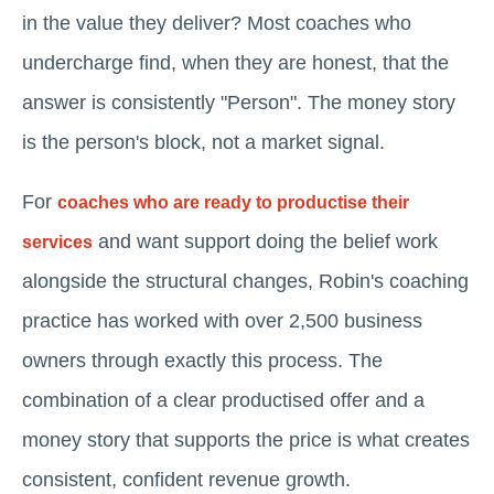
in the value they deliver? Most coaches who
undercharge find, when they are honest, that the
answer is consistently "Person". The money story
is the person's block, not a market signal.
For
coaches who are ready to productise their
and want support doing the belief work
services
alongside the structural changes, Robin's coaching
practice has worked with over 2,500 business
owners through exactly this process. The
combination of a clear productised offer and a
money story that supports the price is what creates
consistent, confident revenue growth.