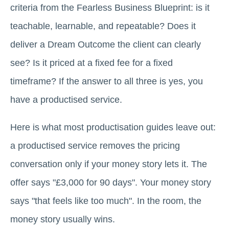
criteria from the Fearless Business Blueprint: is it
teachable, learnable, and repeatable? Does it
deliver a Dream Outcome the client can clearly
see? Is it priced at a fixed fee for a fixed
timeframe? If the answer to all three is yes, you
have a productised service.
Here is what most productisation guides leave out:
a productised service removes the pricing
conversation only if your money story lets it. The
offer says "£3,000 for 90 days". Your money story
says "that feels like too much". In the room, the
money story usually wins.