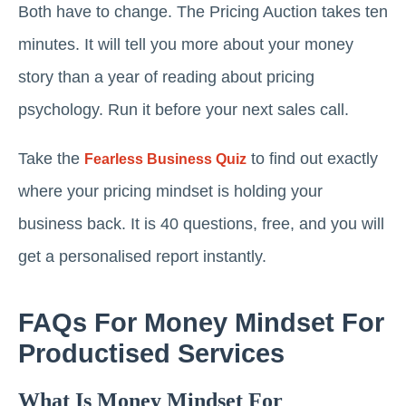
Both have to change. The Pricing Auction takes ten
minutes. It will tell you more about your money
story than a year of reading about pricing
psychology. Run it before your next sales call.
Take the
to find out exactly
Fearless Business Quiz
where your pricing mindset is holding your
business back. It is 40 questions, free, and you will
get a personalised report instantly.
FAQs For Money Mindset For
Productised Services
What Is Money Mindset For