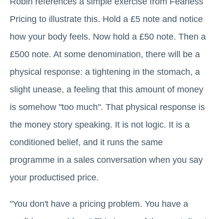
Robin references a simple exercise from Fearless
Pricing to illustrate this. Hold a £5 note and notice
how your body feels. Now hold a £50 note. Then a
£500 note. At some denomination, there will be a
physical response: a tightening in the stomach, a
slight unease, a feeling that this amount of money
is somehow "too much". That physical response is
the money story speaking. It is not logic. It is a
conditioned belief, and it runs the same
programme in a sales conversation when you say
your productised price.
"You don't have a pricing problem. You have a