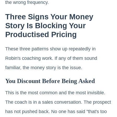
the wrong frequency.
Three Signs Your Money
Story Is Blocking Your
Productised Pricing
These three patterns show up repeatedly in
Robin's coaching work. If any of them sound
familiar, the money story is the issue.
You Discount Before Being Asked
This is the most common and the most invisible.
The coach is in a sales conversation. The prospect
has not pushed back. No one has said "that's too