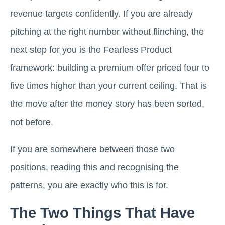
revenue targets confidently. If you are already
pitching at the right number without flinching, the
next step for you is the Fearless Product
framework: building a premium offer priced four to
five times higher than your current ceiling. That is
the move after the money story has been sorted,
not before.
If you are somewhere between those two
positions, reading this and recognising the
patterns, you are exactly who this is for.
The Two Things That Have