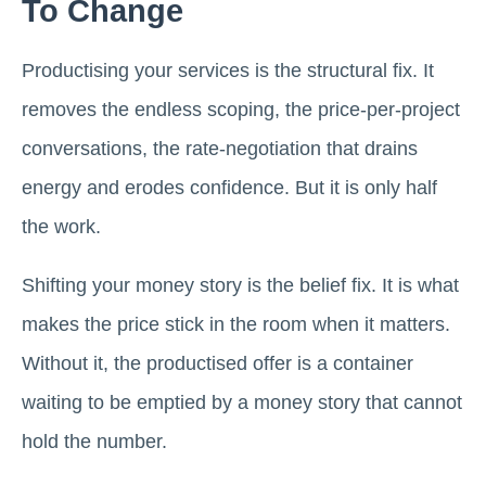
To Change
Productising your services is the structural fix. It
removes the endless scoping, the price-per-project
conversations, the rate-negotiation that drains
energy and erodes confidence. But it is only half
the work.
Shifting your money story is the belief fix. It is what
makes the price stick in the room when it matters.
Without it, the productised offer is a container
waiting to be emptied by a money story that cannot
hold the number.