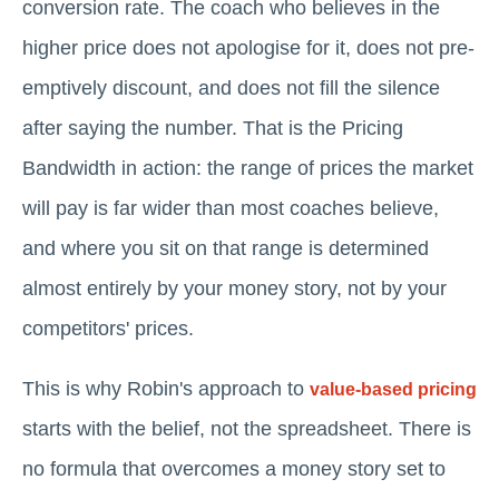
conversion rate. The coach who believes in the
higher price does not apologise for it, does not pre-
emptively discount, and does not fill the silence
after saying the number. That is the Pricing
Bandwidth in action: the range of prices the market
will pay is far wider than most coaches believe,
and where you sit on that range is determined
almost entirely by your money story, not by your
competitors' prices.
This is why Robin's approach to
value-based pricing
starts with the belief, not the spreadsheet. There is
no formula that overcomes a money story set to