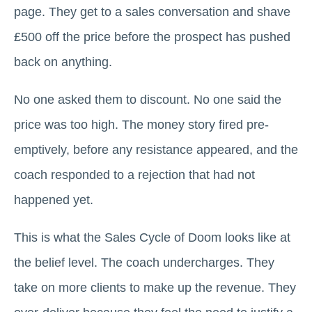
page. They get to a sales conversation and shave
£500 off the price before the prospect has pushed
back on anything.
No one asked them to discount. No one said the
price was too high. The money story fired pre-
emptively, before any resistance appeared, and the
coach responded to a rejection that had not
happened yet.
This is what the Sales Cycle of Doom looks like at
the belief level. The coach undercharges. They
take on more clients to make up the revenue. They