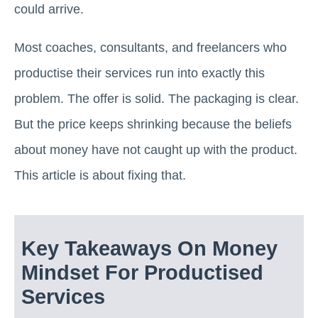
could arrive.
Most coaches, consultants, and freelancers who
productise their services run into exactly this
problem. The offer is solid. The packaging is clear.
But the price keeps shrinking because the beliefs
about money have not caught up with the product.
This article is about fixing that.
Key Takeaways On Money
Mindset For Productised
Services