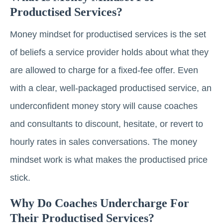
Productised Services?
Money mindset for productised services is the set
of beliefs a service provider holds about what they
are allowed to charge for a fixed-fee offer. Even
with a clear, well-packaged productised service, an
underconfident money story will cause coaches
and consultants to discount, hesitate, or revert to
hourly rates in sales conversations. The money
mindset work is what makes the productised price
stick.
Why Do Coaches Undercharge For
Their Productised Services?