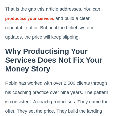
That is the gap this article addresses. You can
and build a clear,
productise your services
repeatable offer. But until the belief system
updates, the price will keep slipping.
Why Productising Your
Services Does Not Fix Your
Money Story
Robin has worked with over 2,500 clients through
his coaching practice over nine years. The pattern
is consistent. A coach productises. They name the
offer. They set the price. They build the landing