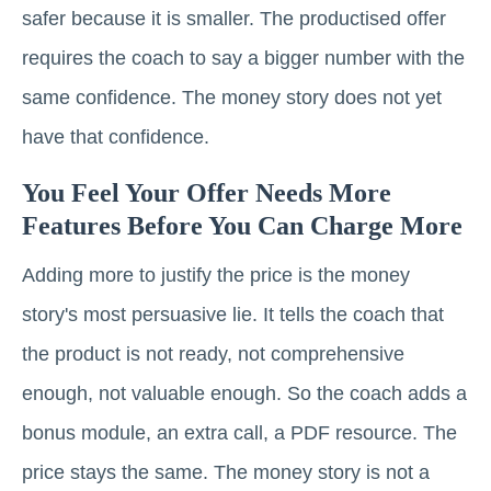
safer because it is smaller. The productised offer
requires the coach to say a bigger number with the
same confidence. The money story does not yet
have that confidence.
You Feel Your Offer Needs More
Features Before You Can Charge More
Adding more to justify the price is the money
story's most persuasive lie. It tells the coach that
the product is not ready, not comprehensive
enough, not valuable enough. So the coach adds a
bonus module, an extra call, a PDF resource. The
price stays the same. The money story is not a