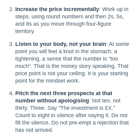
Increase the price incrementally
: Work up in
steps, using round numbers and then 2s, 5s,
and 8s as you move through four-figure
territory.
Listen to your body, not your brain
: At some
point you will feel a knot in the stomach, a
tightening, a sense that the number is "too
much". That is the money story speaking. That
price point is not your ceiling. It is your starting
point for the mindset work.
Pitch the next three prospects at that
number without apologising
: Not ten, not
thirty. Three. Say "The investment is £X."
Count to eight in silence after saying it. Do not
fill the silence. Do not pre-empt a rejection that
has not arrived.