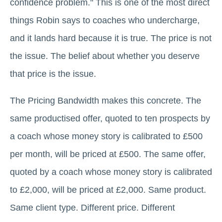
confidence problem." This is one of the most direct
things Robin says to coaches who undercharge,
and it lands hard because it is true. The price is not
the issue. The belief about whether you deserve
that price is the issue.
The Pricing Bandwidth makes this concrete. The
same productised offer, quoted to ten prospects by
a coach whose money story is calibrated to £500
per month, will be priced at £500. The same offer,
quoted by a coach whose money story is calibrated
to £2,000, will be priced at £2,000. Same product.
Same client type. Different price. Different