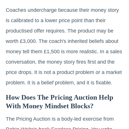
Coaches undercharge because their money story
is calibrated to a lower price point than their
productised offer requires. The product may be
worth £3,000. The coach's inherited beliefs about
money tell them £1,500 is more realistic. In a sales
conversation, the money story fires first and the
price drops. It is not a product problem or a market
problem. It is a belief problem, and it is fixable.
How Does The Pricing Auction Help
With Money Mindset Blocks?
The Pricing Auction is a body-led exercise from