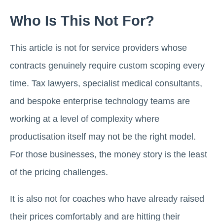
Who Is This Not For?
This article is not for service providers whose
contracts genuinely require custom scoping every
time. Tax lawyers, specialist medical consultants,
and bespoke enterprise technology teams are
working at a level of complexity where
productisation itself may not be the right model.
For those businesses, the money story is the least
of the pricing challenges.
It is also not for coaches who have already raised
their prices comfortably and are hitting their