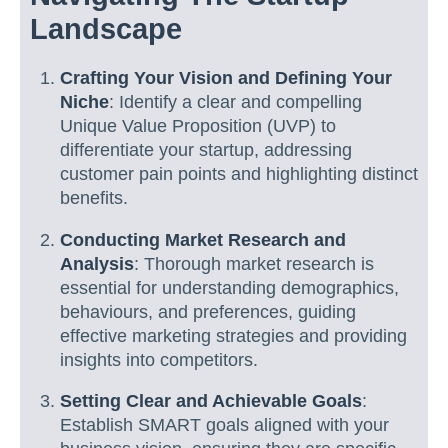
Landscape
Crafting Your Vision and Defining Your
Niche
: Identify a clear and compelling
Unique Value Proposition (UVP) to
differentiate your startup, addressing
customer pain points and highlighting distinct
benefits.
Conducting Market Research and
Analysis
: Thorough market research is
essential for understanding demographics,
behaviours, and preferences, guiding
effective marketing strategies and providing
insights into competitors.
Setting Clear and Achievable Goals
:
Establish SMART goals aligned with your