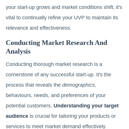
your start-up grows and market conditions shift, it's
vital to continually refine your UVP to maintain its
relevance and effectiveness.
Conducting Market Research And
Analysis
Conducting thorough market research is a
cornerstone of any successful start-up. It's the
process that reveals the
demographics
,
behaviours, needs, and preferences of your
potential customers.
Understanding your target
audience
is crucial for tailoring your products or
services to meet market demand effectively.