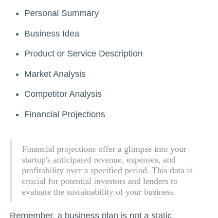
Personal Summary
Business Idea
Product or Service Description
Market Analysis
Competitor Analysis
Financial Projections
Financial projections offer a glimpse into your
startup's anticipated revenue, expenses, and
profitability over a specified period. This data is
crucial for potential investors and lenders to
evaluate the sustainability of your business.
Remember, a business plan is not a static