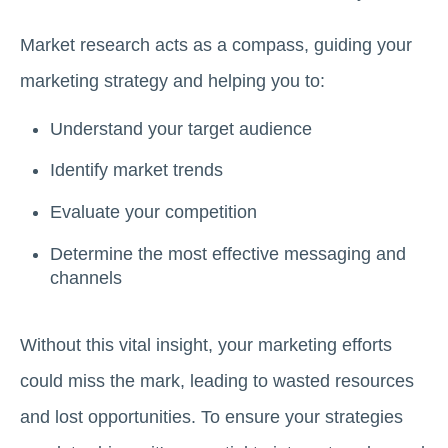
Market research acts as a compass, guiding your
marketing strategy and helping you to:
Understand your target audience
Identify market trends
Evaluate your competition
Determine the most effective messaging and
channels
Without this vital insight, your marketing efforts
could miss the mark, leading to wasted resources
and lost opportunities. To ensure your strategies