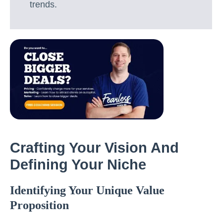
trends.
Crafting Your Vision And
Defining Your Niche
Identifying Your Unique Value
Proposition