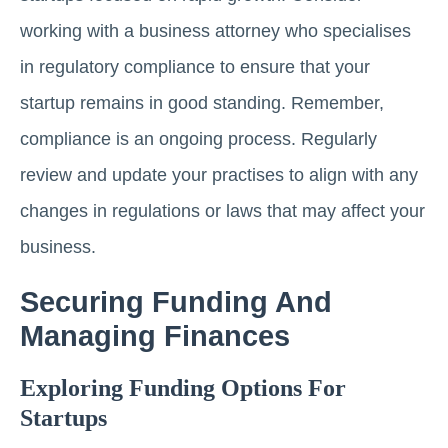
working with a business attorney who specialises
in regulatory compliance to ensure that your
startup remains in good standing. Remember,
compliance is an ongoing process. Regularly
review and update your practises to align with any
changes in regulations or laws that may affect your
business.
Securing Funding And
Managing Finances
Exploring Funding Options For
Startups