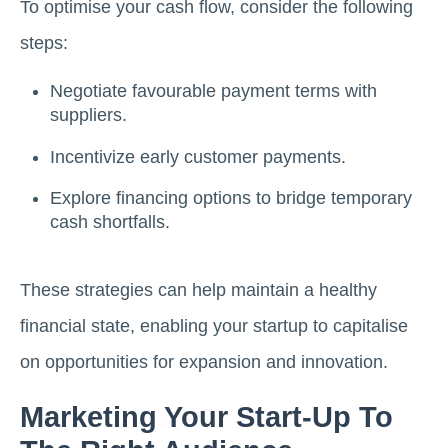
To optimise your cash flow, consider the following
steps:
Negotiate favourable payment terms with
suppliers.
Incentivize early customer payments.
Explore financing options to bridge temporary
cash shortfalls.
These strategies can help maintain a healthy
financial state, enabling your startup to capitalise
on opportunities for expansion and innovation.
Marketing Your Start-Up To