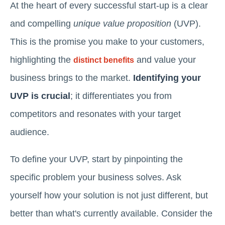
At the heart of every successful start-up is a clear
and compelling
unique value proposition
(UVP).
This is the promise you make to your customers,
highlighting the
and value your
distinct benefits
business brings to the market.
Identifying your
UVP is crucial
; it differentiates you from
competitors and resonates with your target
audience.
To define your UVP, start by pinpointing the
specific problem your business solves. Ask
yourself how your solution is not just different, but
better than what's currently available. Consider the