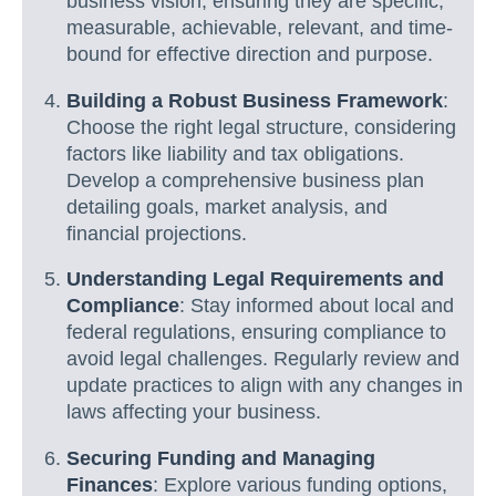
business vision, ensuring they are specific,
measurable, achievable, relevant, and time-
bound for effective direction and purpose.
Building a Robust Business Framework
:
Choose the right legal structure, considering
factors like liability and tax obligations.
Develop a comprehensive business plan
detailing goals, market analysis, and
financial projections.
Understanding Legal Requirements and
Compliance
: Stay informed about local and
federal regulations, ensuring compliance to
avoid legal challenges. Regularly review and
update practices to align with any changes in
laws affecting your business.
Securing Funding and Managing
Finances
: Explore various funding options,