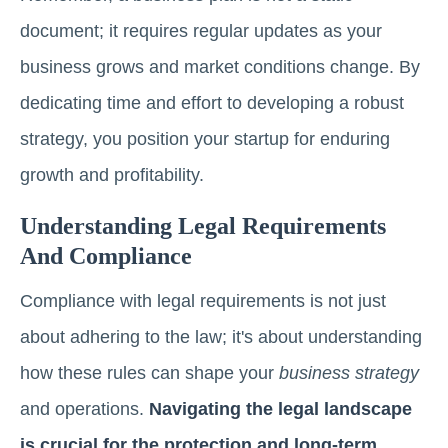
document; it requires regular updates as your
business grows and market conditions change. By
dedicating time and effort to developing a robust
strategy, you position your startup for enduring
growth and profitability.
Understanding Legal Requirements
And Compliance
Compliance with legal requirements is not just
about adhering to the law; it's about understanding
how these rules can shape your
business strategy
and operations.
Navigating the legal landscape
is crucial for the protection and long-term