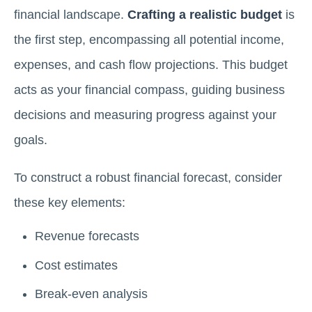
financial landscape.
Crafting a realistic budget
is
the first step, encompassing all potential income,
expenses, and cash flow projections. This budget
acts as your financial compass, guiding business
decisions and measuring progress against your
goals.
To construct a robust financial forecast, consider
these key elements:
Revenue forecasts
Cost estimates
Break-even analysis