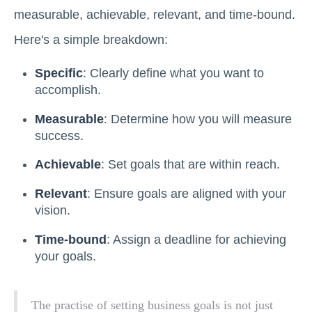
measurable, achievable, relevant, and time-bound.
Here's a simple breakdown:
Specific
: Clearly define what you want to
accomplish.
Measurable
: Determine how you will measure
success.
Achievable
: Set goals that are within reach.
Relevant
: Ensure goals are aligned with your
vision.
Time-bound
: Assign a deadline for achieving
your goals.
The practise of setting business goals is not just