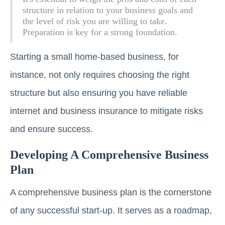
structure in relation to your business goals and
the level of risk you are willing to take.
Preparation is key for a strong foundation.
Starting a small home-based business, for
instance, not only requires choosing the right
structure but also ensuring you have reliable
internet and business insurance to mitigate risks
and ensure success.
Developing A Comprehensive Business
Plan
A comprehensive business plan is the cornerstone
of any successful start-up. It serves as a roadmap,