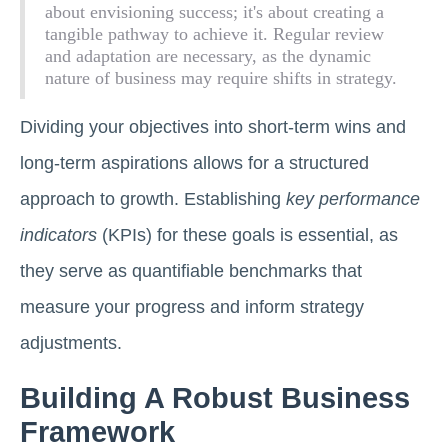
about envisioning success; it's about creating a
tangible pathway to achieve it. Regular review
and adaptation are necessary, as the dynamic
nature of business may require shifts in strategy.
Dividing your objectives into short-term wins and
long-term aspirations allows for a structured
approach to growth. Establishing
key performance
indicators
(KPIs) for these goals is essential, as
they serve as quantifiable benchmarks that
measure your progress and inform strategy
adjustments.
Building A Robust Business
Framework