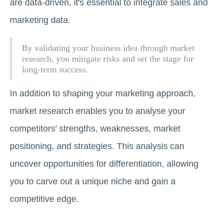
are data-driven, it's essential to integrate sales and
marketing data.
By validating your business idea through market
research, you mitigate risks and set the stage for
long-term success.
In addition to shaping your marketing approach,
market research enables you to analyse your
competitors' strengths, weaknesses, market
positioning, and strategies. This analysis can
uncover opportunities for differentiation, allowing
you to carve out a unique niche and gain a
competitive edge.