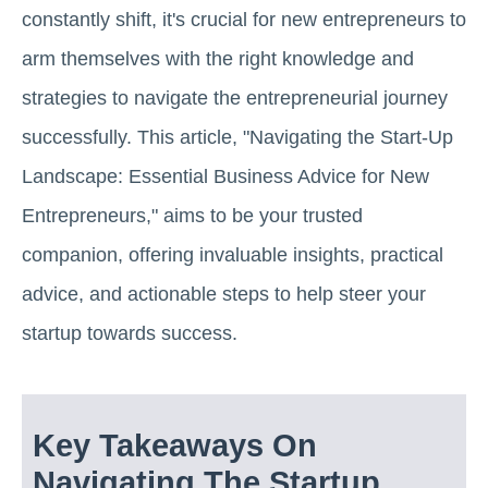
constantly shift, it's crucial for new entrepreneurs to
arm themselves with the right knowledge and
strategies to navigate the entrepreneurial journey
successfully. This article, "Navigating the Start-Up
Landscape: Essential Business Advice for New
Entrepreneurs," aims to be your trusted
companion, offering invaluable insights, practical
advice, and actionable steps to help steer your
startup towards success.
Key Takeaways On
Navigating The Startup