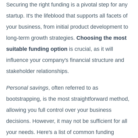
Securing the right funding is a pivotal step for any
startup. It's the lifeblood that supports all facets of
your business, from initial product development to
long-term growth strategies.
Choosing the most
suitable funding option
is crucial, as it will
influence your company's financial structure and
stakeholder relationships.
Personal savings
, often referred to as
bootstrapping, is the most straightforward method,
allowing you full control over your business
decisions. However, it may not be sufficient for all
your needs. Here's a list of common funding