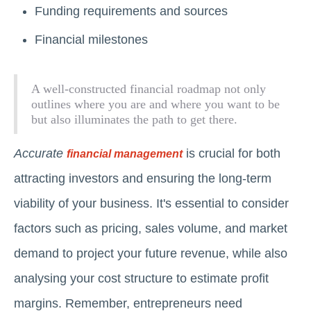
Funding requirements and sources
Financial milestones
A well-constructed financial roadmap not only
outlines where you are and where you want to be
but also illuminates the path to get there.
Accurate
is crucial for both
financial management
attracting investors and ensuring the long-term
viability of your business. It's essential to consider
factors such as pricing, sales volume, and market
demand to project your future revenue, while also
analysing your cost structure to estimate profit
margins. Remember, entrepreneurs need