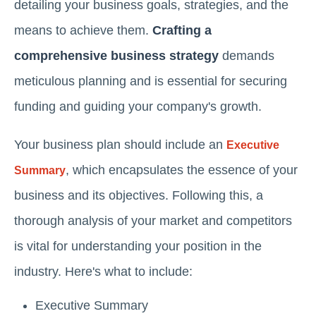
detailing your business goals, strategies, and the
means to achieve them.
Crafting a
comprehensive business strategy
demands
meticulous planning and is essential for securing
funding and guiding your company's growth.
Your business plan should include an
Executive
, which encapsulates the essence of your
Summary
business and its objectives. Following this, a
thorough analysis of your market and competitors
is vital for understanding your position in the
industry. Here's what to include:
Executive Summary