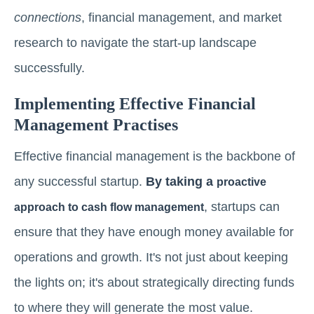
connections
, financial management, and market
research to navigate the start-up landscape
successfully.
Implementing Effective Financial
Management Practises
Effective financial management is the backbone of
any successful startup.
By taking a
proactive
, startups can
approach to cash flow management
ensure that they have enough money available for
operations and growth. It's not just about keeping
the lights on; it's about strategically directing funds
to where they will generate the most value.