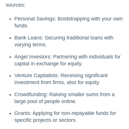
sources:
Personal Savings: Bootstrapping with your own
funds.
Bank Loans: Securing traditional loans with
varying terms.
Angel Investors: Partnering with individuals for
capital in exchange for equity.
Venture Capitalists: Receiving significant
investment from firms, also for equity.
Crowdfunding: Raising smaller sums from a
large pool of people online.
Grants: Applying for non-repayable funds for
specific projects or sectors.