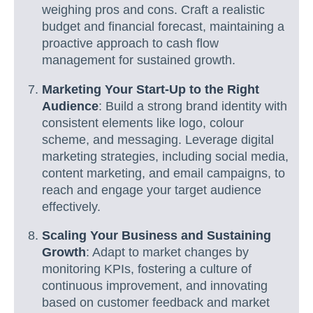
weighing pros and cons. Craft a realistic
budget and financial forecast, maintaining a
proactive approach to cash flow
management for sustained growth.
Marketing Your Start-Up to the Right
Audience
: Build a strong brand identity with
consistent elements like logo, colour
scheme, and messaging. Leverage digital
marketing strategies, including social media,
content marketing, and email campaigns, to
reach and engage your target audience
effectively.
Scaling Your Business and Sustaining
Growth
: Adapt to market changes by
monitoring KPIs, fostering a culture of
continuous improvement, and innovating
based on customer feedback and market