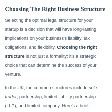
Choosing The Right Business Structure
Selecting the optimal legal structure for your
startup is a decision that will have long-lasting
implications on your business's liability, tax
obligations, and flexibility.
Choosing the right
structure
is not just a formality; it's a strategic
choice that can determine the success of your
venture.
In the UK, the common structures include
sole
trader
, partnership, limited liability partnership
(LLP), and limited company. Here's a brief