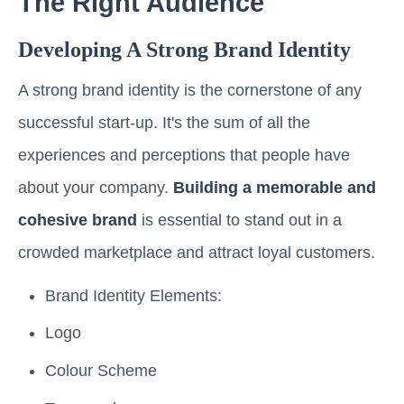
The Right Audience
Developing A Strong Brand Identity
A strong brand identity is the cornerstone of any
successful start-up. It's the sum of all the
experiences and perceptions that people have
about your company.
Building a memorable and
cohesive brand
is essential to stand out in a
crowded marketplace and attract loyal customers.
Brand Identity Elements:
Logo
Colour Scheme