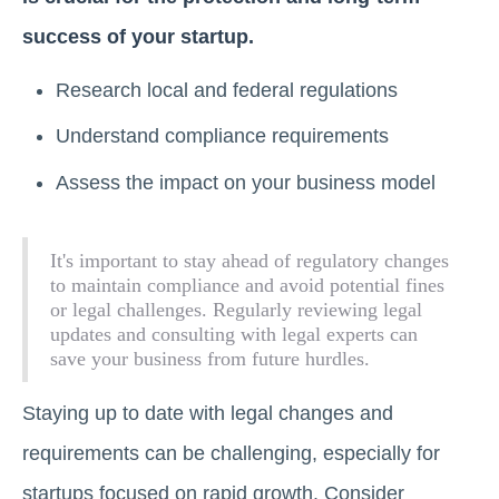
success of your startup.
Research local and federal regulations
Understand compliance requirements
Assess the impact on your business model
It's important to stay ahead of regulatory changes
to maintain compliance and avoid potential fines
or legal challenges. Regularly reviewing legal
updates and consulting with legal experts can
save your business from future hurdles.
Staying up to date with legal changes and
requirements can be challenging, especially for
startups focused on rapid growth. Consider