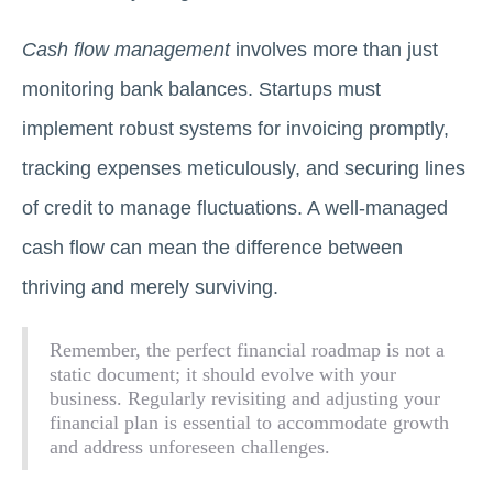
Cash flow management
involves more than just
monitoring bank balances. Startups must
implement robust systems for invoicing promptly,
tracking expenses meticulously, and securing lines
of credit to manage fluctuations. A well-managed
cash flow can mean the difference between
thriving and merely surviving.
Remember, the perfect financial roadmap is not a
static document; it should evolve with your
business. Regularly revisiting and adjusting your
financial plan is essential to accommodate growth
and address unforeseen challenges.