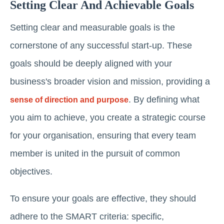
Setting Clear And Achievable Goals
Setting clear and measurable goals is the
cornerstone of any successful start-up. These
goals should be deeply aligned with your
business's broader vision and mission, providing a
. By defining what
sense of direction and purpose
you aim to achieve, you create a strategic course
for your organisation, ensuring that every team
member is united in the pursuit of common
objectives.
To ensure your goals are effective, they should
adhere to the SMART criteria: specific,