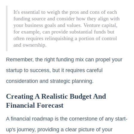
It's essential to weigh the pros and cons of each
funding source and consider how they align with
your business goals and values. Venture capital,
for example, can provide substantial funds but
often requires relinquishing a portion of control
and ownership.
Remember, the right funding mix can propel your
startup to success, but it requires careful
consideration and strategic planning.
Creating A Realistic Budget And
Financial Forecast
A financial roadmap is the cornerstone of any start-
up's journey, providing a clear picture of your