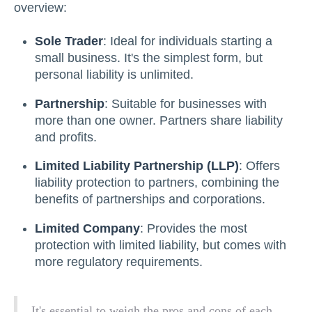
overview:
Sole Trader
: Ideal for individuals starting a
small business. It's the simplest form, but
personal liability is unlimited.
Partnership
: Suitable for businesses with
more than one owner. Partners share liability
and profits.
Limited Liability Partnership (LLP)
: Offers
liability protection to partners, combining the
benefits of partnerships and corporations.
Limited Company
: Provides the most
protection with limited liability, but comes with
more regulatory requirements.
It's essential to weigh the pros and cons of each