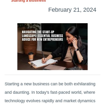
Starting a Business
February 21, 2024
Starting a new business can be both exhilarating
and daunting. In today's fast-paced world, where
technology evolves rapidly and market dynamics