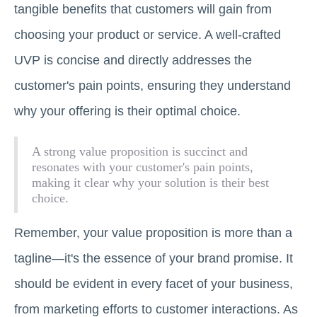
tangible benefits that customers will gain from
choosing your product or service. A well-crafted
UVP is concise and directly addresses the
customer's pain points, ensuring they understand
why your offering is their optimal choice.
A strong value proposition is succinct and
resonates with your customer's pain points,
making it clear why your solution is their best
choice.
Remember, your value proposition is more than a
tagline—it's the essence of your brand promise. It
should be evident in every facet of your business,
from marketing efforts to customer interactions. As