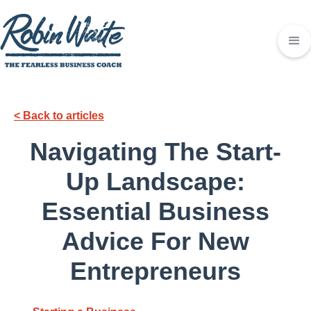
< Back to articles
Navigating The Start-
Up Landscape:
Essential Business
Advice For New
Entrepreneurs