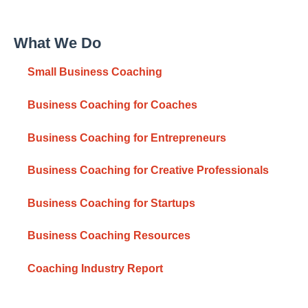
What We Do
Small Business Coaching
Business Coaching for Coaches
Business Coaching for Entrepreneurs
Business Coaching for Creative Professionals
Business Coaching for Startups
Business Coaching Resources
Coaching Industry Report