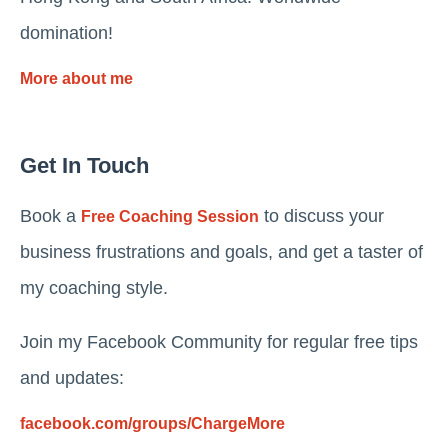
domination!
More about me
Get In Touch
Book a
to discuss your
Free Coaching Session
business frustrations and goals, and get a taster of
my coaching style.
Join my Facebook Community for regular free tips
and updates:
facebook.com/groups/ChargeMore