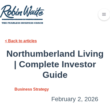
< Back to articles
Northumberland Living
| Complete Investor
Guide
Business Strategy
February 2, 2026