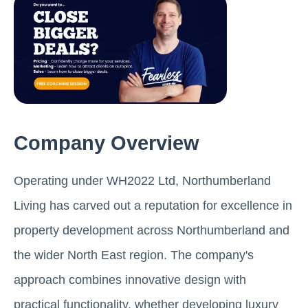
Company Overview
Operating under WH2022 Ltd, Northumberland
Living has carved out a reputation for excellence in
property development across Northumberland and
the wider North East region. The company's
approach combines innovative design with
practical functionality, whether developing luxury