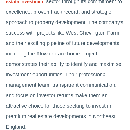
sector through its commitment to
estate investment
excellence, proven track record, and strategic
approach to property development. The company's
success with projects like West Chevington Farm
and their exciting pipeline of future developments,
including the Alnwick care home project,
demonstrates their ability to identify and maximise
investment opportunities. Their professional
management team, transparent communication,
and focus on investor returns make them an
attractive choice for those seeking to invest in
premium real estate developments in Northeast
England.