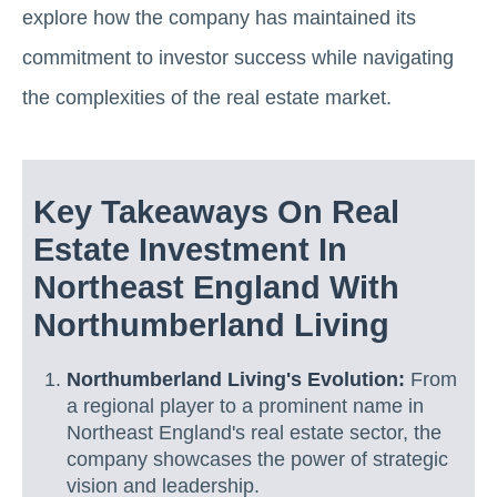
explore how the company has maintained its
commitment to investor success while navigating
the complexities of the real estate market.
Key Takeaways On Real
Estate Investment In
Northeast England With
Northumberland Living
Northumberland Living's Evolution:
From
a regional player to a prominent name in
Northeast England's real estate sector, the
company showcases the power of strategic
vision and leadership.