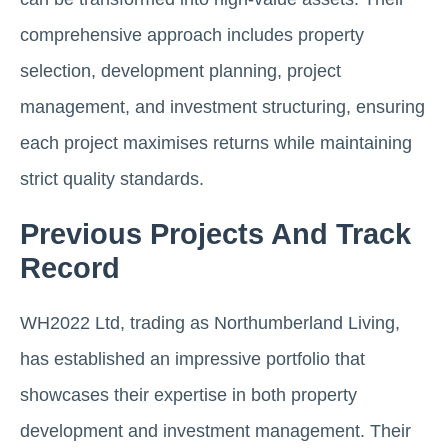
comprehensive approach includes property
selection, development planning, project
management, and investment structuring, ensuring
each project maximises returns while maintaining
strict quality standards.
Previous Projects And Track
Record
WH2022 Ltd, trading as Northumberland Living,
has established an impressive portfolio that
showcases their expertise in both property
development and investment management. Their