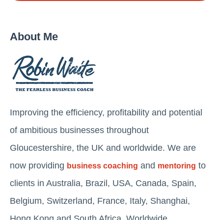
About Me
Improving the efficiency, profitability and potential
of ambitious businesses throughout
Gloucestershire, the UK and worldwide. We are
now providing
and
to
business coaching
mentoring
clients in Australia, Brazil, USA, Canada, Spain,
Belgium, Switzerland, France, Italy, Shanghai,
Hong Kong and South Africa. Worldwide