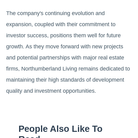
The company's continuing evolution and
expansion, coupled with their commitment to
investor success, positions them well for future
growth. As they move forward with new projects
and potential partnerships with major real estate
firms, Northumberland Living remains dedicated to
maintaining their high standards of development
quality and investment opportunities.
People Also Like To