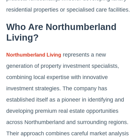
residential properties or specialised care facilities.
Who Are Northumberland
Living?
represents a new
Northumberland Living
generation of property investment specialists,
combining local expertise with innovative
investment strategies. The company has
established itself as a pioneer in identifying and
developing premium real estate opportunities
across Northumberland and surrounding regions.
Their approach combines careful market analysis