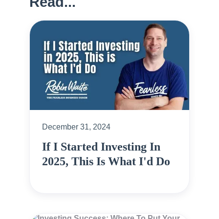
Read...
December 31, 2024
If I Started Investing In
2025, This Is What I'd Do