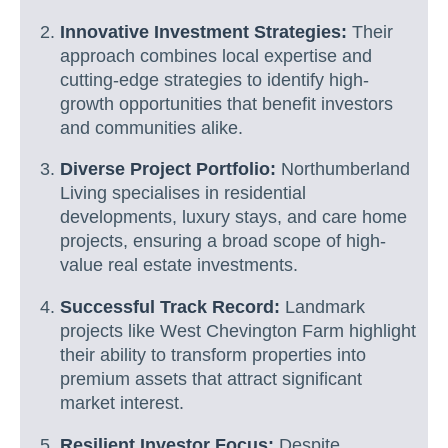
Innovative Investment Strategies:
Their
approach combines local expertise and
cutting-edge strategies to identify high-
growth opportunities that benefit investors
and communities alike.
Diverse Project Portfolio:
Northumberland
Living specialises in residential
developments, luxury stays, and care home
projects, ensuring a broad scope of high-
value real estate investments.
Successful Track Record:
Landmark
projects like West Chevington Farm highlight
their ability to transform properties into
premium assets that attract significant
market interest.
Resilient Investor Focus:
Despite