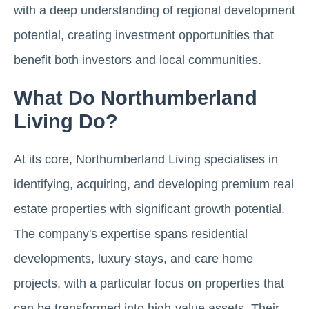
with a deep understanding of regional development
potential, creating investment opportunities that
benefit both investors and local communities.
What Do Northumberland
Living Do?
At its core, Northumberland Living specialises in
identifying, acquiring, and developing premium real
estate properties with significant growth potential.
The company's expertise spans residential
developments, luxury stays, and care home
projects, with a particular focus on properties that
can be transformed into high-value assets. Their