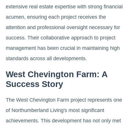
extensive real estate expertise with strong financial
acumen, ensuring each project receives the
attention and professional oversight necessary for
success. Their collaborative approach to project
management has been crucial in maintaining high
standards across all developments.
West Chevington Farm: A
Success Story
The West Chevington Farm project represents one
of Northumberland Living's most significant
achievements. This development has not only met