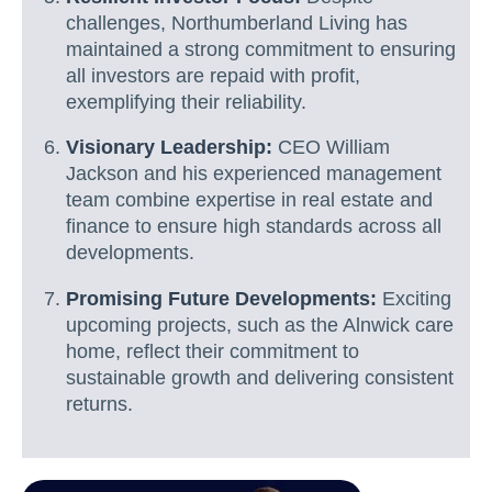
challenges, Northumberland Living has
maintained a strong commitment to ensuring
all investors are repaid with profit,
exemplifying their reliability.
Visionary Leadership:
CEO William
Jackson and his experienced management
team combine expertise in real estate and
finance to ensure high standards across all
developments.
Promising Future Developments:
Exciting
upcoming projects, such as the Alnwick care
home, reflect their commitment to
sustainable growth and delivering consistent
returns.