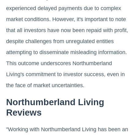
experienced delayed payments due to complex
market conditions. However, it's important to note
that all investors have now been repaid with profit,
despite challenges from unregulated entities
attempting to disseminate misleading information.
This outcome underscores Northumberland
Living's commitment to investor success, even in
the face of market uncertainties.
Northumberland Living
Reviews
"Working with Northumberland Living has been an