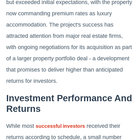
but exceeded initial expectations, with the property
now commanding premium rates as luxury
accommodation. The project's success has
attracted attention from major real estate firms,
with ongoing negotiations for its acquisition as part
of a larger property portfolio deal - a development
that promises to deliver higher than anticipated
returns for investors.
Investment Performance And
Returns
While most
received their
successful investors
returns according to schedule, a small number