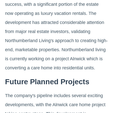
success, with a significant portion of the estate
now operating as luxury vacation rentals. The
development has attracted considerable attention
from major real estate investors, validating
Northumberland Living's approach to creating high-
end, marketable properties. Northumberland living
is currently working on a project Alnwick which is
converting a care home into residential units.
Future Planned Projects
The company's pipeline includes several exciting
developments, with the Alnwick care home project