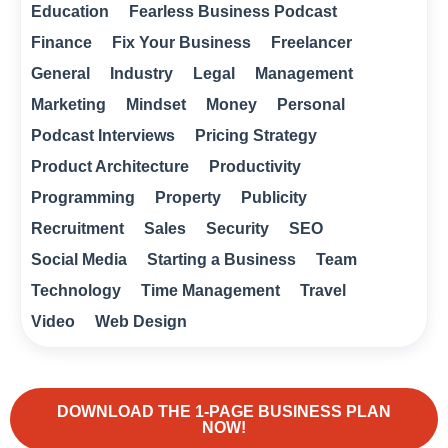
Education
Fearless Business Podcast
Finance
Fix Your Business
Freelancer
General
Industry
Legal
Management
Marketing
Mindset
Money
Personal
Podcast Interviews
Pricing Strategy
Product Architecture
Productivity
Programming
Property
Publicity
Recruitment
Sales
Security
SEO
Social Media
Starting a Business
Team
Technology
Time Management
Travel
Video
Web Design
DOWNLOAD THE 1-PAGE BUSINESS PLAN
NOW!