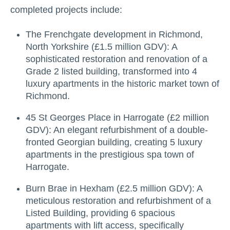
completed projects include:
The Frenchgate development in Richmond,
North Yorkshire (£1.5 million GDV): A
sophisticated restoration and renovation of a
Grade 2 listed building, transformed into 4
luxury apartments in the historic market town of
Richmond.
45 St Georges Place in Harrogate (£2 million
GDV): An elegant refurbishment of a double-
fronted Georgian building, creating 5 luxury
apartments in the prestigious spa town of
Harrogate.
Burn Brae in Hexham (£2.5 million GDV): A
meticulous restoration and refurbishment of a
Listed Building, providing 6 spacious
apartments with lift access, specifically