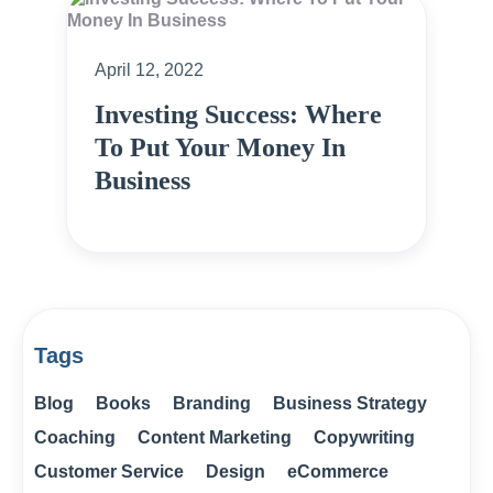
April 12, 2022
Investing Success: Where
To Put Your Money In
Business
Tags
Blog
Books
Branding
Business Strategy
Coaching
Content Marketing
Copywriting
Customer Service
Design
eCommerce