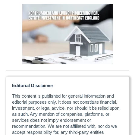
Editorial Disclaimer
This content is published for general information and
editorial purposes only. It does not constitute financial,
investment, or legal advice, nor should it be relied upon
as such. Any mention of companies, platforms, or
services does not imply endorsement or
recommendation. We are not affiliated with, nor do we
accept responsibility for, any third-party entities