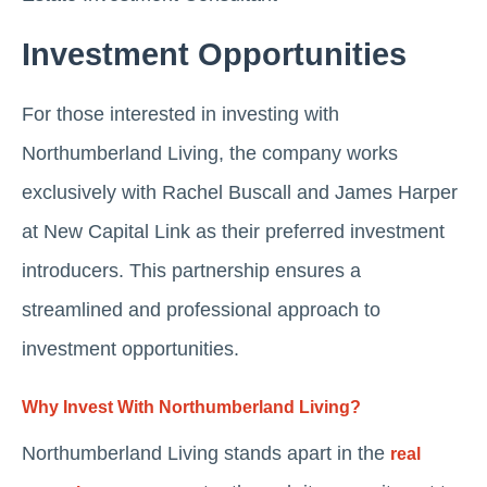
Investment Opportunities
For those interested in investing with
Northumberland Living, the company works
exclusively with Rachel Buscall and James Harper
at New Capital Link as their preferred investment
introducers. This partnership ensures a
streamlined and professional approach to
investment opportunities.
Why Invest With Northumberland Living?
Northumberland Living stands apart in the
real