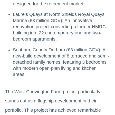
designed for the retirement market.
Laurels Quays at North Shields Royal Quays
Marina (£3 million GDV): An innovative
renovation project converting a former HMRC
building into 22 contemporary one and two-
bedroom apartments.
Seaham, County Durham (£3 million GDV): A
new-build development of 8 terraced and semi-
detached family homes, featuring 3 bedrooms
with modern open-plan living and kitchen
areas.
The West Chevington Farm project particularly
stands out as a flagship development in their
portfolio. This project has achieved remarkable