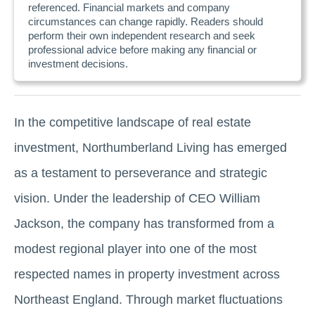
referenced. Financial markets and company
circumstances can change rapidly. Readers should
perform their own independent research and seek
professional advice before making any financial or
investment decisions.
In the competitive landscape of real estate
investment, Northumberland Living has emerged
as a testament to perseverance and strategic
vision. Under the leadership of CEO William
Jackson, the company has transformed from a
modest regional player into one of the most
respected names in property investment across
Northeast England. Through market fluctuations