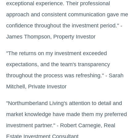
exceptional experience. Their professional
approach and consistent communication gave me
confidence throughout the investment period." -
James Thompson, Property Investor
"The returns on my investment exceeded
expectations, and the team's transparency
throughout the process was refreshing." - Sarah
Mitchell, Private Investor
"Northumberland Living's attention to detail and
market knowledge have made them my preferred
investment partner." - Robert Carnegie, Real
Estate Investment Consultant