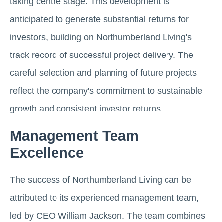
taking centre stage. This development is
anticipated to generate substantial returns for
investors, building on Northumberland Living's
track record of successful project delivery. The
careful selection and planning of future projects
reflect the company's commitment to sustainable
growth and consistent investor returns.
Management Team
Excellence
The success of Northumberland Living can be
attributed to its experienced management team,
led by CEO William Jackson. The team combines