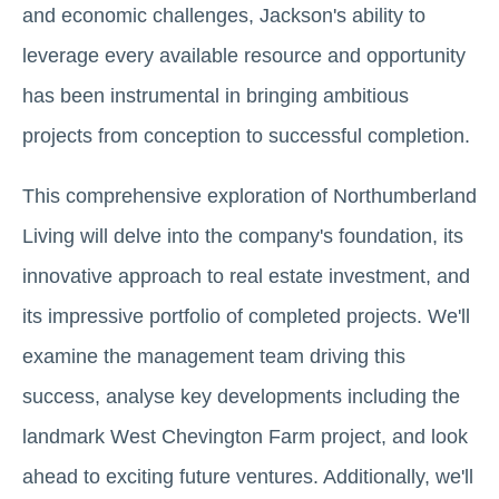
and economic challenges, Jackson's ability to
leverage every available resource and opportunity
has been instrumental in bringing ambitious
projects from conception to successful completion.
This comprehensive exploration of Northumberland
Living will delve into the company's foundation, its
innovative approach to real estate investment, and
its impressive portfolio of completed projects. We'll
examine the management team driving this
success, analyse key developments including the
landmark West Chevington Farm project, and look
ahead to exciting future ventures. Additionally, we'll