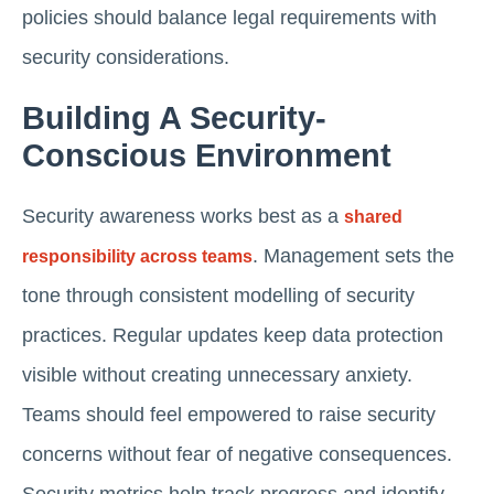
policies should balance legal requirements with
security considerations.
Building A Security-
Conscious Environment
Security awareness works best as a
shared
. Management sets the
responsibility across teams
tone through consistent modelling of security
practices. Regular updates keep data protection
visible without creating unnecessary anxiety.
Teams should feel empowered to raise security
concerns without fear of negative consequences.