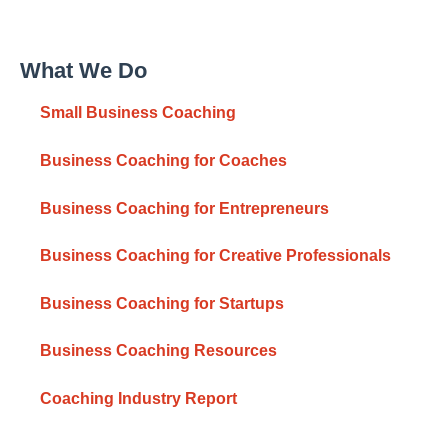
What We Do
Small Business Coaching
Business Coaching for Coaches
Business Coaching for Entrepreneurs
Business Coaching for Creative Professionals
Business Coaching for Startups
Business Coaching Resources
Coaching Industry Report