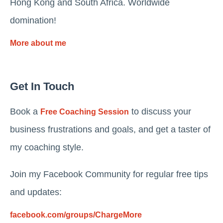
Hong Kong and South Africa. Worldwide
domination!
More about me
Get In Touch
Book a
to discuss your
Free Coaching Session
business frustrations and goals, and get a taster of
my coaching style.
Join my Facebook Community for regular free tips
and updates:
facebook.com/groups/ChargeMore