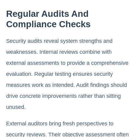
Regular Audits And
Compliance Checks
Security audits reveal system strengths and
weaknesses. Internal reviews combine with
external assessments to provide a comprehensive
evaluation. Regular testing ensures security
measures work as intended. Audit findings should
drive concrete improvements rather than sitting
unused.
External auditors bring fresh perspectives to
security reviews. Their objective assessment often