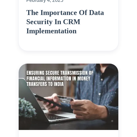
February 4, 2025
The Importance Of Data
Security In CRM
Implementation