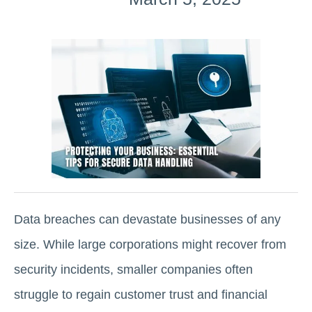
Data breaches can devastate businesses of any
size. While large corporations might recover from
security incidents, smaller companies often
struggle to regain customer trust and financial