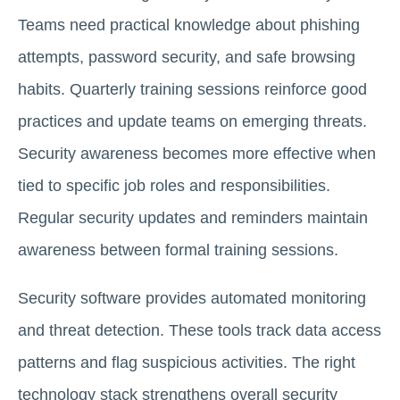
Teams need practical knowledge about phishing
attempts, password security, and safe browsing
habits. Quarterly training sessions reinforce good
practices and update teams on emerging threats.
Security awareness becomes more effective when
tied to specific job roles and responsibilities.
Regular security updates and reminders maintain
awareness between formal training sessions.
Security software provides automated monitoring
and threat detection. These tools track data access
patterns and flag suspicious activities. The right
technology stack strengthens overall security