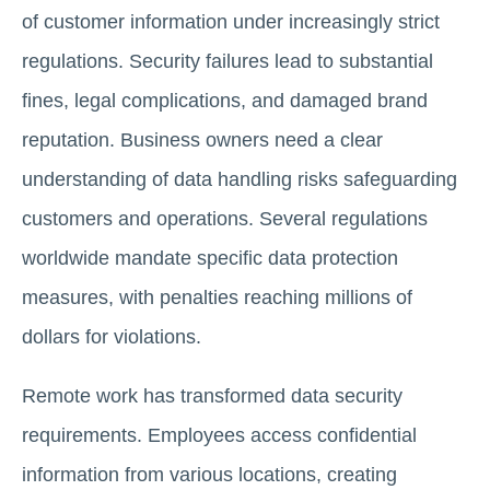
of customer information under increasingly strict
regulations. Security failures lead to substantial
fines, legal complications, and damaged brand
reputation. Business owners need a clear
understanding of data handling risks safeguarding
customers and operations. Several regulations
worldwide mandate specific data protection
measures, with penalties reaching millions of
dollars for violations.
Remote work has transformed data security
requirements. Employees access confidential
information from various locations, creating