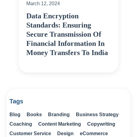
March 12, 2024
Data Encryption
Standards: Ensuring
Secure Transmission Of
Financial Information In
Money Transfers To India
Tags
Blog
Books
Branding
Business Strategy
Coaching
Content Marketing
Copywriting
Customer Service
Design
eCommerce