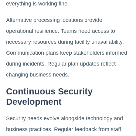
everything is working fine.
Alternative processing locations provide
operational resilience. Teams need access to
necessary resources during facility unavailability.
Communication plans keep stakeholders informed
during incidents. Regular plan updates reflect
changing business needs.
Continuous Security
Development
Security needs evolve alongside technology and
business practices. Regular feedback from staff,