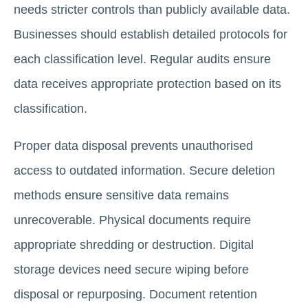
needs stricter controls than publicly available data.
Businesses should establish detailed protocols for
each classification level. Regular audits ensure
data receives appropriate protection based on its
classification.
Proper data disposal prevents unauthorised
access to outdated information. Secure deletion
methods ensure sensitive data remains
unrecoverable. Physical documents require
appropriate shredding or destruction. Digital
storage devices need secure wiping before
disposal or repurposing. Document retention