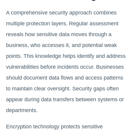
A comprehensive security approach combines
multiple protection layers. Regular assessment
reveals how sensitive data moves through a
business, who accesses it, and potential weak
points. This knowledge helps identify and address
vulnerabilities before incidents occur. Businesses
should document data flows and access patterns
to maintain clear oversight. Security gaps often
appear during data transfers between systems or
departments.
Encryption technology protects sensitive