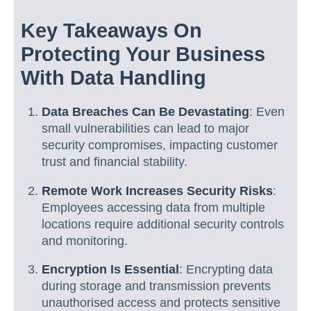
Key Takeaways On
Protecting Your Business
With Data Handling
Data Breaches Can Be Devastating
: Even
small vulnerabilities can lead to major
security compromises, impacting customer
trust and financial stability.
Remote Work Increases Security Risks
:
Employees accessing data from multiple
locations require additional security controls
and monitoring.
Encryption Is Essential
: Encrypting data
during storage and transmission prevents
unauthorised access and protects sensitive