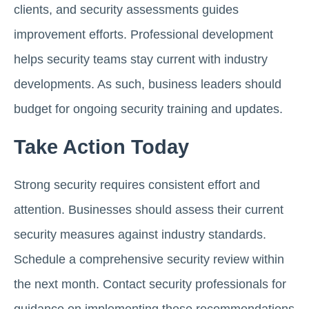
clients, and security assessments guides
improvement efforts. Professional development
helps security teams stay current with industry
developments. As such, business leaders should
budget for ongoing security training and updates.
Take Action Today
Strong security requires consistent effort and
attention. Businesses should assess their current
security measures against industry standards.
Schedule a comprehensive security review within
the next month. Contact security professionals for