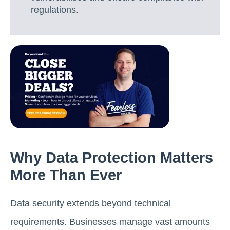
regulations.
Why Data Protection Matters
More Than Ever
Data security extends beyond technical
requirements. Businesses manage vast amounts