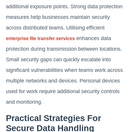
additional exposure points. Strong data protection
measures help businesses maintain security
across distributed teams. Utilising efficient
enhances data
enterprise file transfer services
protection during transmission between locations.
Small security gaps can quickly escalate into
significant vulnerabilities when teams work across
multiple networks and devices. Personal devices
used for work require additional security controls
and monitoring.
Practical Strategies For
Secure Data Handling