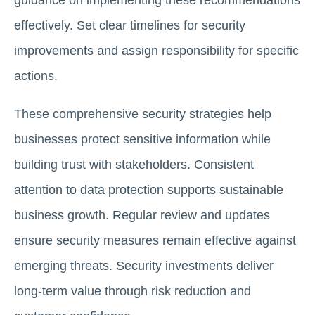
guidance on implementing these recommendations
effectively. Set clear timelines for security
improvements and assign responsibility for specific
actions.
These comprehensive security strategies help
businesses protect sensitive information while
building trust with stakeholders. Consistent
attention to data protection supports sustainable
business growth. Regular review and updates
ensure security measures remain effective against
emerging threats. Security investments deliver
long-term value through risk reduction and