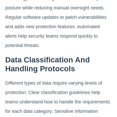
posture while reducing manual oversight needs.
Regular software updates to patch vulnerabilities
and adds new protection features. Automated
alerts help security teams respond quickly to
potential threats.
Data Classification And
Handling Protocols
Different types of data require varying levels of
protection. Clear classification guidelines help
teams understand how to handle the requirements
for each data category. Sensitive information