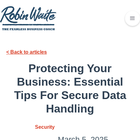
< Back to articles
Protecting Your
Business: Essential
Tips For Secure Data
Handling
Security
March 5, 2025