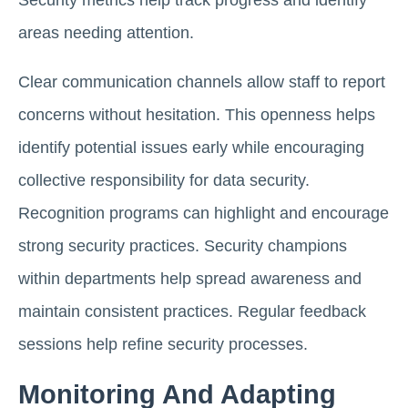
Security metrics help track progress and identify
areas needing attention.
Clear communication channels allow staff to report
concerns without hesitation. This openness helps
identify potential issues early while encouraging
collective responsibility for data security.
Recognition programs can highlight and encourage
strong security practices. Security champions
within departments help spread awareness and
maintain consistent practices. Regular feedback
sessions help refine security processes.
Monitoring And Adapting