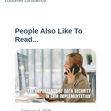
customer confidence.
People Also Like To
Read...