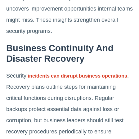
uncovers improvement opportunities internal teams
might miss. These insights strengthen overall
security programs.
Business Continuity And
Disaster Recovery
Security
.
incidents can disrupt business operations
Recovery plans outline steps for maintaining
critical functions during disruptions. Regular
backups protect essential data against loss or
corruption, but business leaders should still test
recovery procedures periodically to ensure