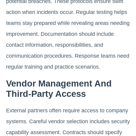
potential breaches. These protocols ensure swift
action when incidents occur. Regular testing helps
teams stay prepared while revealing areas needing
improvement. Documentation should include
contact information, responsibilities, and
communication procedures. Response teams need
regular training and practice scenarios.
Vendor Management And
Third-Party Access
External partners often require access to company
systems. Careful vendor selection includes security
capability assessment. Contracts should specify