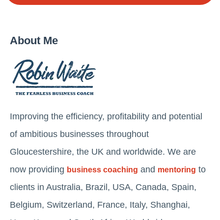
About Me
Improving the efficiency, profitability and potential
of ambitious businesses throughout
Gloucestershire, the UK and worldwide. We are
now providing
and
to
business coaching
mentoring
clients in Australia, Brazil, USA, Canada, Spain,
Belgium, Switzerland, France, Italy, Shanghai,