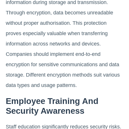
information during storage and transmission.
Through encryption, data becomes unreadable
without proper authorisation. This protection
proves especially valuable when transferring
information across networks and devices.
Companies should implement end-to-end
encryption for sensitive communications and data
storage. Different encryption methods suit various
data types and usage patterns.
Employee Training And
Security Awareness
Staff education significantly reduces security risks.