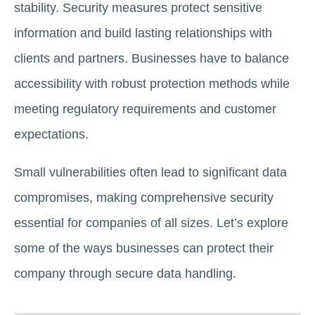
stability. Security measures protect sensitive
information and build lasting relationships with
clients and partners. Businesses have to balance
accessibility with robust protection methods while
meeting regulatory requirements and customer
expectations.
Small vulnerabilities often lead to significant data
compromises, making comprehensive security
essential for companies of all sizes. Let’s explore
some of the ways businesses can protect their
company through secure data handling.