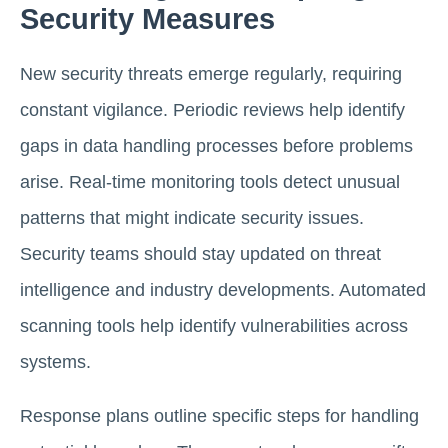
Security Measures
New security threats emerge regularly, requiring
constant vigilance. Periodic reviews help identify
gaps in data handling processes before problems
arise. Real-time monitoring tools detect unusual
patterns that might indicate security issues.
Security teams should stay updated on threat
intelligence and industry developments. Automated
scanning tools help identify vulnerabilities across
systems.
Response plans outline specific steps for handling