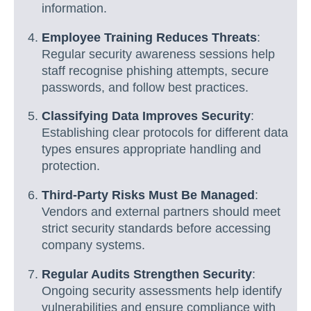
information.
Employee Training Reduces Threats
:
Regular security awareness sessions help
staff recognise phishing attempts, secure
passwords, and follow best practices.
Classifying Data Improves Security
:
Establishing clear protocols for different data
types ensures appropriate handling and
protection.
Third-Party Risks Must Be Managed
:
Vendors and external partners should meet
strict security standards before accessing
company systems.
Regular Audits Strengthen Security
:
Ongoing security assessments help identify
vulnerabilities and ensure compliance with