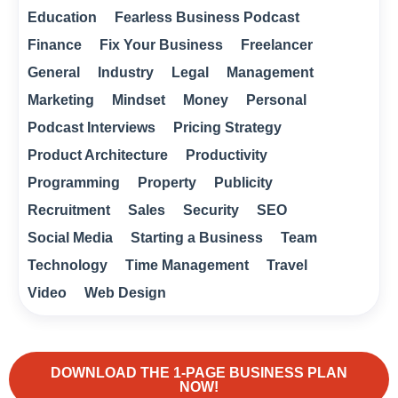
Education
Fearless Business Podcast
Finance
Fix Your Business
Freelancer
General
Industry
Legal
Management
Marketing
Mindset
Money
Personal
Podcast Interviews
Pricing Strategy
Product Architecture
Productivity
Programming
Property
Publicity
Recruitment
Sales
Security
SEO
Social Media
Starting a Business
Team
Technology
Time Management
Travel
Video
Web Design
DOWNLOAD THE 1-PAGE BUSINESS PLAN
NOW!