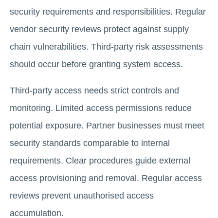
security requirements and responsibilities. Regular
vendor security reviews protect against supply
chain vulnerabilities. Third-party risk assessments
should occur before granting system access.
Third-party access needs strict controls and
monitoring. Limited access permissions reduce
potential exposure. Partner businesses must meet
security standards comparable to internal
requirements. Clear procedures guide external
access provisioning and removal. Regular access
reviews prevent unauthorised access
accumulation.