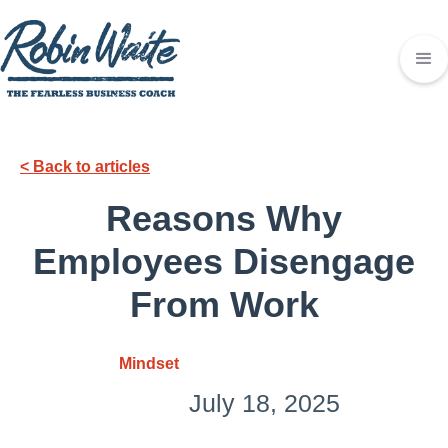
< Back to articles
Reasons Why
Employees Disengage
From Work
Mindset
July 18, 2025