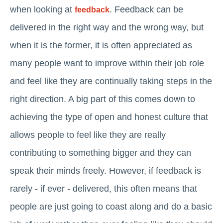
when looking at
. Feedback can be
feedback
delivered in the right way and the wrong way, but
when it is the former, it is often appreciated as
many people want to improve within their job role
and feel like they are continually taking steps in the
right direction. A big part of this comes down to
achieving the type of open and honest culture that
allows people to feel like they are really
contributing to something bigger and they can
speak their minds freely. However, if feedback is
rarely - if ever - delivered, this often means that
people are just going to coast along and do a basic