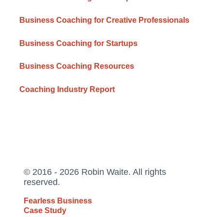
Business Coaching for Creative Professionals
Business Coaching for Startups
Business Coaching Resources
Coaching Industry Report
© 2016 - 2026 Robin Waite. All rights
reserved.
Fearless Business
Case Study