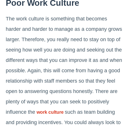
Poor Work Culture
The work culture is something that becomes
harder and harder to manage as a company grows
larger. Therefore, you really need to stay on top of
seeing how well you are doing and seeking out the
different ways that you can improve it as and when
possible. Again, this will come from having a good
relationship with staff members so that they feel
open to answering questions honestly. There are
plenty of ways that you can seek to positively
influence the
such as team building
work culture
and providing incentives. You could always look to