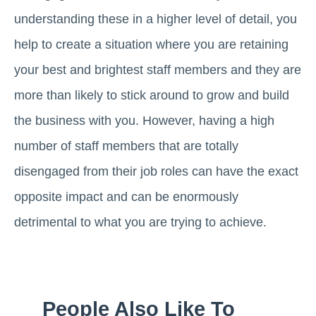
understanding these in a higher level of detail, you
help to create a situation where you are retaining
your best and brightest staff members and they are
more than likely to stick around to grow and build
the business with you. However, having a high
number of staff members that are totally
disengaged from their job roles can have the exact
opposite impact and can be enormously
detrimental to what you are trying to achieve.
People Also Like To