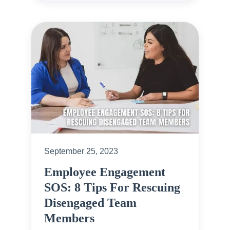
September 25, 2023
Employee Engagement
SOS: 8 Tips For Rescuing
Disengaged Team
Members