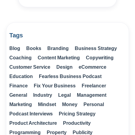
Tags
Blog
Books
Branding
Business Strategy
Coaching
Content Marketing
Copywriting
Customer Service
Design
eCommerce
Education
Fearless Business Podcast
Finance
Fix Your Business
Freelancer
General
Industry
Legal
Management
Marketing
Mindset
Money
Personal
Podcast Interviews
Pricing Strategy
Product Architecture
Productivity
Programming
Property
Publicity