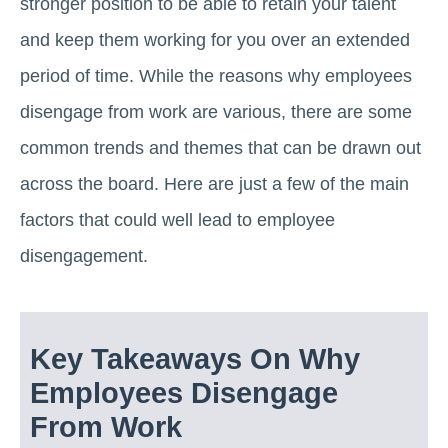
stronger position to be able to retain your talent
and keep them working for you over an extended
period of time. While the reasons why employees
disengage from work are various, there are some
common trends and themes that can be drawn out
across the board. Here are just a few of the main
factors that could well lead to employee
disengagement.
Key Takeaways On Why
Employees Disengage
From Work