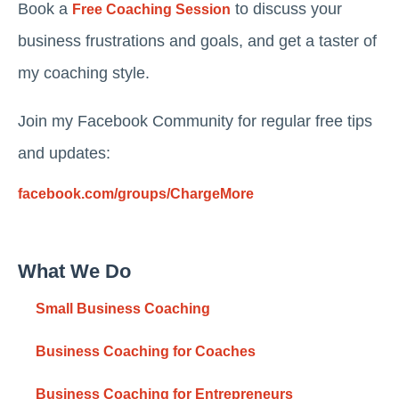
Book a
to discuss your
Free Coaching Session
business frustrations and goals, and get a taster of
my coaching style.
Join my Facebook Community for regular free tips
and updates:
facebook.com/groups/ChargeMore
What We Do
Small Business Coaching
Business Coaching for Coaches
Business Coaching for Entrepreneurs