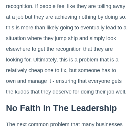
recognition. If people feel like they are toiling away
at a job but they are achieving nothing by doing so,
this is more than likely going to eventually lead to a
situation where they jump ship and simply look
elsewhere to get the recognition that they are
looking for. Ultimately, this is a problem that is a
relatively cheap one to fix, but someone has to
own and manage it - ensuring that everyone gets
the kudos that they deserve for doing their job well.
No Faith In The Leadership
The next common problem that many businesses