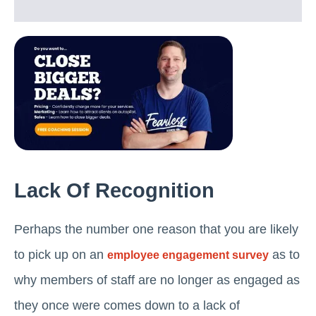
Lack Of Recognition
Perhaps the number one reason that you are likely
to pick up on an
as to
employee engagement survey
why members of staff are no longer as engaged as
they once were comes down to a lack of