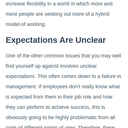
increase flexibility in a world in which more and
more people are seeking out more of a hybrid
model of working.
Expectations Are Unclear
One of the other common issues that you may well
find yourself up against involves unclear
expectations. This often comes down to a failure in
management. If employees don’t really know what
is expected from them in their job role and how
they can perform to achieve success, this is
obviously going to be highly problematic from all
sorts of different points of view. Therefore, there