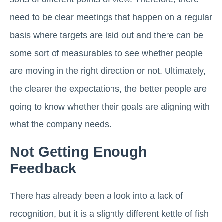
need to be clear meetings that happen on a regular
basis where targets are laid out and there can be
some sort of measurables to see whether people
are moving in the right direction or not. Ultimately,
the clearer the expectations, the better people are
going to know whether their goals are aligning with
what the company needs.
Not Getting Enough
Feedback
There has already been a look into a lack of
recognition, but it is a slightly different kettle of fish