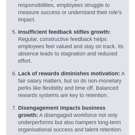
responsibilities, employees struggle to
measure success or understand their role’s
impact.
Insufficient feedback stifles growth:
Regular, constructive feedback helps
employees feel valued and stay on track. Its
absence leads to stagnation and reduced
effort.
Lack of rewards diminishes motivation:
A
fair salary matters, but so do non-monetary
perks like flexibility and time off. Balanced
rewards systems are key to retention.
Disengagement impacts business
growth:
A disengaged workforce not only
underperforms but also hampers long-term
organisational success and talent retention.