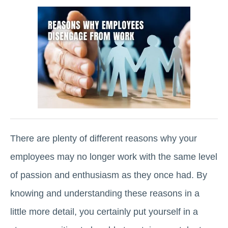
There are plenty of different reasons why your
employees may no longer work with the same level
of passion and enthusiasm as they once had. By
knowing and understanding these reasons in a
little more detail, you certainly put yourself in a