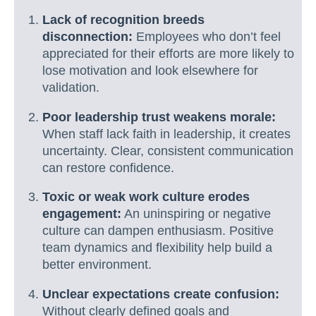
Lack of recognition breeds
disconnection:
Employees who don’t feel
appreciated for their efforts are more likely to
lose motivation and look elsewhere for
validation.
Poor leadership trust weakens morale:
When staff lack faith in leadership, it creates
uncertainty. Clear, consistent communication
can restore confidence.
Toxic or weak work culture erodes
engagement:
An uninspiring or negative
culture can dampen enthusiasm. Positive
team dynamics and flexibility help build a
better environment.
Unclear expectations create confusion:
Without clearly defined goals and