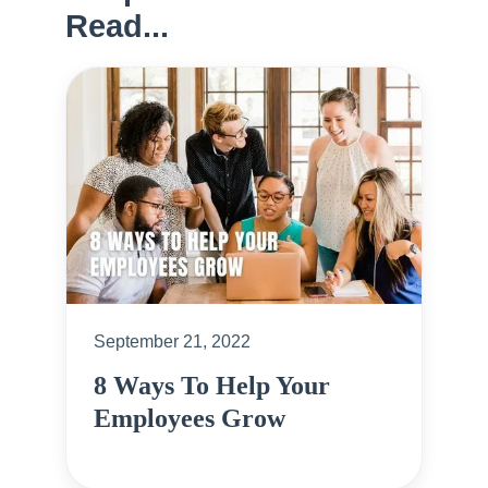
Read...
September 21, 2022
8 Ways To Help Your
Employees Grow