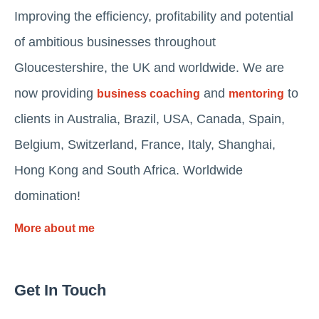
Improving the efficiency, profitability and potential
of ambitious businesses throughout
Gloucestershire, the UK and worldwide. We are
now providing
and
to
business coaching
mentoring
clients in Australia, Brazil, USA, Canada, Spain,
Belgium, Switzerland, France, Italy, Shanghai,
Hong Kong and South Africa. Worldwide
domination!
More about me
Get In Touch