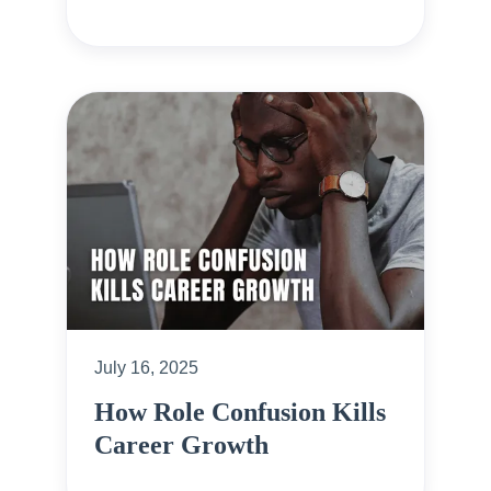
July 16, 2025
How Role Confusion Kills
Career Growth