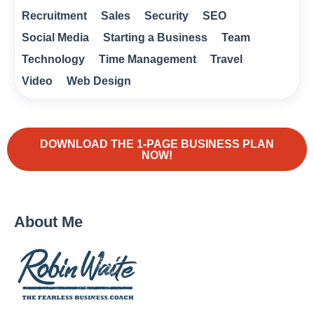
Recruitment
Sales
Security
SEO
Social Media
Starting a Business
Team
Technology
Time Management
Travel
Video
Web Design
DOWNLOAD THE 1-PAGE BUSINESS PLAN
NOW!
About Me