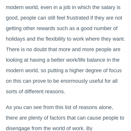
modern world, even in a job in which the salary is
good, people can still feel frustrated if they are not
getting other rewards such as a good number of
holidays and the flexibility to work where they want.
There is no doubt that more and more people are
looking at having a better work/life balance in the
modern world, so putting a higher degree of focus
on this can prove to be enormously useful for all
sorts of different reasons.
As you can see from this list of reasons alone,
there are plenty of factors that can cause people to
disengage from the world of work. By