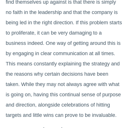
find themselves up against is that there is simply
no faith in the leadership and that the company is
being led in the right direction. If this problem starts
to proliferate, it can be very damaging to a
business indeed. One way of getting around this is
by engaging in clear communication at all times.
This means constantly explaining the strategy and
the reasons why certain decisions have been
taken. While they may not always agree with what
is going on, having this continual sense of purpose
and direction, alongside celebrations of hitting
targets and little wins can prove to be invaluable.