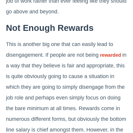
job of work rather than ever feeling like they should
go above and beyond.
Not Enough Rewards
This is another big one that can easily lead to
disengagement. If people are not being
in
rewarded
a way that they believe is fair and appropriate, this
is quite obviously going to cause a situation in
which they are going to simply disengage from the
job role and perhaps even simply focus on doing
the bare minimum at all times. Rewards come in
numerous different forms, but obviously the bottom
line salary is chief amongst them. However, in the