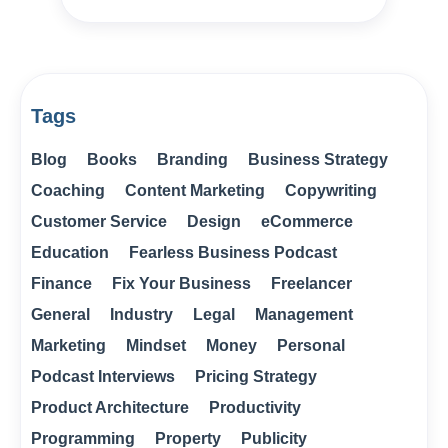
Tags
Blog
Books
Branding
Business Strategy
Coaching
Content Marketing
Copywriting
Customer Service
Design
eCommerce
Education
Fearless Business Podcast
Finance
Fix Your Business
Freelancer
General
Industry
Legal
Management
Marketing
Mindset
Money
Personal
Podcast Interviews
Pricing Strategy
Product Architecture
Productivity
Programming
Property
Publicity