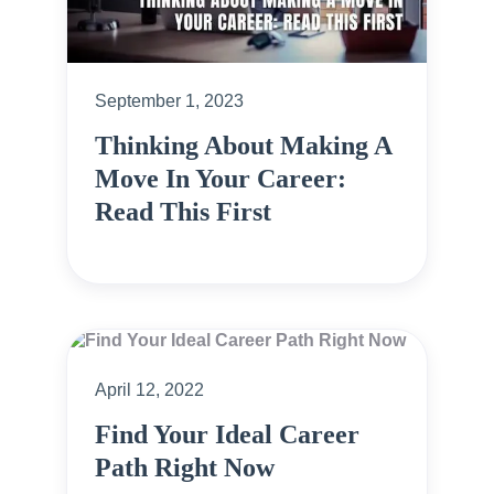
September 1, 2023
Thinking About Making A
Move In Your Career:
Read This First
April 12, 2022
Find Your Ideal Career
Path Right Now