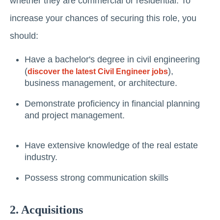
whether thеy аrе commercial or residential. To
increase your chances of securing this role, you
should:
Have a bachelor's degree in civil engineering
(
),
discover the latest Civil Engineer jobs
business management, or architecture.
Demonstrate proficiency in financial planning
and project management.
Have extensive knowledge of the real estate
industry.
Possеss strong communication skills
2. Acquisitions