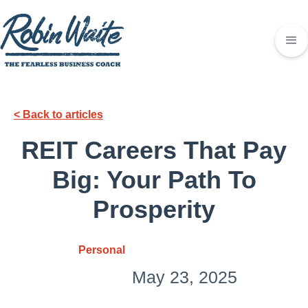
< Back to articles
REIT Carееrs That Pay
Big: Your Path To
Prospеrity
Personal
May 23, 2025