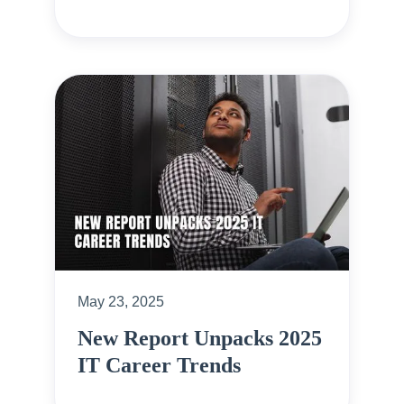
May 23, 2025
New Report Unpacks 2025
IT Career Trends