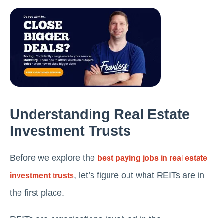
Understanding Rеal Estatе
Invеstmеnt Trusts
Before we explore the
best paying jobs in real estate
, let’s figure out what REITs are in
investment trusts
the first place.