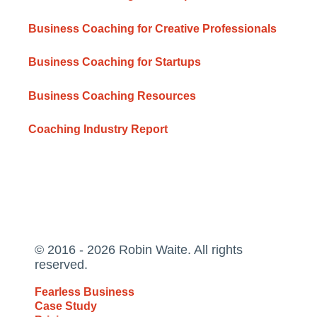
Business Coaching for Creative Professionals
Business Coaching for Startups
Business Coaching Resources
Coaching Industry Report
© 2016 - 2026 Robin Waite. All rights
reserved.
Fearless Business
Case Study