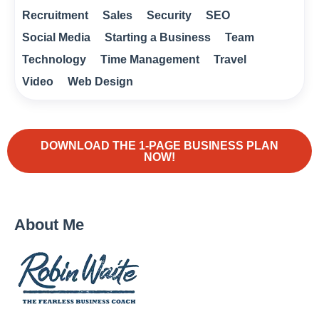
Recruitment
Sales
Security
SEO
Social Media
Starting a Business
Team
Technology
Time Management
Travel
Video
Web Design
DOWNLOAD THE 1-PAGE BUSINESS PLAN
NOW!
About Me