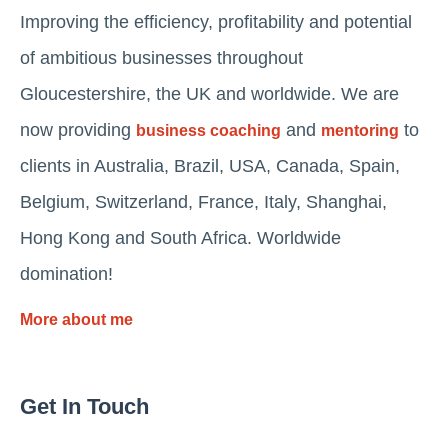
Improving the efficiency, profitability and potential
of ambitious businesses throughout
Gloucestershire, the UK and worldwide. We are
now providing
and
to
business coaching
mentoring
clients in Australia, Brazil, USA, Canada, Spain,
Belgium, Switzerland, France, Italy, Shanghai,
Hong Kong and South Africa. Worldwide
domination!
More about me
Get In Touch