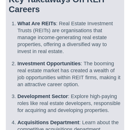
Careers
What Are REITs
: Real Estate Investment
Trusts (REITs) are organisations that
manage income-generating real estate
properties, offering a diversified way to
invest in real estate.
Investment Opportunities
: The booming
real estate market has created a wealth of
job opportunities within REIT firms, making it
an attractive career option.
Development Sector
: Explore high-paying
roles like real estate developers, responsible
for acquiring and developing properties.
Acquisitions Department
: Learn about the
competitive acquisitions department,