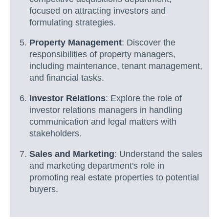
focused on attracting investors and
formulating strategies.
Property Management
: Discover the
responsibilities of property managers,
including maintenance, tenant management,
and financial tasks.
Investor Relations
: Explore the role of
investor relations managers in handling
communication and legal matters with
stakeholders.
Sales and Marketing
: Understand the sales
and marketing department's role in
promoting real estate properties to potential
buyers.