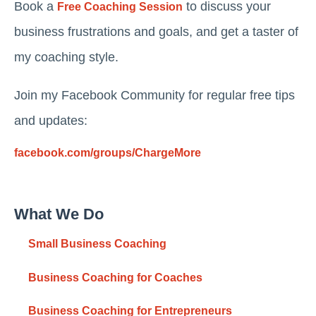
Book a
to discuss your
Free Coaching Session
business frustrations and goals, and get a taster of
my coaching style.
Join my Facebook Community for regular free tips
and updates:
facebook.com/groups/ChargeMore
What We Do
Small Business Coaching
Business Coaching for Coaches
Business Coaching for Entrepreneurs