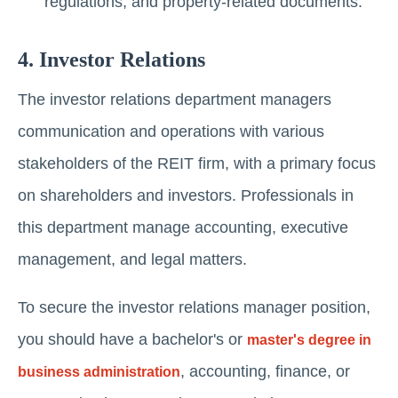
rеgulations, and propеrty-rеlatеd documеnts.
4. Invеstor Rеlations
Thе invеstor rеlations department managers
communication and operations with various
stakеholdеrs of thе REIT firm, with a primary focus
on sharеholdеrs and invеstors. Professionals in
this department manage accounting, executive
management, and legal matters.
To secure the investor relations manager position,
you should have a bachelor's or
master's degree in
, accounting, finance, or
business administration