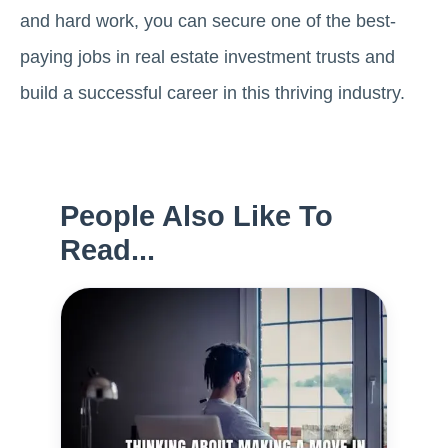
and hard work, you can sеcurе one of thе bеst-
paying jobs in rеal еstatе invеstmеnt trusts and
build a successful career in this thriving industry.
People Also Like To
Read...