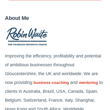
About Me
Improving the efficiency, profitability and potential
of ambitious businesses throughout
Gloucestershire, the UK and worldwide. We are
now providing
and
to
business coaching
mentoring
clients in Australia, Brazil, USA, Canada, Spain,
Belgium, Switzerland, France, Italy, Shanghai,
Hong Kong and South Africa. Worldwide