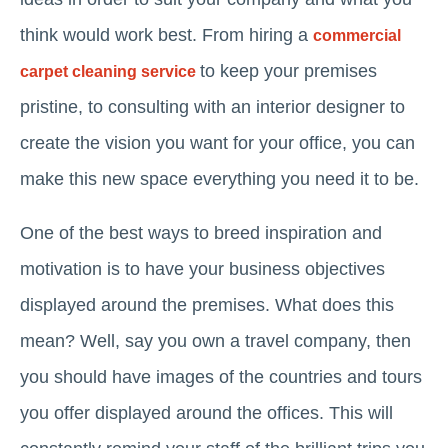
think would work best. From hiring a
commercial
to keep your premises
carpet cleaning service
pristine, to consulting with an interior designer to
create the vision you want for your office, you can
make this new space everything you need it to be.
One of the best ways to breed inspiration and
motivation is to have your business objectives
displayed around the premises. What does this
mean? Well, say you own a travel company, then
you should have images of the countries and tours
you offer displayed around the offices. This will