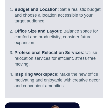
Budget and Location
: Set a realistic budget
and choose a location accessible to your
target audience.
Office Size and Layout
: Balance space for
comfort and productivity; consider future
expansion.
Professional Relocation Services
: Utilise
relocation services for efficient, stress-free
moving.
Inspiring Workspace
: Make the new office
motivating and enjoyable with creative decor
and convenient amenities.