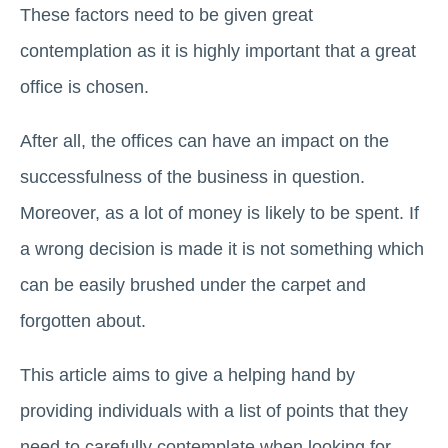
These factors need to be given great
contemplation as it is highly important that a great
office is chosen.
After all, the offices can have an impact on the
successfulness of the business in question.
Moreover, as a lot of money is likely to be spent. If
a wrong decision is made it is not something which
can be easily brushed under the carpet and
forgotten about.
This article aims to give a helping hand by
providing individuals with a list of points that they
need to carefully contemplate when looking for