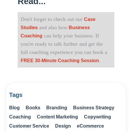
Read...
Don't forget to check out our
Case
and also how
Studies
Business
can help your business. If
Coaching
you're ready to talk further and get the
full coaching experience you can book a
.
FREE 30-Minute Coaching Session
Tags
Blog
Books
Branding
Business Strategy
Coaching
Content Marketing
Copywriting
Customer Service
Design
eCommerce