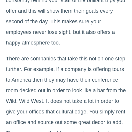
constantly remind your staff of the brilliant trips you
offer and this will show them their goals every
second of the day. This makes sure your
employees never lose sight, but it also offers a
happy atmosphere too.
There are companies that take this notion one step
further. For example, if a company is offering tours
to America then they may have their conference
room decked out in order to look like a bar from the
Wild, Wild West. It does not take a lot in order to
give your offices that cultural edge. You simply rent
an office and source out some great decor to add.