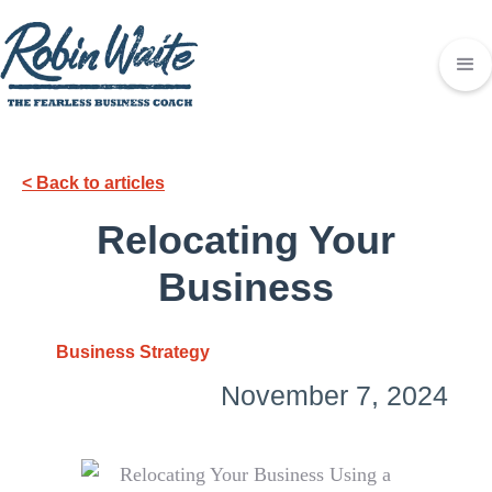
< Back to articles
Relocating Your
Business
Business Strategy
November 7, 2024