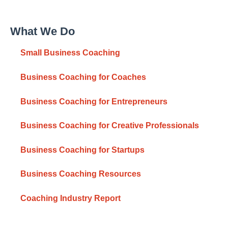
What We Do
Small Business Coaching
Business Coaching for Coaches
Business Coaching for Entrepreneurs
Business Coaching for Creative Professionals
Business Coaching for Startups
Business Coaching Resources
Coaching Industry Report