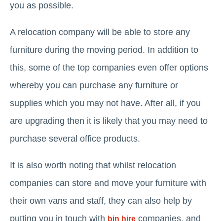
you as possible.
A relocation company will be able to store any
furniture during the moving period. In addition to
this, some of the top companies even offer options
whereby you can purchase any furniture or
supplies which you may not have. After all, if you
are upgrading then it is likely that you may need to
purchase several office products.
It is also worth noting that whilst relocation
companies can store and move your furniture with
their own vans and staff, they can also help by
putting you in touch with
companies, and
bin hire