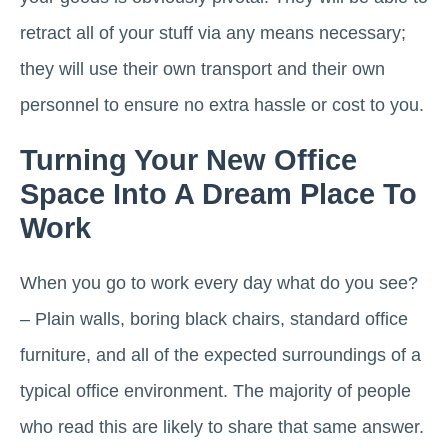
retract all of your stuff via any means necessary;
they will use their own transport and their own
personnel to ensure no extra hassle or cost to you.
Turning Your New Office
Space Into A Dream Place To
Work
When you go to work every day what do you see?
– Plain walls, boring black chairs, standard office
furniture, and all of the expected surroundings of a
typical office environment. The majority of people
who read this are likely to share that same answer.