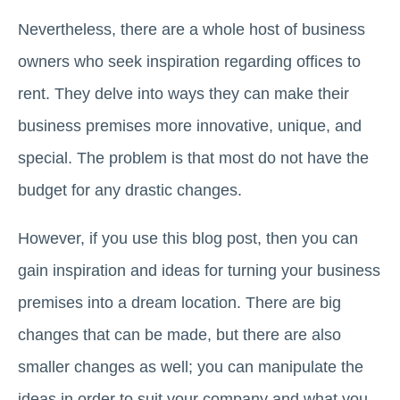
Nevertheless, there are a whole host of business
owners who seek inspiration regarding offices to
rent. They delve into ways they can make their
business premises more innovative, unique, and
special. The problem is that most do not have the
budget for any drastic changes.
However, if you use this blog post, then you can
gain inspiration and ideas for turning your business
premises into a dream location. There are big
changes that can be made, but there are also
smaller changes as well; you can manipulate the
ideas in order to suit your company and what you