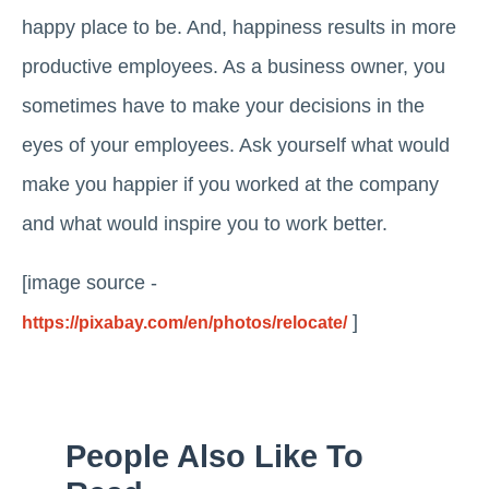
happy place to be. And, happiness results in more
productive employees. As a business owner, you
sometimes have to make your decisions in the
eyes of your employees. Ask yourself what would
make you happier if you worked at the company
and what would inspire you to work better.
[image source -
]
https://pixabay.com/en/photos/relocate/
People Also Like To