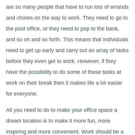
are so many people that have to run lots of errands
and chores on the way to work. They need to go to
the post office, or they need to pop to the bank,
and so on and so forth. This means that individuals
need to get up early and carry out an array of tasks
before they even get to work. However, if they
have the possibility to do some of these tasks at
work on their break then it makes life a lot easier
for everyone.
All you need to do to make your office space a
dream location is to make it more fun, more
inspiring and more convenient. Work should be a