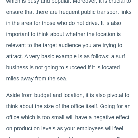
which is busy and popular. Moreover, it is crucial to
ensure that there are frequent public transport links
in the area for those who do not drive. It is also
important to think about whether the location is
relevant to the target audience you are trying to
attract. A very basic example is as follows; a surf
business is not going to succeed if it is located
miles away from the sea.
Aside from budget and location, it is also pivotal to
think about the size of the office itself. Going for an
office which is too small will have a negative effect
on production levels as your employees will feel