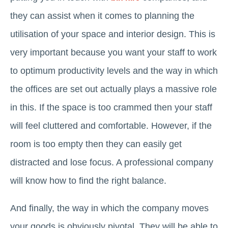
they can assist when it comes to planning the
utilisation of your space and interior design. This is
very important because you want your staff to work
to optimum productivity levels and the way in which
the offices are set out actually plays a massive role
in this. If the space is too crammed then your staff
will feel cluttered and comfortable. However, if the
room is too empty then they can easily get
distracted and lose focus. A professional company
will know how to find the right balance.
And finally, the way in which the company moves
your goods is obviously pivotal. They will be able to