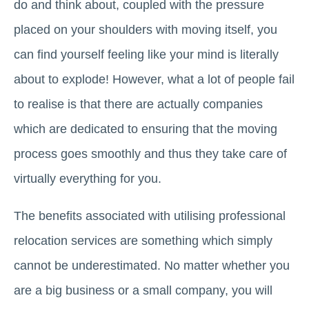
do and think about, coupled with the pressure
placed on your shoulders with moving itself, you
can find yourself feeling like your mind is literally
about to explode! However, what a lot of people fail
to realise is that there are actually companies
which are dedicated to ensuring that the moving
process goes smoothly and thus they take care of
virtually everything for you.
The benefits associated with utilising professional
relocation services are something which simply
cannot be underestimated. No matter whether you
are a big business or a small company, you will