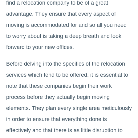
find a relocation company to be of a great
advantage. They ensure that every aspect of
moving is accommodated for and so all you need
to worry about is taking a deep breath and look
forward to your new offices.
Before delving into the specifics of the relocation
services which tend to be offered, it is essential to
note that these companies begin their work
process before they actually begin moving
elements. They plan every single area meticulously
in order to ensure that everything done is
effectively and that there is as little disruption to