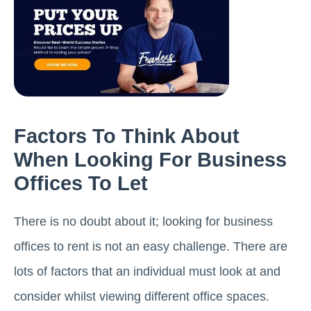
Factors To Think About
When Looking For Business
Offices To Let
There is no doubt about it; looking for business
offices to rent is not an easy challenge. There are
lots of factors that an individual must look at and
consider whilst viewing different office spaces.