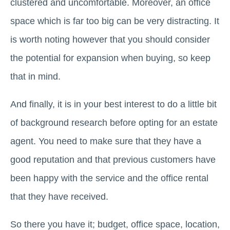
clustered and uncomfortable. Moreover, an office
space which is far too big can be very distracting. It
is worth noting however that you should consider
the potential for expansion when buying, so keep
that in mind.
And finally, it is in your best interest to do a little bit
of background research before opting for an estate
agent. You need to make sure that they have a
good reputation and that previous customers have
been happy with the service and the office rental
that they have received.
So there you have it; budget, office space, location,