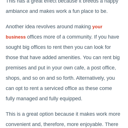
This has a great effect because it breeds a happy
ambiance and makes work a fun place to be.
Another idea revolves around making
your
offices more of a community. If you have
business
sought big offices to rent then you can look for
those that have added amenities. You can rent big
premises and put in your own cafe, a post office,
shops, and so on and so forth. Alternatively, you
can opt to rent a serviced office as these come
fully managed and fully equipped.
This is a great option because it makes work more
convenient and, therefore, more enjoyable. There