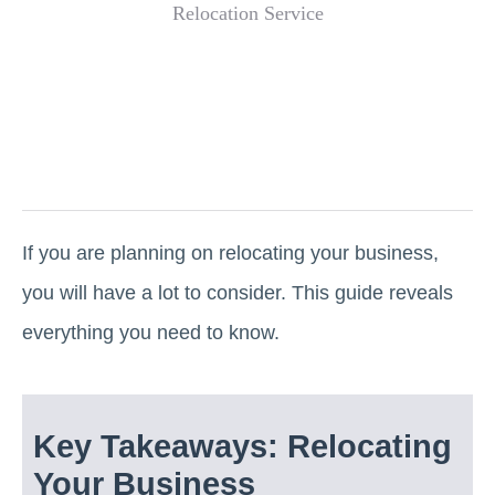
If you are planning on relocating your business,
you will have a lot to consider. This guide reveals
everything you need to know.
Key Takeaways: Relocating
Your Business