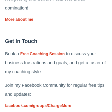
domination!
More about me
Get In Touch
Book a
to discuss your
Free Coaching Session
business frustrations and goals, and get a taster of
my coaching style.
Join my Facebook Community for regular free tips
and updates:
facebook.com/groups/ChargeMore