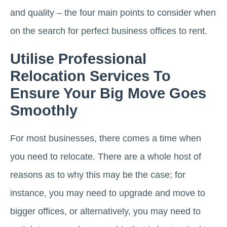
and quality – the four main points to consider when
on the search for perfect business offices to rent.
Utilise Professional
Relocation Services To
Ensure Your Big Move Goes
Smoothly
For most businesses, there comes a time when
you need to relocate. There are a whole host of
reasons as to why this may be the case; for
instance, you may need to upgrade and move to
bigger offices, or alternatively, you may need to