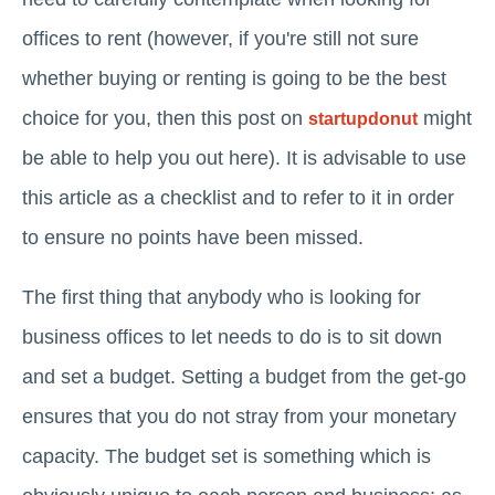
offices to rent (however, if you're still not sure
whether buying or renting is going to be the best
choice for you, then this post on
might
startupdonut
be able to help you out here). It is advisable to use
this article as a checklist and to refer to it in order
to ensure no points have been missed.
The first thing that anybody who is looking for
business offices to let needs to do is to sit down
and set a budget. Setting a budget from the get-go
ensures that you do not stray from your monetary
capacity. The budget set is something which is