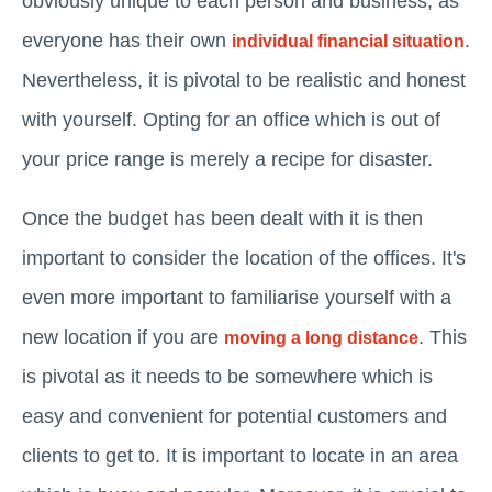
obviously unique to each person and business; as
everyone has their own
.
individual financial situation
Nevertheless, it is pivotal to be realistic and honest
with yourself. Opting for an office which is out of
your price range is merely a recipe for disaster.
Once the budget has been dealt with it is then
important to consider the location of the offices. It's
even more important to familiarise yourself with a
new location if you are
. This
moving a long distance
is pivotal as it needs to be somewhere which is
easy and convenient for potential customers and
clients to get to. It is important to locate in an area