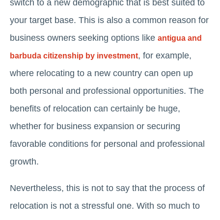
switch to a new demographic that is best suited to
your target base. This is also a common reason for
business owners seeking options like
antigua and
, for example,
barbuda citizenship by investment
where relocating to a new country can open up
both personal and professional opportunities. The
benefits of relocation can certainly be huge,
whether for business expansion or securing
favorable conditions for personal and professional
growth.
Nevertheless, this is not to say that the process of
relocation is not a stressful one. With so much to