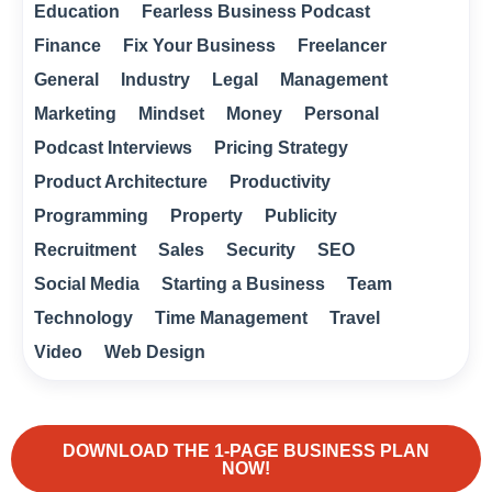
Education
Fearless Business Podcast
Finance
Fix Your Business
Freelancer
General
Industry
Legal
Management
Marketing
Mindset
Money
Personal
Podcast Interviews
Pricing Strategy
Product Architecture
Productivity
Programming
Property
Publicity
Recruitment
Sales
Security
SEO
Social Media
Starting a Business
Team
Technology
Time Management
Travel
Video
Web Design
DOWNLOAD THE 1-PAGE BUSINESS PLAN
NOW!