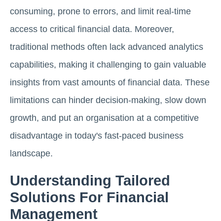
consuming, prone to errors, and limit real-time
access to critical financial data. Moreover,
traditional methods often lack advanced analytics
capabilities, making it challenging to gain valuable
insights from vast amounts of financial data. These
limitations can hinder decision-making, slow down
growth, and put an organisation at a competitive
disadvantage in today's fast-paced business
landscape.
Understanding Tailored
Solutions For Financial
Management