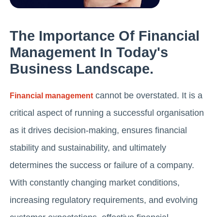
The Importance Of Financial
Management In Today's
Business Landscape.
cannot be overstated. It is a
Financial management
critical aspect of running a successful organisation
as it drives decision-making, ensures financial
stability and sustainability, and ultimately
determines the success or failure of a company.
With constantly changing market conditions,
increasing regulatory requirements, and evolving