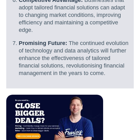
adopt tailored financial solutions can adapt
to changing market conditions, improving
efficiency and maintaining a competitive
edge.
Promising Future:
The continued evolution
of technology and data analytics will further
enhance the effectiveness of tailored
financial solutions, revolutionising financial
management in the years to come.