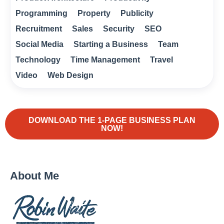
Programming
Property
Publicity
Recruitment
Sales
Security
SEO
Social Media
Starting a Business
Team
Technology
Time Management
Travel
Video
Web Design
DOWNLOAD THE 1-PAGE BUSINESS PLAN
NOW!
About Me