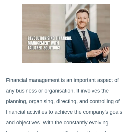
Financial management is an important aspect of
any business or organisation. It involves the
planning, organising, directing, and controlling of
financial activities to achieve the company's goals
and objectives. With the constantly evolving