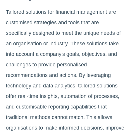
Tailored solutions for financial management are
customised strategies and tools that are
specifically designed to meet the unique needs of
an organisation or industry. These solutions take
into account a company's goals, objectives, and
challenges to provide personalised
recommendations and actions. By leveraging
technology and data analytics, tailored solutions
offer real-time insights, automation of processes,
and customisable reporting capabilities that
traditional methods cannot match. This allows
organisations to make informed decisions, improve