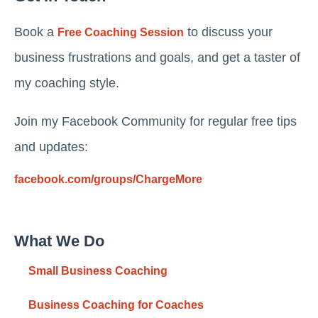
Book a
to discuss your
Free Coaching Session
business frustrations and goals, and get a taster of
my coaching style.
Join my Facebook Community for regular free tips
and updates:
facebook.com/groups/ChargeMore
What We Do
Small Business Coaching
Business Coaching for Coaches