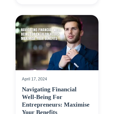
April 17, 2024
Navigating Financial
Well-Being For
Entrepreneurs: Maximise
Your Benefits