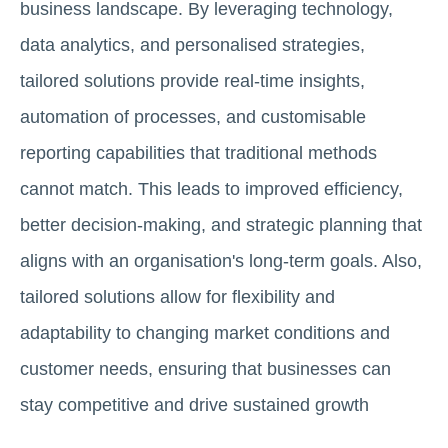
business landscape. By leveraging technology,
data analytics, and personalised strategies,
tailored solutions provide real-time insights,
automation of processes, and customisable
reporting capabilities that traditional methods
cannot match. This leads to improved efficiency,
better decision-making, and strategic planning that
aligns with an organisation's long-term goals. Also,
tailored solutions allow for flexibility and
adaptability to changing market conditions and
customer needs, ensuring that businesses can
stay competitive and drive sustained growth