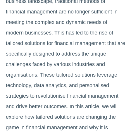
business landscape, traditional methods of
financial management are no longer sufficient in
meeting the complex and dynamic needs of
modern businesses. This has led to the rise of
tailored solutions for financial management that are
specifically designed to address the unique
challenges faced by various industries and
organisations. These tailored solutions leverage
technology, data analytics, and personalised
strategies to revolutionise financial management
and drive better outcomes. In this article, we will
explore how tailored solutions are changing the
game in financial management and why it is