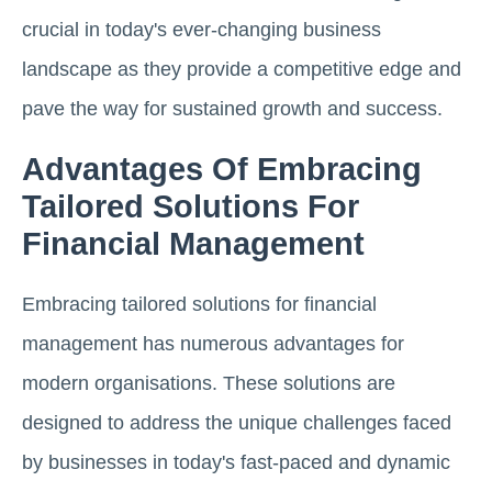
crucial in today's ever-changing business
landscape as they provide a competitive edge and
pave the way for sustained growth and success.
Advantages Of Embracing
Tailored Solutions For
Financial Management
Embracing tailored solutions for financial
management has numerous advantages for
modern organisations. These solutions are
designed to address the unique challenges faced
by businesses in today's fast-paced and dynamic