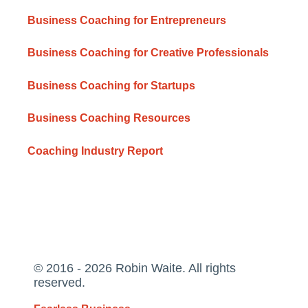
Business Coaching for Entrepreneurs
Business Coaching for Creative Professionals
Business Coaching for Startups
Business Coaching Resources
Coaching Industry Report
© 2016 - 2026 Robin Waite. All rights
reserved.