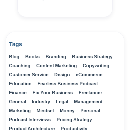
Tags
Blog
Books
Branding
Business Strategy
Coaching
Content Marketing
Copywriting
Customer Service
Design
eCommerce
Education
Fearless Business Podcast
Finance
Fix Your Business
Freelancer
General
Industry
Legal
Management
Marketing
Mindset
Money
Personal
Podcast Interviews
Pricing Strategy
Product Architecture
Productivity