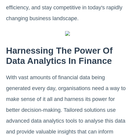
efficiency, and stay competitive in today's rapidly
changing business landscape.
Harnessing The Power Of
Data Analytics In Finance
With vast amounts of financial data being
generated every day, organisations need a way to
make sense of it all and harness its power for
better decision-making. Tailored solutions use
advanced data analytics tools to analyse this data
and provide valuable insights that can inform