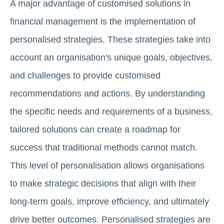
A major advantage of customised solutions in
financial management is the implementation of
personalised strategies. These strategies take into
account an organisation's unique goals, objectives,
and challenges to provide customised
recommendations and actions. By understanding
the specific needs and requirements of a business,
tailored solutions can create a roadmap for
success that traditional methods cannot match.
This level of personalisation allows organisations
to make strategic decisions that align with their
long-term goals, improve efficiency, and ultimately
drive better outcomes. Personalised strategies are