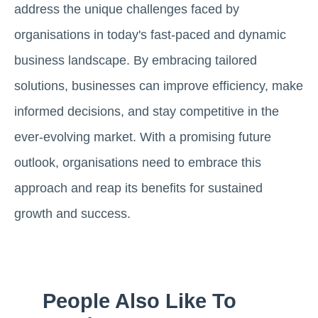
address the unique challenges faced by
organisations in today's fast-paced and dynamic
business landscape. By embracing tailored
solutions, businesses can improve efficiency, make
informed decisions, and stay competitive in the
ever-evolving market. With a promising future
outlook, organisations need to embrace this
approach and reap its benefits for sustained
growth and success.
People Also Like To