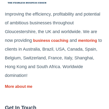
Improving the efficiency, profitability and potential
of ambitious businesses throughout
Gloucestershire, the UK and worldwide. We are
now providing
and
to
business coaching
mentoring
clients in Australia, Brazil, USA, Canada, Spain,
Belgium, Switzerland, France, Italy, Shanghai,
Hong Kong and South Africa. Worldwide
domination!
More about me
Get In Touch