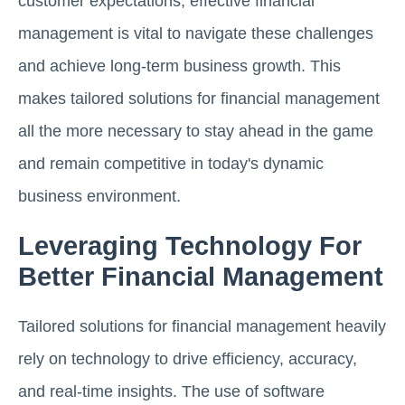
customer expectations, effective financial
management is vital to navigate these challenges
and achieve long-term business growth. This
makes tailored solutions for financial management
all the more necessary to stay ahead in the game
and remain competitive in today's dynamic
business environment.
Leveraging Technology For
Better Financial Management
Tailored solutions for financial management heavily
rely on technology to drive efficiency, accuracy,
and real-time insights. The use of software