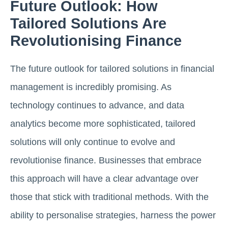
Future Outlook: How
Tailored Solutions Are
Revolutionising Finance
The future outlook for tailored solutions in financial
management is incredibly promising. As
technology continues to advance, and data
analytics become more sophisticated, tailored
solutions will only continue to evolve and
revolutionise finance. Businesses that embrace
this approach will have a clear advantage over
those that stick with traditional methods. With the
ability to personalise strategies, harness the power