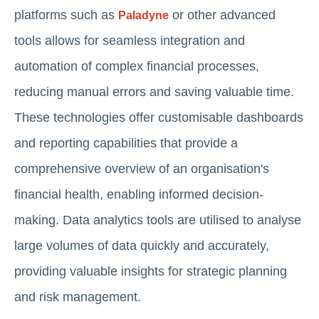
platforms such as
or other advanced
Paladyne
tools allows for seamless integration and
automation of complex financial processes,
reducing manual errors and saving valuable time.
These technologies offer customisable dashboards
and reporting capabilities that provide a
comprehensive overview of an organisation's
financial health, enabling informed decision-
making. Data analytics tools are utilised to analyse
large volumes of data quickly and accurately,
providing valuable insights for strategic planning
and risk management.