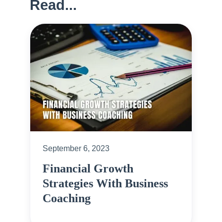
Read...
September 6, 2023
Financial Growth
Strategies With Business
Coaching