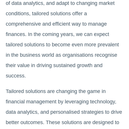
of data analytics, and adapt to changing market
conditions, tailored solutions offer a
comprehensive and efficient way to manage
finances. In the coming years, we can expect
tailored solutions to become even more prevalent
in the business world as organisations recognise
their value in driving sustained growth and
success.
Tailored solutions are changing the game in
financial management by leveraging technology,
data analytics, and personalised strategies to drive
better outcomes. These solutions are designed to