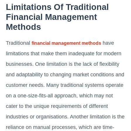
Limitations Of Traditional
Financial Management
Methods
Traditional
have
financial management methods
limitations that make them inadequate for modern
businesses. One limitation is the lack of flexibility
and adaptability to changing market conditions and
customer needs. Many traditional systems operate
on a one-size-fits-all approach, which may not
cater to the unique requirements of different
industries or organisations. Another limitation is the
reliance on manual processes, which are time-