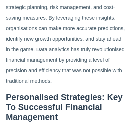
strategic planning, risk management, and cost-
saving measures. By leveraging these insights,
organisations can make more accurate predictions,
identify new growth opportunities, and stay ahead
in the game. Data analytics has truly revolutionised
financial management by providing a level of
precision and efficiency that was not possible with
traditional methods.
Personalised Strategies: Key
To Successful Financial
Management