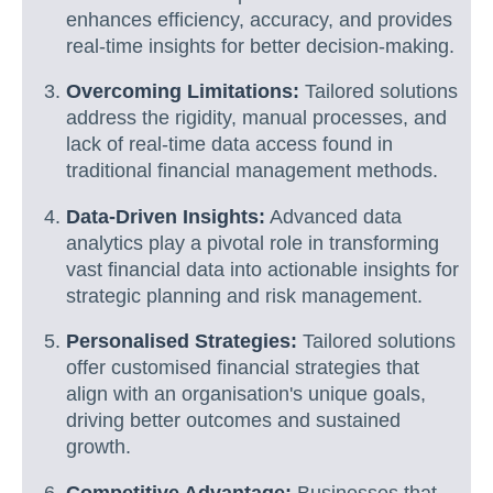
enhances efficiency, accuracy, and provides
real-time insights for better decision-making.
Overcoming Limitations:
Tailored solutions
address the rigidity, manual processes, and
lack of real-time data access found in
traditional financial management methods.
Data-Driven Insights:
Advanced data
analytics play a pivotal role in transforming
vast financial data into actionable insights for
strategic planning and risk management.
Personalised Strategies:
Tailored solutions
offer customised financial strategies that
align with an organisation's unique goals,
driving better outcomes and sustained
growth.
Competitive Advantage:
Businesses that