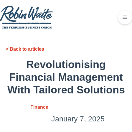
< Back to articles
Revolutionising
Financial Management
With Tailored Solutions
Finance
January 7, 2025