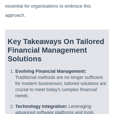
essential for organisations to embrace this
approach.
Key Takeaways On Tailored
Financial Management
Solutions
Evolving Financial Management:
Traditional methods are no longer sufficient
for modern businesses; tailored solutions are
crucial to meet today's complex financial
needs.
Technology Integration:
Leveraging
advanced software platforms and tools