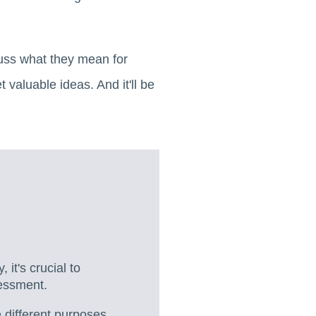
scuss what they mean for
valuable ideas. And it'll be
 it's crucial to
sessment.
 different purposes.