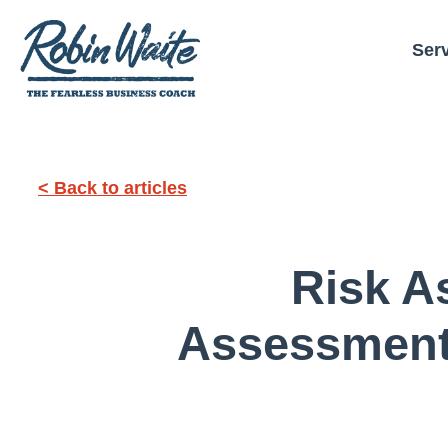
Ser
< Back to articles
Risk A
Assessment