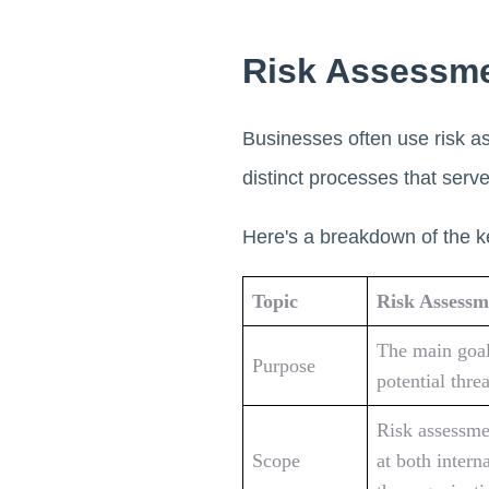
Risk Assessme
Businesses often use risk a
distinct processes that serv
Here's a breakdown of the k
Topic
Risk Assessm
The main goal 
Purpose
potential thre
Risk assessme
Scope
at both intern