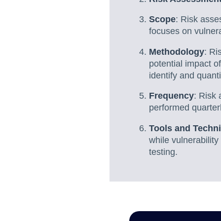
Scope
: Risk asse
focuses on vulnera
Methodology
: Ri
potential impact o
identify and quanti
Frequency
: Risk
performed quarterl
Tools and Techn
while vulnerabilit
testing.