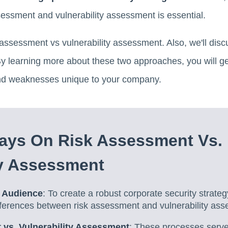
sessment and vulnerability assessment is essential.
sk assessment vs vulnerability assessment. Also, we'll di
learning more about these two approaches, you will get 
s and weaknesses unique to your company.
ays On Risk Assessment Vs.
ty Assessment
 Audience
: To create a robust corporate security strategy,
fferences between risk assessment and vulnerability as
vs. Vulnerability Assessment
: These processes serve