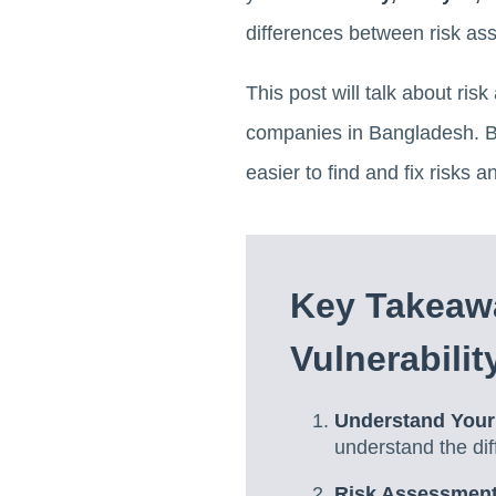
differences between risk as
This post will talk about ri
companies in Bangladesh. By 
easier to find and fix risk
Key Takeaw
Vulnerabili
Understand Your
understand the di
Risk Assessment 