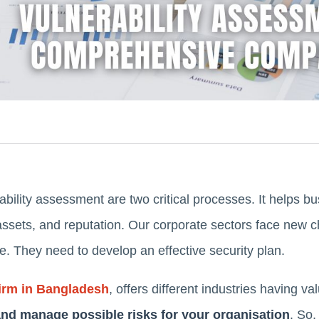
bility assessment are two critical processes. It helps 
assets, and reputation. Our corporate sectors face new c
pe. They need to develop an effective security plan.
irm in Bangladesh
, offers different industries having va
 and manage possible risks for your organisation
. So,