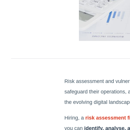
Risk assessment and vulnera
safeguard their operations, 
the evolving digital landsca
Hiring, a
risk assessment f
you can
identify, analyse,