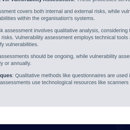
ssment covers both internal and external risks, while vul
bilities within the organisation's systems.
sk assessment involves qualitative analysis, considering 
f risks. Vulnerability assessment employs technical tools
fy vulnerabilities.
 assessments should be ongoing, while vulnerability ass
y or annually.
iques
: Qualitative methods like questionnaires are used 
y assessments use technological resources like scanners