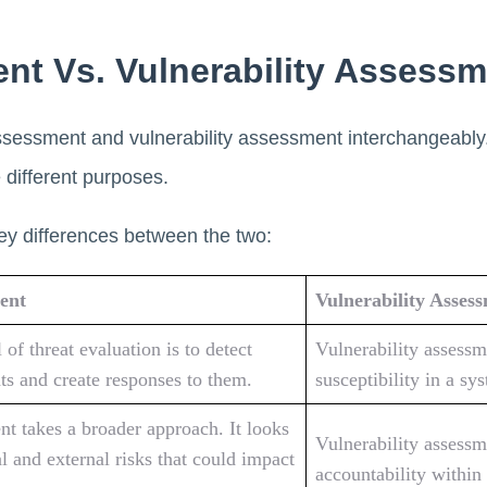
nt Vs. Vulnerability Assessm
ssessment and vulnerability assessment interchangeably
e different purposes.
ey differences between the two:
ent
Vulnerability Asses
of threat evaluation is to detect
Vulnerability assessm
ats and create responses to them.
susceptibility in a sy
nt takes a broader approach. It looks
Vulnerability assessm
al and external risks that could impact
accountability within