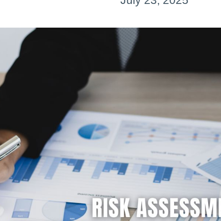
July 23, 2025