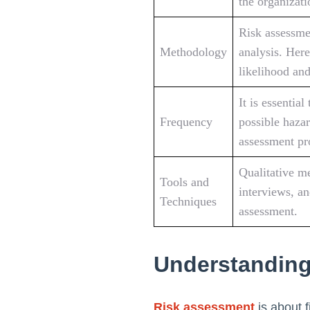
the organizati
Risk assessmen
Methodology
analysis. Here
likelihood and
It is essentia
Frequency
possible hazar
assessment pr
Qualitative me
Tools and
interviews, a
Techniques
assessment.
Understanding
Risk assessment
is about f