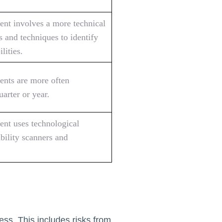
ent involves a more technical
s and techniques to identify
lities.
ents are more often
arter or year.
ent uses technological
ability scanners and
ess. This includes risks from