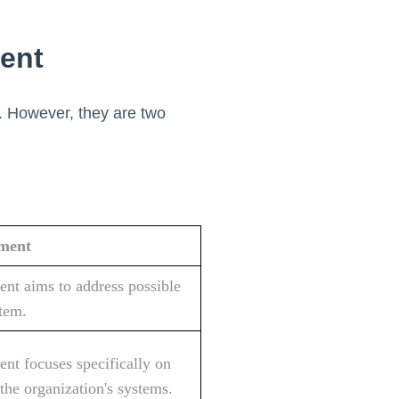
ent
. However, they are two
sment
ent aims to address possible
stem.
ent focuses specifically on
 the organization's systems.