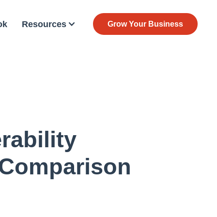
ok
Resources
Grow Your Business
ability
 Comparison