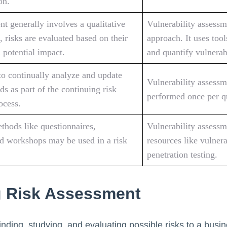
on.
t generally involves a qualitative
Vulnerability assessm
, risks are evaluated based on their
approach. It uses tool
 potential impact.
and quantify vulnerabi
l to continually analyze and update
Vulnerability assessm
ds as part of the continuing risk
performed once per qu
ocess.
thods like questionnaires,
Vulnerability assessm
nd workshops may be used in a risk
resources like vulner
penetration testing.
 Risk Assessment
inding, studying, and evaluating possible risks to a busin