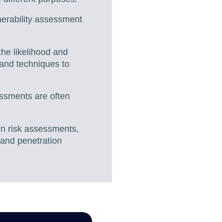
nerability assessment
the likelihood and
 and techniques to
essments are often
in risk assessments,
 and penetration