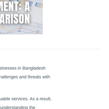
businesses in Bangladesh
hallenges and threats with
luable services. As a result,
 understanding the