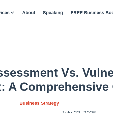
vices
About
Speaking
FREE Business Bo
ssessment Vs. Vulner
: A Comprehensive
Business Strategy