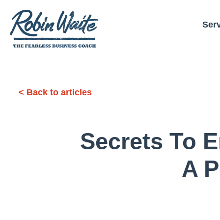
Ser
< Back to articles
Secrets To E
A P