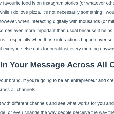
avourite food is on Instagram stories (or whatever other
hile I do love pizza, it's not necessarily something I wo
owever, when interacting digitally with thousands (or mil
comes even more important than usual because it helps 
us , especially when those interactions happen over so
 everyone else eats for breakfast every morning anywa
 In Your Message Across All 
your brand. If you're going to be an entrepreneur and crea
cross all channels.
t with different channels and see what works for you an
ge, or even change the way people perceive the way the