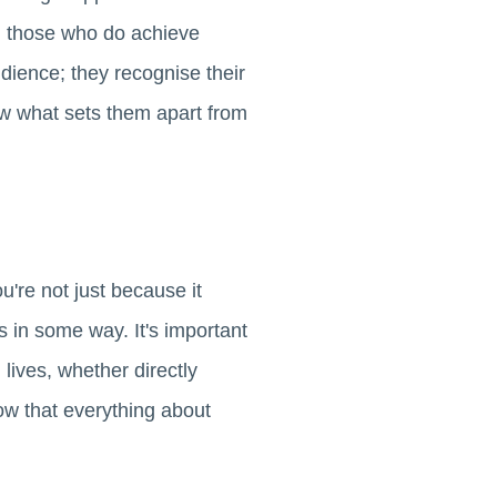
g those who do achieve
dience; they recognise their
ow what sets them apart from
're not just because it
 in some way. It's important
lives, whether directly
ow that everything about