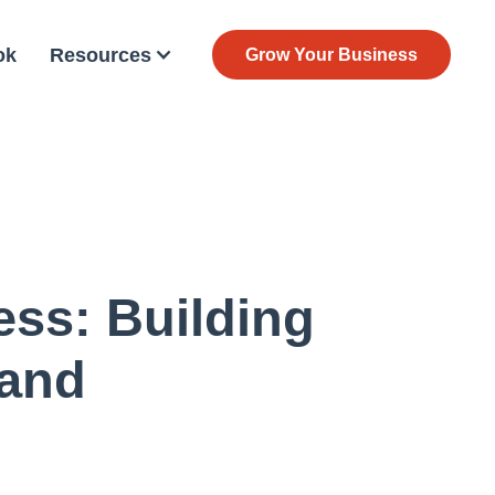
ok
Resources
Grow Your Business
ess: Building
rand