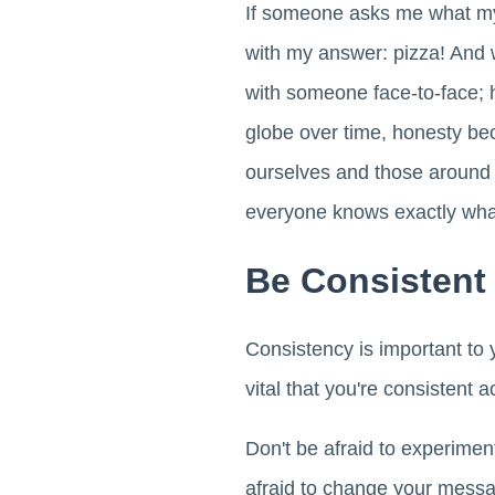
If someone asks me what my f
with my answer: pizza! And w
with someone face-to-face; h
globe over time, honesty be
ourselves and those around 
everyone knows exactly what
Be Consistent
Consistency is important to 
vital that you're consistent a
Don't be afraid to experimen
afraid to change your messa