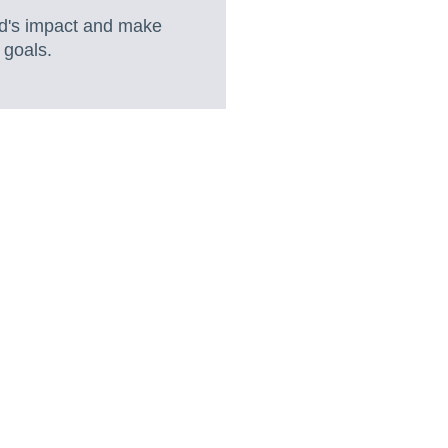
nd's impact and make
 goals.