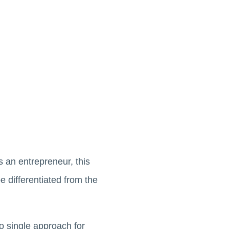
s an entrepreneur, this
 differentiated from the
no single approach for