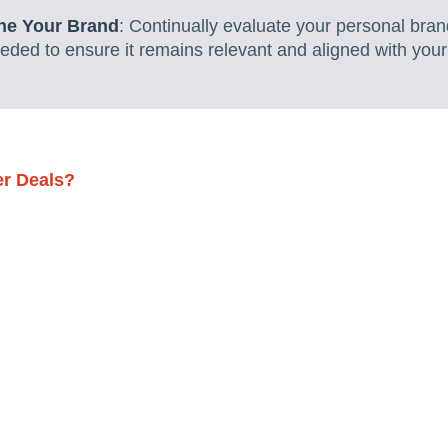
ine Your Brand
: Continually evaluate your personal bra
ded to ensure it remains relevant and aligned with your