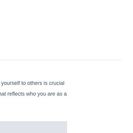
ourself to others is crucial
hat reflects who you are as a