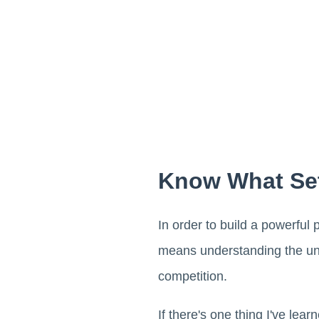
Know What Set
In order to build a powerful
means understanding the uni
competition.
If there's one thing I've lea