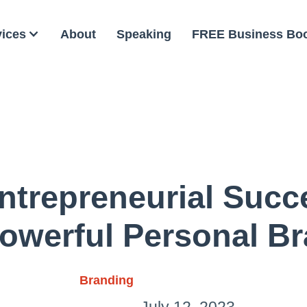
vices
About
Speaking
FREE Business Bo
ntrepreneurial Succ
owerful Personal B
Branding