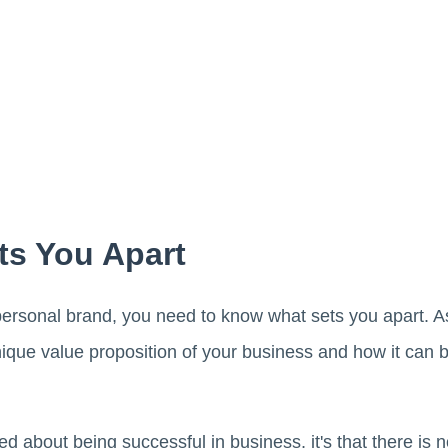
s You Apart
 personal brand, you need to know what sets you apart. A
que value proposition of your business and how it can be
rned about being successful in business, it's that there is 