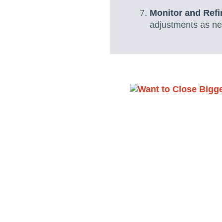
Monitor and Ref
adjustments as nee