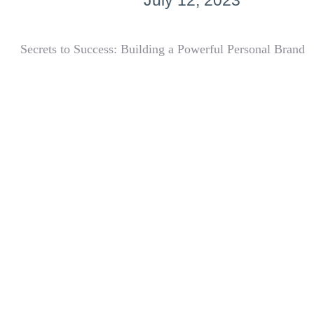
July 12, 2023