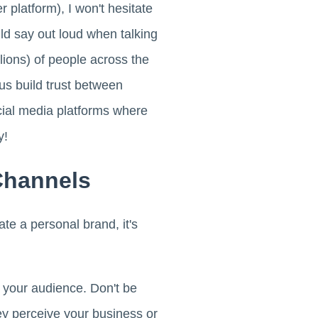
 platform), I won't hesitate
uld say out loud when talking
lions) of people across the
us build trust between
cial media platforms where
y!
Channels
te a personal brand, it's
d your audience. Don't be
y perceive your business or