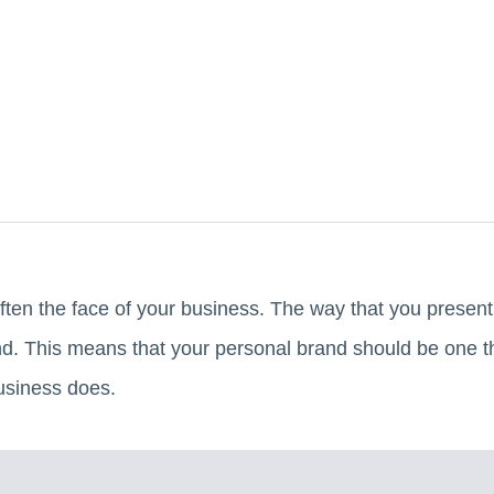
ften the face of your business. The way that you present y
rand. This means that your personal brand should be one t
business does.