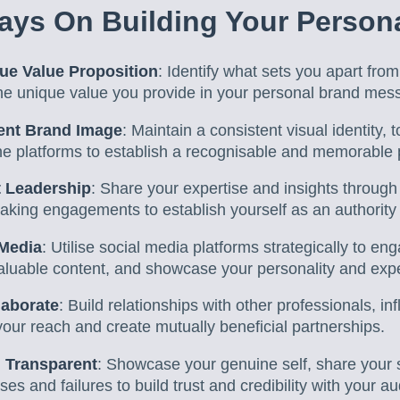
ys On Building Your Person
ue Value Proposition
: Identify what sets you apart fro
 the unique value you provide in your personal brand mes
tent Brand Image
: Maintain a consistent visual identity, 
line platforms to establish a recognisable and memorable
 Leadership
: Share your expertise and insights through 
king engagements to establish yourself as an authority i
 Media
: Utilise social media platforms strategically to en
aluable content, and showcase your personality and expe
laborate
: Build relationships with other professionals, in
your reach and create mutually beneficial partnerships.
 Transparent
: Showcase your genuine self, share your 
es and failures to build trust and credibility with your a