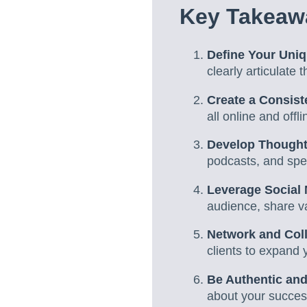
Key Takeawa
Define Your Uniq
clearly articulate
Create a Consis
all online and off
Develop Thought
podcasts, and spea
Leverage Social
audience, share v
Network and Col
clients to expand 
Be Authentic and
about your success