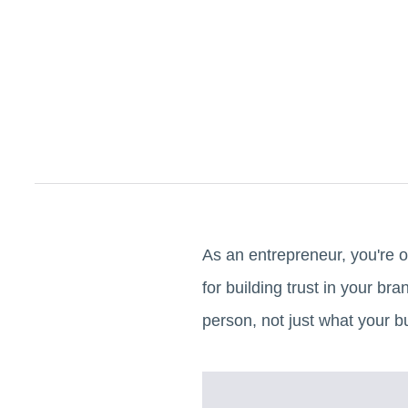
As an entrepreneur, you're o
for building trust in your b
person, not just what your 