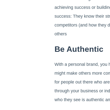
achieving success or build
success: They know their st
competitors (and how they d
others
Be Authentic
With a personal brand, you h
might make others more comf
for people out there who are
through your business or ind
who they see is authentic an