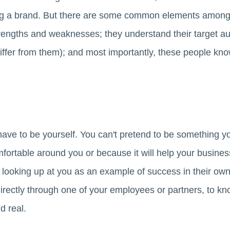
ing a brand. But there are some common elements amon
rengths and weaknesses; they understand their target au
iffer from them); and most importantly, these people kn
ave to be yourself. You can't pretend to be something you
ortable around you or because it will help your business
 looking up at you as an example of success in their own 
irectly through one of your employees or partners, to kn
d real.