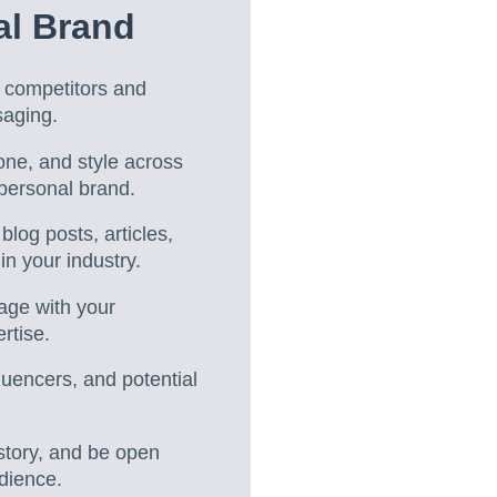
al Brand
m competitors and
saging.
tone, and style across
 personal brand.
blog posts, articles,
n your industry.
gage with your
rtise.
fluencers, and potential
story, and be open
udience.