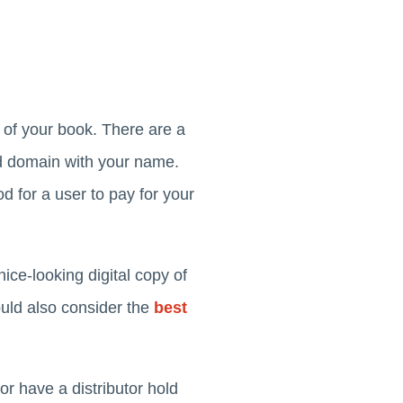
 of your book. There are a
ed domain with your name.
 for a user to pay for your
nice-looking digital copy of
ould also consider the
best
or have a distributor hold