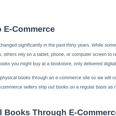
 To E-Commerce
nged significantly in the past thirty years. While some r
, others rely on a tablet, phone, or computer screen to re
oks you might buy at a bookstore, only delivered digital
 physical books through an e-commerce site so we will c
-commerce sellers ship out books on a regular basis as n
ll Books Through E-Commerc