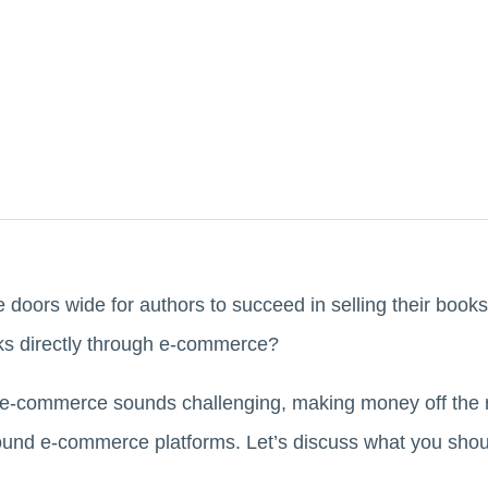
oors wide for authors to succeed in selling their books
oks directly through e-commerce?
 e-commerce sounds challenging, making money off the ri
nd e-commerce platforms. Let’s discuss what you shoul