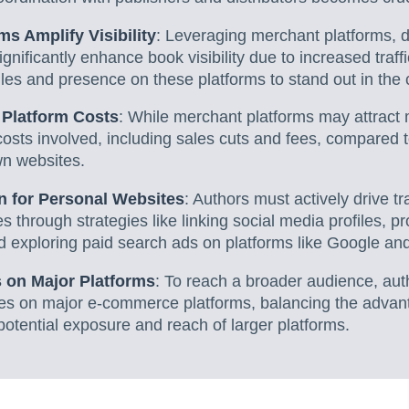
s Amplify Visibility
: Leveraging merchant platforms, d
gnificantly enhance book visibility due to increased traff
files and presence on these platforms to stand out in the
 Platform Costs
: While merchant platforms may attract m
osts involved, including sales cuts and fees, compared to
wn websites.
on for Personal Websites
: Authors must actively drive tra
through strategies like linking social media profiles, pr
 exploring paid search ads on platforms like Google and
s on Major Platforms
: To reach a broader audience, aut
ies on major e-commerce platforms, balancing the advant
potential exposure and reach of larger platforms.