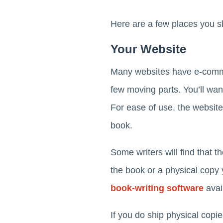
Here are a few places you sh
Your Website
Many websites have e-commerc
few moving parts. You’ll wa
For ease of use, the website
book.
Some writers will find that t
the book or a physical copy 
book-writing software
avail
If you do ship physical copi