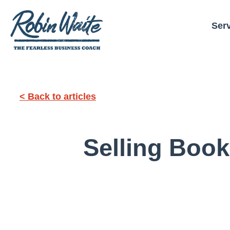
Ser
< Back to articles
Selling Boo