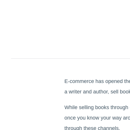
E-commerce has opened the d
a writer and author, sell bo
While selling books through
once you know your way arou
through these channels.