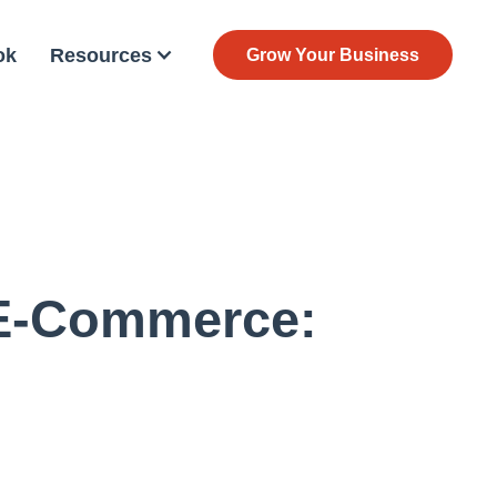
ok
Resources
Grow Your Business
 E-Commerce: