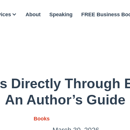
vices
About
Speaking
FREE Business Bo
ks Directly Through
An Author’s Guide
Books