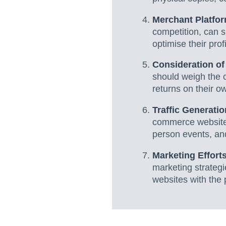
Merchant Platform
competition, can si
optimise their pro
Consideration of
should weigh the c
returns on their o
Traffic Generati
commerce websites 
person events, and
Marketing Effort
marketing strateg
websites with the 