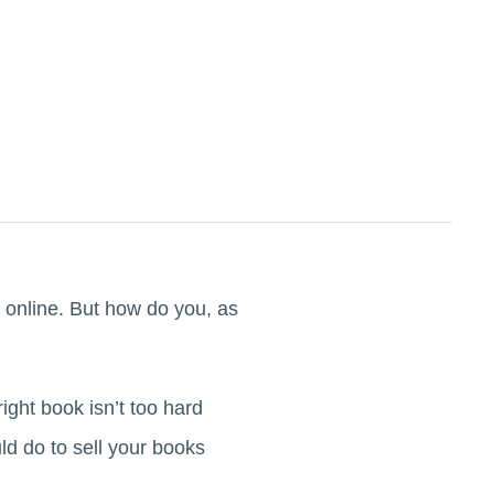
 online. But how do you, as
ght book isn’t too hard
d do to sell your books