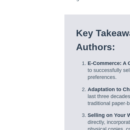
Key Takeawa
Authors:
E-Commerce: A G
to successfully sel
preferences.
Adaptation to C
last three decade
traditional paper-
Selling on Your 
directly, incorpor
physical copies, c