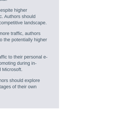
espite higher
ic. Authors should
 competitive landscape.
ore traffic, authors
 the potentially higher
ffic to their personal e-
omoting during in-
 Microsoft.
hors should explore
ages of their own