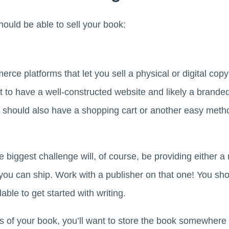
ould be able to sell your book:
e platforms that let you sell a physical or digital copy
nt to have a well-constructed website and likely a brand
 should also have a shopping cart or another easy method
he biggest challenge will, of course, be providing either a 
you can ship. Work with a publisher on that one! You sh
able to get started with writing.
es of your book, you’ll want to store the book somewhere 