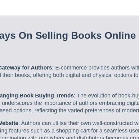
ys On Selling Books Online
ateway for Authors
: E-commerce provides authors wit
l their books, offering both digital and physical options t
hanging Book Buying Trends
: The evolution of book-bu
s underscores the importance of authors embracing digita
based options, reflecting the varied preferences of moder
Website
: Authors can utilise their own well-constructed w
ating features such as a shopping cart for a seamless use
oordination with publishers and distributors becomes cruc