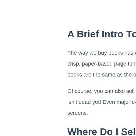
A Brief Intro
The way we buy books has cha
crisp, paper-based page turn
books are the same as the bo
Of course, you can also sell
isn’t dead yet! Even major e
screens.
Where Do I Se