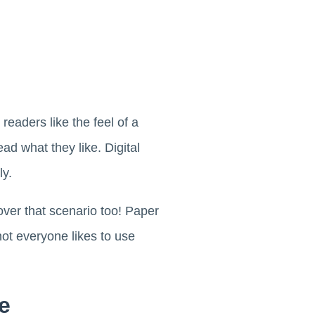
eaders like the feel of a
ad what they like. Digital
ly.
over that scenario too! Paper
ot everyone likes to use
e