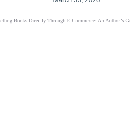
March 30, 2026