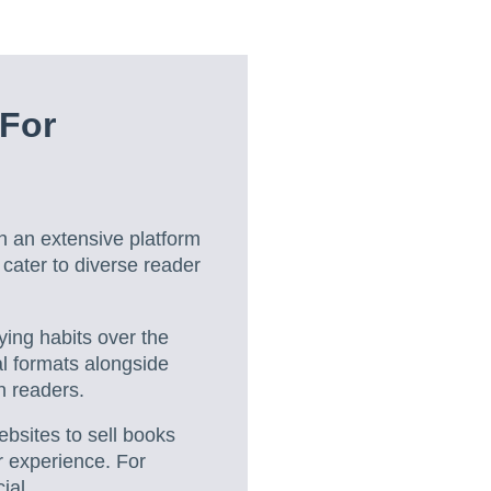
 For
h an extensive platform
o cater to diverse reader
ying habits over the
l formats alongside
n readers.
ebsites to sell books
r experience. For
ial.