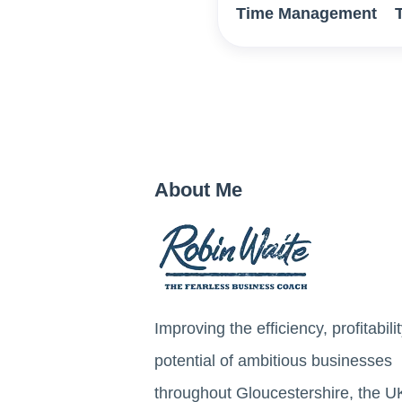
Time Management
About Me
Improving the efficiency, profitabili
potential of ambitious businesses
throughout Gloucestershire, the U