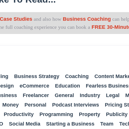
Case Studies
and also how
Business Coaching
can help
 the full coaching experience you can book a
FREE 30-Minut
ing
Business Strategy
Coaching
Content Mark
esign
eCommerce
Education
Fearless Busines
usiness
Freelancer
General
Industry
Legal
M
Money
Personal
Podcast Interviews
Pricing S
Productivity
Programming
Property
Publicity
O
Social Media
Starting a Business
Team
Tec