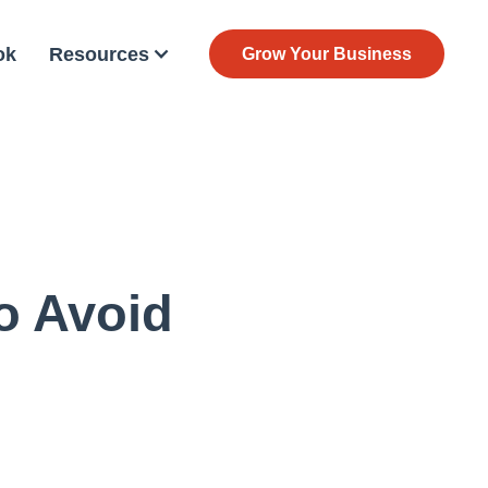
ok
Resources
Grow Your Business
o Avoid