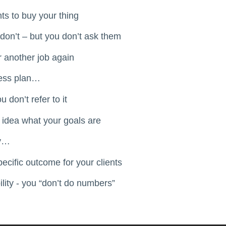
ts to buy your thing
on’t – but you don’t ask them
r another job again
ness plan…
 don’t refer to it
 idea what your goals are
ey…
pecific outcome for your clients
lity - you “don’t do numbers”