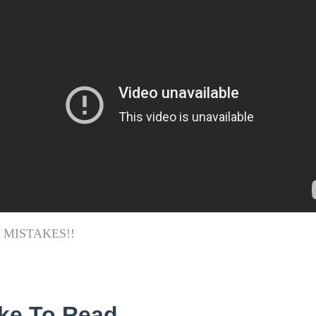
 MISTAKES!!
ke To Read...