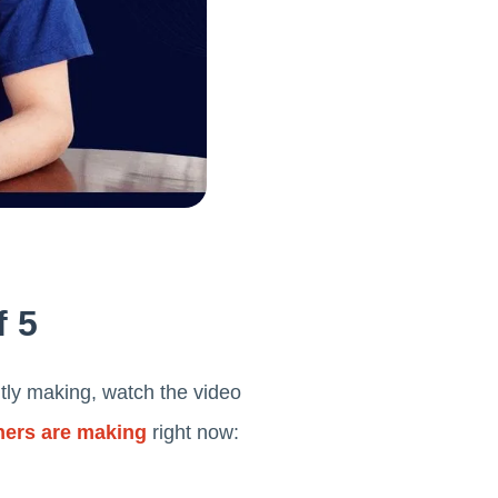
f 5
tly making, watch the video
ners are making
right now: