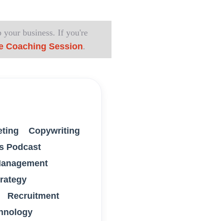
 your business. If you're
e Coaching Session
.
eting
Copywriting
s Podcast
anagement
trategy
Recruitment
hnology