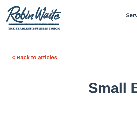
Ser
< Back to articles
Small 