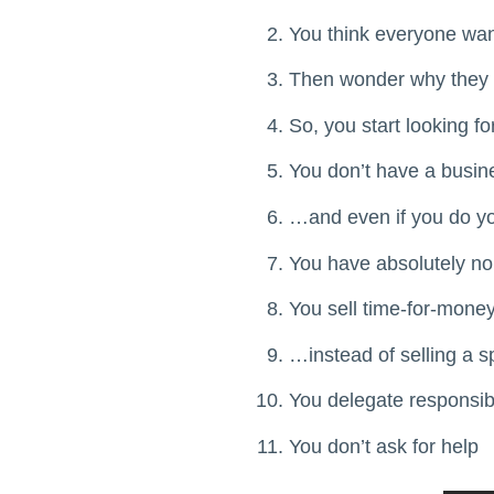
You think everyone wan
Then wonder why they d
So, you start looking fo
You don’t have a busi
…and even if you do you
You have absolutely no
You sell time-for-mon
…instead of selling a s
You delegate responsibi
You don’t ask for help