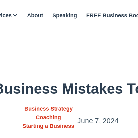
vices
About
Speaking
FREE Business Bo
Business Mistakes T
Business Strategy
Coaching
June 7, 2024
Starting a Business