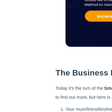
The Business M
Today it's the turn of the
Sma
to find out more, but here i
Your mum/friend/brothe