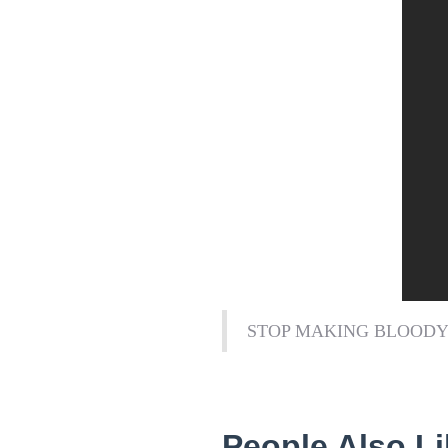
STOP MAKING BLOODY
People Also Li