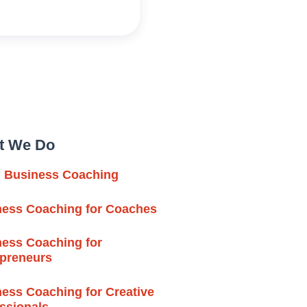
t We Do
l Business Coaching
ness Coaching for Coaches
ess Coaching for
epreneurs
ess Coaching for Creative