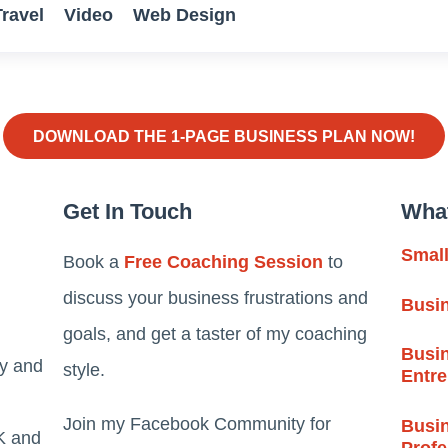
Travel
Video
Web Design
DOWNLOAD THE 1-PAGE BUSINESS PLAN NOW!
Get In Touch
Wha
Smal
Book a
Free Coaching Session
to
discuss your business frustrations and
Busi
goals, and get a taster of my coaching
Busin
ty and
style.
Entr
Join my Facebook Community for
Busin
K and