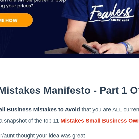
istakes Manifesto - Part 1 O
ll Business Mistakes to Avoid
that you are ALL curren
s a snapshot of the top 11
Mistakes Small Business Ow
r/aunt thought your idea was great