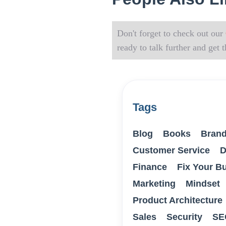
Don't forget to check out our
ready to talk further and get
Tags
Blog
Books
Brand
Customer Service
D
Finance
Fix Your B
Marketing
Mindset
Product Architecture
Sales
Security
SE