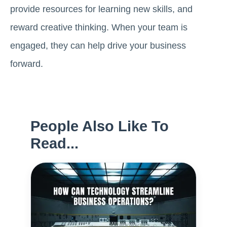
provide resources for learning new skills, and
reward creative thinking. When your team is
engaged, they can help drive your business
forward.
People Also Like To
Read...