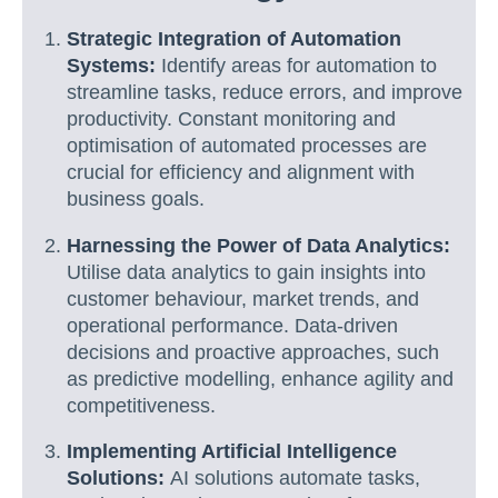
Strategic Integration of Automation
Systems:
Identify areas for automation to
streamline tasks, reduce errors, and improve
productivity. Constant monitoring and
optimisation of automated processes are
crucial for efficiency and alignment with
business goals.
Harnessing the Power of Data Analytics:
Utilise data analytics to gain insights into
customer behaviour, market trends, and
operational performance. Data-driven
decisions and proactive approaches, such
as predictive modelling, enhance agility and
competitiveness.
Implementing Artificial Intelligence
Solutions:
AI solutions automate tasks,