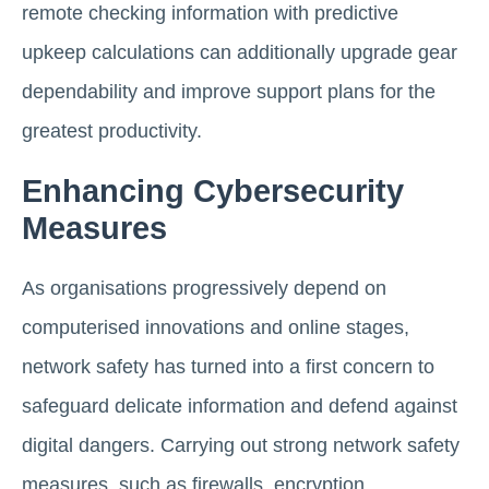
remote checking information with predictive
upkeep calculations can additionally upgrade gear
dependability and improve support plans for the
greatest productivity.
Enhancing Cybersecurity
Measures
As organisations progressively depend on
computerised innovations and online stages,
network safety has turned into a first concern to
safeguard delicate information and defend against
digital dangers. Carrying out strong network safety
measures, such as firewalls, encryption