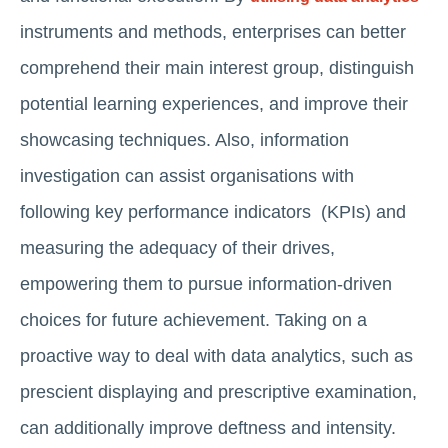
instruments and methods, enterprises can better
comprehend their main interest group, distinguish
potential learning experiences, and improve their
showcasing techniques. Also, information
investigation can assist organisations with
following key performance indicators (KPIs) and
measuring the adequacy of their drives,
empowering them to pursue information-driven
choices for future achievement. Taking on a
proactive way to deal with data analytics, such as
prescient displaying and prescriptive examination,
can additionally improve deftness and intensity.