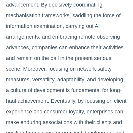
advancement. By decisively coordinating
mechanisation frameworks, saddling the force of
information examination, carrying out AI
arrangements, and embracing remote observing
advances, companies can enhance their activities
and remain on the ball in the present serious
scene. Moreover, focusing on network safety
measures, versatility, adaptability, and developing
a culture of development is fundamental for long-
haul achievement. Eventually, by focusing on client
experience and consumer loyalty, enterprises can
make enduring associations with their clients and
position themselves for practical development and