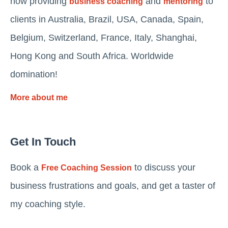
now providing
and
to
business coaching
mentoring
clients in Australia, Brazil, USA, Canada, Spain,
Belgium, Switzerland, France, Italy, Shanghai,
Hong Kong and South Africa. Worldwide
domination!
More about me
Get In Touch
Book a
to discuss your
Free Coaching Session
business frustrations and goals, and get a taster of
my coaching style.