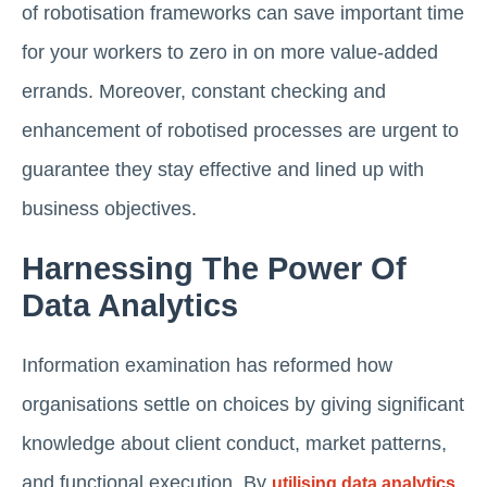
of robotisation frameworks can save important time
for your workers to zero in on more value-added
errands. Moreover, constant checking and
enhancement of robotised processes are urgent to
guarantee they stay effective and lined up with
business objectives.
Harnessing The Power Of
Data Analytics
Information examination has reformed how
organisations settle on choices by giving significant
knowledge about client conduct, market patterns,
and functional execution. By
utilising data analytics