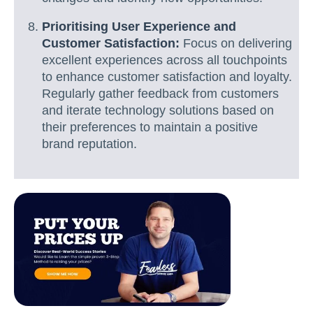
Prioritising User Experience and
Customer Satisfaction:
Focus on delivering
excellent experiences across all touchpoints
to enhance customer satisfaction and loyalty.
Regularly gather feedback from customers
and iterate technology solutions based on
their preferences to maintain a positive
brand reputation.