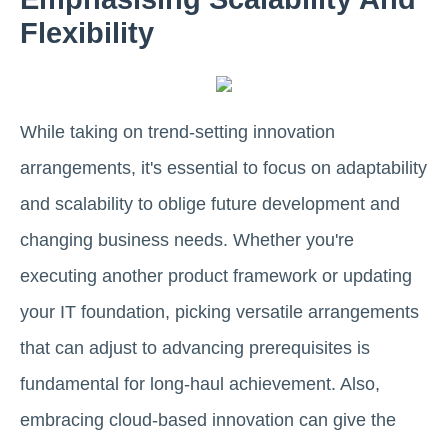
Flexibility
While taking on trend-setting innovation
arrangements, it's essential to focus on adaptability
and scalability to oblige future development and
changing business needs. Whether you're
executing another product framework or updating
your IT foundation, picking versatile arrangements
that can adjust to advancing prerequisites is
fundamental for long-haul achievement. Also,
embracing cloud-based innovation can give the