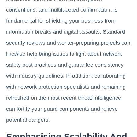
conventions, and multifaceted confirmation, is
fundamental for shielding your business from
information breaks and digital assaults. Standard
security reviews and worker-preparing projects can
likewise help bring issues to light about network
safety best practices and guarantee consistency
with industry guidelines. In addition, collaborating
with network protection specialists and remaining
refreshed on the most recent threat intelligence
can fortify your guard components and relieve
potential dangers.
Emphasising Scalability And