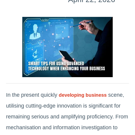
In the present quickly
scene,
developing business
utilising cutting-edge innovation is significant for
remaining serious and amplifying proficiency. From
mechanisation and information investigation to