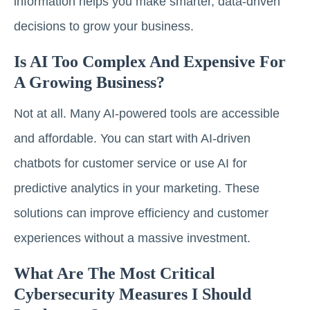
information helps you make smarter, data-driven
decisions to grow your business.
Is AI Too Complex And Expensive For
A Growing Business?
Not at all. Many AI-powered tools are accessible
and affordable. You can start with AI-driven
chatbots for customer service or use AI for
predictive analytics in your marketing. These
solutions can improve efficiency and customer
experiences without a massive investment.
What Are The Most Critical
Cybersecurity Measures I Should