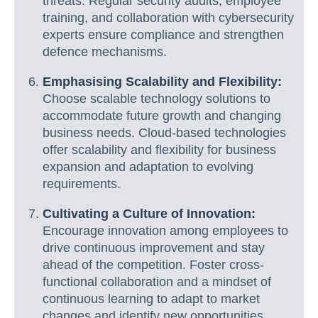
threats. Regular security audits, employee
training, and collaboration with cybersecurity
experts ensure compliance and strengthen
defence mechanisms.
Emphasising Scalability and Flexibility:
Choose scalable technology solutions to
accommodate future growth and changing
business needs. Cloud-based technologies
offer scalability and flexibility for business
expansion and adaptation to evolving
requirements.
Cultivating a Culture of Innovation:
Encourage innovation among employees to
drive continuous improvement and stay
ahead of the competition. Foster cross-
functional collaboration and a mindset of
continuous learning to adapt to market
changes and identify new opportunities.