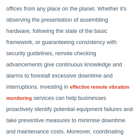
offices from any place on the planet. Whether it's
observing the presentation of assembling
hardware, following the state of the basic
framework, or guaranteeing consistency with
security guidelines, remote checking
advancements give continuous knowledge and
alarms to forestall excessive downtime and
interruptions. Investing in
effective remote vibration
services can help businesses
monitoring
proactively identify potential equipment failures and
take preventive measures to minimise downtime
and maintenance costs. Moreover, coordinating