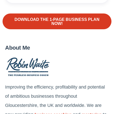
DOWNLOAD THE 1-PAGE BUSINESS PLAN
NOW!
About Me
Improving the efficiency, profitability and potential
of ambitious businesses throughout
Gloucestershire, the UK and worldwide. We are