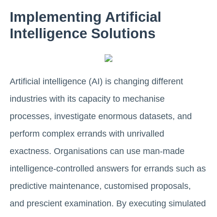
Implementing Artificial
Intelligence Solutions
Artificial intelligence (AI) is changing different
industries with its capacity to mechanise
processes, investigate enormous datasets, and
perform complex errands with unrivalled
exactness. Organisations can use man-made
intelligence-controlled answers for errands such as
predictive maintenance, customised proposals,
and prescient examination. By executing simulated