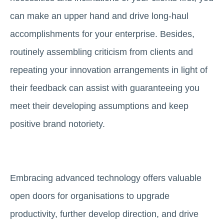
can make an upper hand and drive long-haul
accomplishments for your enterprise. Besides,
routinely assembling criticism from clients and
repeating your innovation arrangements in light of
their feedback can assist with guaranteeing you
meet their developing assumptions and keep
positive brand notoriety.
Embracing advanced technology offers valuable
open doors for organisations to upgrade
productivity, further develop direction, and drive