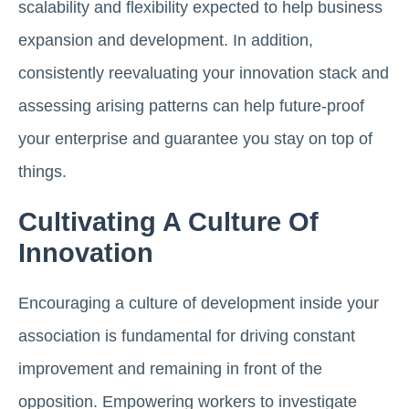
scalability and flexibility expected to help business
expansion and development. In addition,
consistently reevaluating your innovation stack and
assessing arising patterns can help future-proof
your enterprise and guarantee you stay on top of
things.
Cultivating A Culture Of
Innovation
Encouraging a culture of development inside your
association is fundamental for driving constant
improvement and remaining in front of the
opposition. Empowering workers to investigate