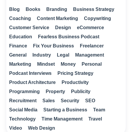
Blog
Books
Branding
Business Strategy
Coaching
Content Marketing
Copywriting
Customer Service
Design
eCommerce
Education
Fearless Business Podcast
Finance
Fix Your Business
Freelancer
General
Industry
Legal
Management
Marketing
Mindset
Money
Personal
Podcast Interviews
Pricing Strategy
Product Architecture
Productivity
Programming
Property
Publicity
Recruitment
Sales
Security
SEO
Social Media
Starting a Business
Team
Technology
Time Management
Travel
Video
Web Design