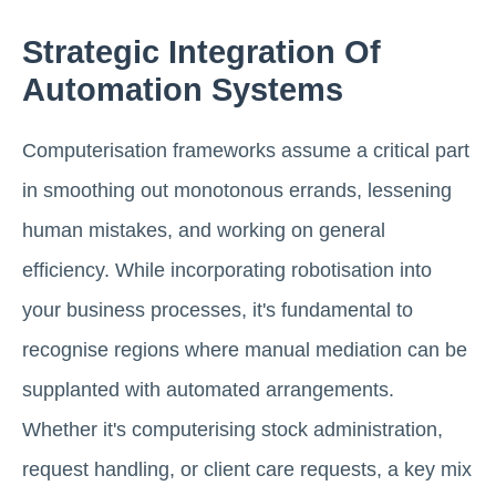
Strategic Integration Of
Automation Systems
Computerisation frameworks assume a critical part
in smoothing out monotonous errands, lessening
human mistakes, and working on general
efficiency. While incorporating robotisation into
your business processes, it's fundamental to
recognise regions where manual mediation can be
supplanted with automated arrangements.
Whether it's computerising stock administration,
request handling, or client care requests, a key mix