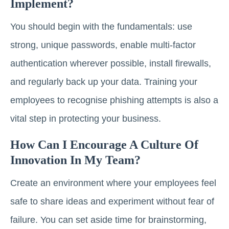
Implement?
You should begin with the fundamentals: use
strong, unique passwords, enable multi-factor
authentication wherever possible, install firewalls,
and regularly back up your data. Training your
employees to recognise phishing attempts is also a
vital step in protecting your business.
How Can I Encourage A Culture Of
Innovation In My Team?
Create an environment where your employees feel
safe to share ideas and experiment without fear of
failure. You can set aside time for brainstorming,