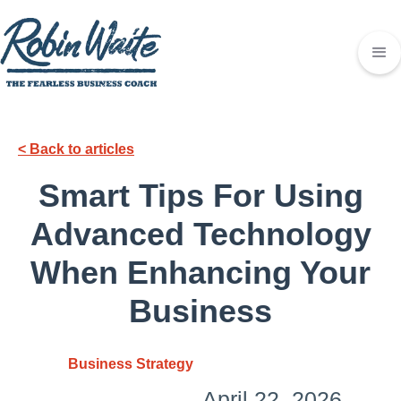
< Back to articles
Smart Tips For Using
Advanced Technology
When Enhancing Your
Business
Business Strategy
April 22, 2026