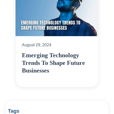
August 29, 2024
Emerging Technology
Trends To Shape Future
Businesses
Tags