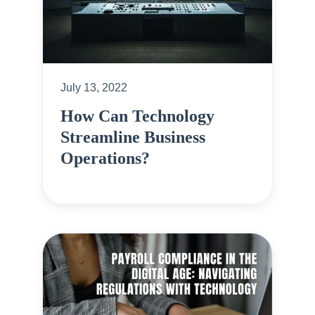
July 13, 2022
How Can Technology
Streamline Business
Operations?