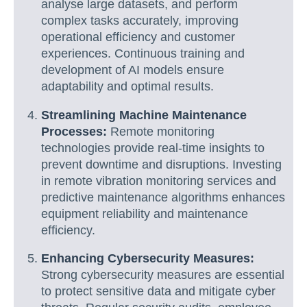
analyse large datasets, and perform
complex tasks accurately, improving
operational efficiency and customer
experiences. Continuous training and
development of AI models ensure
adaptability and optimal results.
Streamlining Machine Maintenance
Processes:
Remote monitoring
technologies provide real-time insights to
prevent downtime and disruptions. Investing
in remote vibration monitoring services and
predictive maintenance algorithms enhances
equipment reliability and maintenance
efficiency.
Enhancing Cybersecurity Measures:
Strong cybersecurity measures are essential
to protect sensitive data and mitigate cyber