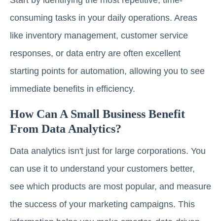
consuming tasks in your daily operations. Areas
like inventory management, customer service
responses, or data entry are often excellent
starting points for automation, allowing you to see
immediate benefits in efficiency.
How Can A Small Business Benefit
From Data Analytics?
Data analytics isn't just for large corporations. You
can use it to understand your customers better,
see which products are most popular, and measure
the success of your marketing campaigns. This