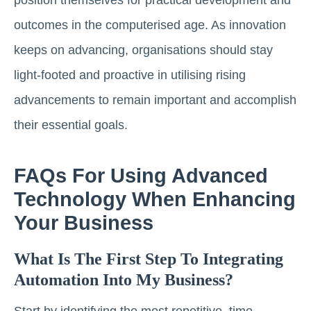
outcomes in the computerised age. As innovation
keeps on advancing, organisations should stay
light-footed and proactive in utilising rising
advancements to remain important and accomplish
their essential goals.
FAQs For Using Advanced
Technology When Enhancing
Your Business
What Is The First Step To Integrating
Automation Into My Business?
Start by identifying the most repetitive, time-