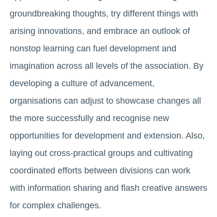
groundbreaking thoughts, try different things with
arising innovations, and embrace an outlook of
nonstop learning can fuel development and
imagination across all levels of the association. By
developing a culture of advancement,
organisations can adjust to showcase changes all
the more successfully and recognise new
opportunities for development and extension. Also,
laying out cross-practical groups and cultivating
coordinated efforts between divisions can work
with information sharing and flash creative answers
for complex challenges.