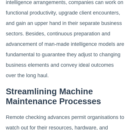
intelligence arrangements, companies can work on
functional productivity, upgrade client encounters,
and gain an upper hand in their separate business
sectors. Besides, continuous preparation and
advancement of man-made intelligence models are
fundamental to guarantee they adjust to changing
business elements and convey ideal outcomes
over the long haul.
Streamlining Machine
Maintenance Processes
Remote checking advances permit organisations to
watch out for their resources, hardware, and