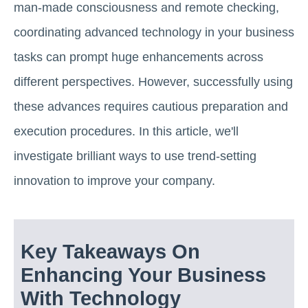
man-made consciousness and remote checking,
coordinating advanced technology in your business
tasks can prompt huge enhancements across
different perspectives. However, successfully using
these advances requires cautious preparation and
execution procedures. In this article, we'll
investigate brilliant ways to use trend-setting
innovation to improve your company.
Key Takeaways On
Enhancing Your Business
With Technology