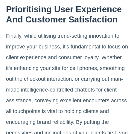
Prioritising User Experience
And Customer Satisfaction
Finally, while utilising trend-setting innovation to
improve your business, it's fundamental to focus on
client experience and consumer loyalty. Whether
it's enhancing your site for cell phones, smoothing
out the checkout interaction, or carrying out man-
made intelligence-controlled chatbots for client
assistance, conveying excellent encounters across
all touchpoints is vital to holding clients and
encouraging brand reliability. By putting the
necessities and inclinations of your clients first, you