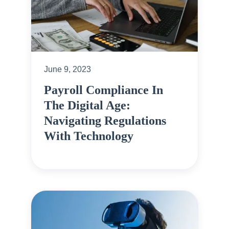
June 9, 2023
Payroll Compliance In
The Digital Age:
Navigating Regulations
With Technology