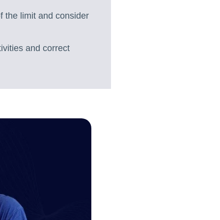
 the limit and consider
ivities and correct