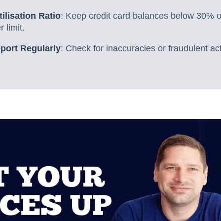
ilisation Ratio
: Keep credit card balances below 30% of
 limit.
port Regularly
: Check for inaccuracies or fraudulent act