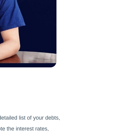
tailed list of your debts,
e the interest rates,