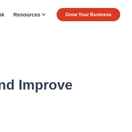
ok
Resources
Grow Your Business
nd Improve