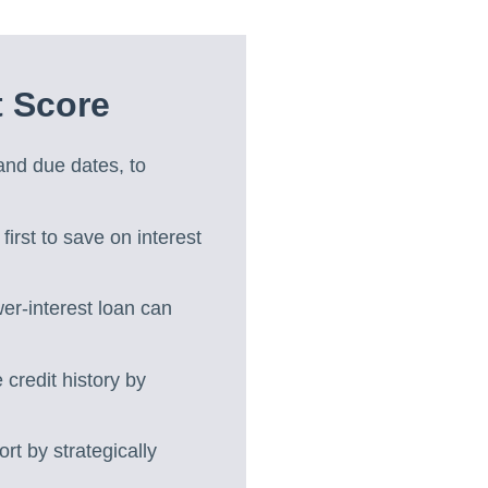
t Score
 and due dates, to
 first to save on interest
wer-interest loan can
credit history by
ort by strategically