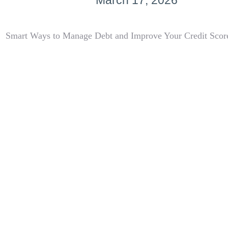
March 17, 2026