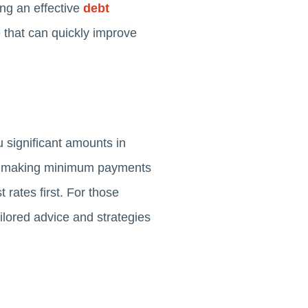
ing an effective
debt
e that can quickly improve
u significant amounts in
ves making minimum payments
 rates first. For those
ilored advice and strategies