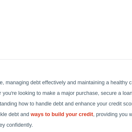
e, managing debt effectively and maintaining a healthy cr
r you're looking to make a major purchase, secure a loan
standing how to handle debt and enhance your credit score
ackle debt and
ways to build your credit
, providing you 
ey confidently.