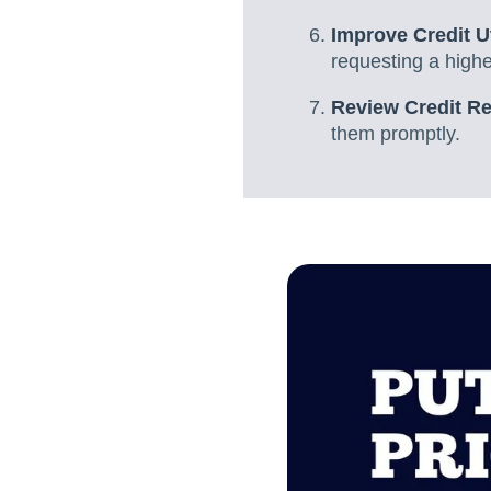
Improve Credit Ut
requesting a higher
Review Credit Re
them promptly.