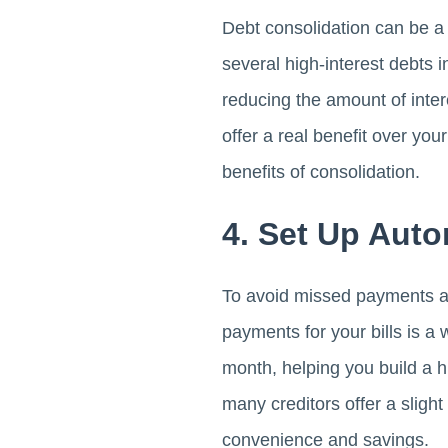
Debt consolidation can be a
several high-interest debts 
reducing the amount of inter
offer a real benefit over you
benefits of consolidation.
4. Set Up Aut
To avoid missed payments an
payments for your bills is 
month, helping you build a his
many creditors offer a sligh
convenience and savings.