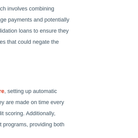
ach involves combining
nage payments and potentially
lidation loans to ensure they
ees that could negate the
re
, setting up automatic
hey are made on time every
it scoring. Additionally,
nt programs, providing both