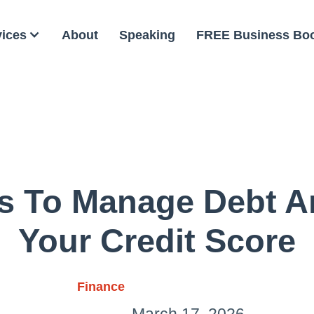
vices
About
Speaking
FREE Business Bo
s To Manage Debt A
Your Credit Score
Finance