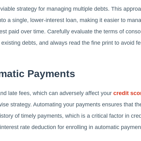
 viable strategy for managing multiple debts. This appro
into a single, lower-interest loan, making it easier to ma
est paid over time. Carefully evaluate the terms of conso
r existing debts, and always read the fine print to avoid f
omatic Payments
d late fees, which can adversely affect your
credit sco
a wise strategy. Automating your payments ensures that t
tory of timely payments, which is a critical factor in cred
t interest rate deduction for enrolling in automatic payme