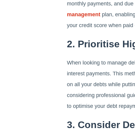
monthly payments, and due da
management
plan, enabling
your credit score when paid 
2. Prioritise H
When looking to manage debt 
interest payments. This met
on all your debts while putti
considering professional gu
to optimise your debt repaym
3. Consider De