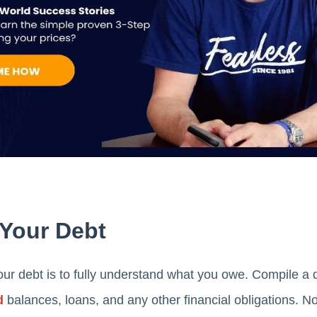
 Your Debt
ur debt is to fully understand what you owe. Compile a de
d
balances, loans, and any other financial obligations. Not