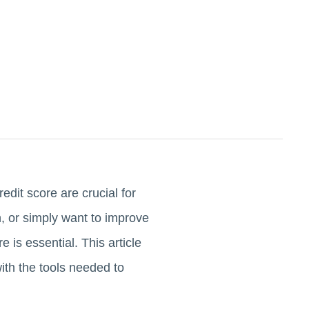
edit score are crucial for
, or simply want to improve
 is essential. This article
with the tools needed to