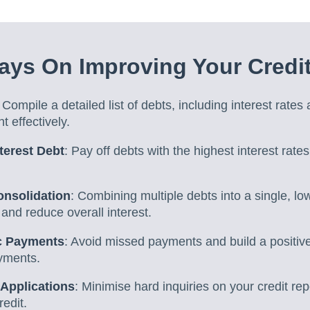
ys On Improving Your Credi
: Compile a detailed list of debts, including interest rates
t effectively.
nterest Debt
: Pay off debts with the highest interest rates
onsolidation
: Combining multiple debts into a single, lo
and reduce overall interest.
c Payments
: Avoid missed payments and build a positive 
ayments.
 Applications
: Minimise hard inquiries on your credit rep
redit.