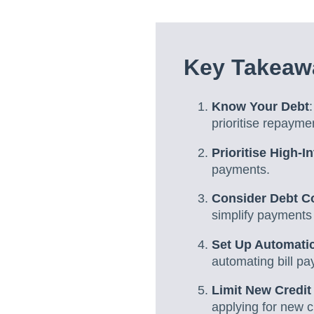
Key Takeawa
Know Your Debt
prioritise repaymen
Prioritise High-I
payments.
Consider Debt C
simplify payments 
Set Up Automati
automating bill p
Limit New Credit
applying for new c