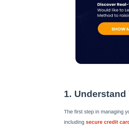
1. Understand
The first step in managing yo
including
secure credit car