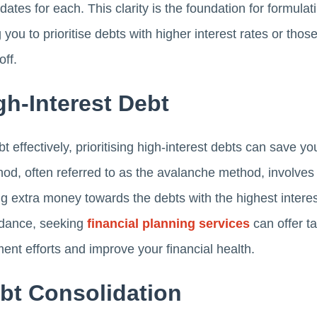
tes for each. This clarity is the foundation for formulat
 you to prioritise debts with higher interest rates or thos
off.
igh-Interest Debt
effectively, prioritising high-interest debts can save yo
hod, often referred to as the avalanche method, invol
ng extra money towards the debts with the highest interest
idance, seeking
financial planning services
can offer ta
ent efforts and improve your financial health.
bt Consolidation