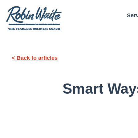
Ser
< Back to articles
Smart Way