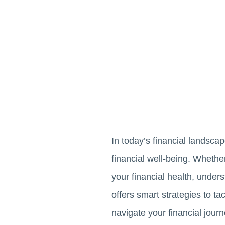
In today’s financial landscap
financial well-being. Whethe
your financial health, under
offers smart strategies to t
navigate your financial journ