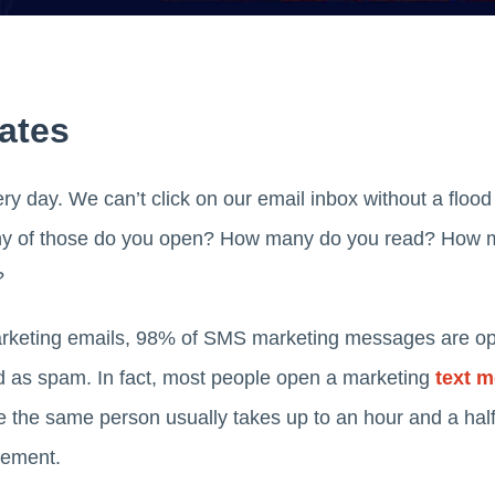
Rates
ry day. We can’t click on our email inbox without a flood 
ny of those do you open? How many do you read? How m
?
 marketing emails, 98% of SMS marketing messages are o
d as spam. In fact, most people open a marketing
text 
ile the same person usually takes up to an hour and a half
isement.