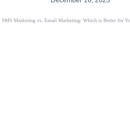
December 16, 2025