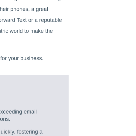
heir phones, a great
orward Text or a reputable
tric world to make the
for your business.
 exceeding email
ions.
ckly, fostering a