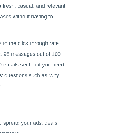
a fresh, casual, and relevant
ases without having to
to the click-through rate
st 98 messages out of 100
0 emails sent, but you need
s' questions such as 'why
.
d spread your ads, deals,