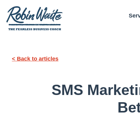
Ser
< Back to articles
SMS Marketin
Bet