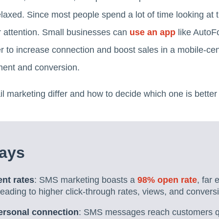
axed. Since most people spend a lot of time looking at t
r attention. Small businesses can
use an app
like AutoF
r to increase connection and boost sales in a mobile-cen
ment and conversion.
marketing differ and how to decide which one is better 
ays
nt rates
: SMS marketing boasts a
98% open rate
, far
eading to higher click-through rates, views, and convers
ersonal connection
: SMS messages reach customers qui