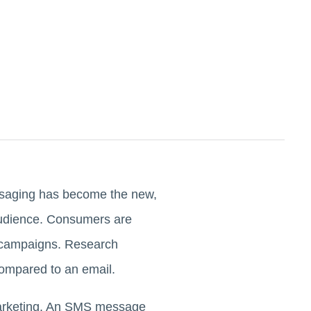
essaging has become the new,
 audience. Consumers are
d campaigns. Research
compared to an email.
marketing. An SMS message