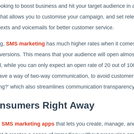
ooking to boost business and hit your target audience in 
that allows you to customise your campaign, and set rele
texts and voicemails for better customer service.
ng,
SMS marketing
has much higher rates when it comes 
versions. This means that your audience will open almo
, while you can only expect an open rate of 20 out of 10
have a way of two-way communication, to avoid customer
ng?' which also streamlines communication transparency
onsumers Right Away
t
SMS marketing apps
that lets you create, manage, an