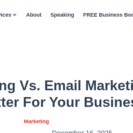
vices
About
Speaking
FREE Business Bo
g Vs. Email Market
ter For Your Busin
Marketing