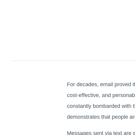
For decades, email proved i
cost-effective, and persona
constantly bombarded with t
demonstrates that people ar
Messages sent via text are