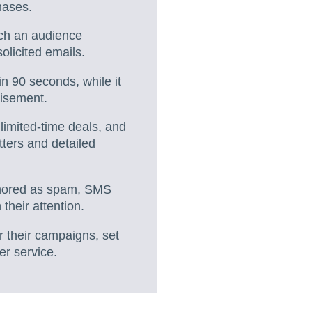
hases.
ach an audience
olicited emails.
n 90 seconds, while it
tisement.
 limited-time deals, and
ters and detailed
ignored as spam, SMS
their attention.
r their campaigns, set
er service.