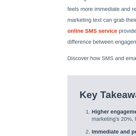
feels more immediate and rel
marketing text can grab thei
online SMS service
provide
difference between engage
Discover how SMS and email 
Key Takeaw
Higher engageme
marketing's 20%, l
Immediate and p