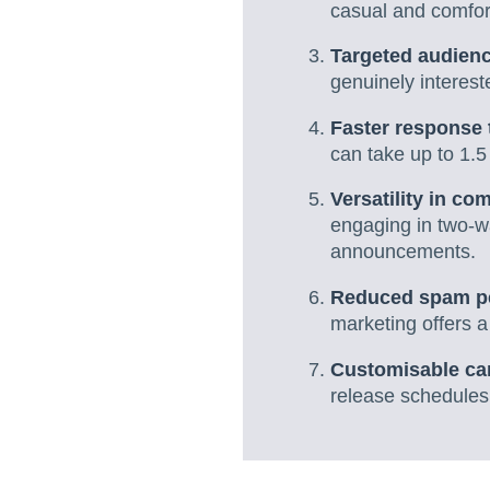
casual and comfor
Targeted audien
genuinely interest
Faster response 
can take up to 1.
Versatility in c
engaging in two-w
announcements.
Reduced spam p
marketing offers a
Customisable c
release schedules,