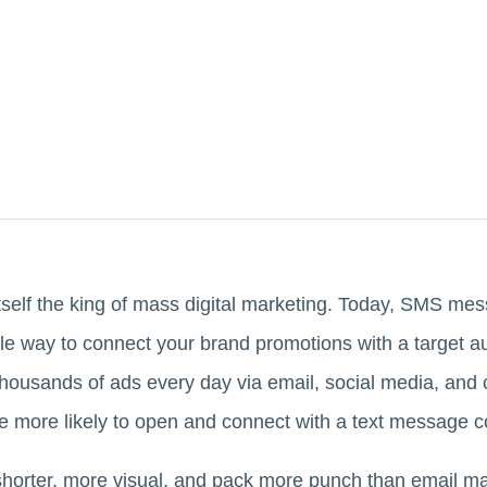
tself the king of mass digital marketing. Today, SMS m
ble way to connect your brand promotions with a target
housands of ads every day via email, social media, an
e more likely to open and connect with a text message 
 shorter, more visual, and pack more punch than email 