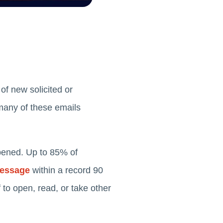
of new solicited or
any of these emails
pened. Up to 85% of
message
within a record 90
 to open, read, or take other