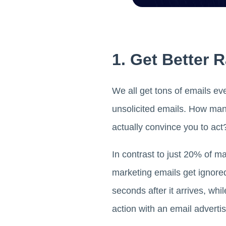
1. Get Better 
We all get tons of emails eve
unsolicited emails. How ma
actually convince you to act
In contrast to just 20% of
marketing emails get ignore
seconds after it arrives, wh
action with an email advert