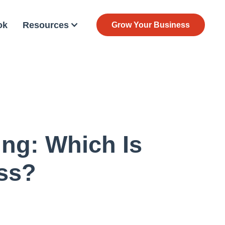
ok
Resources
Grow Your Business
ing: Which Is
ess?