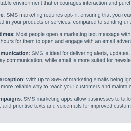
table environment that encourages interaction and purc
ce
: SMS marketing requires opt-in, ensuring that you re
ed in your products or services, compared to sending uns
times
: Most people open a marketing text message withi
5 hours for them to open and engage with an email adver
ommunication
: SMS is ideal for delivering alerts, updates,
ay communication, while email is more suited for newslet
erception
: With up to 85% of marketing emails being 
 more reliable way to reach your customers and maintain 
ampaigns
: SMS marketing apps allow businesses to tailo
 and prioritise texts and voicemails for improved custom