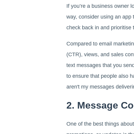
If you’re a business owner l
way, consider using an app 
check back in and prioritise 
Compared to email marketi
(CTR), views, and sales con
text messages that you send
to ensure that people also 
aren't my messages deliveri
2. Message C
One of the best things abou