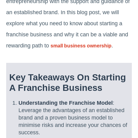
entrepreneurship with the support and guidance of
an established brand. In this blog post, we will
explore what you need to know about starting a
franchise business and why it can be a viable and
rewarding path to
.
small business ownership
Key Takeaways On Starting
A Franchise Business
Understanding the Franchise Model
:
Leverage the advantages of an established
brand and a proven business model to
minimise risks and increase your chances of
success.