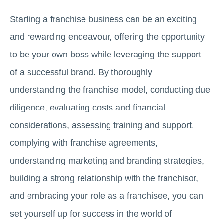
Starting a franchise business can be an exciting
and rewarding endeavour, offering the opportunity
to be your own boss while leveraging the support
of a successful brand. By thoroughly
understanding the franchise model, conducting due
diligence, evaluating costs and financial
considerations, assessing training and support,
complying with franchise agreements,
understanding marketing and branding strategies,
building a strong relationship with the franchisor,
and embracing your role as a franchisee, you can
set yourself up for success in the world of