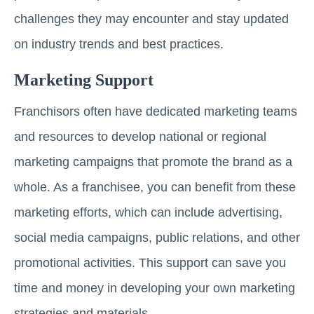
challenges they may encounter and stay updated
on industry trends and best practices.
Marketing Support
Franchisors often have dedicated marketing teams
and resources to develop national or regional
marketing campaigns that promote the brand as a
whole. As a franchisee, you can benefit from these
marketing efforts, which can include advertising,
social media campaigns, public relations, and other
promotional activities. This support can save you
time and money in developing your own marketing
strategies and materials.