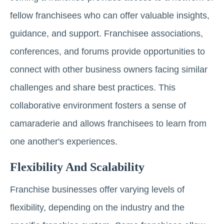
fellow franchisees who can offer valuable insights,
guidance, and support. Franchisee associations,
conferences, and forums provide opportunities to
connect with other business owners facing similar
challenges and share best practices. This
collaborative environment fosters a sense of
camaraderie and allows franchisees to learn from
one another's experiences.
Flexibility And Scalability
Franchise businesses offer varying levels of
flexibility, depending on the industry and the