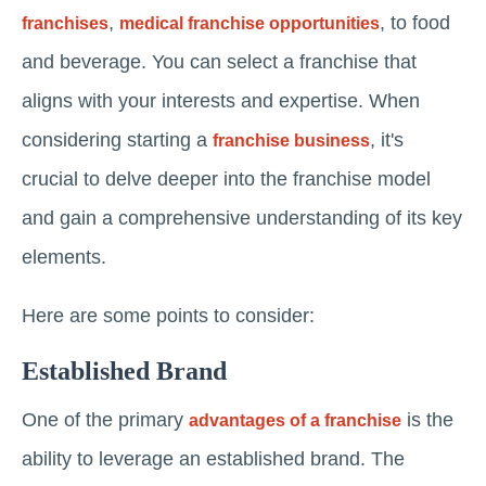
,
, to food
franchises
medical franchise opportunities
and beverage. You can select a franchise that
aligns with your interests and expertise. When
considering starting a
, it's
franchise business
crucial to delve deeper into the franchise model
and gain a comprehensive understanding of its key
elements.
Here are some points to consider:
Established Brand
One of the primary
is the
advantages of a franchise
ability to leverage an established brand. The