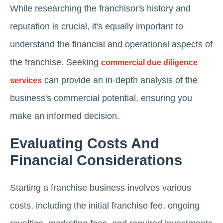
While researching the franchisor's history and
reputation is crucial, it's equally important to
understand the financial and operational aspects of
the franchise. Seeking
commercial due diligence
can provide an in-depth analysis of the
services
business's commercial potential, ensuring you
make an informed decision.
Evaluating Costs And
Financial Considerations
Starting a franchise business involves various
costs, including the initial franchise fee, ongoing