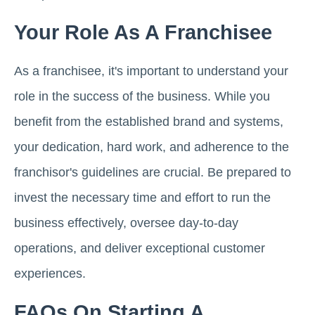
Your Role As A Franchisee
As a franchisee, it's important to understand your
role in the success of the business. While you
benefit from the established brand and systems,
your dedication, hard work, and adherence to the
franchisor's guidelines are crucial. Be prepared to
invest the necessary time and effort to run the
business effectively, oversee day-to-day
operations, and deliver exceptional customer
experiences.
FAQs On Starting A