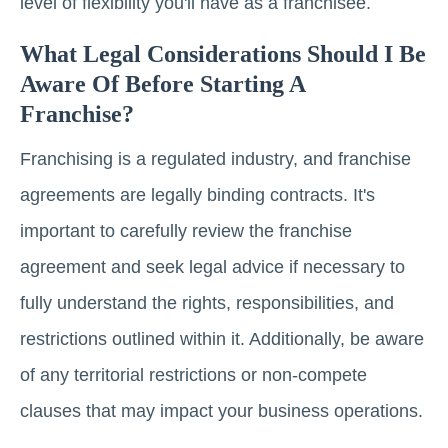
level of flexibility you'll have as a franchisee.
What Legal Considerations Should I Be
Aware Of Before Starting A
Franchise?
Franchising is a regulated industry, and franchise
agreements are legally binding contracts. It's
important to carefully review the franchise
agreement and seek legal advice if necessary to
fully understand the rights, responsibilities, and
restrictions outlined within it. Additionally, be aware
of any territorial restrictions or non-compete
clauses that may impact your business operations.