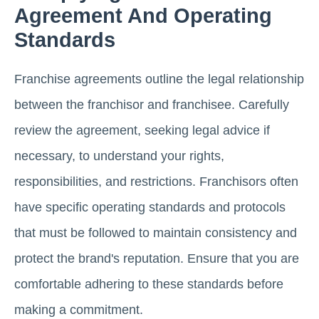
Agreement And Operating
Standards
Franchise agreements outline the legal relationship
between the franchisor and franchisee. Carefully
review the agreement, seeking legal advice if
necessary, to understand your rights,
responsibilities, and restrictions. Franchisors often
have specific operating standards and protocols
that must be followed to maintain consistency and
protect the brand's reputation. Ensure that you are
comfortable adhering to these standards before
making a commitment.