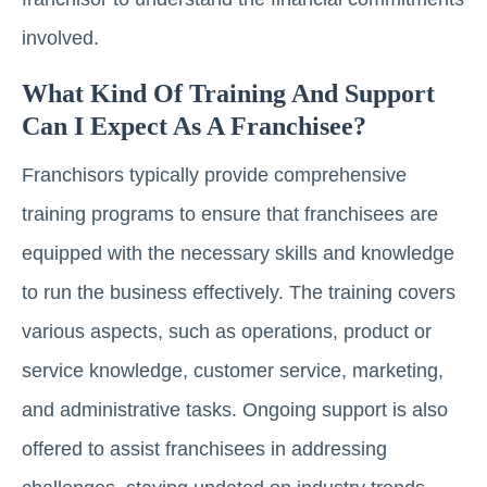
involved.
What Kind Of Training And Support
Can I Expect As A Franchisee?
Franchisors typically provide comprehensive
training programs to ensure that franchisees are
equipped with the necessary skills and knowledge
to run the business effectively. The training covers
various aspects, such as operations, product or
service knowledge, customer service, marketing,
and administrative tasks. Ongoing support is also
offered to assist franchisees in addressing