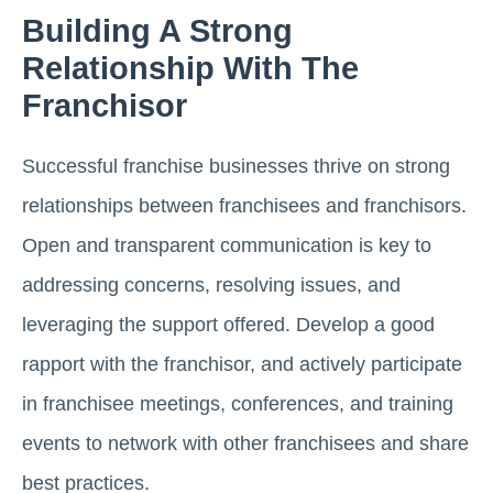
Building A Strong
Relationship With The
Franchisor
Successful franchise businesses thrive on strong
relationships between franchisees and franchisors.
Open and transparent communication is key to
addressing concerns, resolving issues, and
leveraging the support offered. Develop a good
rapport with the franchisor, and actively participate
in franchisee meetings, conferences, and training
events to network with other franchisees and share
best practices.