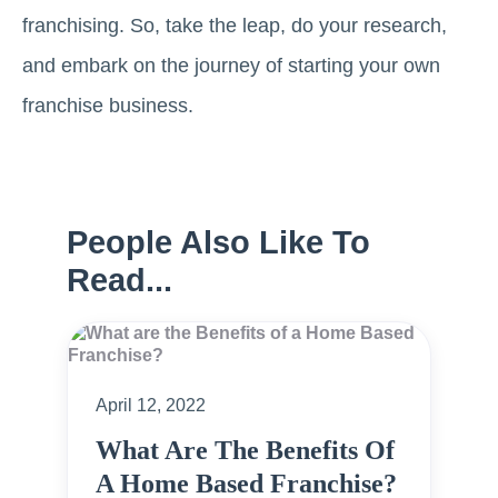
franchising. So, take the leap, do your research,
and embark on the journey of starting your own
franchise business.
People Also Like To
Read...
April 12, 2022
What Are The Benefits Of
A Home Based Franchise?