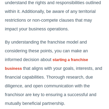
understand the rights and responsibilities outlined
within it. Additionally, be aware of any territorial
restrictions or non-compete clauses that may
impact your business operations.
By understanding the franchise model and
considering these points, you can make an
informed decision about
starting a franchise
that aligns with your goals, interests, and
business
financial capabilities. Thorough research, due
diligence, and open communication with the
franchisor are key to ensuring a successful and
mutually beneficial partnership.