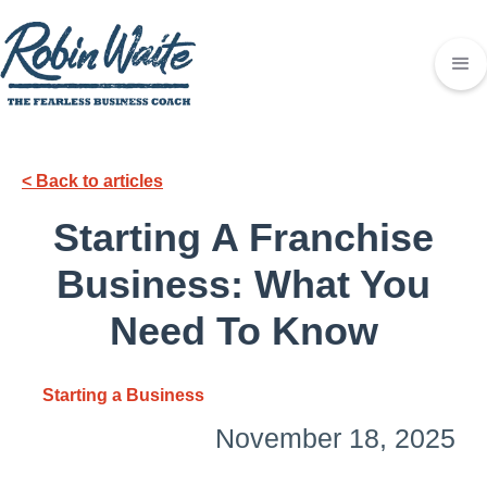
< Back to articles
Starting A Franchise
Business: What You
Need To Know
Starting a Business
November 18, 2025