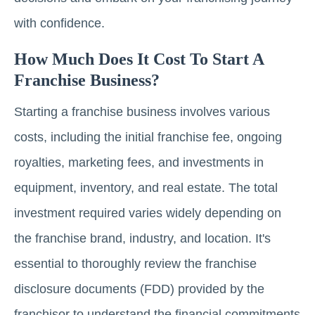
with confidence.
How Much Does It Cost To Start A
Franchise Business?
Starting a franchise business involves various
costs, including the initial franchise fee, ongoing
royalties, marketing fees, and investments in
equipment, inventory, and real estate. The total
investment required varies widely depending on
the franchise brand, industry, and location. It's
essential to thoroughly review the franchise
disclosure documents (FDD) provided by the
franchisor to understand the financial commitments