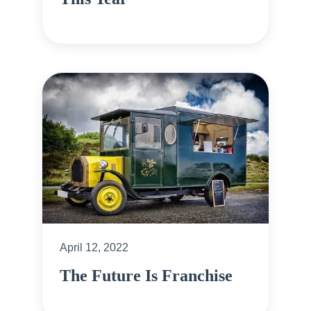
April 12, 2022
The Future Is Franchise