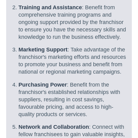
Training and Assistance
: Benefit from
comprehensive training programs and
ongoing support provided by the franchisor
to ensure you have the necessary skills and
knowledge to run the business effectively.
Marketing Support
: Take advantage of the
franchisor's marketing efforts and resources
to promote your business and benefit from
national or regional marketing campaigns.
Purchasing Power
: Benefit from the
franchisor's established relationships with
suppliers, resulting in cost savings,
favourable pricing, and access to high-
quality products or services.
Network and Collaboration
: Connect with
fellow franchisees to gain valuable insights,