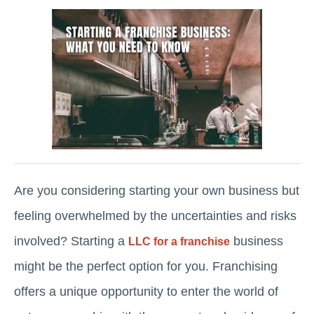
Are you considering starting your own business but
feeling overwhelmed by the uncertainties and risks
involved? Starting a
business
LLC for a franchise
might be the perfect option for you. Franchising
offers a unique opportunity to enter the world of