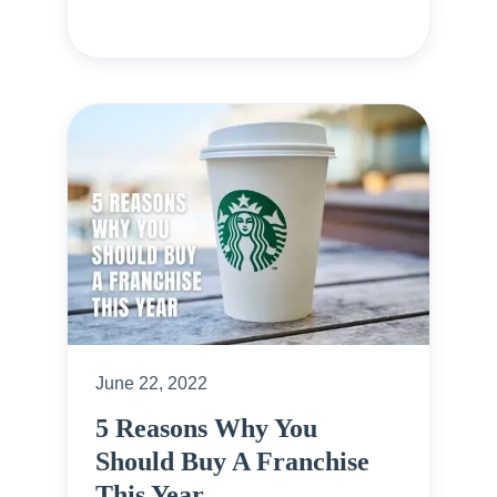
June 22, 2022
5 Reasons Why You
Should Buy A Franchise
This Year