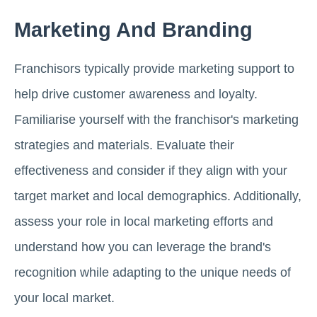
Marketing And Branding
Franchisors typically provide marketing support to
help drive customer awareness and loyalty.
Familiarise yourself with the franchisor's marketing
strategies and materials. Evaluate their
effectiveness and consider if they align with your
target market and local demographics. Additionally,
assess your role in local marketing efforts and
understand how you can leverage the brand's
recognition while adapting to the unique needs of
your local market.