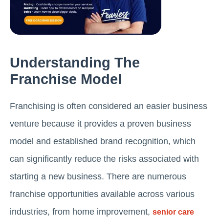
Understanding The
Franchise Model
Franchising is often considered an easier business
venture because it provides a proven business
model and established brand recognition, which
can significantly reduce the risks associated with
starting a new business. There are numerous
franchise opportunities available across various
industries, from home improvement,
senior care