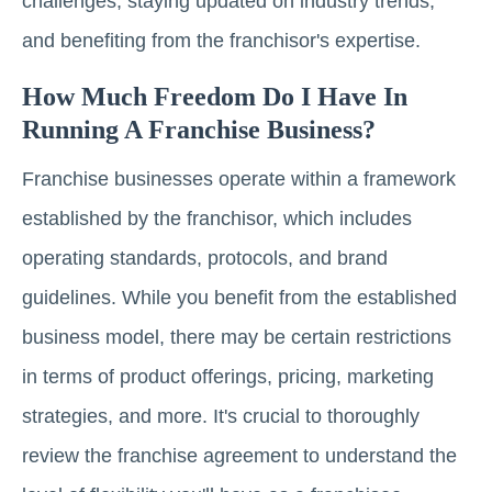
challenges, staying updated on industry trends,
and benefiting from the franchisor's expertise.
How Much Freedom Do I Have In
Running A Franchise Business?
Franchise businesses operate within a framework
established by the franchisor, which includes
operating standards, protocols, and brand
guidelines. While you benefit from the established
business model, there may be certain restrictions
in terms of product offerings, pricing, marketing
strategies, and more. It's crucial to thoroughly
review the franchise agreement to understand the