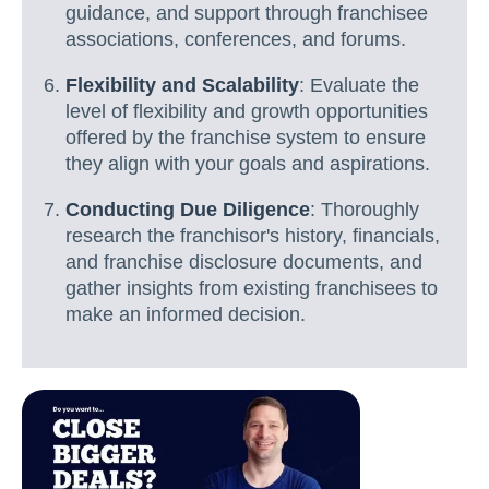
guidance, and support through franchisee
associations, conferences, and forums.
Flexibility and Scalability
: Evaluate the
level of flexibility and growth opportunities
offered by the franchise system to ensure
they align with your goals and aspirations.
Conducting Due Diligence
: Thoroughly
research the franchisor's history, financials,
and franchise disclosure documents, and
gather insights from existing franchisees to
make an informed decision.