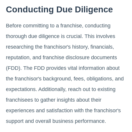
Conducting Due Diligence
Before committing to a franchise, conducting
thorough due diligence is crucial. This involves
researching the franchisor's history, financials,
reputation, and franchise disclosure documents
(FDD). The FDD provides vital information about
the franchisor's background, fees, obligations, and
expectations. Additionally, reach out to existing
franchisees to gather insights about their
experiences and satisfaction with the franchisor's
support and overall business performance.