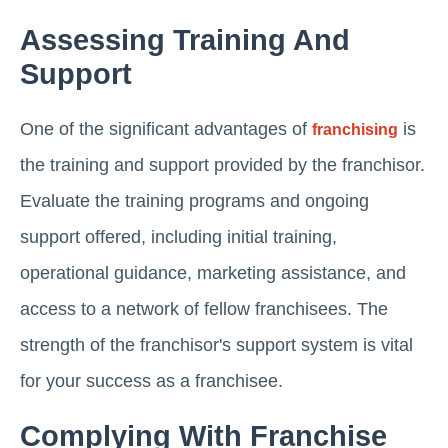
Assessing Training And
Support
One of the significant advantages of
is
franchising
the training and support provided by the franchisor.
Evaluate the training programs and ongoing
support offered, including initial training,
operational guidance, marketing assistance, and
access to a network of fellow franchisees. The
strength of the franchisor's support system is vital
for your success as a franchisee.
Complying With Franchise