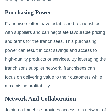
Purchasing Power
Franchisors often have established relationships
with suppliers and can negotiate favourable pricing
and terms for the franchisees. This purchasing
power can result in cost savings and access to
high-quality products or services. By leveraging the
franchisor's supplier network, franchisees can
focus on delivering value to their customers while
maximising profitability.
Network And Collaboration
Joining a franchise provides access to a network of