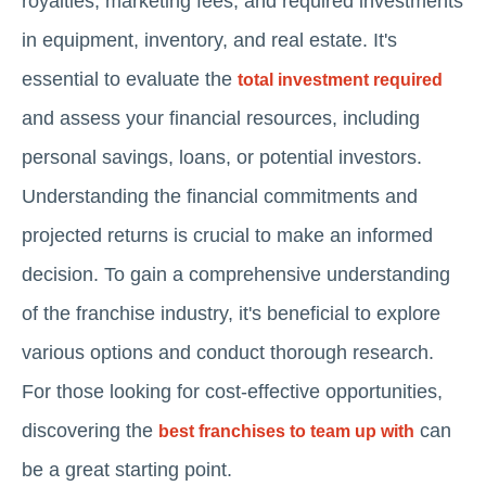
royalties, marketing fees, and required investments
in equipment, inventory, and real estate. It's
essential to evaluate the
total investment required
and assess your financial resources, including
personal savings, loans, or potential investors.
Understanding the financial commitments and
projected returns is crucial to make an informed
decision. To gain a comprehensive understanding
of the franchise industry, it's beneficial to explore
various options and conduct thorough research.
For those looking for cost-effective opportunities,
discovering the
can
best franchises to team up with
be a great starting point.