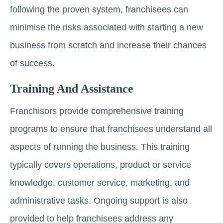
following the proven system, franchisees can
minimise the risks associated with starting a new
business from scratch and increase their chances
of success.
Training And Assistance
Franchisors provide comprehensive training
programs to ensure that franchisees understand all
aspects of running the business. This training
typically covers operations, product or service
knowledge, customer service, marketing, and
administrative tasks. Ongoing support is also
provided to help franchisees address any