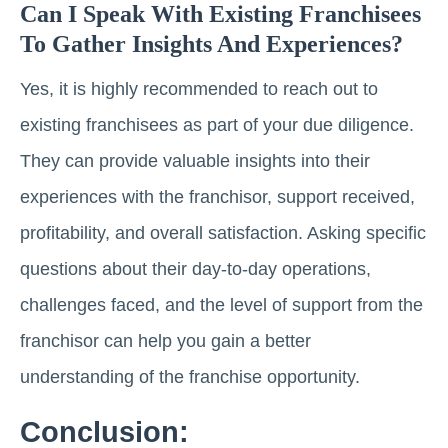
Can I Speak With Existing Franchisees
To Gather Insights And Experiences?
Yes, it is highly recommended to reach out to
existing franchisees as part of your due diligence.
They can provide valuable insights into their
experiences with the franchisor, support received,
profitability, and overall satisfaction. Asking specific
questions about their day-to-day operations,
challenges faced, and the level of support from the
franchisor can help you gain a better
understanding of the franchise opportunity.
Conclusion: