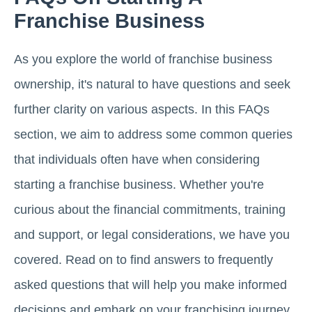
Franchise Business
As you explore the world of franchise business
ownership, it's natural to have questions and seek
further clarity on various aspects. In this FAQs
section, we aim to address some common queries
that individuals often have when considering
starting a franchise business. Whether you're
curious about the financial commitments, training
and support, or legal considerations, we have you
covered. Read on to find answers to frequently
asked questions that will help you make informed
decisions and embark on your franchising journey