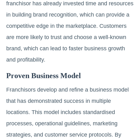
franchisor has already invested time and resources
in building brand recognition, which can provide a
competitive edge in the marketplace. Customers
are more likely to trust and choose a well-known
brand, which can lead to faster business growth
and profitability.
Proven Business Model
Franchisors develop and refine a business model
that has demonstrated success in multiple
locations. This model includes standardised
processes, operational guidelines, marketing
strategies, and customer service protocols. By