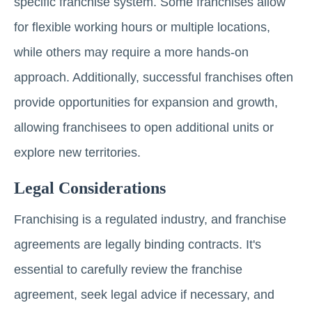
specific franchise system. Some franchises allow
for flexible working hours or multiple locations,
while others may require a more hands-on
approach. Additionally, successful franchises often
provide opportunities for expansion and growth,
allowing franchisees to open additional units or
explore new territories.
Legal Considerations
Franchising is a regulated industry, and franchise
agreements are legally binding contracts. It's
essential to carefully review the franchise
agreement, seek legal advice if necessary, and