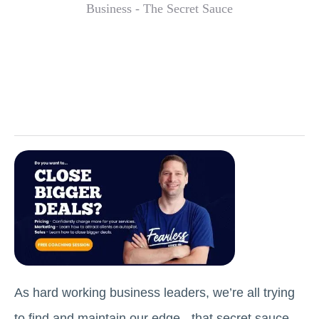
As hard working business leaders, we’re all trying
to find and maintain our edge - that secret sauce