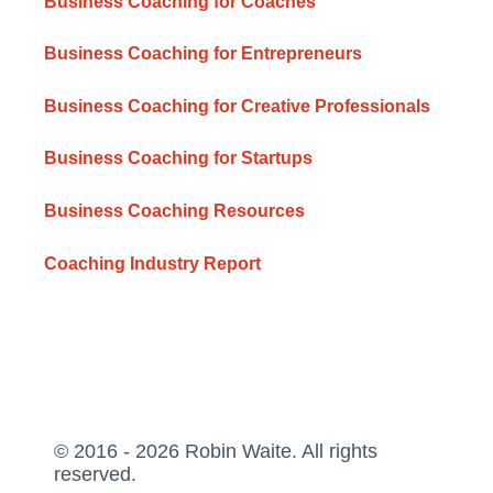
Business Coaching for Coaches
Business Coaching for Entrepreneurs
Business Coaching for Creative Professionals
Business Coaching for Startups
Business Coaching Resources
Coaching Industry Report
© 2016 - 2026 Robin Waite. All rights
reserved.