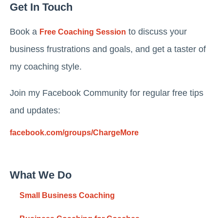
Get In Touch
Book a
to discuss your
Free Coaching Session
business frustrations and goals, and get a taster of
my coaching style.
Join my Facebook Community for regular free tips
and updates:
facebook.com/groups/ChargeMore
What We Do
Small Business Coaching