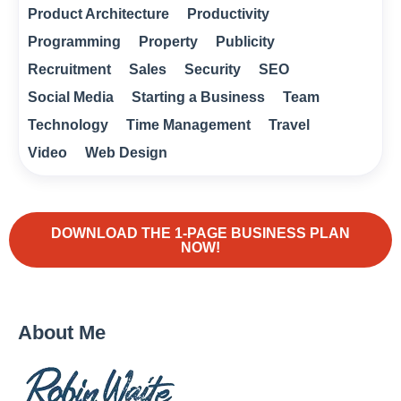
Product Architecture
Productivity
Programming
Property
Publicity
Recruitment
Sales
Security
SEO
Social Media
Starting a Business
Team
Technology
Time Management
Travel
Video
Web Design
DOWNLOAD THE 1-PAGE BUSINESS PLAN
NOW!
About Me