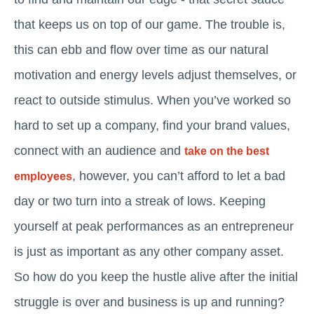
that keeps us on top of our game. The trouble is,
this can ebb and flow over time as our natural
motivation and energy levels adjust themselves, or
react to outside stimulus. When you’ve worked so
hard to set up a company, find your brand values,
connect with an audience and
take on the best
, however, you can’t afford to let a bad
employees
day or two turn into a streak of lows. Keeping
yourself at peak performances as an entrepreneur
is just as important as any other company asset.
So how do you keep the hustle alive after the initial
struggle is over and business is up and running?