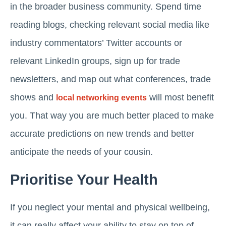
in the broader business community. Spend time
reading blogs, checking relevant social media like
industry commentators’ Twitter accounts or
relevant LinkedIn groups, sign up for trade
newsletters, and map out what conferences, trade
shows and
will most benefit
local networking events
you. That way you are much better placed to make
accurate predictions on new trends and better
anticipate the needs of your cousin.
Prioritise Your Health
If you neglect your mental and physical wellbeing,
it can really affect your ability to stay on top of