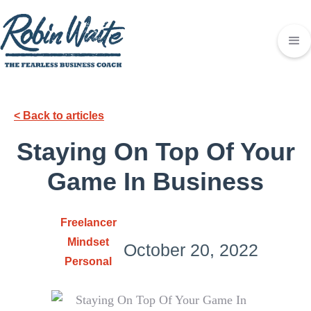
< Back to articles
Staying On Top Of Your
Game In Business
Freelancer
Mindset
October 20, 2022
Personal