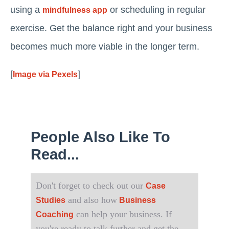
using a
or scheduling in regular
mindfulness app
exercise. Get the balance right and your business
becomes much more viable in the longer term.
[
]
Image via Pexels
People Also Like To
Read...
Don't forget to check out our
Case
and also how
Studies
Business
can help your business. If
Coaching
you're ready to talk further and get the