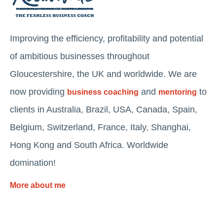
Improving the efficiency, profitability and potential
of ambitious businesses throughout
Gloucestershire, the UK and worldwide. We are
now providing
and
to
business coaching
mentoring
clients in Australia, Brazil, USA, Canada, Spain,
Belgium, Switzerland, France, Italy, Shanghai,
Hong Kong and South Africa. Worldwide
domination!
More about me