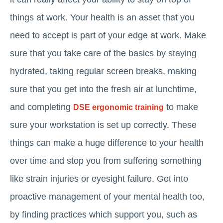
things at work. Your health is an asset that you
need to accept is part of your edge at work. Make
sure that you take care of the basics by staying
hydrated, taking regular screen breaks, making
sure that you get into the fresh air at lunchtime,
and completing
to make
DSE ergonomic training
sure your workstation is set up correctly. These
things can make a huge difference to your health
over time and stop you from suffering something
like strain injuries or eyesight failure. Get into
proactive management of your mental health too,
by finding practices which support you, such as