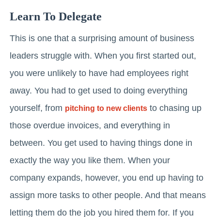
Learn To Delegate
This is one that a surprising amount of business
leaders struggle with. When you first started out,
you were unlikely to have had employees right
away. You had to get used to doing everything
yourself, from
to chasing up
pitching to new clients
those overdue invoices, and everything in
between. You get used to having things done in
exactly the way you like them. When your
company expands, however, you end up having to
assign more tasks to other people. And that means
letting them do the job you hired them for. If you