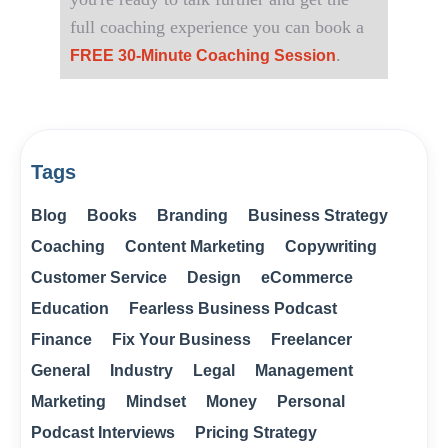
full coaching experience you can book a
.
FREE 30-Minute Coaching Session
Tags
Blog
Books
Branding
Business Strategy
Coaching
Content Marketing
Copywriting
Customer Service
Design
eCommerce
Education
Fearless Business Podcast
Finance
Fix Your Business
Freelancer
General
Industry
Legal
Management
Marketing
Mindset
Money
Personal
Podcast Interviews
Pricing Strategy