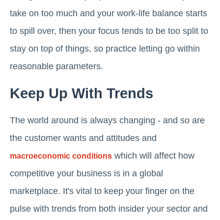
take on too much and your work-life balance starts
to spill over, then your focus tends to be too split to
stay on top of things, so practice letting go within
reasonable parameters.
Keep Up With Trends
The world around is always changing - and so are
the customer wants and attitudes and
which will affect how
macroeconomic conditions
competitive your business is in a global
marketplace. It's vital to keep your finger on the
pulse with trends from both insider your sector and