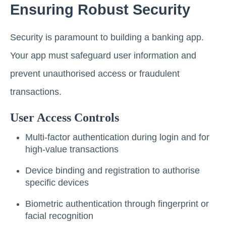
Ensuring Robust Security
Security is paramount to building a banking app.
Your app must safeguard user information and
prevent unauthorised access or fraudulent
transactions.
User Access Controls
Multi-factor authentication during login and for
high-value transactions
Device binding and registration to authorise
specific devices
Biometric authentication through fingerprint or
facial recognition