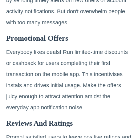
by sending timely alerts on new offers or account
activity notifications. But don't overwhelm people
with too many messages.
Promotional Offers
Everybody likes deals! Run limited-time discounts
or cashback for users completing their first
transaction on the mobile app. This incentivises
instals and drives initial usage. Make the offers
juicy enough to attract attention amidst the
everyday app notification noise.
Reviews And Ratings
Prompt satisfied users to leave positive ratings and