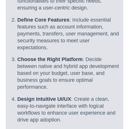
functionalities to their specific needs,
ensuring a user-centric design.
Define Core Features
: Include essential
features such as account information,
payments, transfers, user management, and
security measures to meet user
expectations.
Choose the Right Platform
: Decide
between native and hybrid app development
based on your budget, user base, and
business goals to ensure optimal
performance.
Design Intuitive UI/UX
: Create a clean,
easy-to-navigate interface with logical
workflows to enhance user experience and
drive app adoption.