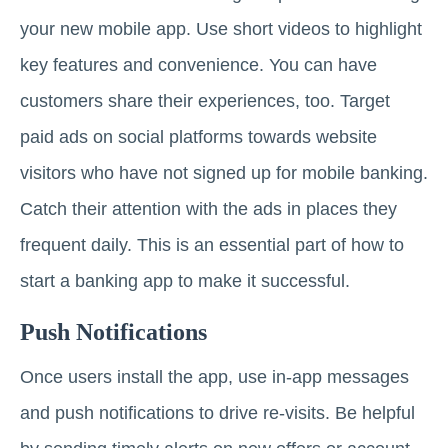
your new mobile app. Use short videos to highlight
key features and convenience. You can have
customers share their experiences, too. Target
paid ads on social platforms towards website
visitors who have not signed up for mobile banking.
Catch their attention with the ads in places they
frequent daily. This is an essential part of how to
start a banking app to make it successful.
Push Notifications
Once users install the app, use in-app messages
and push notifications to drive re-visits. Be helpful