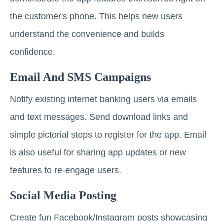
the customer's phone. This helps new users
understand the convenience and builds
confidence.
Email And SMS Campaigns
Notify existing internet banking users via emails
and text messages. Send download links and
simple pictorial steps to register for the app. Email
is also useful for sharing app updates or new
features to re-engage users.
Social Media Posting
Create fun Facebook/Instagram posts showcasing