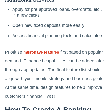
Apply for pre-approved loans, overdrafts, etc.,
in a few clicks
Open new fixed deposits more easily
Access financial planning tools and calculators
Prioritise
first based on popular
must-have features
demand. Enhanced capabilities can be added later
through app updates. The final feature list should
align with your mobile strategy and business goals.
At the same time, design features to help improve
customers' financial lives!
How To Create A Banking