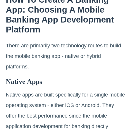
App: Choosing A Mobile
Banking App Development
Platform
There are primarily two technology routes to build
the mobile banking app - native or hybrid
platforms.
Native Apps
Native apps are built specifically for a single mobile
operating system - either iOS or Android. They
offer the best performance since the mobile
application development for banking directly