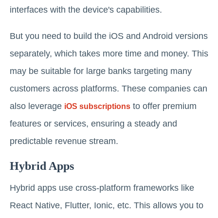
interfaces with the device's capabilities.
But you need to build the iOS and Android versions
separately, which takes more time and money. This
may be suitable for large banks targeting many
customers across platforms. These companies can
also leverage
to offer premium
iOS subscriptions
features or services, ensuring a steady and
predictable revenue stream.
Hybrid Apps
Hybrid apps use cross-platform frameworks like
React Native, Flutter, Ionic, etc. This allows you to