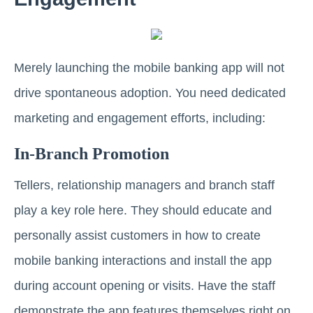
Merely launching the mobile banking app will not
drive spontaneous adoption. You need dedicated
marketing and engagement efforts, including:
In-Branch Promotion
Tellers, relationship managers and branch staff
play a key role here. They should educate and
personally assist customers in how to create
mobile banking interactions and install the app
during account opening or visits. Have the staff
demonstrate the app features themselves right on