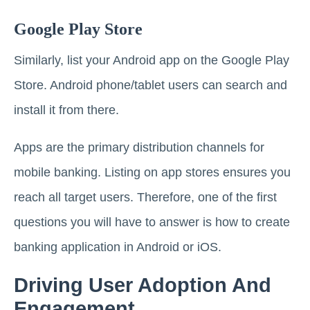
Google Play Store
Similarly, list your Android app on the Google Play
Store. Android phone/tablet users can search and
install it from there.
Apps are the primary distribution channels for
mobile banking. Listing on app stores ensures you
reach all target users. Therefore, one of the first
questions you will have to answer is how to create
banking application in Android or iOS.
Driving User Adoption And
Engagement