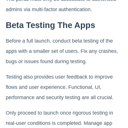
admins via multi-factor authentication.
Beta Testing The Apps
Before a full launch, conduct beta testing of the
apps with a smaller set of users. Fix any crashes,
bugs or issues found during testing.
Testing also provides user feedback to improve
flows and user experience. Functional, UI,
performance and security testing are all crucial.
Only proceed to launch once rigorous testing in
real-user conditions is completed. Manage app