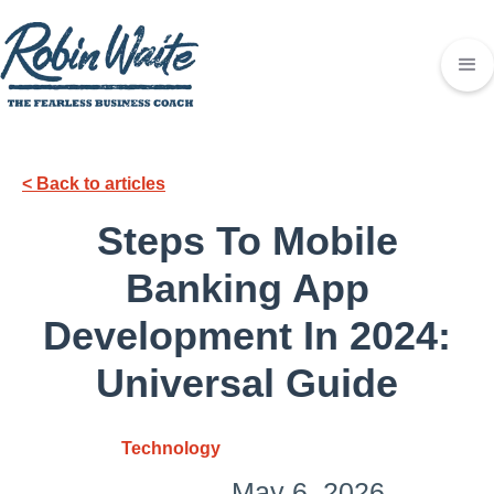
< Back to articles
Steps To Mobile
Banking App
Development In 2024:
Universal Guide
Technology
May 6, 2026