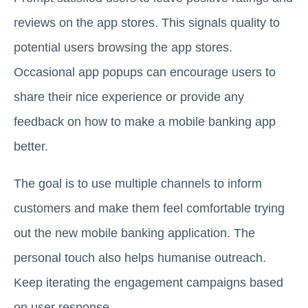
reviews on the app stores. This signals quality to
potential users browsing the app stores.
Occasional app popups can encourage users to
share their nice experience or provide any
feedback on how to make a mobile banking app
better.
The goal is to use multiple channels to inform
customers and make them feel comfortable trying
out the new mobile banking application. The
personal touch also helps humanise outreach.
Keep iterating the engagement campaigns based
on user response.