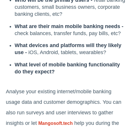
Who will be the primary users -
retail banking
customers, small business owners, corporate
banking clients, etc?
What are their main mobile banking needs -
check balances, transfer funds, pay bills, etc?
What devices and platforms will they likely
use -
iOS, Android, tablets, wearables?
What level of mobile banking functionality
do they expect?
Analyse your existing internet/mobile banking
usage data and customer demographics. You can
also run surveys and user interviews to gather
insights or let
help you during the
Mangosoft.tech