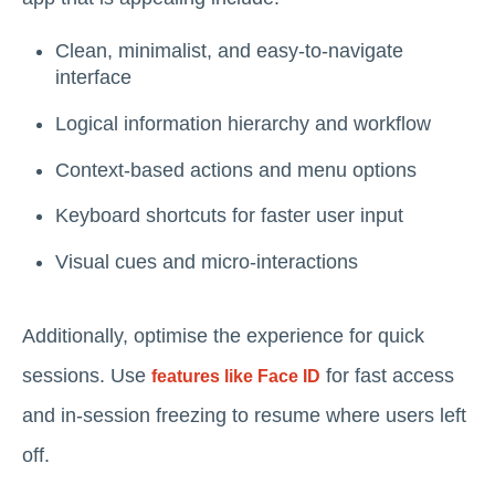
Clean, minimalist, and easy-to-navigate
interface
Logical information hierarchy and workflow
Context-based actions and menu options
Keyboard shortcuts for faster user input
Visual cues and micro-interactions
Additionally, optimise the experience for quick
sessions. Use
for fast access
features like Face ID
and in-session freezing to resume where users left
off.