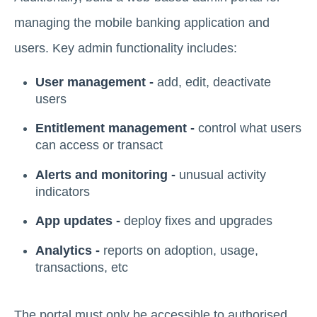
managing the mobile banking application and
users. Key admin functionality includes:
User management -
add, edit, deactivate
users
Entitlement management -
control what users
can access or transact
Alerts and monitoring -
unusual activity
indicators
App updates -
deploy fixes and upgrades
Analytics -
reports on adoption, usage,
transactions, etc
The portal must only be accessible to authorised