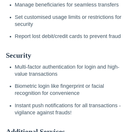
Manage beneficiaries for seamless transfers
Set customised usage limits or restrictions for
security
Report lost debit/credit cards to prevent fraud
Security
Multi-factor authentication for login and high-
value transactions
Biometric login like fingerprint or facial
recognition for convenience
Instant push notifications for all transactions -
vigilance against frauds!
Additional Services