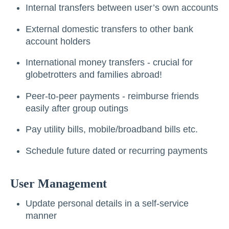
Internal transfers between user’s own accounts
External domestic transfers to other bank
account holders
International money transfers - crucial for
globetrotters and families abroad!
Peer-to-peer payments - reimburse friends
easily after group outings
Pay utility bills, mobile/broadband bills etc.
Schedule future dated or recurring payments
User Management
Update personal details in a self-service
manner