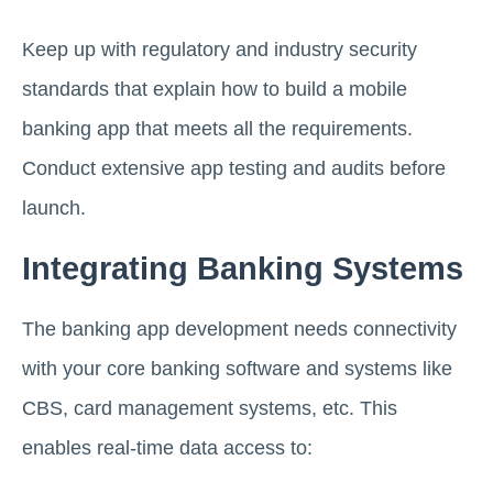
Keep up with regulatory and industry security
standards that explain how to build a mobile
banking app that meets all the requirements.
Conduct extensive app testing and audits before
launch.
Integrating Banking Systems
The banking app development needs connectivity
with your core banking software and systems like
CBS, card management systems, etc. This
enables real-time data access to: