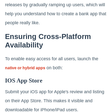
releases by gradually ramping up users, which will
help you understand how to create a bank app that
people really like.
Ensuring Cross-Platform
Availability
To enable easy access for all users, launch the
on both:
native or hybrid apps
IOS App Store
Submit your iOS app for Apple's review and listing
on their App Store. This makes it visible and
downloadable for iPhone/iPad users.