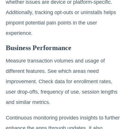
whether issues are device or platform-specific.
Additionally, tracking opt-outs or uninstalls helps
pinpoint potential pain points in the user
experience.
Business Performance
Measure transaction volumes and usage of
different features. See which areas need
improvement. Check data for enrollment rates,
user drop-offs, frequency of use, session lengths
and similar metrics.
Continuous monitoring provides insights to further
enhance the apps through updates. It also