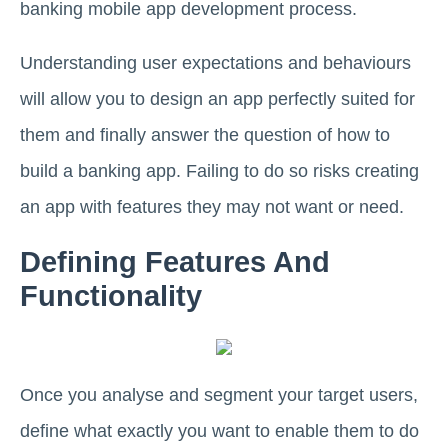
banking mobile app development process.
Understanding user expectations and behaviours
will allow you to design an app perfectly suited for
them and finally answer the question of how to
build a banking app. Failing to do so risks creating
an app with features they may not want or need.
Defining Features And
Functionality
Once you analyse and segment your target users,
define what exactly you want to enable them to do