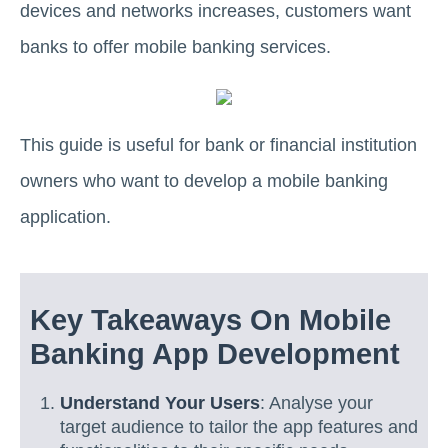
devices and networks increases, customers want
banks to offer mobile banking services.
This guide is useful for bank or financial institution
owners who want to develop a mobile banking
application.
Key Takeaways On Mobile
Banking App Development
Understand Your Users
: Analyse your
target audience to tailor the app features and