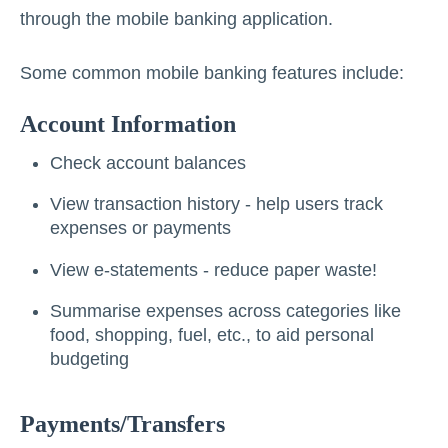
through the mobile banking application.
Some common mobile banking features include:
Account Information
Check account balances
View transaction history - help users track
expenses or payments
View e-statements - reduce paper waste!
Summarise expenses across categories like
food, shopping, fuel, etc., to aid personal
budgeting
Payments/Transfers