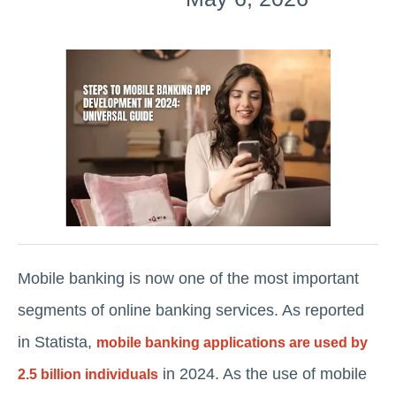
Mobile banking is now one of the most important
segments of online banking services. As reported
in Statista,
mobile banking applications are used by
in 2024. As the use of mobile
2.5 billion individuals