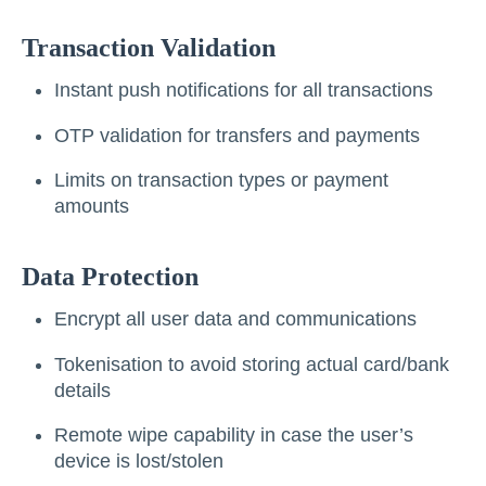
Transaction Validation
Instant push notifications for all transactions
OTP validation for transfers and payments
Limits on transaction types or payment
amounts
Data Protection
Encrypt all user data and communications
Tokenisation to avoid storing actual card/bank
details
Remote wipe capability in case the user’s
device is lost/stolen