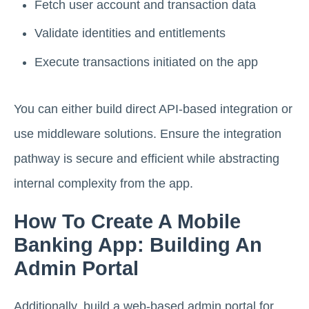
Fetch user account and transaction data
Validate identities and entitlements
Execute transactions initiated on the app
You can either build direct API-based integration or
use middleware solutions. Ensure the integration
pathway is secure and efficient while abstracting
internal complexity from the app.
How To Create A Mobile
Banking App: Building An
Admin Portal
Additionally, build a web-based admin portal for