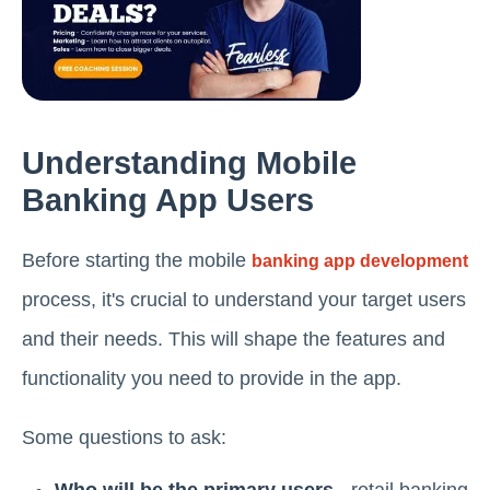
Understanding Mobile
Banking App Users
Before starting the mobile
banking app development
process, it's crucial to understand your target users
and their needs. This will shape the features and
functionality you need to provide in the app.
Some questions to ask: