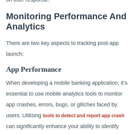
Monitoring Performance And
Analytics
There are two key aspects to tracking post-app
launch:
App Performance
When developing a mobile banking application, it’s
essential to use mobile analytics tools to monitor
app crashes, errors, bugs, or glitches faced by
users. Utilising
tools to detect and report app crash
can significantly enhance your ability to identify