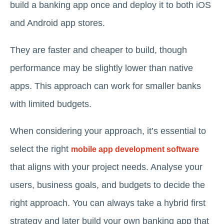
build a banking app once and deploy it to both iOS
and Android app stores.
They are faster and cheaper to build, though
performance may be slightly lower than native
apps. This approach can work for smaller banks
with limited budgets.
When considering your approach, it’s essential to
select the right
mobile app development software
that aligns with your project needs. Analyse your
users, business goals, and budgets to decide the
right approach. You can always take a hybrid first
strategy and later build your own banking app that