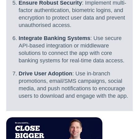
Ensure Robust Security
: Implement multi-
factor authentication, biometric logins, and
encryption to protect user data and prevent
unauthorised access.
Integrate Banking Systems
: Use secure
API-based integration or middleware
solutions to connect the app with core
banking systems for real-time data access.
Drive User Adoption
: Use in-branch
promotions, email/SMS campaigns, social
media, and push notifications to encourage
users to download and engage with the app.