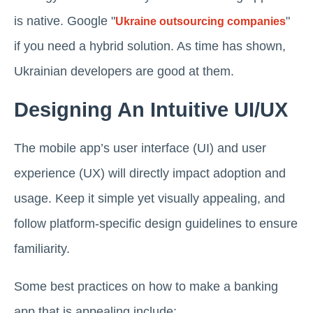
is native. Google "
"
Ukraine outsourcing companies
if you need a hybrid solution. As time has shown,
Ukrainian developers are good at them.
Designing An Intuitive UI/UX
The mobile app’s user interface (UI) and user
experience (UX) will directly impact adoption and
usage. Keep it simple yet visually appealing, and
follow platform-specific design guidelines to ensure
familiarity.
Some best practices on how to make a banking
app that is appealing include: