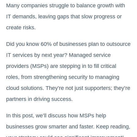
Many companies struggle to balance growth with
IT demands, leaving gaps that slow progress or
create risks.
Did you know 60% of businesses plan to outsource
IT services by next year? Managed service
providers (MSPs) are stepping in to fill critical
roles, from strengthening security to managing
cloud solutions. They’re not just supporters; they’re
partners in driving success.
In this post, we’ll discuss how MSPs help
businesses grow smarter and faster. Keep reading,