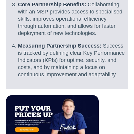
Core Partnership Benefits:
Collaborating
with an MSP provides access to specialised
skills, improves operational efficiency
through automation, and allows for faster
deployment of new technologies.
Measuring Partnership Success:
Success
is tracked by defining clear Key Performance
Indicators (KPIs) for uptime, security, and
costs, and by maintaining a focus on
continuous improvement and adaptability.