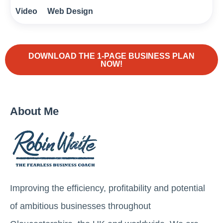
Video
Web Design
DOWNLOAD THE 1-PAGE BUSINESS PLAN
NOW!
About Me
Improving the efficiency, profitability and potential
of ambitious businesses throughout