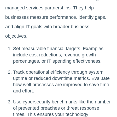
managed services partnerships. They help
businesses measure performance, identify gaps,
and align IT goals with broader business
objectives.
Set measurable financial targets. Examples
include cost reductions, revenue growth
percentages, or IT spending effectiveness.
Track operational efficiency through system
uptime or reduced downtime metrics. Evaluate
how well processes are improved to save time
and effort.
Use cybersecurity benchmarks like the number
of prevented breaches or threat response
times. This ensures your technology