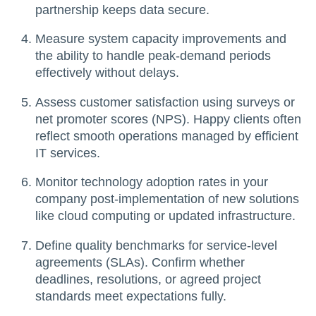
partnership keeps data secure.
Measure system capacity improvements and
the ability to handle peak-demand periods
effectively without delays.
Assess customer satisfaction using surveys or
net promoter scores (NPS). Happy clients often
reflect smooth operations managed by efficient
IT services.
Monitor technology adoption rates in your
company post-implementation of new solutions
like cloud computing or updated infrastructure.
Define quality benchmarks for service-level
agreements (SLAs). Confirm whether
deadlines, resolutions, or agreed project
standards meet expectations fully.