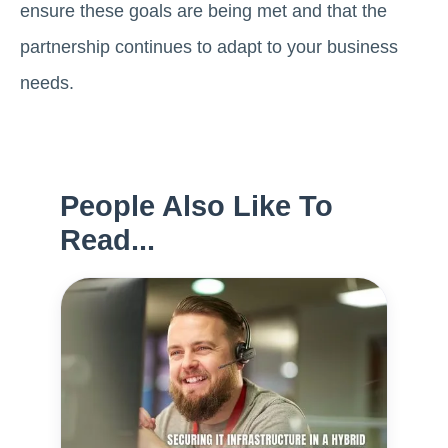
ensure these goals are being met and that the
partnership continues to adapt to your business
needs.
People Also Like To
Read...