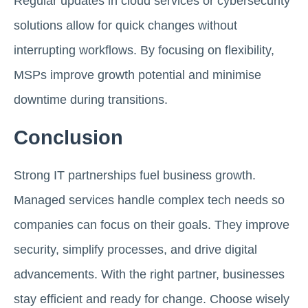
Regular updates in cloud services or cybersecurity
solutions allow for quick changes without
interrupting workflows. By focusing on flexibility,
MSPs improve growth potential and minimise
downtime during transitions.
Conclusion
Strong IT partnerships fuel business growth.
Managed services handle complex tech needs so
companies can focus on their goals. They improve
security, simplify processes, and drive digital
advancements. With the right partner, businesses
stay efficient and ready for change. Choose wisely