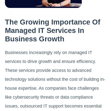
The Growing Importance Of
Managed IT Services In
Business Growth
Businesses increasingly rely on managed IT
services to drive growth and ensure efficiency.
These services provide access to advanced
technology solutions without the cost of building in-
house expertise. As companies face challenges
like cybersecurity threats or data compliance
issues, outsourced IT support becomes essential