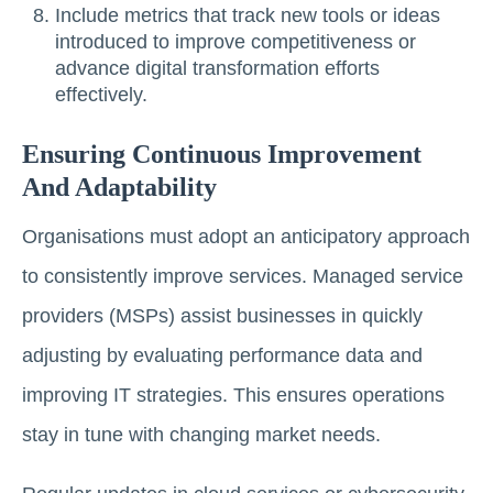
Include metrics that track new tools or ideas
introduced to improve competitiveness or
advance digital transformation efforts
effectively.
Ensuring Continuous Improvement
And Adaptability
Organisations must adopt an anticipatory approach
to consistently improve services. Managed service
providers (MSPs) assist businesses in quickly
adjusting by evaluating performance data and
improving IT strategies. This ensures operations
stay in tune with changing market needs.