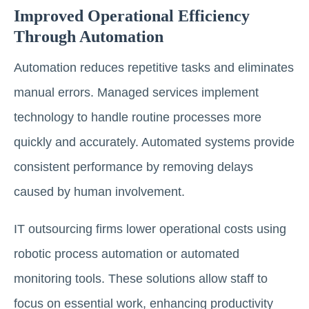
Improved Operational Efficiency
Through Automation
Automation reduces repetitive tasks and eliminates
manual errors. Managed services implement
technology to handle routine processes more
quickly and accurately. Automated systems provide
consistent performance by removing delays
caused by human involvement.
IT outsourcing firms lower operational costs using
robotic process automation or automated
monitoring tools. These solutions allow staff to
focus on essential work, enhancing productivity