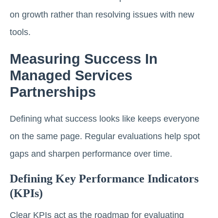
on growth rather than resolving issues with new
tools.
Measuring Success In
Managed Services
Partnerships
Defining what success looks like keeps everyone
on the same page. Regular evaluations help spot
gaps and sharpen performance over time.
Defining Key Performance Indicators
(KPIs)
Clear KPIs act as the roadmap for evaluating