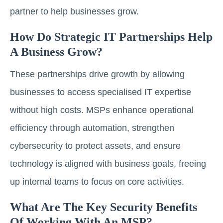
partner to help businesses grow.
How Do Strategic IT Partnerships Help
A Business Grow?
These partnerships drive growth by allowing
businesses to access specialised IT expertise
without high costs. MSPs enhance operational
efficiency through automation, strengthen
cybersecurity to protect assets, and ensure
technology is aligned with business goals, freeing
up internal teams to focus on core activities.
What Are The Key Security Benefits
Of Working With An MSP?