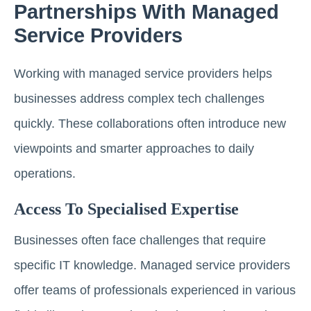
Partnerships With Managed
Service Providers
Working with managed service providers helps
businesses address complex tech challenges
quickly. These collaborations often introduce new
viewpoints and smarter approaches to daily
operations.
Access To Specialised Expertise
Businesses often face challenges that require
specific IT knowledge. Managed service providers
offer teams of professionals experienced in various