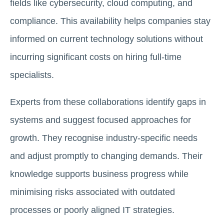
fields like cybersecurity, cloud computing, and
compliance. This availability helps companies stay
informed on current technology solutions without
incurring significant costs on hiring full-time
specialists.
Experts from these collaborations identify gaps in
systems and suggest focused approaches for
growth. They recognise industry-specific needs
and adjust promptly to changing demands. Their
knowledge supports business progress while
minimising risks associated with outdated
processes or poorly aligned IT strategies.