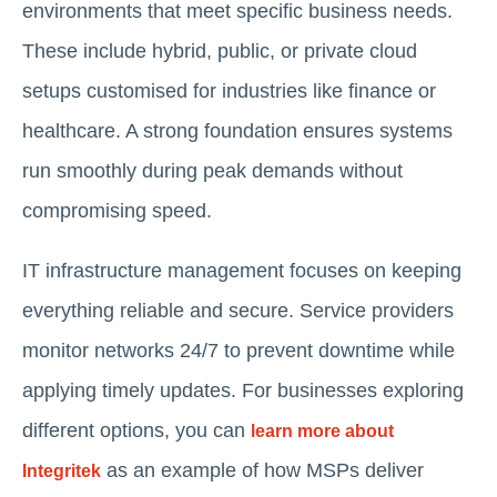
environments that meet specific business needs.
These include hybrid, public, or private cloud
setups customised for industries like finance or
healthcare. A strong foundation ensures systems
run smoothly during peak demands without
compromising speed.
IT infrastructure management focuses on keeping
everything reliable and secure. Service providers
monitor networks 24/7 to prevent downtime while
applying timely updates. For businesses exploring
different options, you can
learn more about
as an example of how MSPs deliver
Integritek