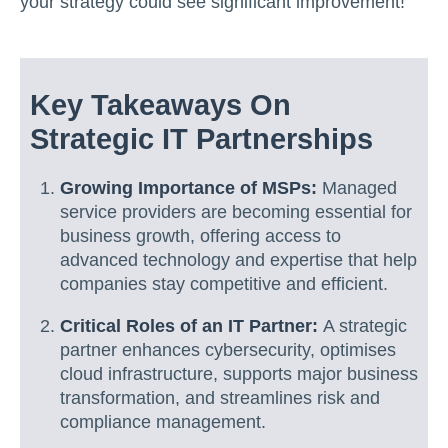
your strategy could see significant improvement!
Key Takeaways On
Strategic IT Partnerships
Growing Importance of MSPs:
Managed
service providers are becoming essential for
business growth, offering access to
advanced technology and expertise that help
companies stay competitive and efficient.
Critical Roles of an IT Partner:
A strategic
partner enhances cybersecurity, optimises
cloud infrastructure, supports major business
transformation, and streamlines risk and
compliance management.