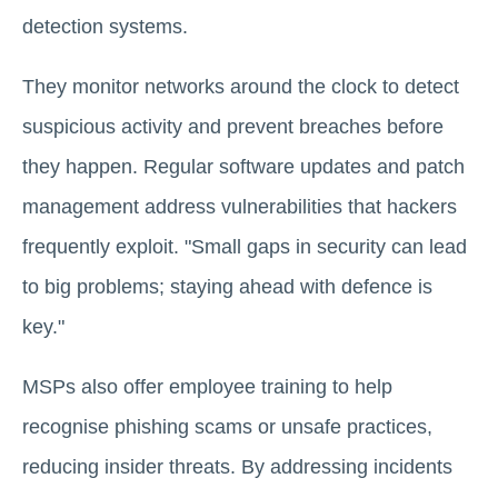
detection systems.
They monitor networks around the clock to detect
suspicious activity and prevent breaches before
they happen. Regular software updates and patch
management address vulnerabilities that hackers
frequently exploit. "Small gaps in security can lead
to big problems; staying ahead with defence is
key."
MSPs also offer employee training to help
recognise phishing scams or unsafe practices,
reducing insider threats. By addressing incidents