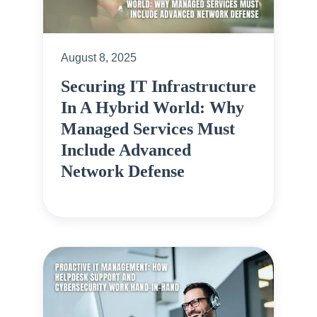
August 8, 2025
Securing IT Infrastructure
In A Hybrid World: Why
Managed Services Must
Include Advanced
Network Defense