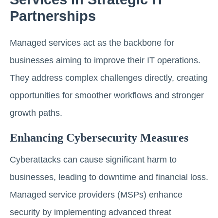
Partnerships
Managed services act as the backbone for
businesses aiming to improve their IT operations.
They address complex challenges directly, creating
opportunities for smoother workflows and stronger
growth paths.
Enhancing Cybersecurity Measures
Cyberattacks can cause significant harm to
businesses, leading to downtime and financial loss.
Managed service providers (MSPs) enhance
security by implementing advanced threat