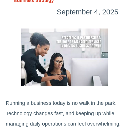
Business Strategy
September 4, 2025
Running a business today is no walk in the park.
Technology changes fast, and keeping up while
managing daily operations can feel overwhelming.