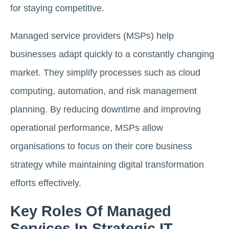
for staying competitive.
Managed service providers (MSPs) help
businesses adapt quickly to a constantly changing
market. They simplify processes such as cloud
computing, automation, and risk management
planning. By reducing downtime and improving
operational performance, MSPs allow
organisations to focus on their core business
strategy while maintaining digital transformation
efforts effectively.
Key Roles Of Managed
Services In Strategic IT