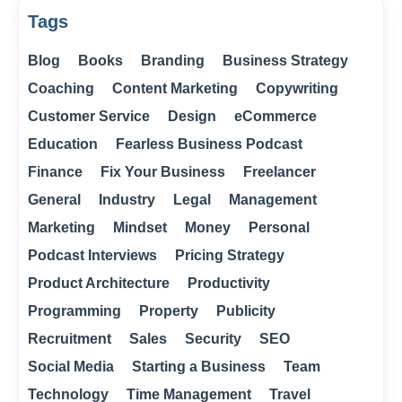
Tags
Blog
Books
Branding
Business Strategy
Coaching
Content Marketing
Copywriting
Customer Service
Design
eCommerce
Education
Fearless Business Podcast
Finance
Fix Your Business
Freelancer
General
Industry
Legal
Management
Marketing
Mindset
Money
Personal
Podcast Interviews
Pricing Strategy
Product Architecture
Productivity
Programming
Property
Publicity
Recruitment
Sales
Security
SEO
Social Media
Starting a Business
Team
Technology
Time Management
Travel