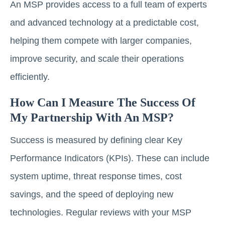
An MSP provides access to a full team of experts
and advanced technology at a predictable cost,
helping them compete with larger companies,
improve security, and scale their operations
efficiently.
How Can I Measure The Success Of
My Partnership With An MSP?
Success is measured by defining clear Key
Performance Indicators (KPIs). These can include
system uptime, threat response times, cost
savings, and the speed of deploying new
technologies. Regular reviews with your MSP