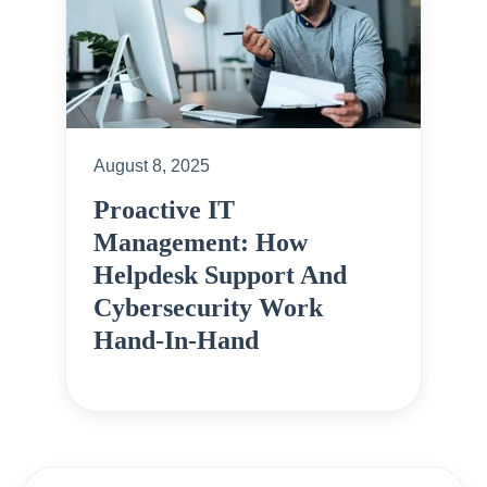
August 8, 2025
Proactive IT
Management: How
Helpdesk Support And
Cybersecurity Work
Hand-In-Hand