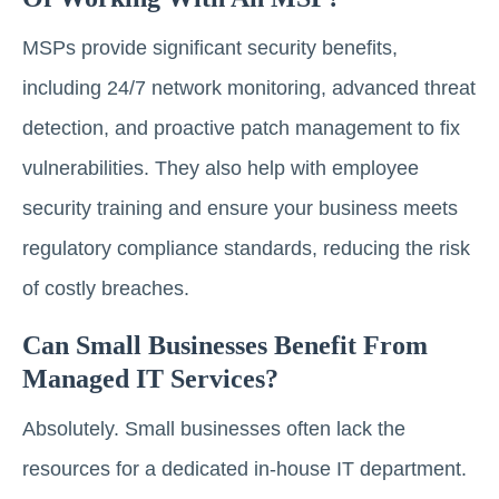
MSPs provide significant security benefits,
including 24/7 network monitoring, advanced threat
detection, and proactive patch management to fix
vulnerabilities. They also help with employee
security training and ensure your business meets
regulatory compliance standards, reducing the risk
of costly breaches.
Can Small Businesses Benefit From
Managed IT Services?
Absolutely. Small businesses often lack the
resources for a dedicated in-house IT department.