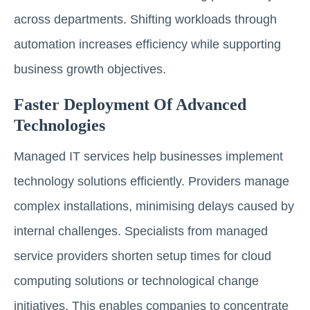
across departments. Shifting workloads through
automation increases efficiency while supporting
business growth objectives.
Faster Deployment Of Advanced
Technologies
Managed IT services help businesses implement
technology solutions efficiently. Providers manage
complex installations, minimising delays caused by
internal challenges. Specialists from managed
service providers shorten setup times for cloud
computing solutions or technological change
initiatives. This enables companies to concentrate