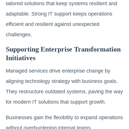
tailored solutions that keep systems resilient and
adaptable. Strong IT support keeps operations
efficient and resilient against unexpected
challenges.
Supporting Enterprise Transformation
Initiatives
Managed services drive enterprise change by
aligning technology strategy with business goals.
They restructure outdated systems, paving the way
for modern IT solutions that support growth.
Businesses gain the flexibility to expand operations
without overburdening internal teams.