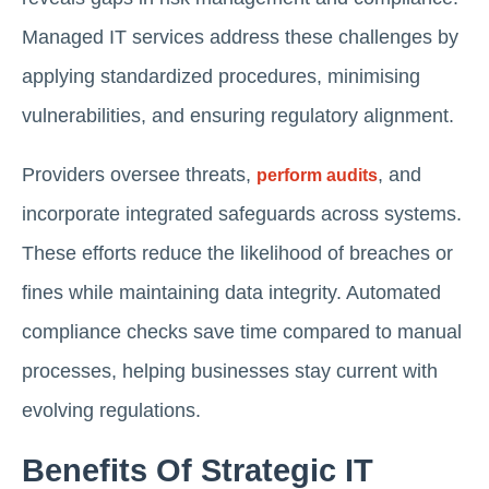
Managed IT services address these challenges by
applying standardized procedures, minimising
vulnerabilities, and ensuring regulatory alignment.
Providers oversee threats,
, and
perform audits
incorporate integrated safeguards across systems.
These efforts reduce the likelihood of breaches or
fines while maintaining data integrity. Automated
compliance checks save time compared to manual
processes, helping businesses stay current with
evolving regulations.
Benefits Of Strategic IT