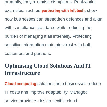
promptly, they minimise disruptions. Real-world
examples, such as
, show
partnering with Infotech
how businesses can strengthen defences and align
with compliance standards while reducing the
burden of managing it all internally. Protecting
sensitive information maintains trust with both
customers and partners.
Optimising Cloud Solutions And IT
Infrastructure
solutions help businesses reduce
Cloud computing
IT costs and improve adaptability. Managed
service providers design flexible cloud