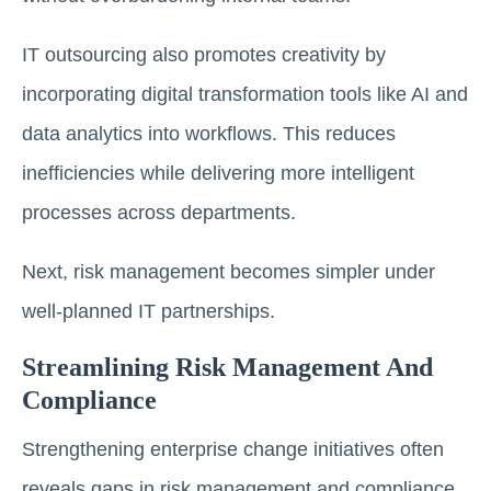
IT outsourcing also promotes creativity by
incorporating digital transformation tools like AI and
data analytics into workflows. This reduces
inefficiencies while delivering more intelligent
processes across departments.
Next, risk management becomes simpler under
well-planned IT partnerships.
Streamlining Risk Management And
Compliance
Strengthening enterprise change initiatives often
reveals gaps in risk management and compliance.