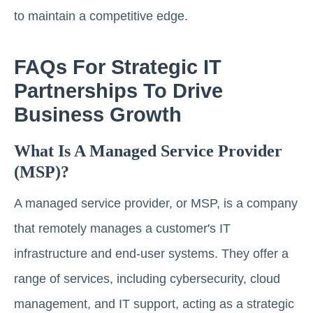
to maintain a competitive edge.
FAQs For Strategic IT
Partnerships To Drive
Business Growth
What Is A Managed Service Provider
(MSP)?
A managed service provider, or MSP, is a company
that remotely manages a customer's IT
infrastructure and end-user systems. They offer a
range of services, including cybersecurity, cloud
management, and IT support, acting as a strategic