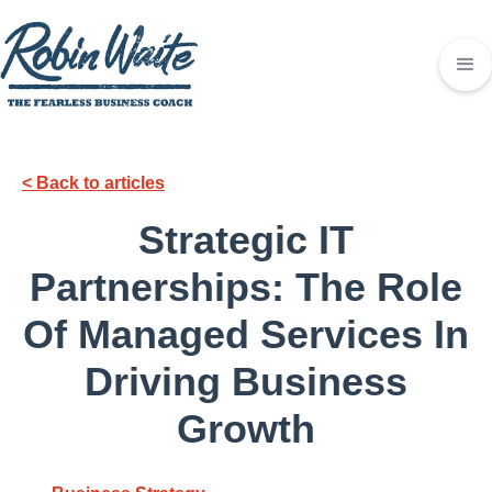
< Back to articles
Strategic IT
Partnerships: The Role
Of Managed Services In
Driving Business
Growth