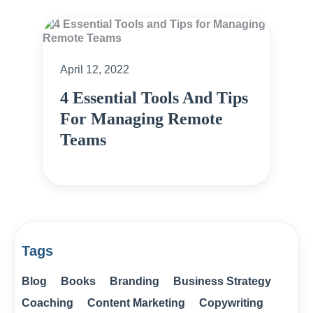
April 12, 2022
4 Essential Tools And Tips
For Managing Remote
Teams
Tags
Blog
Books
Branding
Business Strategy
Coaching
Content Marketing
Copywriting