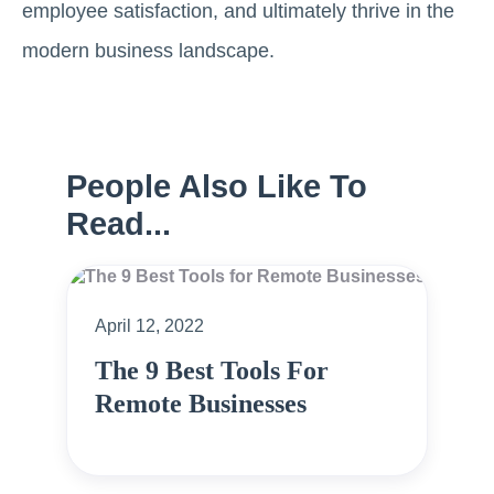
employee satisfaction, and ultimately thrive in the
modern business landscape.
People Also Like To
Read...
April 12, 2022
The 9 Best Tools For
Remote Businesses