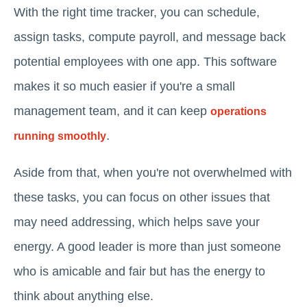
With the right time tracker, you can schedule,
assign tasks, compute payroll, and message back
potential employees with one app. This software
makes it so much easier if you're a small
management team, and it can keep
operations
.
running smoothly
Aside from that, when you're not overwhelmed with
these tasks, you can focus on other issues that
may need addressing, which helps save your
energy. A good leader is more than just someone
who is amicable and fair but has the energy to
think about anything else.