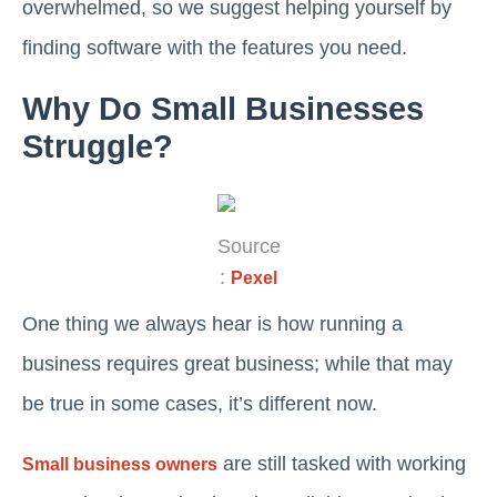
overwhelmed, so we suggest helping yourself by
finding software with the features you need.
Why Do Small Businesses
Struggle?
Source
:
Pexel
One thing we always hear is how running a
business requires great business; while that may
be true in some cases, it’s different now.
are still tasked with working
Small business owners