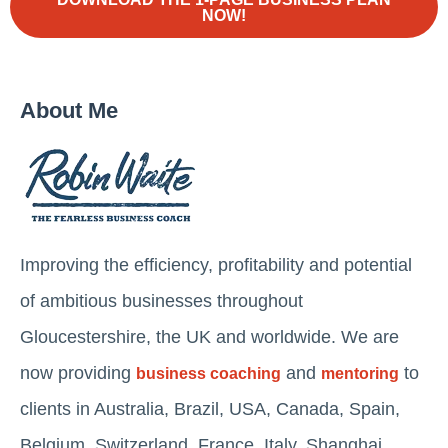
NOW!
About Me
Improving the efficiency, profitability and potential
of ambitious businesses throughout
Gloucestershire, the UK and worldwide. We are
now providing
and
to
business coaching
mentoring
clients in Australia, Brazil, USA, Canada, Spain,
Belgium, Switzerland, France, Italy, Shanghai,