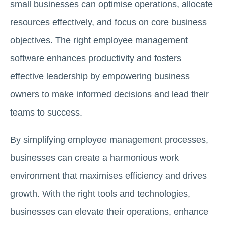
small businesses can optimise operations, allocate
resources effectively, and focus on core business
objectives. The right employee management
software enhances productivity and fosters
effective leadership by empowering business
owners to make informed decisions and lead their
teams to success.
By simplifying employee management processes,
businesses can create a harmonious work
environment that maximises efficiency and drives
growth. With the right tools and technologies,
businesses can elevate their operations, enhance