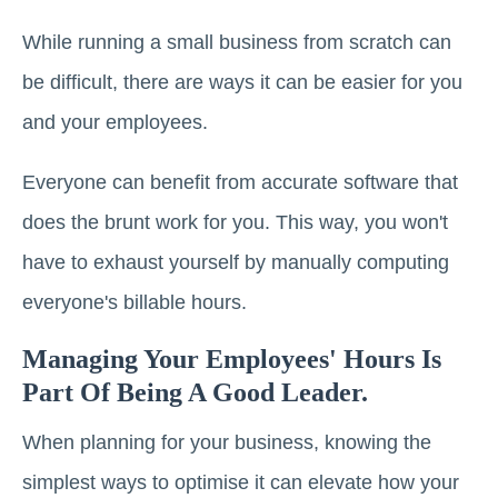
While running a small business from scratch can
be difficult, there are ways it can be easier for you
and your employees.
Everyone can benefit from accurate software that
does the brunt work for you. This way, you won't
have to exhaust yourself by manually computing
everyone's billable hours.
Managing Your Employees' Hours Is
Part Of Being A Good Leader.
When planning for your business, knowing the
simplest ways to optimise it can elevate how your