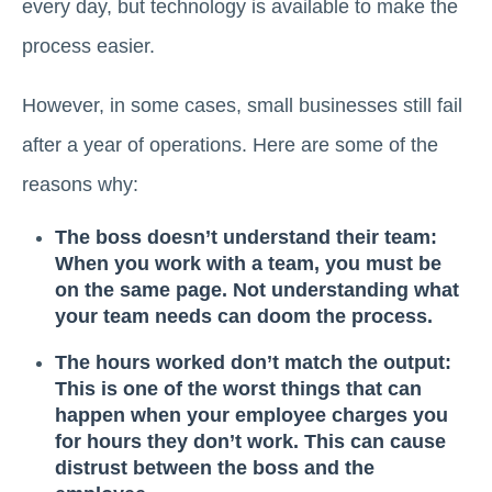
every day, but technology is available to make the
process easier.
However, in some cases, small businesses still fail
after a year of operations. Here are some of the
reasons why:
The boss doesn’t understand their team:
When you work with a team, you must be
on the same page. Not understanding what
your team needs can doom the process.
The hours worked don’t match the output:
This is one of the worst things that can
happen when your employee charges you
for hours they don’t work. This can cause
distrust between the boss and the