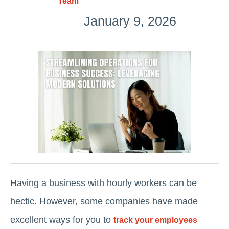
Team
January 9, 2026
Having a business with hourly workers can be
hectic. However, some companies have made
excellent ways for you to
track your employees