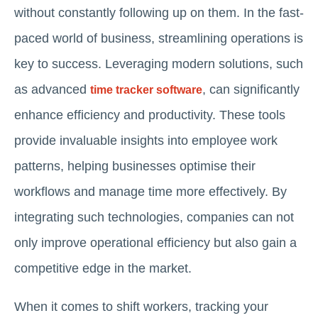
without constantly following up on them. In the fast-
paced world of business, streamlining operations is
key to success. Leveraging modern solutions, such
as advanced
, can significantly
time tracker software
enhance efficiency and productivity. These tools
provide invaluable insights into employee work
patterns, helping businesses optimise their
workflows and manage time more effectively. By
integrating such technologies, companies can not
only improve operational efficiency but also gain a
competitive edge in the market.
When it comes to shift workers, tracking your