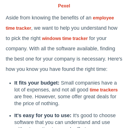
Pexel
Aside from knowing the benefits of an
employee
, we want to help you understand how
time tracker
to pick the right
for your
windows time tracker
company. With all the software available, finding
the best one for your company is necessary. Here's
how you know you have found the right time:
It fits your budget:
Small companies have a
lot of expenses, and not all good
time trackers
are free. However, some offer great deals for
the price of nothing.
It's easy for you to use:
It's good to choose
software that you can understand and use