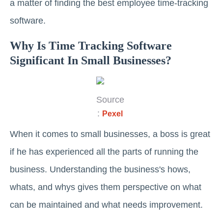
a matter of finding the best employee time-tracking
software.
Why Is Time Tracking Software
Significant In Small Businesses?
Source
:
Pexel
When it comes to small businesses, a boss is great
if he has experienced all the parts of running the
business. Understanding the business's hows,
whats, and whys gives them perspective on what
can be maintained and what needs improvement.