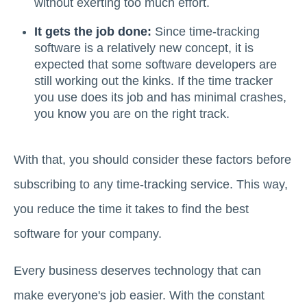
without exerting too much effort.
It gets the job done:
Since time-tracking
software is a relatively new concept, it is
expected that some software developers are
still working out the kinks. If the time tracker
you use does its job and has minimal crashes,
you know you are on the right track.
With that, you should consider these factors before
subscribing to any time-tracking service. This way,
you reduce the time it takes to find the best
software for your company.
Every business deserves technology that can
make everyone's job easier. With the constant