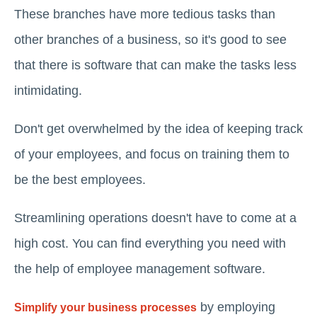
These branches have more tedious tasks than
other branches of a business, so it's good to see
that there is software that can make the tasks less
intimidating.
Don't get overwhelmed by the idea of keeping track
of your employees, and focus on training them to
be the best employees.
Streamlining operations doesn't have to come at a
high cost. You can find everything you need with
the help of employee management software.
by employing
Simplify your business processes