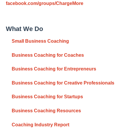
facebook.com/groups/ChargeMore
What We Do
Small Business Coaching
Business Coaching for Coaches
Business Coaching for Entrepreneurs
Business Coaching for Creative Professionals
Business Coaching for Startups
Business Coaching Resources
Coaching Industry Report