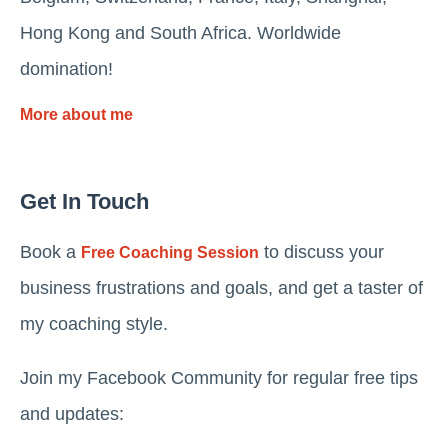
Hong Kong and South Africa. Worldwide
domination!
More about me
Get In Touch
Book a
to discuss your
Free Coaching Session
business frustrations and goals, and get a taster of
my coaching style.
Join my Facebook Community for regular free tips
and updates: