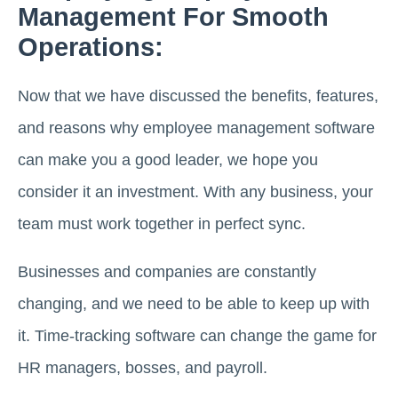
Management For Smooth
Operations:
Now that we have discussed the benefits, features,
and reasons why employee management software
can make you a good leader, we hope you
consider it an investment. With any business, your
team must work together in perfect sync.
Businesses and companies are constantly
changing, and we need to be able to keep up with
it. Time-tracking software can change the game for
HR managers, bosses, and payroll.