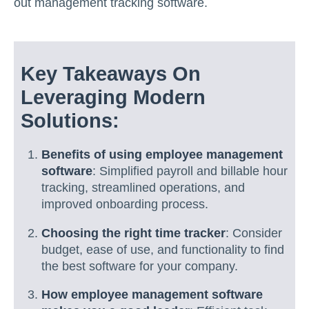
out management tracking software.
Key Takeaways On
Leveraging Modern
Solutions:
Benefits of using employee management
software
: Simplified payroll and billable hour
tracking, streamlined operations, and
improved onboarding process.
Choosing the right time tracker
: Consider
budget, ease of use, and functionality to find
the best software for your company.
How employee management software