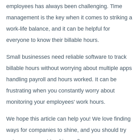
employees has always been challenging. Time
management is the key when it comes to striking a
work-life balance, and it can be helpful for
everyone to know their billable hours.
Small businesses need reliable software to track
billable hours without worrying about multiple apps
handling payroll and hours worked. It can be
frustrating when you constantly worry about
monitoring your employees' work hours.
We hope this article can help you! We love finding
ways for companies to shine, and you should try