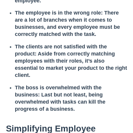
employee.
The employee is in the wrong role: There
are a lot of branches when it comes to
businesses, and every employee must be
correctly matched with the task.
The clients are not satisfied with the
product: Aside from correctly matching
employees with their roles, it’s also
essential to market your product to the right
client.
The boss is overwhelmed with the
business: Last but not least, being
overwhelmed with tasks can kill the
progress of a business.
Simplifying Employee