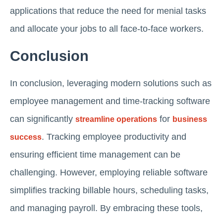
applications that reduce the need for menial tasks
and allocate your jobs to all face-to-face workers.
Conclusion
In conclusion, leveraging modern solutions such as
employee management and time-tracking software
can significantly
for
streamline operations
business
. Tracking employee productivity and
success
ensuring efficient time management can be
challenging. However, employing reliable software
simplifies tracking billable hours, scheduling tasks,
and managing payroll. By embracing these tools,