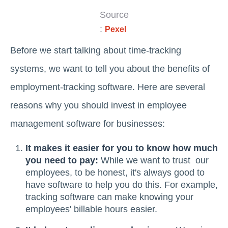
Source
:
Pexel
Before we start talking about time-tracking
systems, we want to tell you about the benefits of
employment-tracking software. Here are several
reasons why you should invest in employee
management software for businesses:
It makes it easier for you to know how much
you need to pay:
While we want to trust our
employees, to be honest, it's always good to
have software to help you do this. For example,
tracking software can make knowing your
employees' billable hours easier.