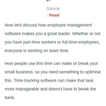
Source
:
Pexel
Now let's discuss how employee management
software makes you a great leader. Whether or not
you have part-time workers or full-time employees,
everyone is working on team time.
How people use this time can make or break your
small business, so you need something to optimise
this. Time-tracking software can make that task
more manageable and doesn't have to break the
bank.