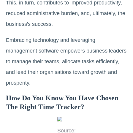
This, in turn, contributes to improved productivity,
reduced administrative burden, and, ultimately, the
business's success.
Embracing technology and leveraging
management software empowers business leaders
to manage their teams, allocate tasks efficiently,
and lead their organisations toward growth and
prosperity.
How Do You Know You Have Chosen
The Right Time Tracker?
Source: