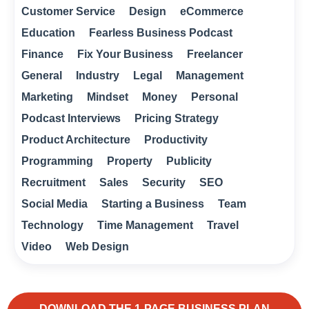
Customer Service
Design
eCommerce
Education
Fearless Business Podcast
Finance
Fix Your Business
Freelancer
General
Industry
Legal
Management
Marketing
Mindset
Money
Personal
Podcast Interviews
Pricing Strategy
Product Architecture
Productivity
Programming
Property
Publicity
Recruitment
Sales
Security
SEO
Social Media
Starting a Business
Team
Technology
Time Management
Travel
Video
Web Design
DOWNLOAD THE 1-PAGE BUSINESS PLAN