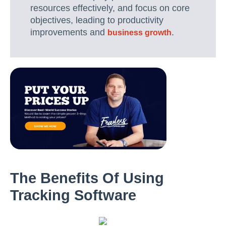
resources effectively, and focus on core
objectives, leading to productivity
improvements and
.
business growth
The Benefits Of Using
Tracking Software