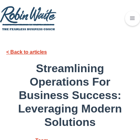
< Back to articles
Streamlining
Operations For
Business Success:
Leveraging Modern
Solutions