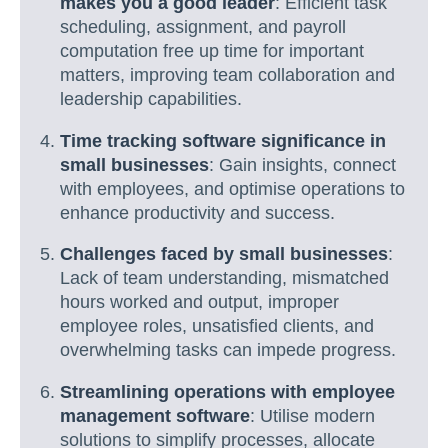
makes you a good leader
: Efficient task
scheduling, assignment, and payroll
computation free up time for important
matters, improving team collaboration and
leadership capabilities.
Time tracking software significance in
small businesses
: Gain insights, connect
with employees, and optimise operations to
enhance productivity and success.
Challenges faced by small businesses
:
Lack of team understanding, mismatched
hours worked and output, improper
employee roles, unsatisfied clients, and
overwhelming tasks can impede progress.
Streamlining operations with employee
management software
: Utilise modern
solutions to simplify processes, allocate