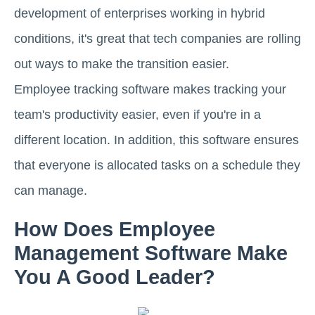
development of enterprises working in hybrid
conditions, it's great that tech companies are rolling
out ways to make the transition easier.
Employee tracking software makes tracking your
team's productivity easier, even if you're in a
different location. In addition, this software ensures
that everyone is allocated tasks on a schedule they
can manage.
How Does Employee
Management Software Make
You A Good Leader?