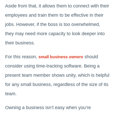
Aside from that, it allows them to connect with their
employees and train them to be effective in their
jobs. However, if the boss is too overwhelmed,
they may need more capacity to look deeper into
their business.
For this reason,
should
small business owners
consider using time-tracking software. Being a
present team member shows unity, which is helpful
for any small business, regardless of the size of its
team.
Owning a business isn’t easy when you’re