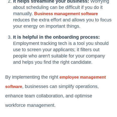
It helps streamline your business:
Worrying
about scheduling can be difficult if you do it
manually.
Business management software
reduces the extra effort and allows you to focus
your energy on important things.
It is helpful in the onboarding process:
Employment tracking tech is a tool you should
use to screen your applicants; it filters out
people who aren't suitable for your company
and helps you find the right candidate.
By implementing the right
employee management
, businesses can simplify operations,
software
enhance team collaboration, and optimise
workforce management.