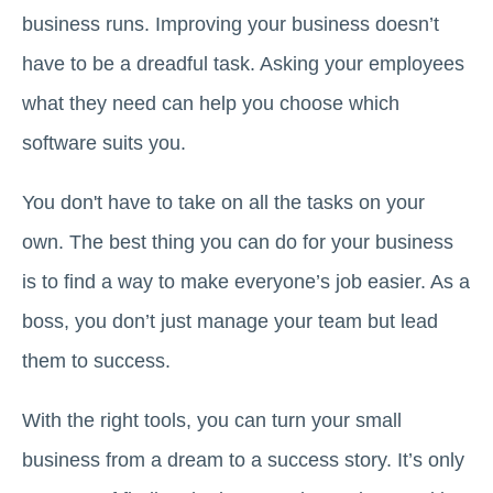
business runs. Improving your business doesn’t
have to be a dreadful task. Asking your employees
what they need can help you choose which
software suits you.
You don't have to take on all the tasks on your
own. The best thing you can do for your business
is to find a way to make everyone’s job easier. As a
boss, you don’t just manage your team but lead
them to success.
With the right tools, you can turn your small
business from a dream to a success story. It’s only