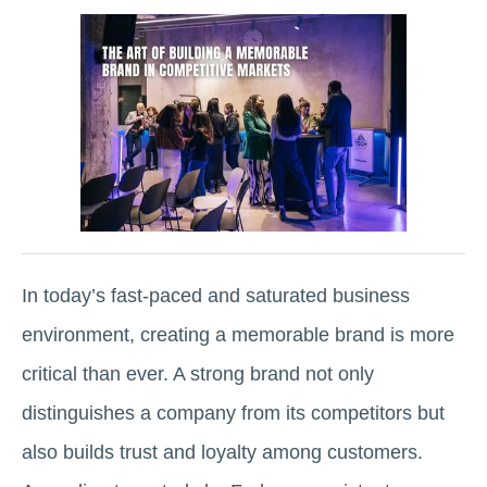
In today’s fast-paced and saturated business
environment, creating a memorable brand is more
critical than ever. A strong brand not only
distinguishes a company from its competitors but
also builds trust and loyalty among customers.