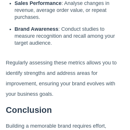
Sales Performance
: Analyse changes in
revenue, average order value, or repeat
purchases.
Brand Awareness
: Conduct studies to
measure recognition and recall among your
target audience.
Regularly assessing these metrics allows you to
identify strengths and address areas for
improvement, ensuring your brand evolves with
your business goals.
Conclusion
Building a memorable brand requires effort,