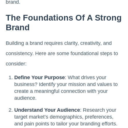
brand.
The Foundations Of A Strong
Brand
Building a brand requires clarity, creativity, and
consistency. Here are some foundational steps to
consider:
Define Your Purpose
: What drives your
business? Identify your mission and values to
create a meaningful connection with your
audience.
Understand Your Audience
: Research your
target market’s demographics, preferences,
and pain points to tailor your branding efforts.