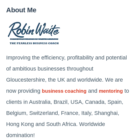
About Me
Improving the efficiency, profitability and potential
of ambitious businesses throughout
Gloucestershire, the UK and worldwide. We are
now providing
and
to
business coaching
mentoring
clients in Australia, Brazil, USA, Canada, Spain,
Belgium, Switzerland, France, Italy, Shanghai,
Hong Kong and South Africa. Worldwide
domination!