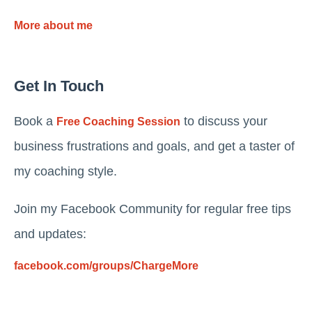
More about me
Get In Touch
Book a
to discuss your
Free Coaching Session
business frustrations and goals, and get a taster of
my coaching style.
Join my Facebook Community for regular free tips
and updates:
facebook.com/groups/ChargeMore