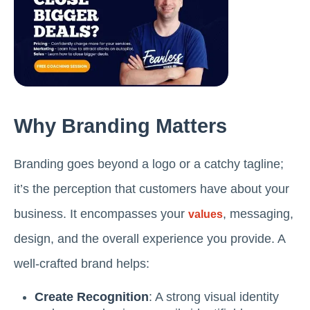
Why Branding Matters
Branding goes beyond a logo or a catchy tagline;
it’s the perception that customers have about your
business. It encompasses your
, messaging,
values
design, and the overall experience you provide. A
well-crafted brand helps:
Create Recognition
: A strong visual identity