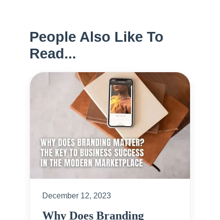
People Also Like To
Read...
December 12, 2023
Why Does Branding