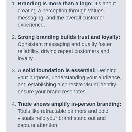
Branding is more than a logo:
It’s about
creating a perception through values,
messaging, and the overall customer
experience.
Strong branding builds trust and loyalty:
Consistent messaging and quality foster
reliability, driving repeat customers and
loyalty.
A solid foundation is essential:
Defining
your purpose, understanding your audience,
and establishing a cohesive visual identity
ensure your brand resonates.
Trade shows amplify in-person branding:
Tools like retractable banners and bold
visuals help your brand stand out and
capture attention.