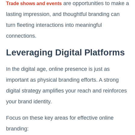
are opportunities to make a
Trade shows and events
lasting impression, and thoughtful branding can
turn fleeting interactions into meaningful
connections.
Leveraging Digital Platforms
In the digital age, online presence is just as
important as physical branding efforts. A strong
digital strategy amplifies your reach and reinforces
your brand identity.
Focus on these key areas for effective online
branding: