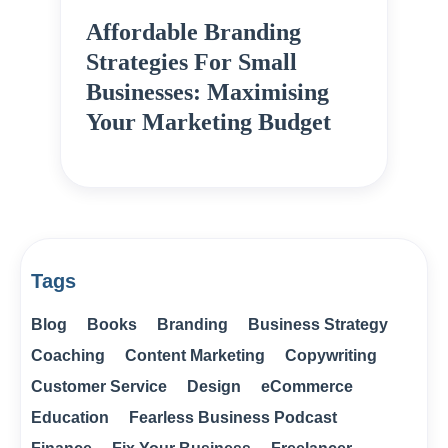
Affordable Branding
Strategies For Small
Businesses: Maximising
Your Marketing Budget
Tags
Blog
Books
Branding
Business Strategy
Coaching
Content Marketing
Copywriting
Customer Service
Design
eCommerce
Education
Fearless Business Podcast