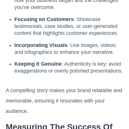
how your business began and the challenges
you’ve overcome.
Focusing on Customers
: Showcase
testimonials, case studies, or user-generated
content that highlights customer experiences.
Incorporating Visuals
: Use images, videos,
and infographics to enhance your narrative.
Keeping It Genuine
: Authenticity is key; avoid
exaggerations or overly polished presentations.
A compelling story makes your brand relatable and
memorable, ensuring it resonates with your
audience.
Measuring The Success Of