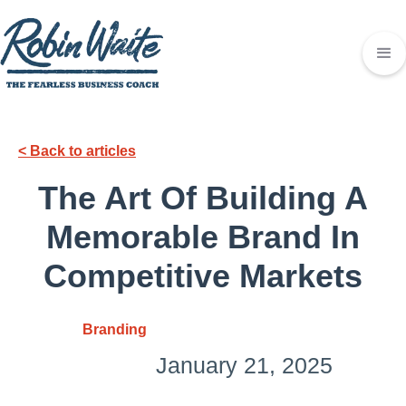
< Back to articles
The Art Of Building A
Memorable Brand In
Competitive Markets
Branding
January 21, 2025