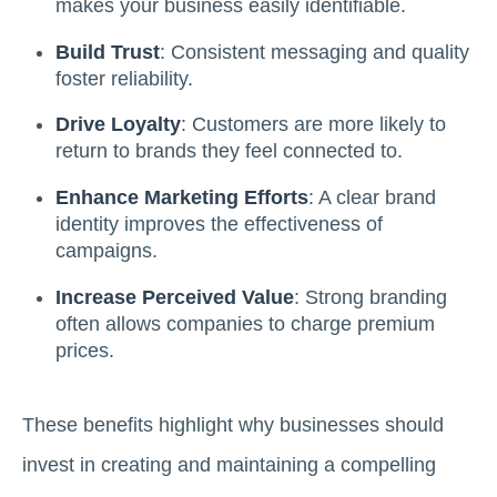
makes your business easily identifiable.
Build Trust
: Consistent messaging and quality
foster reliability.
Drive Loyalty
: Customers are more likely to
return to brands they feel connected to.
Enhance Marketing Efforts
: A clear brand
identity improves the effectiveness of
campaigns.
Increase Perceived Value
: Strong branding
often allows companies to charge premium
prices.
These benefits highlight why businesses should
invest in creating and maintaining a compelling