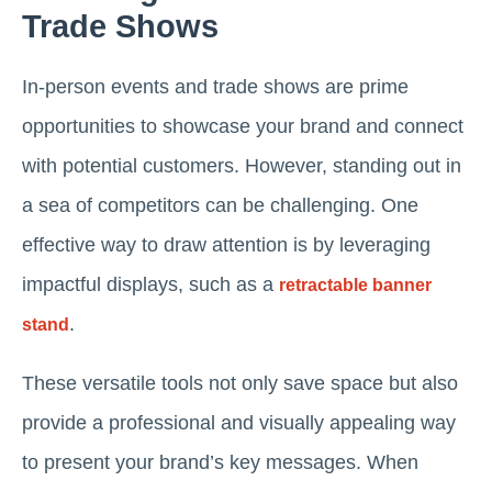
Trade Shows
In-person events and trade shows are prime
opportunities to showcase your brand and connect
with potential customers. However, standing out in
a sea of competitors can be challenging. One
effective way to draw attention is by leveraging
impactful displays, such as a
retractable banner
.
stand
These versatile tools not only save space but also
provide a professional and visually appealing way
to present your brand’s key messages. When