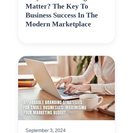
Matter? The Key To
Business Success In The
Modern Marketplace
September 3, 2024