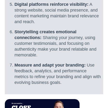
Digital platforms reinforce visibility:
A
strong website, social media presence, and
content marketing maintain brand relevance
and reach.
Storytelling creates emotional
connections:
Sharing your journey, using
customer testimonials, and focusing on
authenticity make your brand relatable and
memorable.
Measure and adapt your branding:
Use
feedback, analytics, and performance
metrics to refine your branding and align with
evolving business goals.