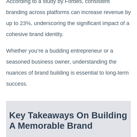
According to a study by Forbes, consistent
branding across platforms can increase revenue by
up to 23%, underscoring the significant impact of a
cohesive brand identity.
Whether you’re a budding entrepreneur or a
seasoned business owner, understanding the
nuances of brand building is essential to long-term
success.
Key Takeaways On Building
A Memorable Brand