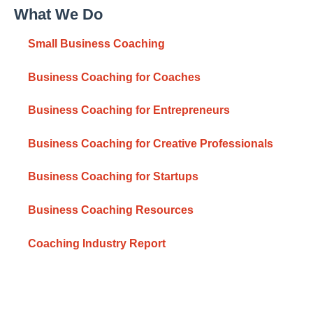
What We Do
Small Business Coaching
Business Coaching for Coaches
Business Coaching for Entrepreneurs
Business Coaching for Creative Professionals
Business Coaching for Startups
Business Coaching Resources
Coaching Industry Report