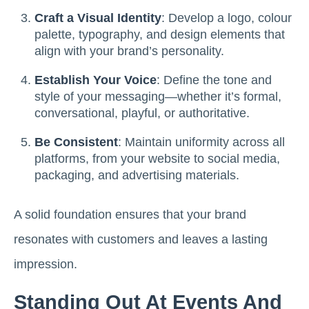
Craft a Visual Identity
: Develop a logo, colour
palette, typography, and design elements that
align with your brand’s personality.
Establish Your Voice
: Define the tone and
style of your messaging—whether it’s formal,
conversational, playful, or authoritative.
Be Consistent
: Maintain uniformity across all
platforms, from your website to social media,
packaging, and advertising materials.
A solid foundation ensures that your brand
resonates with customers and leaves a lasting
impression.
Standing Out At Events And