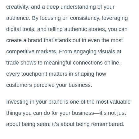
creativity, and a deep understanding of your
audience. By focusing on consistency, leveraging
digital tools, and telling authentic stories, you can
create a brand that stands out in even the most
competitive markets. From engaging visuals at
trade shows to meaningful connections online,
every touchpoint matters in shaping how
customers perceive your business.
Investing in your brand is one of the most valuable
things you can do for your business—it’s not just
about being seen; it’s about being remembered.