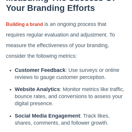
Your Branding Efforts
is an ongoing process that
Building a brand
requires regular evaluation and adjustment. To
measure the effectiveness of your branding,
consider the following metrics:
Customer Feedback
: Use surveys or online
reviews to gauge customer perception.
Website Analytics
: Monitor metrics like traffic,
bounce rates, and conversions to assess your
digital presence.
Social Media Engagement
: Track likes,
shares, comments, and follower growth.