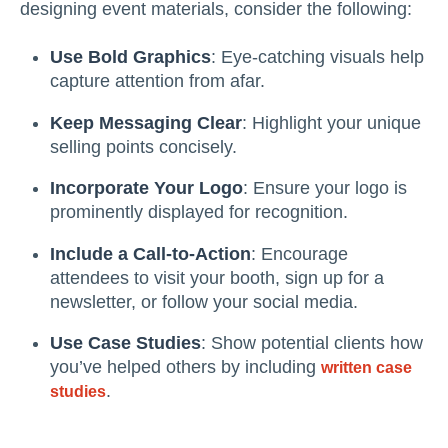
designing event materials, consider the following:
Use Bold Graphics
: Eye-catching visuals help
capture attention from afar.
Keep Messaging Clear
: Highlight your unique
selling points concisely.
Incorporate Your Logo
: Ensure your logo is
prominently displayed for recognition.
Include a Call-to-Action
: Encourage
attendees to visit your booth, sign up for a
newsletter, or follow your social media.
Use Case Studies
: Show potential clients how
you’ve helped others by including
written case
.
studies