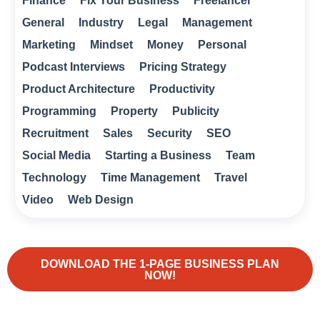
Finance
Fix Your Business
Freelancer
General
Industry
Legal
Management
Marketing
Mindset
Money
Personal
Podcast Interviews
Pricing Strategy
Product Architecture
Productivity
Programming
Property
Publicity
Recruitment
Sales
Security
SEO
Social Media
Starting a Business
Team
Technology
Time Management
Travel
Video
Web Design
DOWNLOAD THE 1-PAGE BUSINESS PLAN
NOW!