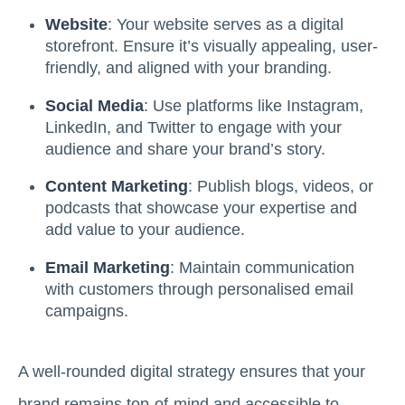
Website
: Your website serves as a digital
storefront. Ensure it’s visually appealing, user-
friendly, and aligned with your branding.
Social Media
: Use platforms like Instagram,
LinkedIn, and Twitter to engage with your
audience and share your brand’s story.
Content Marketing
: Publish blogs, videos, or
podcasts that showcase your expertise and
add value to your audience.
Email Marketing
: Maintain communication
with customers through personalised email
campaigns.
A well-rounded digital strategy ensures that your
brand remains top-of-mind and accessible to