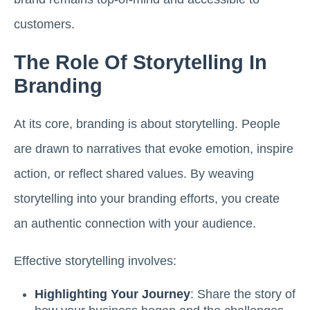
customers.
The Role Of Storytelling In
Branding
At its core, branding is about storytelling. People
are drawn to narratives that evoke emotion, inspire
action, or reflect shared values. By weaving
storytelling into your branding efforts, you create
an authentic connection with your audience.
Effective storytelling involves:
Highlighting Your Journey
: Share the story of