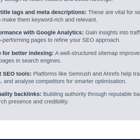
title tags and meta descriptions:
These are vital for se
so make them keyword-rich and relevant.
formance with Google Analytics:
Gain insights into traff
p-performing pages to refine your SEO approach.
 for better indexing:
A well-structured sitemap improves
ey pages in search engines.
ht SEO tools:
Platforms like Semrush and Ahrefs help tr
 and analyse competitors for smarter optimisation.
ality backlinks:
Building authority through reputable bac
ch presence and credibility.