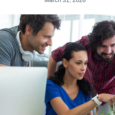
March 31, 2026