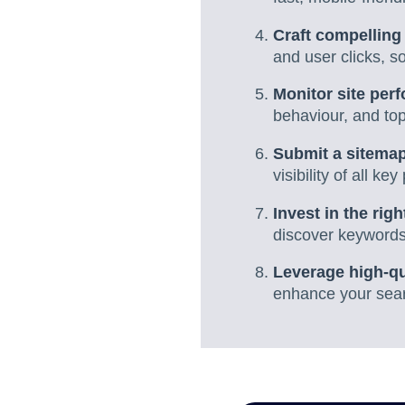
Craft compelling 
and user clicks, 
Monitor site per
behaviour, and to
Submit a sitemap
visibility of all k
Invest in the rig
discover keywords,
Leverage high-qu
enhance your sear