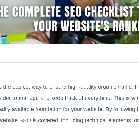
the easiest way to ensure high-quality organic traffic.
nsider to manage and keep track of everything. This is w
dily available foundation for your website. By following t
 website SEO is covered, including technical elements, 