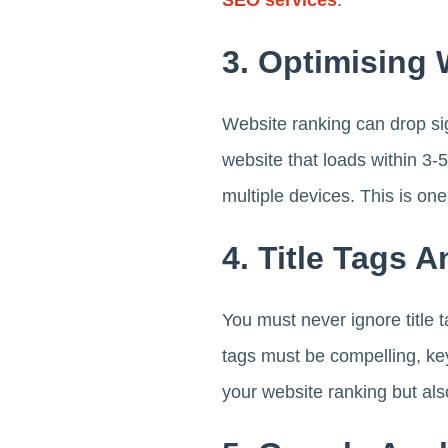
3. Optimising
Website ranking can drop sign
website that loads within 3-
multiple devices. This is one
4. Title Tags 
You must never ignore title t
tags must be compelling, ke
your website ranking but als