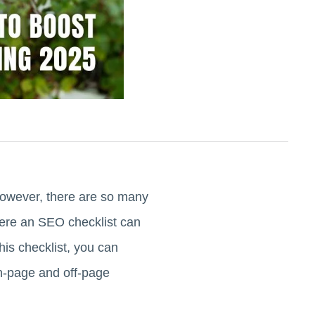
 However, there are so many
here an SEO checklist can
his checklist, you can
on-page and off-page