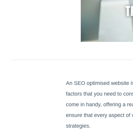
An SEO optimised website is 
factors that you need to co
come in handy, offering a rea
ensure that every aspect of
strategies.