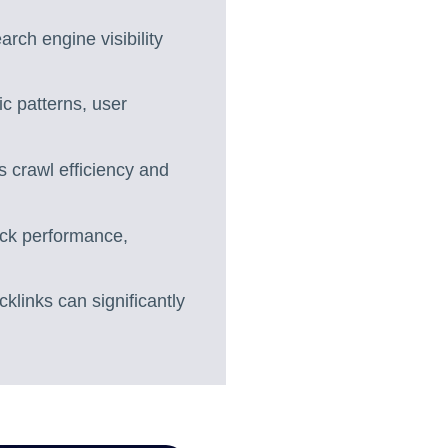
arch engine visibility
ic patterns, user
 crawl efficiency and
ack performance,
klinks can significantly