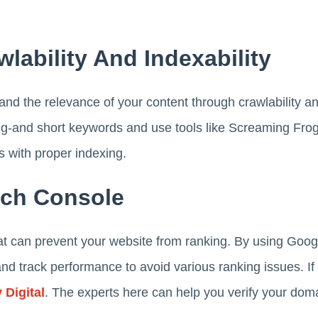
wlability And Indexability
nd the relevance of your content through crawlability an
g-and short keywords and use tools like Screaming Frog. 
s with proper indexing.
rch Console
hat can prevent your website from ranking. By using Goo
 and track performance to avoid various ranking issues. If
 Digital
. The experts here can help you verify your dom