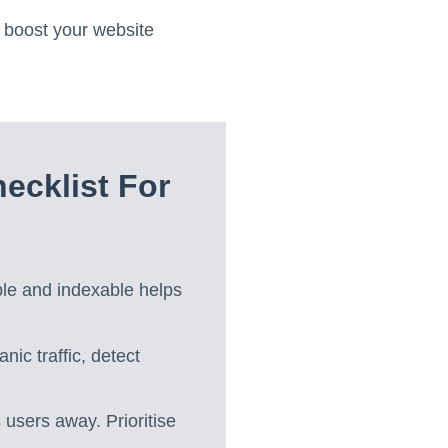
 boost your website
cklist For
ble and indexable helps
nic traffic, detect
 users away. Prioritise