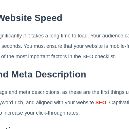
 Website Speed
ificantly if it takes a long time to load. Your audience ca
5 seconds. You must ensure that your website is mobile-f
 of the most important factors in the SEO checklist.
And Meta Description
ags and meta descriptions, as these are the first things 
yword-rich, and aligned with your website
SEO
. Captivat
o increase your click-through rates.