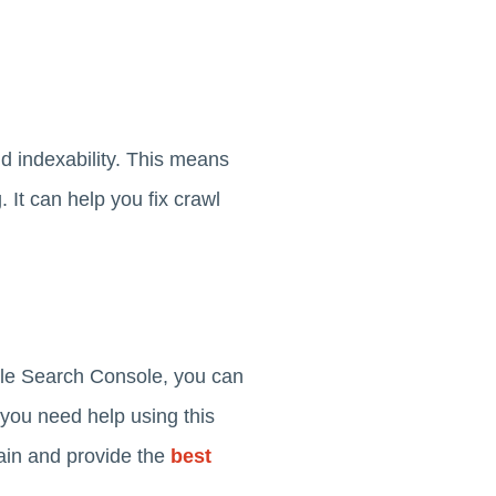
d indexability. This means
It can help you fix crawl
gle Search Console, you can
 you need help using this
ain and provide the
best