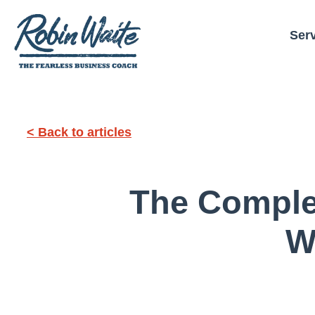
Ser
< Back to articles
The Comple
W