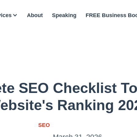
vices
About
Speaking
FREE Business Bo
te SEO Checklist To
ebsite's Ranking 20
SEO