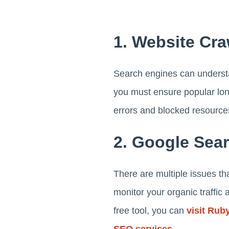
1. Website Cra
Search engines can understa
you must ensure popular lon
errors and blocked resource
2. Google Sea
There are multiple issues t
monitor your organic traffic
free tool, you can
visit Ruby
SEO services
.