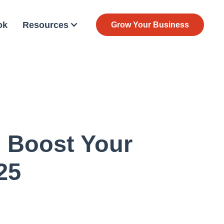
ok
Resources
Grow Your Business
 Boost Your
25