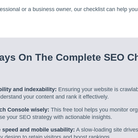
ssional or a business owner, our checklist can help you
ays On The Complete SEO Che
ility and indexability:
Ensuring your website is crawla
erstand your content and rank it effectively.
ch Console wisely:
This free tool helps you monitor orga
se your SEO strategy with actionable insights.
 speed and mobile usability:
A slow-loading site drives
ly design to retain visitors and boost rankings.