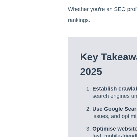
Whether you're an SEO profe
rankings.
Key Takeaw
2025
Establish crawlab
search engines und
Use Google Sear
issues, and optimi
Optimise website
fast, mobile-friend