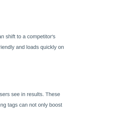
n shift to a competitor's
riendly and loads quickly on
users see in results. These
ing tags can not only boost