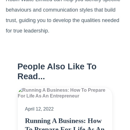
behaviours and communication styles that build
trust, guiding you to develop the qualities needed
for true leadership.
People Also Like To
Read...
April 12, 2022
Running A Business: How
To Prepare For Life As An