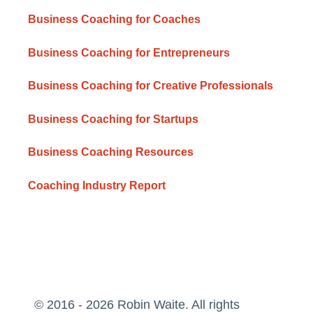
Business Coaching for Coaches
Business Coaching for Entrepreneurs
Business Coaching for Creative Professionals
Business Coaching for Startups
Business Coaching Resources
Coaching Industry Report
© 2016 - 2026 Robin Waite. All rights