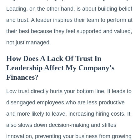
Leading, on the other hand, is about building belief
and trust. A leader inspires their team to perform at
their best because they feel supported and valued,
not just managed.
How Does A Lack Of Trust In
Leadership Affect My Company's
Finances?
Low trust directly hurts your bottom line. It leads to
disengaged employees who are less productive
and more likely to leave, increasing hiring costs. It
also slows down decision-making and stifles
innovation, preventing your business from growing