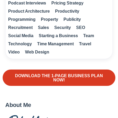
Podcast Interviews
Pricing Strategy
Product Architecture
Productivity
Programming
Property
Publicity
Recruitment
Sales
Security
SEO
Social Media
Starting a Business
Team
Technology
Time Management
Travel
Video
Web Design
DOWNLOAD THE 1-PAGE BUSINESS PLAN
NOW!
About Me