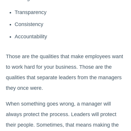
Transparency
Consistency
Accountability
Those are the qualities that make employees want
to work hard for your business. Those are the
qualities that separate leaders from the managers
they once were.
When something goes wrong, a manager will
always protect the process. Leaders will protect
their people. Sometimes, that means making the