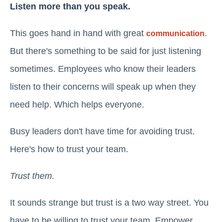
Listen more than you speak.
This goes hand in hand with great
.
communication
But there's something to be said for just listening
sometimes. Employees who know their leaders
listen to their concerns will speak up when they
need help. Which helps everyone.
Busy leaders don't have time for avoiding trust.
Here's how to trust your team.
Trust them.
It sounds strange but trust is a two way street. You
have to be willing to trust your team. Empower