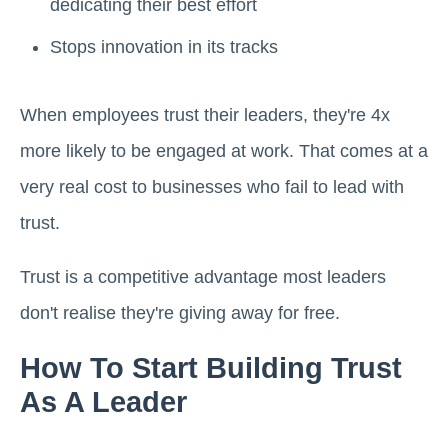
dedicating their best effort
Stops innovation in its tracks
When employees trust their leaders, they're 4x
more likely to be engaged at work. That comes at a
very real cost to businesses who fail to lead with
trust.
Trust is a competitive advantage most leaders
don't realise they're giving away for free.
How To Start Building Trust
As A Leader