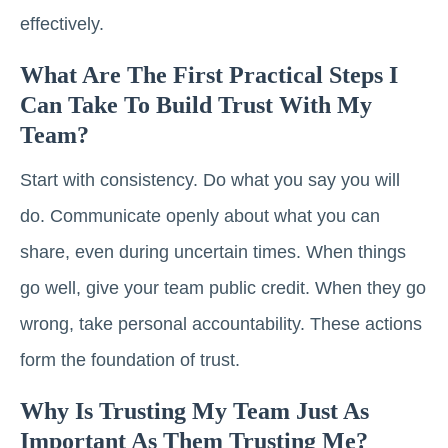
effectively.
What Are The First Practical Steps I
Can Take To Build Trust With My
Team?
Start with consistency. Do what you say you will
do. Communicate openly about what you can
share, even during uncertain times. When things
go well, give your team public credit. When they go
wrong, take personal accountability. These actions
form the foundation of trust.
Why Is Trusting My Team Just As
Important As Them Trusting Me?