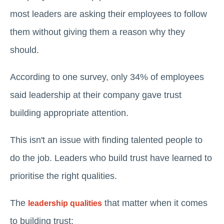
most leaders are asking their employees to follow
them without giving them a reason why they
should.
According to one survey, only 34% of employees
said leadership at their company gave trust
building appropriate attention.
This isn't an issue with finding talented people to
do the job. Leaders who build trust have learned to
prioritise the right qualities.
The
that matter when it comes
leadership qualities
to building trust: