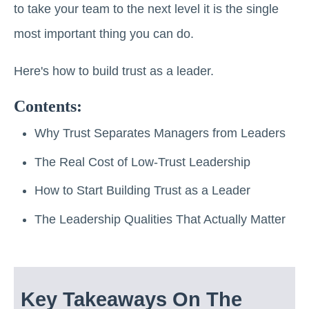
to take your team to the next level it is the single
most important thing you can do.
Here's how to build trust as a leader.
Contents:
Why Trust Separates Managers from Leaders
The Real Cost of Low-Trust Leadership
How to Start Building Trust as a Leader
The Leadership Qualities That Actually Matter
Key Takeaways On The