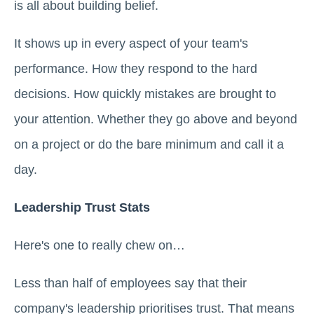
is all about building belief.
It shows up in every aspect of your team's
performance. How they respond to the hard
decisions. How quickly mistakes are brought to
your attention. Whether they go above and beyond
on a project or do the bare minimum and call it a
day.
Leadership Trust Stats
Here's one to really chew on…
Less than half of employees say that their
company's leadership prioritises trust. That means