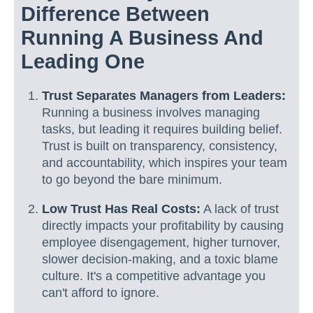
Difference Between
Running A Business And
Leading One
Trust Separates Managers from Leaders:
Running a business involves managing
tasks, but leading it requires building belief.
Trust is built on transparency, consistency,
and accountability, which inspires your team
to go beyond the bare minimum.
Low Trust Has Real Costs:
A lack of trust
directly impacts your profitability by causing
employee disengagement, higher turnover,
slower decision-making, and a toxic blame
culture. It's a competitive advantage you
can't afford to ignore.