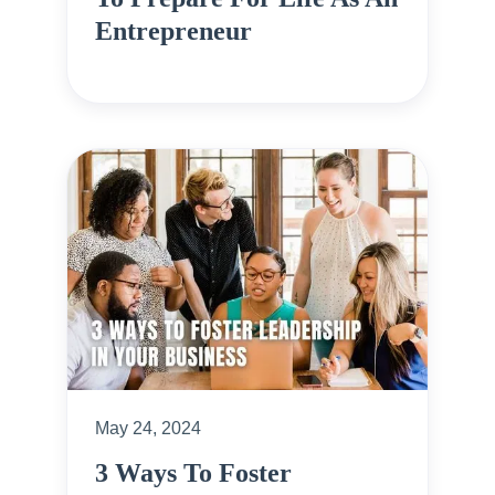
Entrepreneur
May 24, 2024
3 Ways To Foster