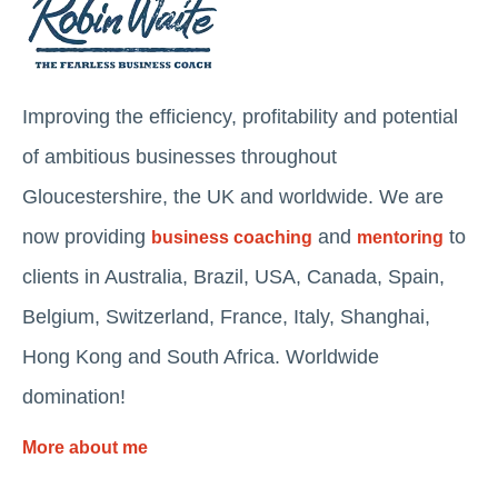
Improving the efficiency, profitability and potential
of ambitious businesses throughout
Gloucestershire, the UK and worldwide. We are
now providing
and
to
business coaching
mentoring
clients in Australia, Brazil, USA, Canada, Spain,
Belgium, Switzerland, France, Italy, Shanghai,
Hong Kong and South Africa. Worldwide
domination!
More about me