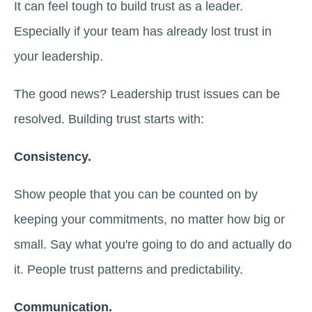
It can feel tough to build trust as a leader.
Especially if your team has already lost trust in
your leadership.
The good news? Leadership trust issues can be
resolved. Building trust starts with:
Consistency.
Show people that you can be counted on by
keeping your commitments, no matter how big or
small. Say what you're going to do and actually do
it. People trust patterns and predictability.
Communication.