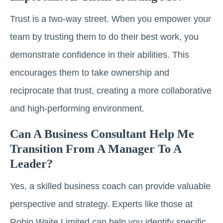
Trust is a two-way street. When you empower your
team by trusting them to do their best work, you
demonstrate confidence in their abilities. This
encourages them to take ownership and
reciprocate that trust, creating a more collaborative
and high-performing environment.
Can A Business Consultant Help Me
Transition From A Manager To A
Leader?
Yes, a skilled business coach can provide valuable
perspective and strategy. Experts like those at
Robin Waite Limited can help you identify specific