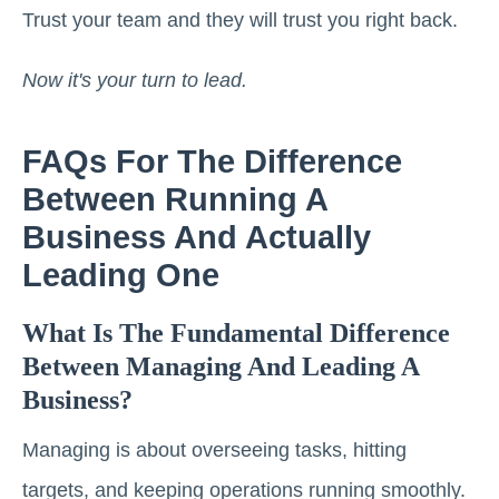
Trust your team and they will trust you right back.
Now it's your turn to lead.
FAQs For The Difference
Between Running A
Business And Actually
Leading One
What Is The Fundamental Difference
Between Managing And Leading A
Business?
Managing is about overseeing tasks, hitting
targets, and keeping operations running smoothly.