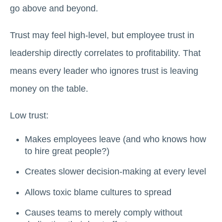
go above and beyond.
Trust may feel high-level, but employee trust in
leadership directly correlates to profitability. That
means every leader who ignores trust is leaving
money on the table.
Low trust:
Makes employees leave (and who knows how
to hire great people?)
Creates slower decision-making at every level
Allows toxic blame cultures to spread
Causes teams to merely comply without