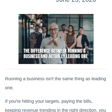
Running a business isn't the same thing as leading
one.
If you're hitting your targets, paying the bills,
keeping revenue trending in the right direction, you