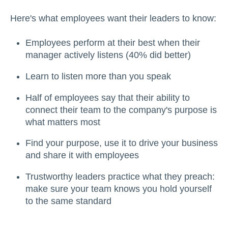
Here's what employees want their leaders to know:
Employees perform at their best when their
manager actively listens (40% did better)
Learn to listen more than you speak
Half of employees say that their ability to
connect their team to the company's purpose is
what matters most
Find your purpose, use it to drive your business
and share it with employees
Trustworthy leaders practice what they preach:
make sure your team knows you hold yourself
to the same standard