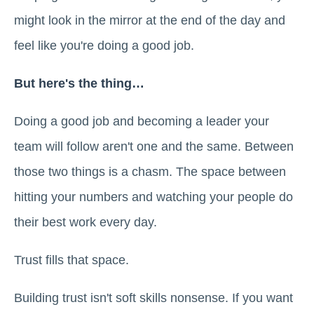
might look in the mirror at the end of the day and
feel like you're doing a good job.
But here's the thing…
Doing a good job and becoming a leader your
team will follow aren't one and the same. Between
those two things is a chasm. The space between
hitting your numbers and watching your people do
their best work every day.
Trust fills that space.
Building trust isn't soft skills nonsense. If you want