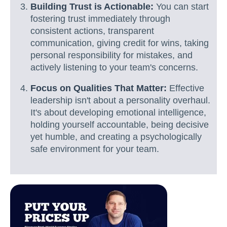
Building Trust is Actionable:
You can start
fostering trust immediately through
consistent actions, transparent
communication, giving credit for wins, taking
personal responsibility for mistakes, and
actively listening to your team's concerns.
Focus on Qualities That Matter:
Effective
leadership isn't about a personality overhaul.
It's about developing emotional intelligence,
holding yourself accountable, being decisive
yet humble, and creating a psychologically
safe environment for your team.