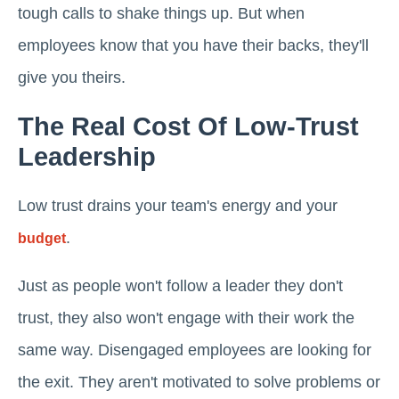
tough calls to shake things up. But when
employees know that you have their backs, they'll
give you theirs.
The Real Cost Of Low-Trust
Leadership
Low trust drains your team's energy and your
.
budget
Just as people won't follow a leader they don't
trust, they also won't engage with their work the
same way. Disengaged employees are looking for
the exit. They aren't motivated to solve problems or