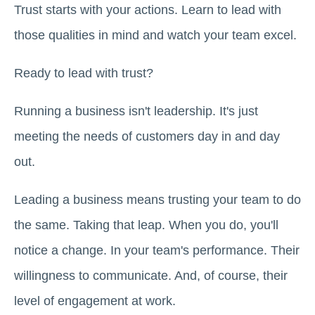
Trust starts with your actions. Learn to lead with
those qualities in mind and watch your team excel.
Ready to lead with trust?
Running a business isn't leadership. It's just
meeting the needs of customers day in and day
out.
Leading a business means trusting your team to do
the same. Taking that leap. When you do, you'll
notice a change. In your team's performance. Their
willingness to communicate. And, of course, their
level of engagement at work.