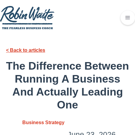
< Back to articles
The Difference Between
Running A Business
And Actually Leading
One
Business Strategy
June 23, 2026