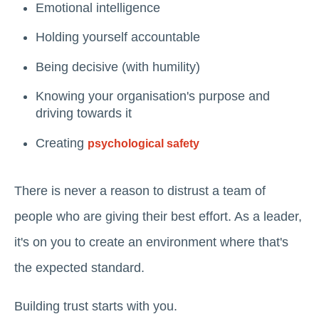
Emotional intelligence
Holding yourself accountable
Being decisive (with humility)
Knowing your organisation's purpose and
driving towards it
Creating
psychological safety
There is never a reason to distrust a team of
people who are giving their best effort. As a leader,
it's on you to create an environment where that's
the expected standard.
Building trust starts with you.