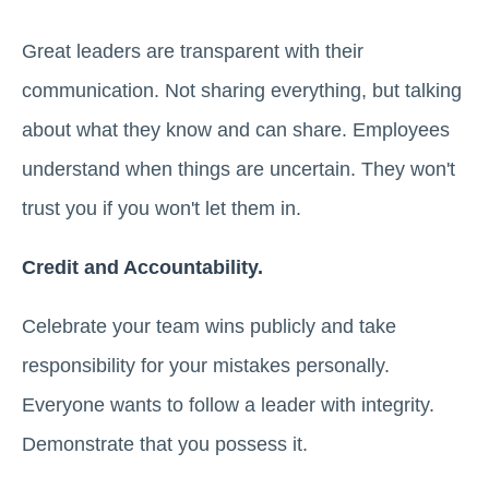
Great leaders are transparent with their
communication. Not sharing everything, but talking
about what they know and can share. Employees
understand when things are uncertain. They won't
trust you if you won't let them in.
Credit and Accountability.
Celebrate your team wins publicly and take
responsibility for your mistakes personally.
Everyone wants to follow a leader with integrity.
Demonstrate that you possess it.