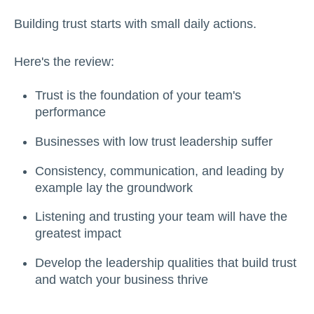
Building trust starts with small daily actions.
Here's the review:
Trust is the foundation of your team's
performance
Businesses with low trust leadership suffer
Consistency, communication, and leading by
example lay the groundwork
Listening and trusting your team will have the
greatest impact
Develop the leadership qualities that build trust
and watch your business thrive