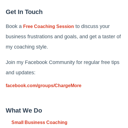
Get In Touch
Book a
to discuss your
Free Coaching Session
business frustrations and goals, and get a taster of
my coaching style.
Join my Facebook Community for regular free tips
and updates:
facebook.com/groups/ChargeMore
What We Do
Small Business Coaching