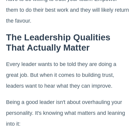
them to do their best work and they will likely return
the favour.
The Leadership Qualities
That Actually Matter
Every leader wants to be told they are doing a
great job. But when it comes to building trust,
leaders want to hear what they can improve.
Being a good leader isn't about overhauling your
personality. It's knowing what matters and leaning
into it: