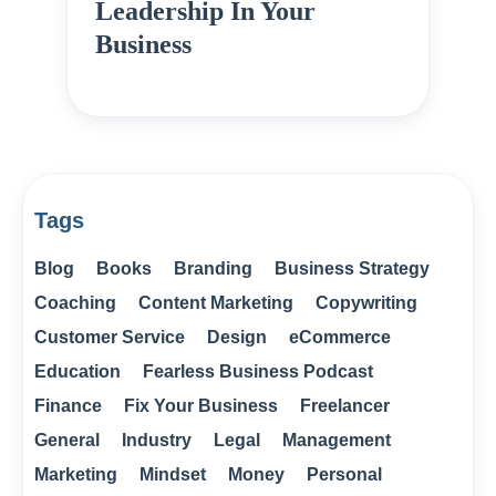
Leadership In Your
Business
Tags
Blog
Books
Branding
Business Strategy
Coaching
Content Marketing
Copywriting
Customer Service
Design
eCommerce
Education
Fearless Business Podcast
Finance
Fix Your Business
Freelancer
General
Industry
Legal
Management
Marketing
Mindset
Money
Personal