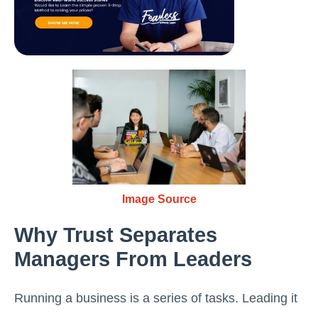
Image Source
Why Trust Separates
Managers From Leaders
Running a business is a series of tasks. Leading it