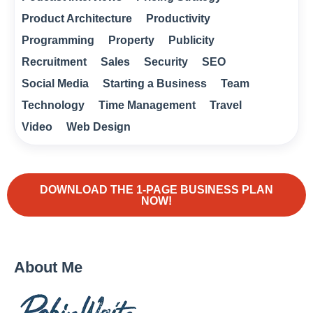
Product Architecture
Productivity
Programming
Property
Publicity
Recruitment
Sales
Security
SEO
Social Media
Starting a Business
Team
Technology
Time Management
Travel
Video
Web Design
DOWNLOAD THE 1-PAGE BUSINESS PLAN
NOW!
About Me