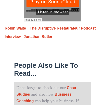
·
Robin Waite
The Disruptive Restaurateur Podcast
Interview - Jonathan Butler
People Also Like To
Read...
Don't forget to check out our
Case
and also how
Studies
Business
can help your business. If
Coaching