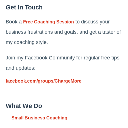
Get In Touch
Book a
to discuss your
Free Coaching Session
business frustrations and goals, and get a taster of
my coaching style.
Join my Facebook Community for regular free tips
and updates:
facebook.com/groups/ChargeMore
What We Do
Small Business Coaching