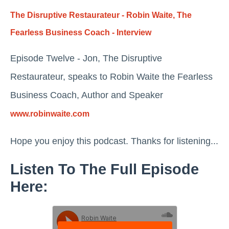
The Disruptive Restaurateur - Robin Waite, The
Fearless Business Coach - Interview
Episode Twelve - Jon, The Disruptive
Restaurateur, speaks to Robin Waite the Fearless
Business Coach, Author and Speaker
www.robinwaite.com
Hope you enjoy this podcast. Thanks for listening...
Listen To The Full Episode
Here: