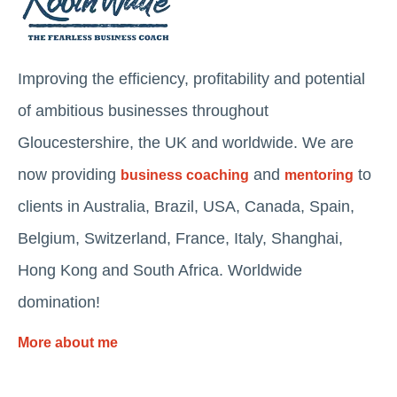
Improving the efficiency, profitability and potential
of ambitious businesses throughout
Gloucestershire, the UK and worldwide. We are
now providing
and
to
business coaching
mentoring
clients in Australia, Brazil, USA, Canada, Spain,
Belgium, Switzerland, France, Italy, Shanghai,
Hong Kong and South Africa. Worldwide
domination!
More about me