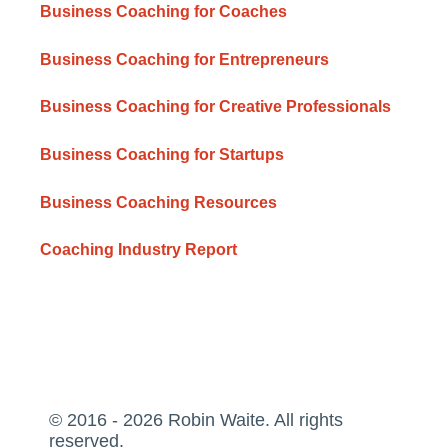
Business Coaching for Coaches
Business Coaching for Entrepreneurs
Business Coaching for Creative Professionals
Business Coaching for Startups
Business Coaching Resources
Coaching Industry Report
© 2016 - 2026 Robin Waite. All rights
reserved.