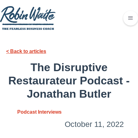
< Back to articles
The Disruptive
Restaurateur Podcast -
Jonathan Butler
Podcast Interviews
October 11, 2022