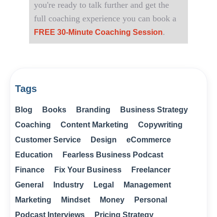
you're ready to talk further and get the
full coaching experience you can book a
.
FREE 30-Minute Coaching Session
Tags
Blog
Books
Branding
Business Strategy
Coaching
Content Marketing
Copywriting
Customer Service
Design
eCommerce
Education
Fearless Business Podcast
Finance
Fix Your Business
Freelancer
General
Industry
Legal
Management
Marketing
Mindset
Money
Personal
Podcast Interviews
Pricing Strategy