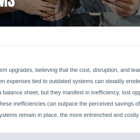
m upgrades, believing that the cost, disruption, and lea
n expenses tied to outdated systems can steadily erode 
 balance sheet, but they manifest in inefficiency, lost op
 these inefficiencies can outpace the perceived savings of
ystems remain in place, the more entrenched and costly