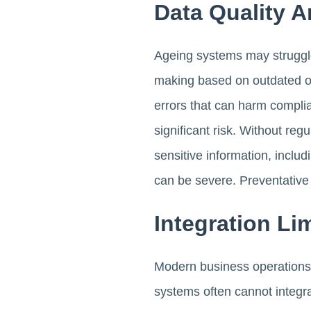
Data Quality A
Ageing systems may struggle
making based on outdated or
errors that can harm complia
significant risk. Without re
sensitive information, inclu
can be severe. Preventative 
Integration Li
Modern business operations 
systems often cannot integrat