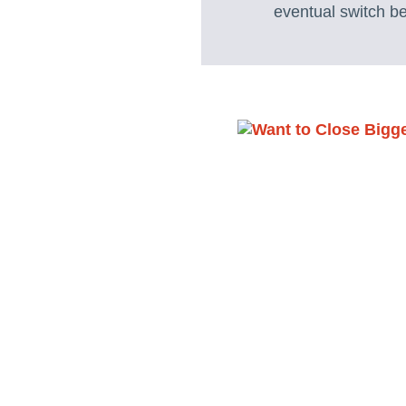
eventual switch b