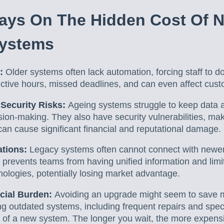
ays On The Hidden Cost Of N
Systems
g:
Older systems often lack automation, forcing staff to d
uctive hours, missed deadlines, and can even affect cust
 Security Risks:
Ageing systems struggle to keep data 
ision-making. They also have security vulnerabilities, ma
can cause significant financial and reputational damage.
ations:
Legacy systems often cannot connect with newer 
s prevents teams from having unified information and limi
ologies, potentially losing market advantage.
cial Burden:
Avoiding an upgrade might seem to save 
ng outdated systems, including frequent repairs and spec
 of a new system. The longer you wait, the more expensi