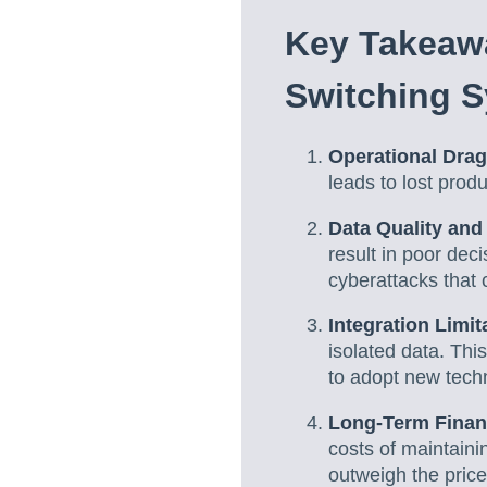
Key Takeaw
Switching 
Operational Dra
leads to lost prod
Data Quality and
result in poor dec
cyberattacks that 
Integration Limit
isolated data. Thi
to adopt new techn
Long-Term Finan
costs of maintaini
outweigh the price