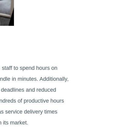
 staff to spend hours on
dle in minutes. Additionally,
d deadlines and reduced
undreds of productive hours
as service delivery times
 its market.