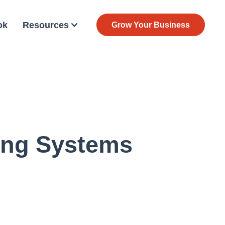
ok
Resources
Grow Your Business
ing Systems