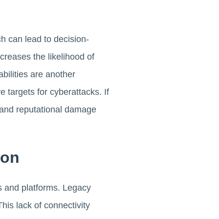
h can lead to decision-
reases the likelihood of
bilities are another
 targets for cyberattacks. If
l and reputational damage
ion
s and platforms. Legacy
his lack of connectivity