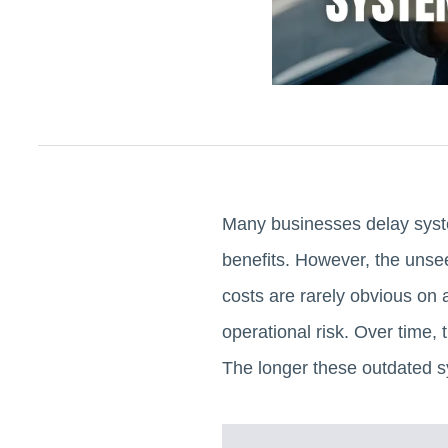
Many businesses delay syste
benefits. However, the unsee
costs are rarely obvious on a
operational risk. Over time,
The longer these outdated s