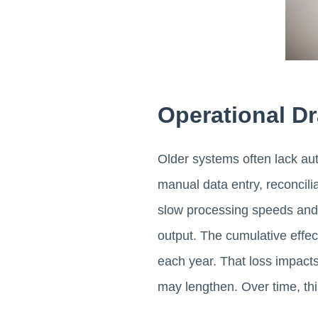
Operational Dr
Older systems often lack aut
manual data entry, reconcili
slow processing speeds and 
output. The cumulative effec
each year. That loss impacts 
may lengthen. Over time, thi