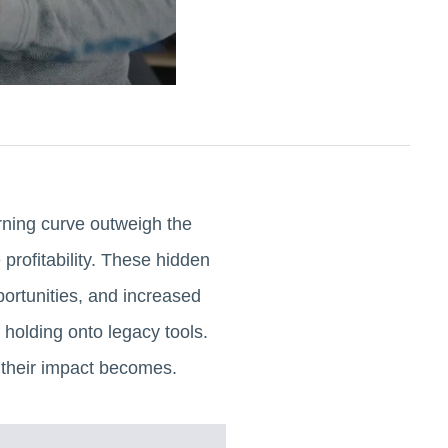
rning curve outweigh the
profitability. These hidden
portunities, and increased
 holding onto legacy tools.
 their impact becomes.