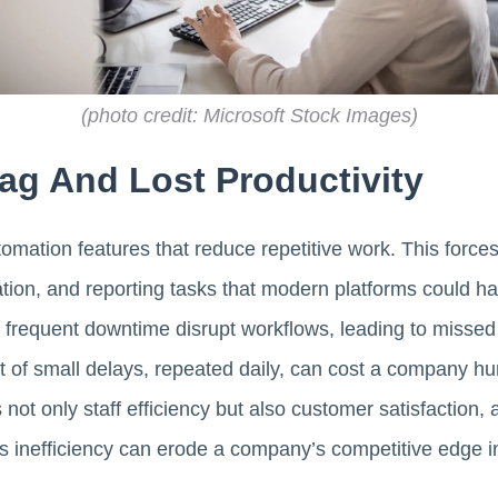
(photo credit: Microsoft Stock Images)
ag And Lost Productivity
omation features that reduce repetitive work. This forces
ation, and reporting tasks that modern platforms could han
frequent downtime disrupt workflows, leading to misse
t of small delays, repeated daily, can cost a company h
not only staff efficiency but also customer satisfaction, 
s inefficiency can erode a company’s competitive edge in