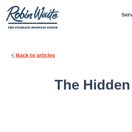
Ser
< Back to articles
The Hidden