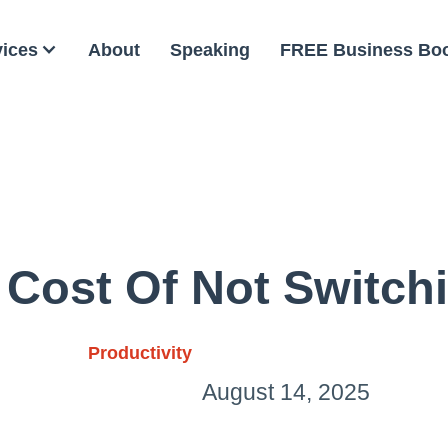
vices
About
Speaking
FREE Business Bo
 Cost Of Not Switch
Productivity
August 14, 2025