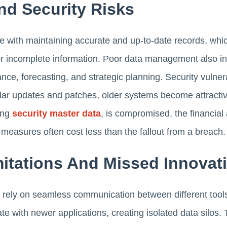
nd Security Risks
 with maintaining accurate and up-to-date records, whic
 incomplete information. Poor data management also inc
nce, forecasting, and strategic planning. Security vulnera
gular updates and patches, older systems become attractive
ding
security master data
, is compromised, the financia
measures often cost less than the fallout from a breach.
mitations And Missed Innovat
rely on seamless communication between different tool
e with newer applications, creating isolated data silos. T