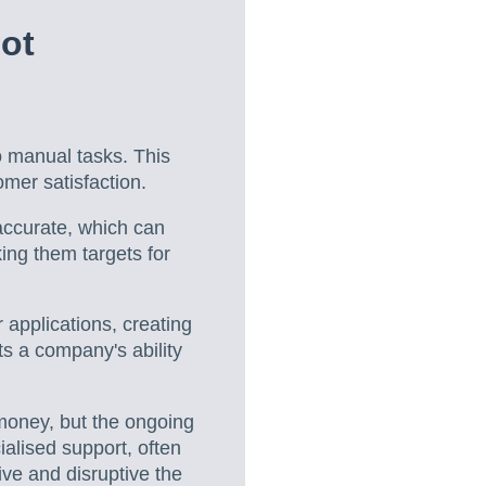
ot
o manual tasks. This
omer satisfaction.
accurate, which can
king them targets for
applications, creating
ts a company's ability
money, but the ongoing
ialised support, often
ve and disruptive the