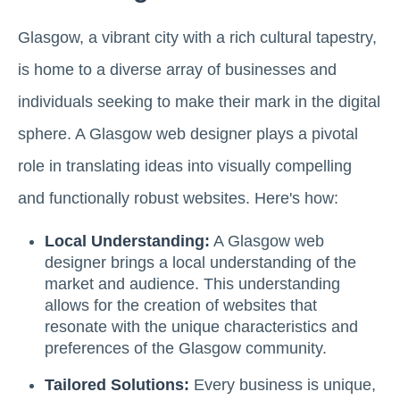
Glasgow, a vibrant city with a rich cultural tapestry,
is home to a diverse array of businesses and
individuals seeking to make their mark in the digital
sphere. A Glasgow web designer plays a pivotal
role in translating ideas into visually compelling
and functionally robust websites. Here's how:
Local Understanding:
A Glasgow web
designer brings a local understanding of the
market and audience. This understanding
allows for the creation of websites that
resonate with the unique characteristics and
preferences of the Glasgow community.
Tailored Solutions:
Every business is unique,