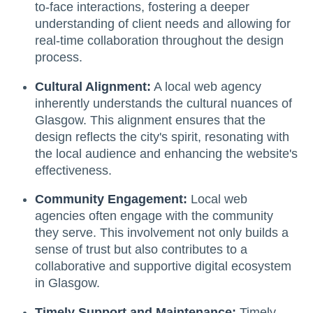
to-face interactions, fostering a deeper
understanding of client needs and allowing for
real-time collaboration throughout the design
process.
Cultural Alignment:
A local web agency
inherently understands the cultural nuances of
Glasgow. This alignment ensures that the
design reflects the city's spirit, resonating with
the local audience and enhancing the website's
effectiveness.
Community Engagement:
Local web
agencies often engage with the community
they serve. This involvement not only builds a
sense of trust but also contributes to a
collaborative and supportive digital ecosystem
in Glasgow.
Timely Support and Maintenance:
Timely