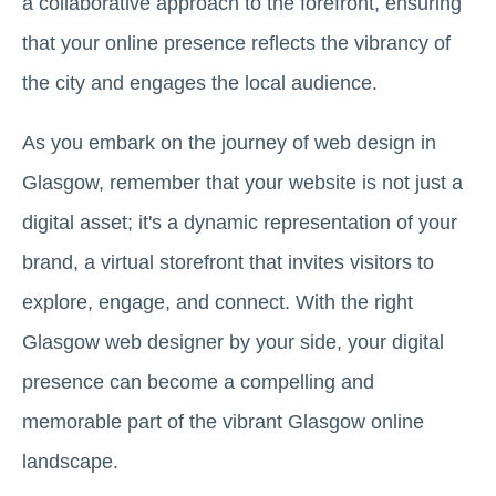
a collaborative approach to the forefront, ensuring
that your online presence reflects the vibrancy of
the city and engages the local audience.
As you embark on the journey of web design in
Glasgow, remember that your website is not just a
digital asset; it's a dynamic representation of your
brand, a virtual storefront that invites visitors to
explore, engage, and connect. With the right
Glasgow web designer by your side, your digital
presence can become a compelling and
memorable part of the vibrant Glasgow online
landscape.