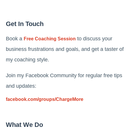
Get In Touch
Book a
to discuss your
Free Coaching Session
business frustrations and goals, and get a taster of
my coaching style.
Join my Facebook Community for regular free tips
and updates:
facebook.com/groups/ChargeMore
What We Do