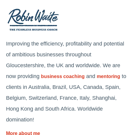
Improving the efficiency, profitability and potential
of ambitious businesses throughout
Gloucestershire, the UK and worldwide. We are
now providing
and
to
business coaching
mentoring
clients in Australia, Brazil, USA, Canada, Spain,
Belgium, Switzerland, France, Italy, Shanghai,
Hong Kong and South Africa. Worldwide
domination!
More about me