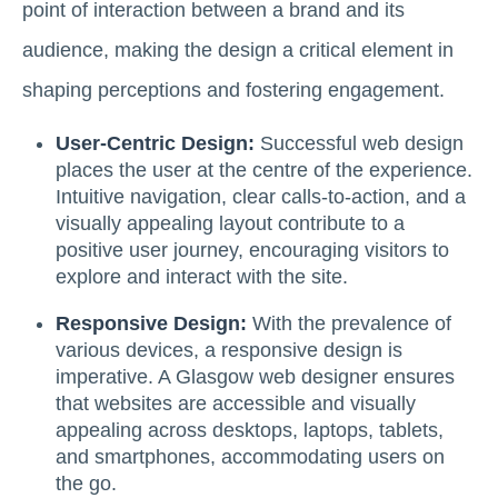
point of interaction between a brand and its
audience, making the design a critical element in
shaping perceptions and fostering engagement.
User-Centric Design:
Successful web design
places the user at the centre of the experience.
Intuitive navigation, clear calls-to-action, and a
visually appealing layout contribute to a
positive user journey, encouraging visitors to
explore and interact with the site.
Responsive Design:
With the prevalence of
various devices, a responsive design is
imperative. A Glasgow web designer ensures
that websites are accessible and visually
appealing across desktops, laptops, tablets,
and smartphones, accommodating users on
the go.