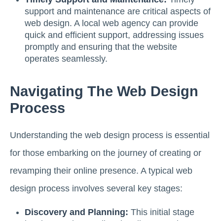
support and maintenance are critical aspects of
web design. A local web agency can provide
quick and efficient support, addressing issues
promptly and ensuring that the website
operates seamlessly.
Navigating The Web Design
Process
Understanding the web design process is essential
for those embarking on the journey of creating or
revamping their online presence. A typical web
design process involves several key stages:
Discovery and Planning:
This initial stage