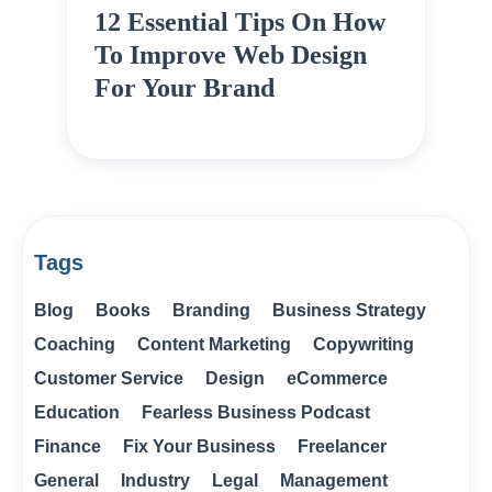
12 Essential Tips On How
To Improve Web Design
For Your Brand
Tags
Blog
Books
Branding
Business Strategy
Coaching
Content Marketing
Copywriting
Customer Service
Design
eCommerce
Education
Fearless Business Podcast
Finance
Fix Your Business
Freelancer
General
Industry
Legal
Management