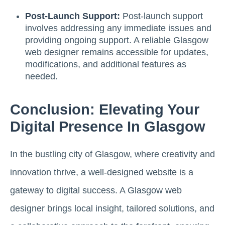
Post-Launch Support:
Post-launch support
involves addressing any immediate issues and
providing ongoing support. A reliable Glasgow
web designer remains accessible for updates,
modifications, and additional features as
needed.
Conclusion: Elevating Your
Digital Presence In Glasgow
In the bustling city of Glasgow, where creativity and
innovation thrive, a well-designed website is a
gateway to digital success. A Glasgow web
designer brings local insight, tailored solutions, and