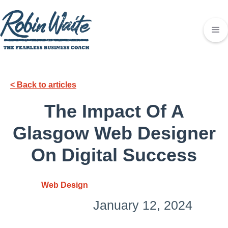
< Back to articles
The Impact Of A
Glasgow Web Designer
On Digital Success
Web Design
January 12, 2024