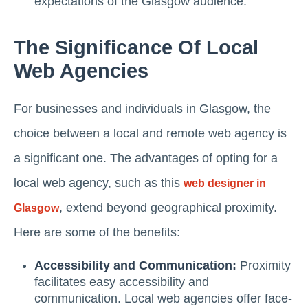
expectations of the Glasgow audience.
The Significance Of Local
Web Agencies
For businesses and individuals in Glasgow, the
choice between a local and remote web agency is
a significant one. The advantages of opting for a
local web agency, such as this
web designer in
, extend beyond geographical proximity.
Glasgow
Here are some of the benefits:
Accessibility and Communication:
Proximity
facilitates easy accessibility and
communication. Local web agencies offer face-