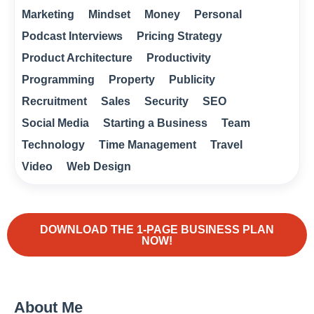
Marketing
Mindset
Money
Personal
Podcast Interviews
Pricing Strategy
Product Architecture
Productivity
Programming
Property
Publicity
Recruitment
Sales
Security
SEO
Social Media
Starting a Business
Team
Technology
Time Management
Travel
Video
Web Design
DOWNLOAD THE 1-PAGE BUSINESS PLAN
NOW!
About Me