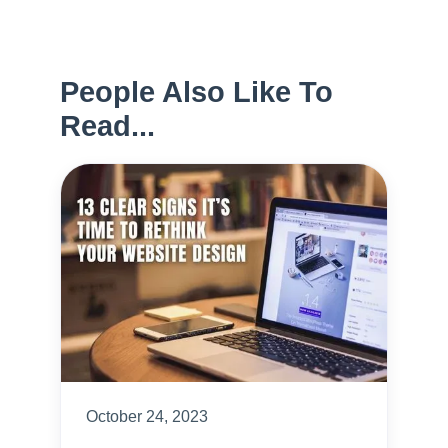
People Also Like To
Read...
October 24, 2023