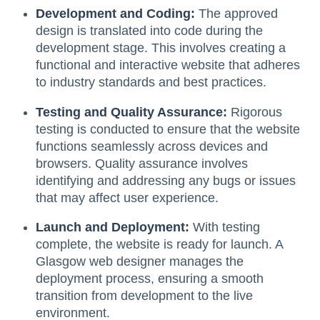
Development and Coding:
The approved
design is translated into code during the
development stage. This involves creating a
functional and interactive website that adheres
to industry standards and best practices.
Testing and Quality Assurance:
Rigorous
testing is conducted to ensure that the website
functions seamlessly across devices and
browsers. Quality assurance involves
identifying and addressing any bugs or issues
that may affect user experience.
Launch and Deployment:
With testing
complete, the website is ready for launch. A
Glasgow web designer manages the
deployment process, ensuring a smooth
transition from development to the live
environment.