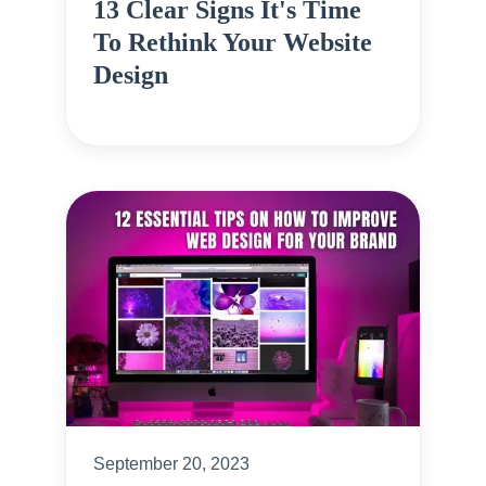
13 Clear Signs It's Time
To Rethink Your Website
Design
September 20, 2023