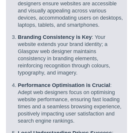
designers ensure websites are accessible
and visually appealing across various
devices, accommodating users on desktops,
laptops, tablets, and smartphones.
Branding Consistency is Key
: Your
website extends your brand identity; a
Glasgow web designer maintains
consistency in branding elements,
reinforcing recognition through colours,
typography, and imagery.
Performance Optimisation is Crucial
:
Adept web designers focus on optimising
website performance, ensuring fast loading
times and a seamless browsing experience,
positively impacting user satisfaction and
search engine rankings.