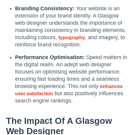
Branding Consistency:
Your website is an
extension of your brand identity. A Glasgow
web designer understands the importance of
maintaining consistency in branding elements,
including colours,
, and imagery, to
typography
reinforce brand recognition.
Performance Optimisation:
Speed matters in
the digital realm. An adept web designer
focuses on optimising website performance,
ensuring fast loading times and a seamless
browsing experience. This not only
enhances
but also positively influences
user satisfaction
search engine rankings.
The Impact Of A Glasgow
Web Designer