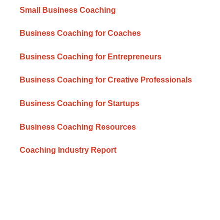
Small Business Coaching
Business Coaching for Coaches
Business Coaching for Entrepreneurs
Business Coaching for Creative Professionals
Business Coaching for Startups
Business Coaching Resources
Coaching Industry Report