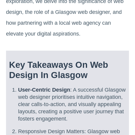
exploration, we delve into the significance of web
design, the role of a Glasgow web designer, and
how partnering with a local web agency can
elevate your digital aspirations.
Key Takeaways On Web
Design In Glasgow
User-Centric Design
: A successful Glasgow
web designer prioritises intuitive navigation,
clear calls-to-action, and visually appealing
layouts, creating a positive user journey that
fosters engagement.
Responsive Design Matters: Glasgow web