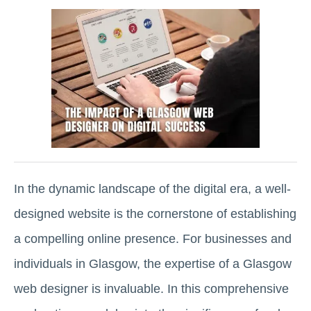
In the dynamic landscape of the digital era, a well-
designed website is the cornerstone of establishing
a compelling online presence. For businesses and
individuals in Glasgow, the expertise of a Glasgow
web designer is invaluable. In this comprehensive