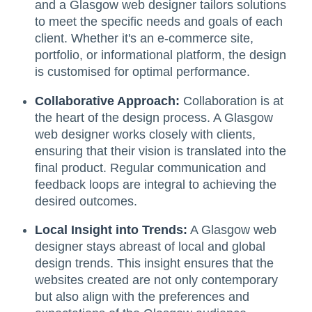
and a Glasgow web designer tailors solutions
to meet the specific needs and goals of each
client. Whether it's an e-commerce site,
portfolio, or informational platform, the design
is customised for optimal performance.
Collaborative Approach:
Collaboration is at
the heart of the design process. A Glasgow
web designer works closely with clients,
ensuring that their vision is translated into the
final product. Regular communication and
feedback loops are integral to achieving the
desired outcomes.
Local Insight into Trends:
A Glasgow web
designer stays abreast of local and global
design trends. This insight ensures that the
websites created are not only contemporary
but also align with the preferences and