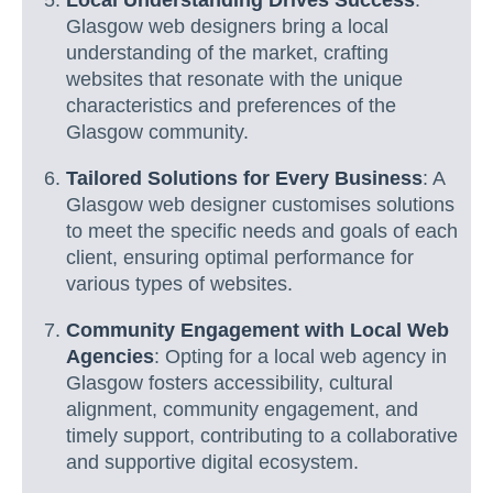
Local Understanding Drives Success
:
Glasgow web designers bring a local
understanding of the market, crafting
websites that resonate with the unique
characteristics and preferences of the
Glasgow community.
Tailored Solutions for Every Business
: A
Glasgow web designer customises solutions
to meet the specific needs and goals of each
client, ensuring optimal performance for
various types of websites.
Community Engagement with Local Web
Agencies
: Opting for a local web agency in
Glasgow fosters accessibility, cultural
alignment, community engagement, and
timely support, contributing to a collaborative
and supportive digital ecosystem.