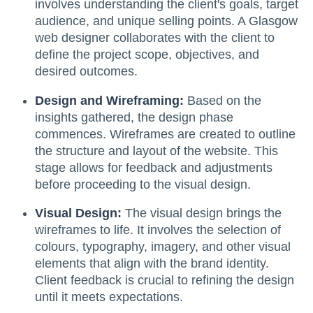
involves understanding the client's goals, target
audience, and unique selling points. A Glasgow
web designer collaborates with the client to
define the project scope, objectives, and
desired outcomes.
Design and Wireframing:
Based on the
insights gathered, the design phase
commences. Wireframes are created to outline
the structure and layout of the website. This
stage allows for feedback and adjustments
before proceeding to the visual design.
Visual Design:
The visual design brings the
wireframes to life. It involves the selection of
colours, typography, imagery, and other visual
elements that align with the brand identity.
Client feedback is crucial to refining the design
until it meets expectations.