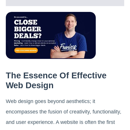
The Essence Of Effective
Web Design
Web design goes beyond aesthetics; it
encompasses the fusion of creativity, functionality,
and user experience. A website is often the first