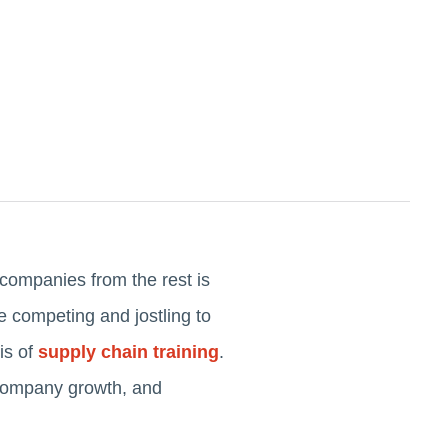
 companies from the rest is
se competing and jostling to
is of
supply chain training
.
s company growth, and