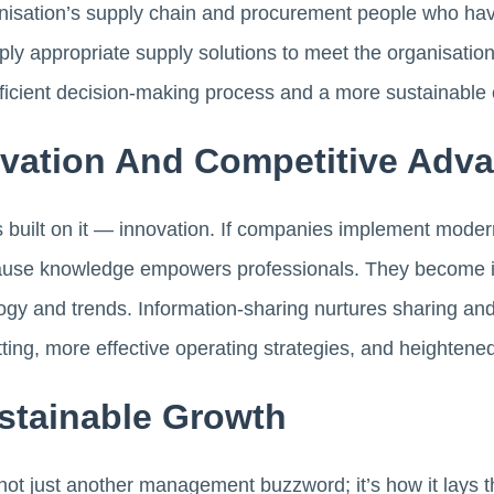
anisation’s supply chain and procurement people who hav
pply appropriate supply solutions to meet the organisatio
fficient decision-making process and a more sustainable 
ovation And Competitive Adv
 built on it — innovation. If companies implement modern s
ause knowledge empowers professionals. They become i
gy and trends. Information-sharing nurtures sharing and
tting, more effective operating strategies, and heightened
stainable Growth
ot just another management buzzword; it’s how it lays t