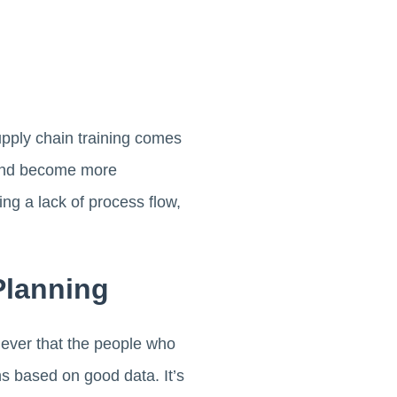
upply chain training comes
s and become more
ng a lack of process flow,
Planning
 ever that the people who
s based on good data. It’s