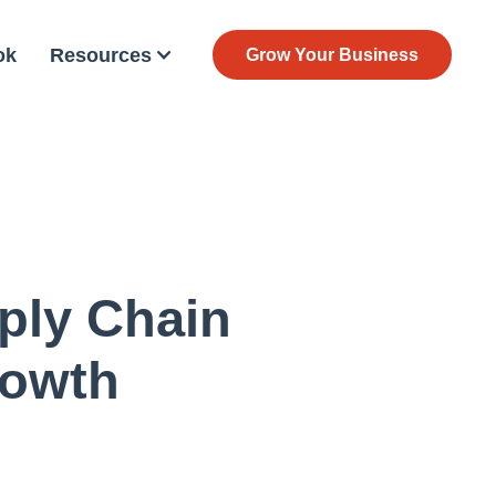
ok
Resources
Grow Your Business
ply Chain
rowth