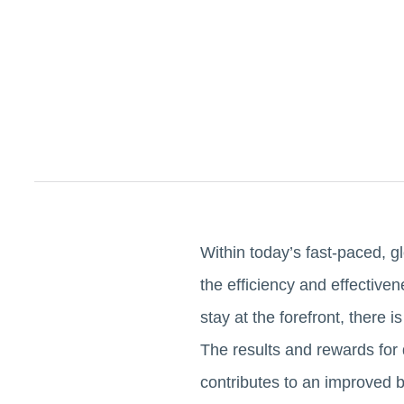
Within today’s fast-paced, g
the efficiency and effectiven
stay at the forefront, there
The results and rewards for 
contributes to an improved b