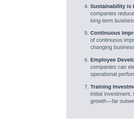
Sustainability i
companies reduce 
long-term business
Continuous Impr
of continuous impr
changing busines
Employee Develo
companies can elev
operational perfo
Training Invest
initial investment
growth—far outwei