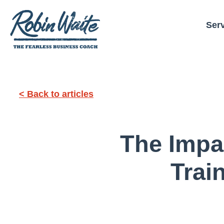
Ser
< Back to articles
The Impa
Trai