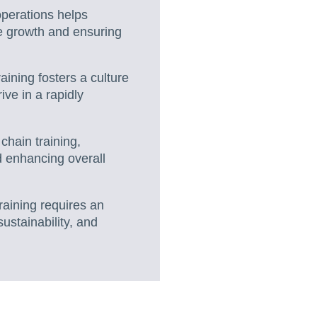
operations helps
e growth and ensuring
aining fosters a culture
ve in a rapidly
 chain training,
d enhancing overall
raining requires an
ustainability, and