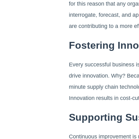
for this reason that any org
interrogate, forecast, and a
are contributing to a more e
Fostering Inn
Every successful business is
drive innovation. Why? Bec
minute supply chain technolo
Innovation results in cost-cu
Supporting Su
Continuous improvement is n