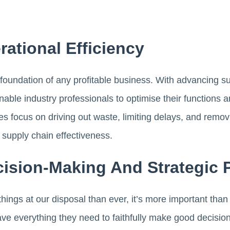
ational Efficiency
e foundation of any profitable business. With advancing s
nable industry professionals to optimise their function
focus on driving out waste, limiting delays, and removi
 supply chain effectiveness.
ision-Making And Strategic 
ings at our disposal than ever, it’s more important than
ve everything they need to faithfully make good decision