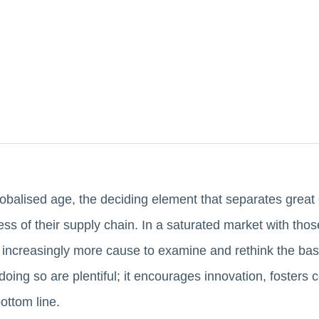
lobalised age, the deciding element that separates great
ess of their supply chain. In a saturated market with tho
 is increasingly more cause to examine and rethink the bas
doing so are plentiful; it encourages innovation, foster
ottom line.