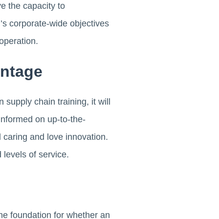
e the capacity to
n’s corporate-wide objectives
operation.
antage
upply chain training, it will
nformed on up-to-the-
 caring and love innovation.
 levels of service.
he foundation for whether an