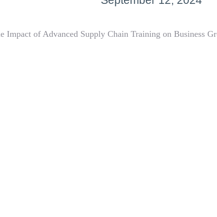
September 12, 2024