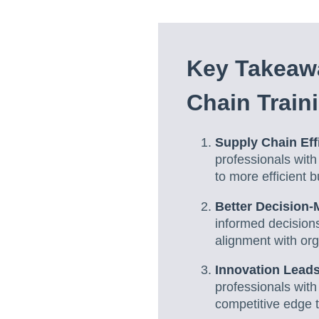
Key Takeaw
Chain Train
Supply Chain Eff
professionals with
to more efficient 
Better Decision
informed decisions
alignment with org
Innovation Leads
professionals with
competitive edge t