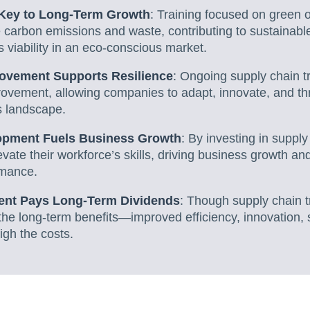
s Key to Long-Term Growth
: Training focused on green 
carbon emissions and waste, contributing to sustainabl
 viability in an eco-conscious market.
ovement Supports Resilience
: Ongoing supply chain tr
ovement, allowing companies to adapt, innovate, and thri
s landscape.
pment Fuels Business Growth
: By investing in supply
ate their workforce’s skills, driving business growth an
rmance.
ment Pays Long-Term Dividends
: Though supply chain t
, the long-term benefits—improved efficiency, innovation, s
gh the costs.