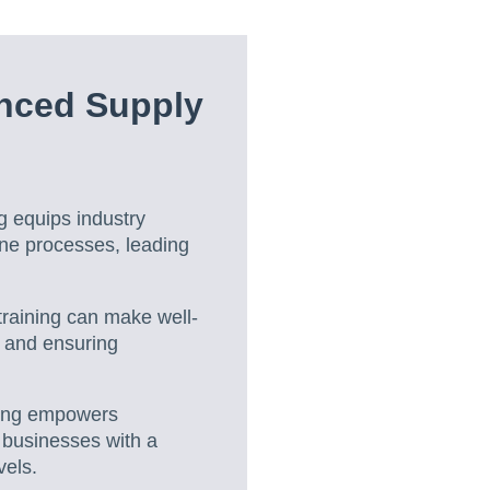
nced Supply
g equips industry
ine processes, leading
raining can make well-
g and ensuring
ning empowers
g businesses with a
vels.