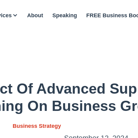
vices
About
Speaking
FREE Business Bo
ct Of Advanced Sup
ning On Business G
Business Strategy