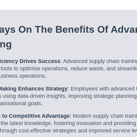
ays On The Benefits Of Adva
ing
iciency Drives Success
: Advanced supply chain trainin
 tools to optimise operations, reduce waste, and streaml
business operations.
-Making Enhances Strategy
: Employees with advanced t
 using data-driven insights, improving strategic plannin
anisational goals.
 to Competitive Advantage
: Modern supply chain trai
 the latest knowledge, fostering innovation and providin
hrough cost-effective strategies and improved service le