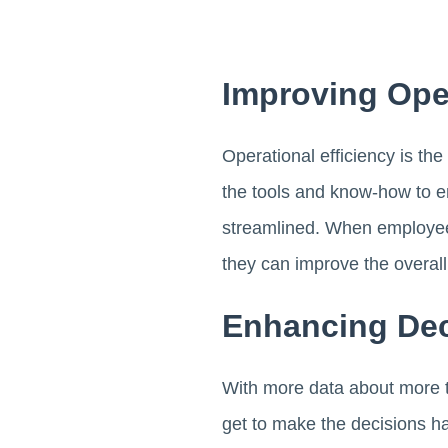
Improving Oper
Operational efficiency is th
the tools and know-how to e
streamlined. When employees 
they can improve the overall
Enhancing Dec
With more data about more th
get to make the decisions ha