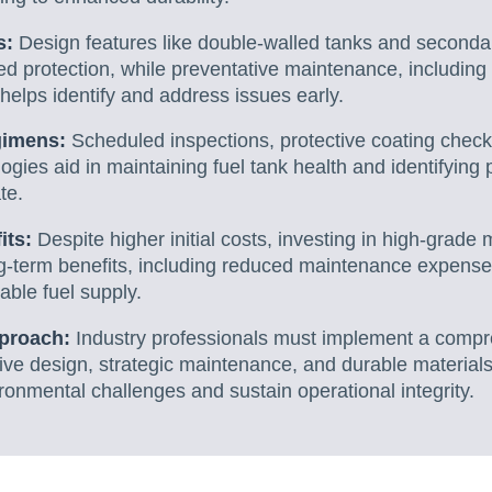
s:
Design features like double-walled tanks and second
d protection, while preventative maintenance, including
helps identify and address issues early.
gimens:
Scheduled inspections, protective coating check
ogies aid in maintaining fuel tank health and identifying
te.
its:
Despite higher initial costs, investing in high-grad
ng-term benefits, including reduced maintenance expens
iable fuel supply.
pproach:
Industry professionals must implement a comp
ve design, strategic maintenance, and durable materials
ronmental challenges and sustain operational integrity.