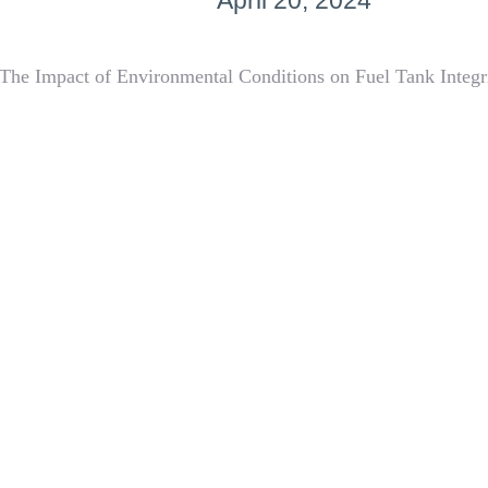
April 20, 2024