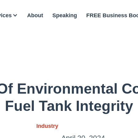
vices
About
Speaking
FREE Business Bo
Of Environmental C
Fuel Tank Integrity
Industry