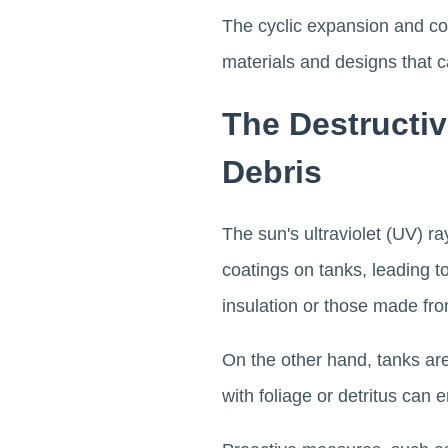
The cyclic expansion and con
materials and designs that 
The Destructi
Debris
The sun's ultraviolet (UV) r
coatings on tanks, leading to
insulation or those made fr
On the other hand, tanks ar
with foliage or detritus can