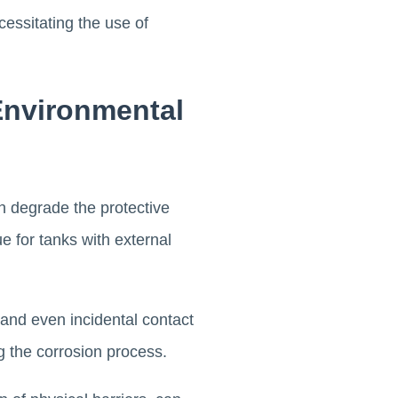
essitating the use of
Environmental
n degrade the protective
ue for tanks with external
and even incidental contact
g the corrosion process.