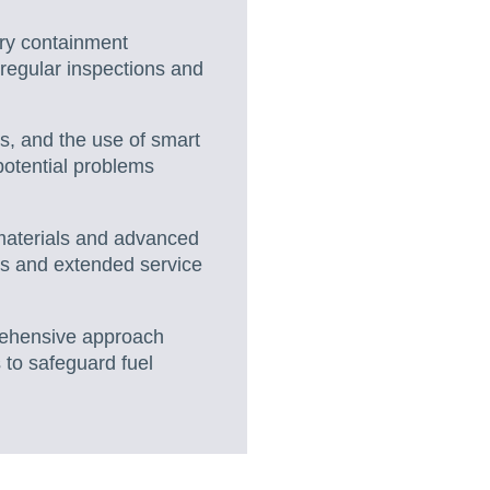
ary containment
 regular inspections and
s, and the use of smart
 potential problems
e materials and advanced
es and extended service
rehensive approach
 to safeguard fuel