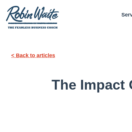
Ser
< Back to articles
The Impact 