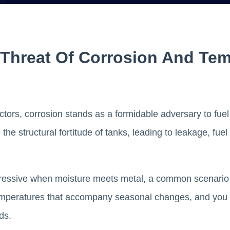
 Threat Of Corrosion And Te
ors, corrosion stands as a formidable adversary to fuel ta
the structural fortitude of tanks, leading to leakage, fue
ggressive when moisture meets metal, a common scenario 
 temperatures that accompany seasonal changes, and you 
lds.