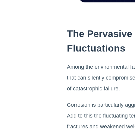
The Pervasive
Fluctuations
Among the environmental fact
that can silently compromise 
of catastrophic failure.
Corrosion is particularly a
Add to this the fluctuating
fractures and weakened we