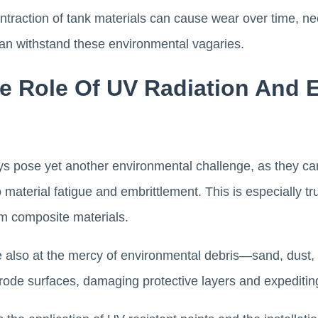
traction of tank materials can cause wear over time, nec
can withstand these environmental vagaries.
ve Role Of UV Radiation And 
ays pose yet another environmental challenge, as they ca
 material fatigue and embrittlement. This is especially tr
om composite materials.
e also at the mercy of environmental debris—sand, dust, 
 erode surfaces, damaging protective layers and expeditin