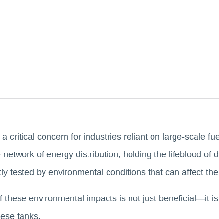
 a critical concern for industries reliant on large-scale f
 network of energy distribution, holding the lifeblood of 
tly tested by environmental conditions that can affect the
 these environmental impacts is not just beneficial—it is
these tanks.