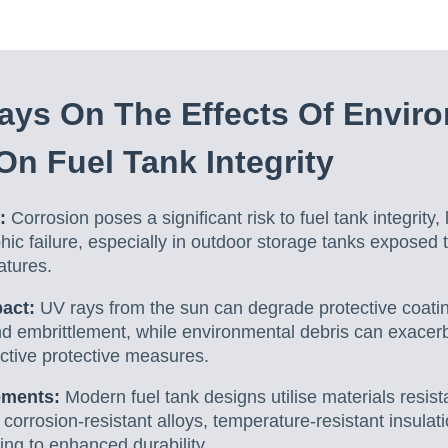
ys On The Effects Of Envir
On Fuel Tank Integrity
:
Corrosion poses a significant risk to fuel tank integrity
phic failure, especially in outdoor storage tanks exposed
atures.
pact:
UV rays from the sun can degrade protective coati
nd embrittlement, while environmental debris can exacer
ctive protective measures.
ements:
Modern fuel tank designs utilise materials resist
 corrosion-resistant alloys, temperature-resistant insulat
ting to enhanced durability.