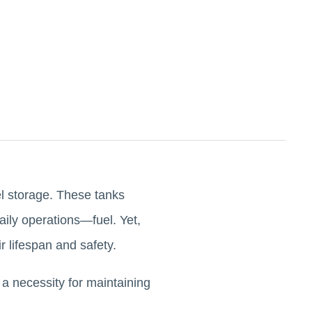
uel storage. These tanks
daily operations—fuel. Yet,
ir lifespan and safety.
 a necessity for maintaining