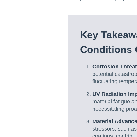
Key Takeawa
Conditions 
Corrosion Threat
potential catastro
fluctuating temper
UV Radiation Im
material fatigue a
necessitating proa
Material Advanc
stressors, such as
coatings, contribu