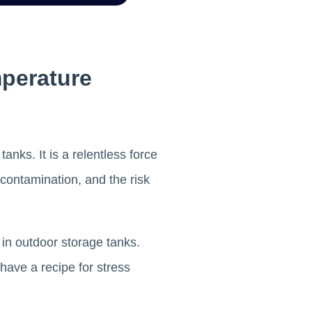
mperature
nks. It is a relentless force
l contamination, and the risk
in outdoor storage tanks.
have a recipe for stress