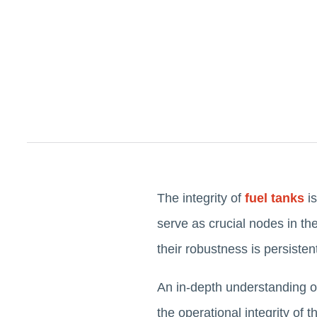
The integrity of
fuel tanks
is
serve as crucial nodes in the
their robustness is persisten
An in-depth understanding of
the operational integrity of 