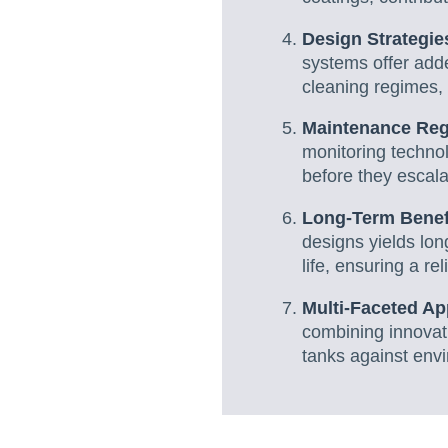
Design Strategie
systems offer adde
cleaning regimes, 
Maintenance Re
monitoring technol
before they escala
Long-Term Benef
designs yields lo
life, ensuring a rel
Multi-Faceted A
combining innovati
tanks against envi