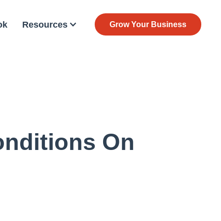
ok
Resources
Grow Your Business
onditions On