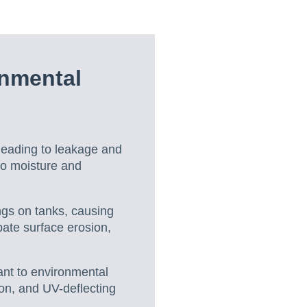
onmental
, leading to leakage and
 to moisture and
ngs on tanks, causing
bate surface erosion,
ant to environmental
ion, and UV-deflecting