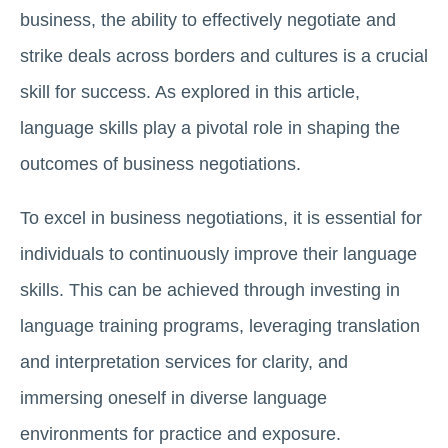
business, the ability to effectively negotiate and
strike deals across borders and cultures is a crucial
skill for success. As explored in this article,
language skills play a pivotal role in shaping the
outcomes of business negotiations.
To excel in business negotiations, it is essential for
individuals to continuously improve their language
skills. This can be achieved through investing in
language training programs, leveraging translation
and interpretation services for clarity, and
immersing oneself in diverse language
environments for practice and exposure.