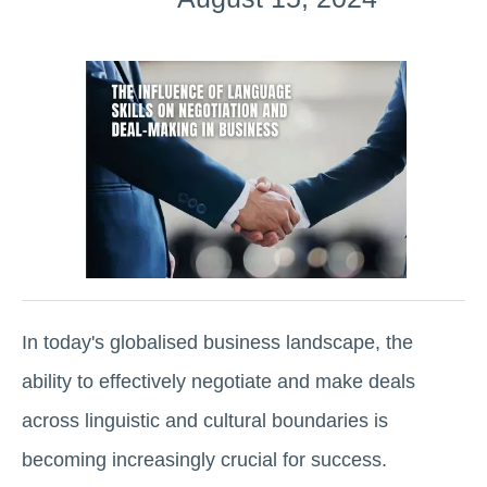
In today's globalised business landscape, the
ability to effectively negotiate and make deals
across linguistic and cultural boundaries is
becoming increasingly crucial for success.