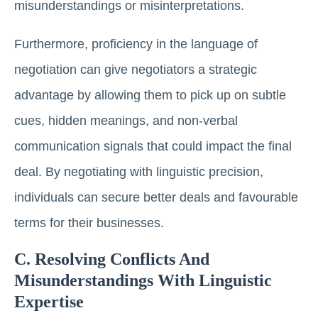
misunderstandings or misinterpretations.
Furthermore, proficiency in the language of
negotiation can give negotiators a strategic
advantage by allowing them to pick up on subtle
cues, hidden meanings, and non-verbal
communication signals that could impact the final
deal. By negotiating with linguistic precision,
individuals can secure better deals and favourable
terms for their businesses.
C. Resolving Conflicts And
Misunderstandings With Linguistic
Expertise