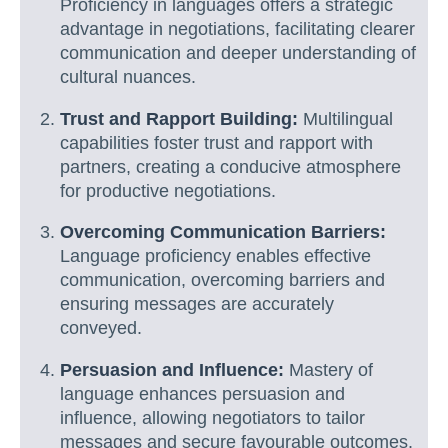
Proficiency in languages offers a strategic
advantage in negotiations, facilitating clearer
communication and deeper understanding of
cultural nuances.
Trust and Rapport Building:
Multilingual
capabilities foster trust and rapport with
partners, creating a conducive atmosphere
for productive negotiations.
Overcoming Communication Barriers:
Language proficiency enables effective
communication, overcoming barriers and
ensuring messages are accurately
conveyed.
Persuasion and Influence:
Mastery of
language enhances persuasion and
influence, allowing negotiators to tailor
messages and secure favourable outcomes.