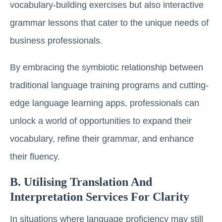
vocabulary-building exercises but also interactive
grammar lessons that cater to the unique needs of
business professionals.
By embracing the symbiotic relationship between
traditional language training programs and cutting-
edge language learning apps, professionals can
unlock a world of opportunities to expand their
vocabulary, refine their grammar, and enhance
their fluency.
B. Utilising Translation And
Interpretation Services For Clarity
In situations where language proficiency may still