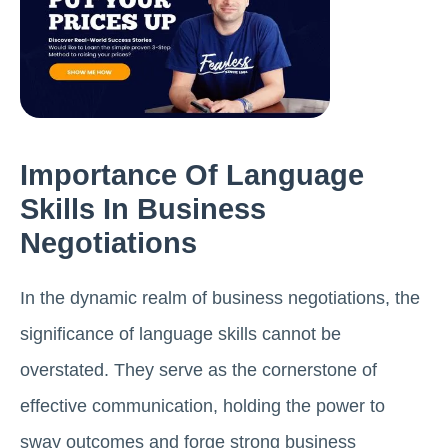
Importance Of Language
Skills In Business
Negotiations
In the dynamic realm of business negotiations, the
significance of language skills cannot be
overstated. They serve as the cornerstone of
effective communication, holding the power to
sway outcomes and forge strong business