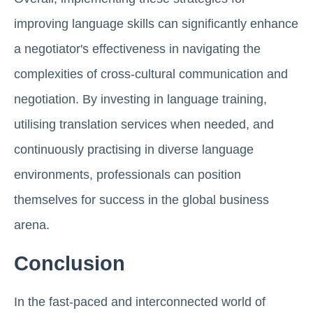
improving language skills can significantly enhance
a negotiator's effectiveness in navigating the
complexities of cross-cultural communication and
negotiation. By investing in language training,
utilising translation services when needed, and
continuously practising in diverse language
environments, professionals can position
themselves for success in the global business
arena.
Conclusion
In the fast-paced and interconnected world of