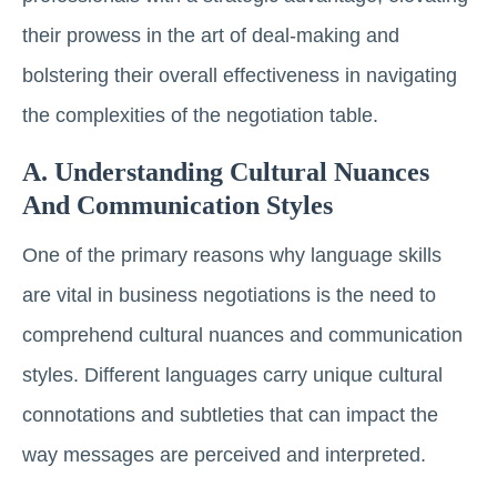
their prowess in the art of deal-making and
bolstering their overall effectiveness in navigating
the complexities of the negotiation table.
A. Understanding Cultural Nuances
And Communication Styles
One of the primary reasons why language skills
are vital in business negotiations is the need to
comprehend cultural nuances and communication
styles. Different languages carry unique cultural
connotations and subtleties that can impact the
way messages are perceived and interpreted.