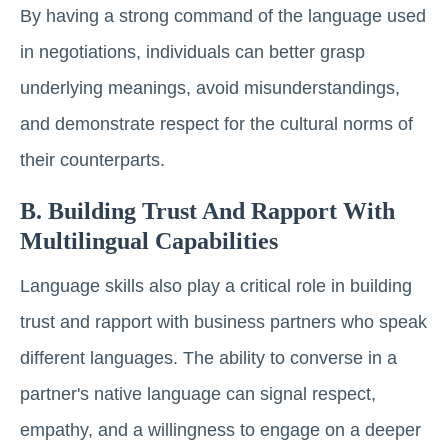
By having a strong command of the language used
in negotiations, individuals can better grasp
underlying meanings, avoid misunderstandings,
and demonstrate respect for the cultural norms of
their counterparts.
B. Building Trust And Rapport With
Multilingual Capabilities
Language skills also play a critical role in building
trust and rapport with business partners who speak
different languages. The ability to converse in a
partner's native language can signal respect,
empathy, and a willingness to engage on a deeper