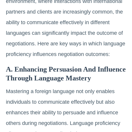
environment, where interactions with international
partners and clients are increasingly common, the
ability to communicate effectively in different
languages can significantly impact the outcome of
negotiations. Here are key ways in which language
proficiency influences negotiation outcomes:
A. Enhancing Persuasion And Influence
Through Language Mastery
Mastering a foreign language not only enables
individuals to communicate effectively but also
enhances their ability to persuade and influence
others during negotiations. Language proficiency