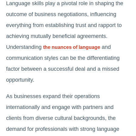
Language skills play a pivotal role in shaping the
outcome of business negotiations, influencing
everything from establishing trust and rapport to
achieving mutually beneficial agreements.
Understanding
and
the nuances of language
communication styles can be the differentiating
factor between a successful deal and a missed
opportunity.
As businesses expand their operations
internationally and engage with partners and
clients from diverse cultural backgrounds, the
demand for professionals with strong language