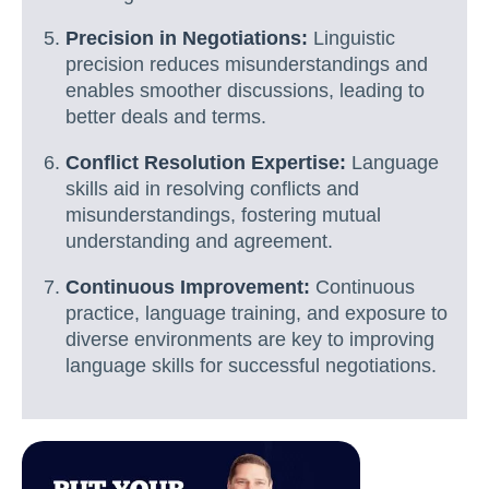
Precision in Negotiations:
Linguistic
precision reduces misunderstandings and
enables smoother discussions, leading to
better deals and terms.
Conflict Resolution Expertise:
Language
skills aid in resolving conflicts and
misunderstandings, fostering mutual
understanding and agreement.
Continuous Improvement:
Continuous
practice, language training, and exposure to
diverse environments are key to improving
language skills for successful negotiations.