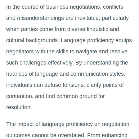
In the course of business negotiations, conflicts
and misunderstandings are inevitable, particularly
when parties come from diverse linguistic and
cultural backgrounds. Language proficiency equips
negotiators with the skills to navigate and resolve
such challenges effectively. By understanding the
nuances of language and communication styles,
individuals can defuse tensions, clarify points of
contention, and find common ground for
resolution.
The impact of language proficiency on negotiation
outcomes cannot be overstated. From enhancing