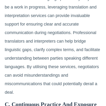
be a work in progress, leveraging translation and
interpretation services can provide invaluable
support for ensuring clear and accurate
communication during negotiations. Professional
translators and interpreters can help bridge
linguistic gaps, clarify complex terms, and facilitate
understanding between parties speaking different
languages. By utilising these services, negotiators
can avoid misunderstandings and
miscommunications that could potentially derail a
deal.
C. Continuous Practice And Exposure