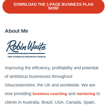
DOWNLOAD THE 1-PAGE BUSINESS PLAN
NOW!
About Me
Improving the efficiency, profitability and potential
of ambitious businesses throughout
Gloucestershire, the UK and worldwide. We are
now providing
and
to
business coaching
mentoring
clients in Australia, Brazil, USA, Canada, Spain,