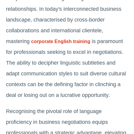
relationships. In today's interconnected business
landscape, characterised by cross-border
collaborations and international clientele,
mastering
is paramount
corporate English training
for professionals seeking to excel in negotiations.
The ability to decipher linguistic subtleties and
adapt communication styles to suit diverse cultural
contexts can be the defining factor in clinching a
deal or losing out on a lucrative opportunity.
Recognising the pivotal role of language
proficiency in business negotiations equips
professionals with a strategic advantage, elevating