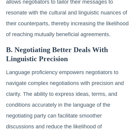
allows negotiators to tailor their messages to
resonate with the cultural and linguistic nuances of
their counterparts, thereby increasing the likelihood
of reaching mutually beneficial agreements.
B. Negotiating Better Deals With
Linguistic Precision
Language proficiency empowers negotiators to
navigate complex negotiations with precision and
clarity. The ability to express ideas, terms, and
conditions accurately in the language of the
negotiating party can facilitate smoother
discussions and reduce the likelihood of