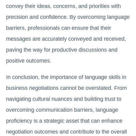
convey their ideas, concerns, and priorities with
precision and confidence. By overcoming language
barriers, professionals can ensure that their
messages are accurately conveyed and received,
paving the way for productive discussions and
positive outcomes.
In conclusion, the importance of language skills in
business negotiations cannot be overstated. From
navigating cultural nuances and building trust to
overcoming communication barriers, language
proficiency is a strategic asset that can enhance
negotiation outcomes and contribute to the overall