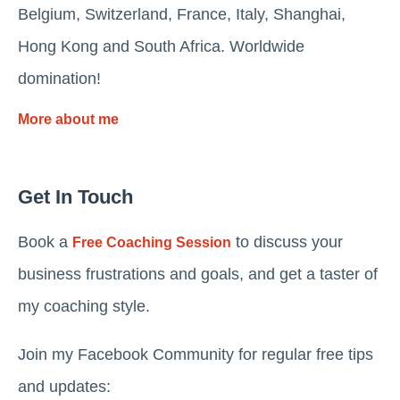
Belgium, Switzerland, France, Italy, Shanghai,
Hong Kong and South Africa. Worldwide
domination!
More about me
Get In Touch
Book a
to discuss your
Free Coaching Session
business frustrations and goals, and get a taster of
my coaching style.
Join my Facebook Community for regular free tips
and updates: