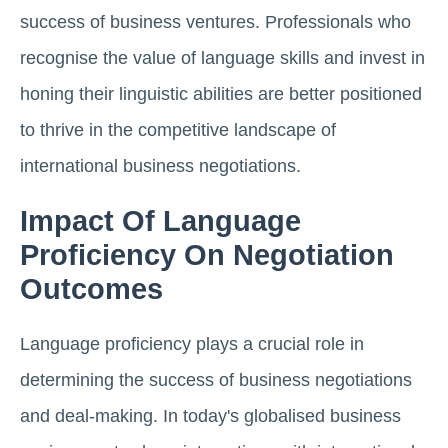
success of business ventures. Professionals who
recognise the value of language skills and invest in
honing their linguistic abilities are better positioned
to thrive in the competitive landscape of
international business negotiations.
Impact Of Language
Proficiency On Negotiation
Outcomes
Language proficiency plays a crucial role in
determining the success of business negotiations
and deal-making. In today's globalised business