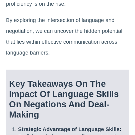
proficiency is on the rise.
By exploring the intersection of language and
negotiation, we can uncover the hidden potential
that lies within effective communication across
language barriers.
Key Takeaways On The
Impact Of Language Skills
On Negations And Deal-
Making
Strategic Advantage of Language Skills: