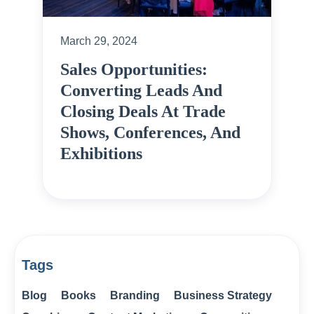
March 29, 2024
Sales Opportunities:
Converting Leads And
Closing Deals At Trade
Shows, Conferences, And
Exhibitions
Tags
Blog
Books
Branding
Business Strategy