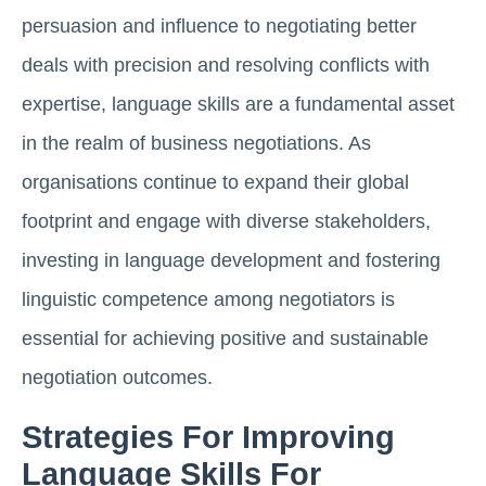
persuasion and influence to negotiating better
deals with precision and resolving conflicts with
expertise, language skills are a fundamental asset
in the realm of business negotiations. As
organisations continue to expand their global
footprint and engage with diverse stakeholders,
investing in language development and fostering
linguistic competence among negotiators is
essential for achieving positive and sustainable
negotiation outcomes.
Strategies For Improving
Language Skills For