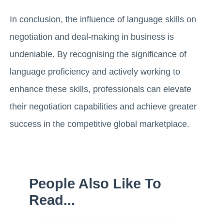
In conclusion, the influence of language skills on
negotiation and deal-making in business is
undeniable. By recognising the significance of
language proficiency and actively working to
enhance these skills, professionals can elevate
their negotiation capabilities and achieve greater
success in the competitive global marketplace.
People Also Like To
Read...