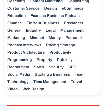
Coaching
Content Marketing
Copywriting
Customer Service
Design
eCommerce
Education
Fearless Business Podcast
Finance
Fix Your Business
Freelancer
General
Industry
Legal
Management
Marketing
Mindset
Money
Personal
Podcast Interviews
Pricing Strategy
Product Architecture
Productivity
Programming
Property
Publicity
Recruitment
Sales
Security
SEO
Social Media
Starting a Business
Team
Technology
Time Management
Travel
Video
Web Design