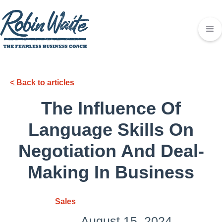
< Back to articles
The Influence Of
Language Skills On
Negotiation And Deal-
Making In Business
Sales
August 15, 2024