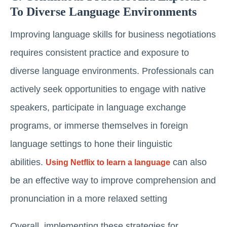
To Diverse Language Environments
Improving language skills for business negotiations
requires consistent practice and exposure to
diverse language environments. Professionals can
actively seek opportunities to engage with native
speakers, participate in language exchange
programs, or immerse themselves in foreign
language settings to hone their linguistic
abilities.
can also
Using Netflix to learn a language
be an effective way to improve comprehension and
pronunciation in a more relaxed setting
Overall, implementing these strategies for