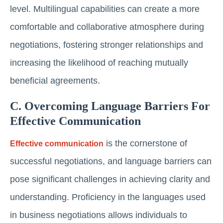
level. Multilingual capabilities can create a more
comfortable and collaborative atmosphere during
negotiations, fostering stronger relationships and
increasing the likelihood of reaching mutually
beneficial agreements.
C. Overcoming Language Barriers For
Effective Communication
is the cornerstone of
Effective communication
successful negotiations, and language barriers can
pose significant challenges in achieving clarity and
understanding. Proficiency in the languages used
in business negotiations allows individuals to