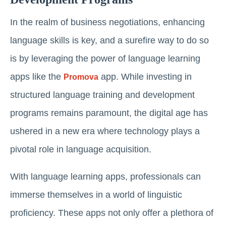
In the realm of business negotiations, enhancing
language skills is key, and a surefire way to do so
is by leveraging the power of language learning
apps like the
app. While investing in
Promova
structured language training and development
programs remains paramount, the digital age has
ushered in a new era where technology plays a
pivotal role in language acquisition.
With language learning apps, professionals can
immerse themselves in a world of linguistic
proficiency. These apps not only offer a plethora of