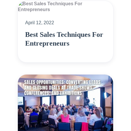
April 12, 2022
Best Sales Techniques For
Entrepreneurs