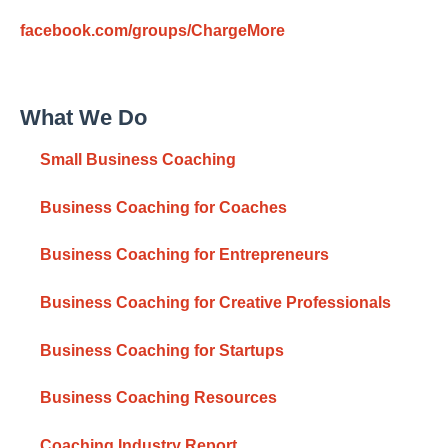
facebook.com/groups/ChargeMore
What We Do
Small Business Coaching
Business Coaching for Coaches
Business Coaching for Entrepreneurs
Business Coaching for Creative Professionals
Business Coaching for Startups
Business Coaching Resources
Coaching Industry Report