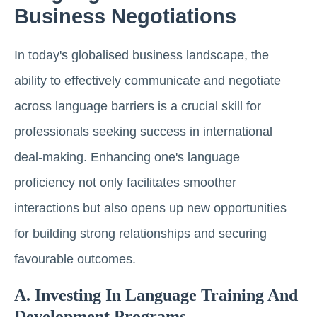
Business Negotiations
In today's globalised business landscape, the
ability to effectively communicate and negotiate
across language barriers is a crucial skill for
professionals seeking success in international
deal-making. Enhancing one's language
proficiency not only facilitates smoother
interactions but also opens up new opportunities
for building strong relationships and securing
favourable outcomes.
A. Investing In Language Training And
Development Programs