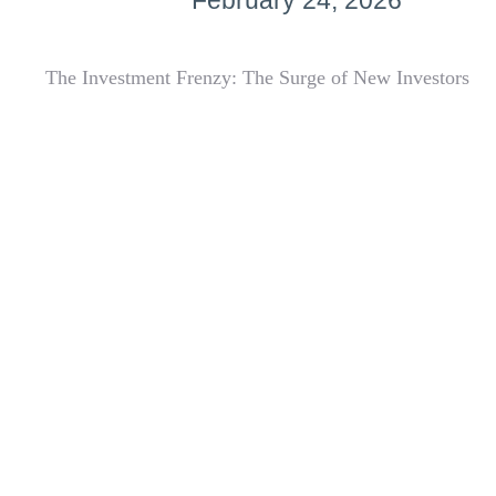
February 24, 2026