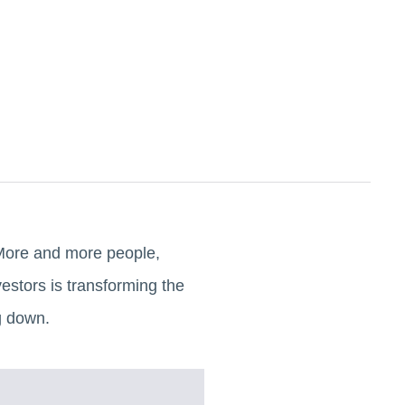
. More and more people,
estors is transforming the
g down.