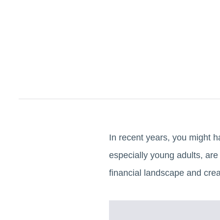
In recent years, you might h
especially young adults, are
financial landscape and cre