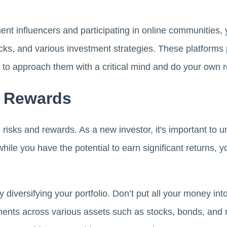
ent influencers and participating in online communities,
ks, and various investment strategies. These platforms 
ial to approach them with a critical mind and do your own 
d Rewards
risks and rewards. As a new investor, it's important to 
hile you have the potential to earn significant returns, y
y diversifying your portfolio. Don’t put all your money int
ments across various assets such as stocks, bonds, and