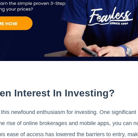
n Interest In Investing?
 this newfound enthusiasm for investing. One significant r
he rise of online brokerages and mobile apps, you can no
s ease of access has lowered the barriers to entry, maki