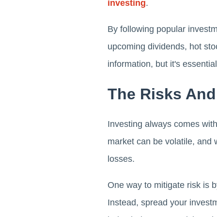
investing
.
By following popular investm
upcoming dividends, hot stoc
information, but it's essent
The Risks An
Investing always comes with 
market can be volatile, and w
losses.
One way to mitigate risk is b
Instead, spread your invest