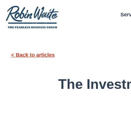
Ser
< Back to articles
The Invest