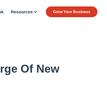
ok
Resources
Grow Your Business
urge Of New