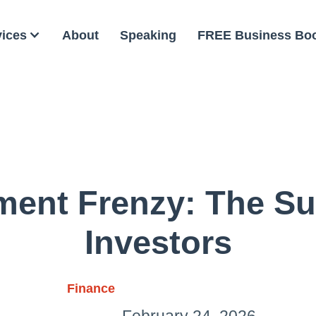
vices
About
Speaking
FREE Business Bo
ment Frenzy: The S
Investors
Finance