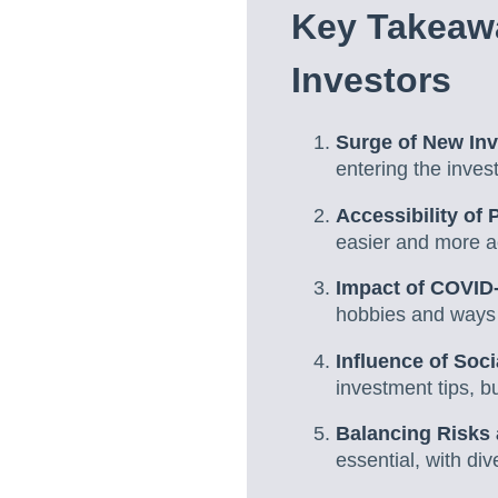
Key Takeaw
Investors
Surge of New In
entering the inves
Accessibility of 
easier and more ac
Impact of COVID
hobbies and ways t
Influence of Soc
investment tips, b
Balancing Risks
essential, with div