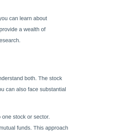
 you can learn about
provide a wealth of
research.
understand both. The stock
ou can also face substantial
o one stock or sector.
 mutual funds. This approach