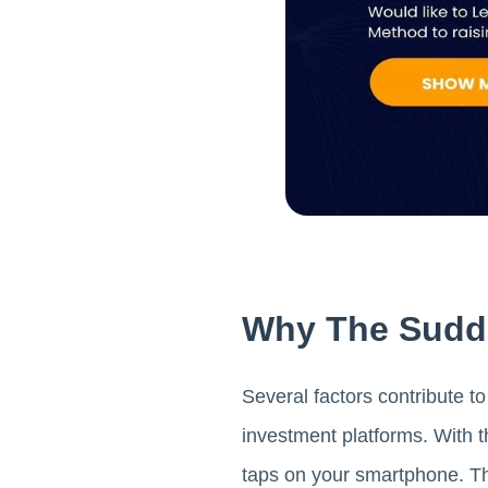
Why The Sudde
Several factors contribute to
investment platforms. With t
taps on your smartphone. Thi