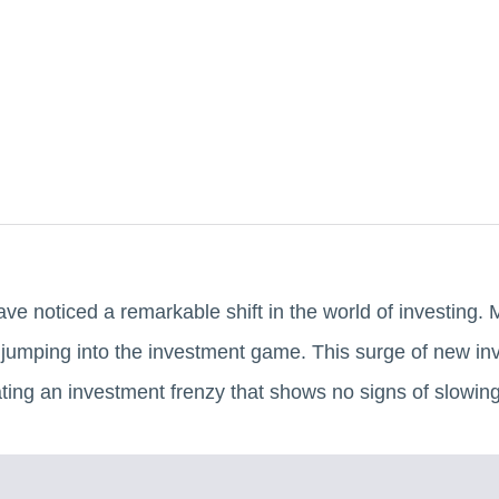
ave noticed a remarkable shift in the world of investing
 jumping into the investment game. This surge of new inv
ating an investment frenzy that shows no signs of slowin