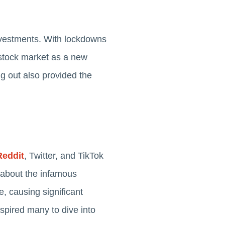
nvestments. With lockdowns
e stock market as a new
g out also provided the
Reddit
, Twitter, and TikTok
 about the infamous
, causing significant
spired many to dive into