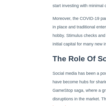
start investing with minimal c
Moreover, the COVID-19 pand
in place and traditional ent
hobby. Stimulus checks and 
initial capital for many new i
The Role Of So
Social media has been a powe
have become hubs for sharin
GameStop saga, where a gro
disruptions in the market. T