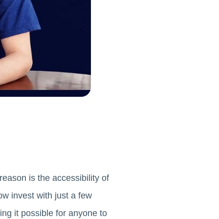
eason is the accessibility of
w invest with just a few
ng it possible for anyone to