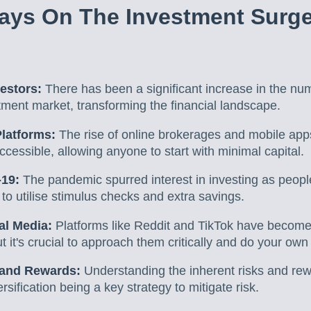
ays On The Investment Surg
vestors:
There has been a significant increase in the nu
tment market, transforming the financial landscape.
Platforms:
The rise of online brokerages and mobile app
cessible, allowing anyone to start with minimal capital.
-19:
The pandemic spurred interest in investing as peopl
o utilise stimulus checks and extra savings.
ial Media:
Platforms like Reddit and TikTok have become
ut it's crucial to approach them critically and do your own
 and Rewards:
Understanding the inherent risks and rewa
ersification being a key strategy to mitigate risk.