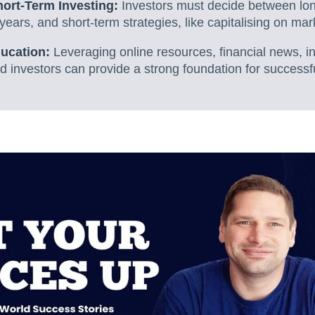
ort-Term Investing:
Investors must decide between long
years, and short-term strategies, like capitalising on mar
ucation:
Leveraging online resources, financial news, i
investors can provide a strong foundation for successfu