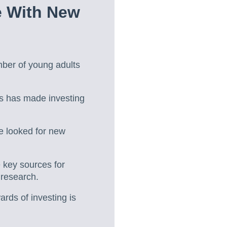
e With New
mber of young adults
s has made investing
e looked for new
 key sources for
 research.
rds of investing is