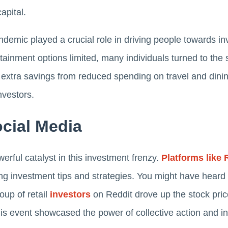
apital.
emic played a crucial role in driving people towards i
ertainment options limited, many individuals turned to th
extra savings from reduced spending on travel and dinin
nvestors.
cial Media
rful catalyst in this investment frenzy.
Platforms like 
g investment tips and strategies. You might have heard
up of retail
investors
on Reddit drove up the stock price
his event showcased the power of collective action and in