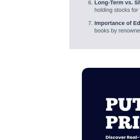
Long-Term vs. Sh
holding stocks for 
Importance of Ed
books by renowned 