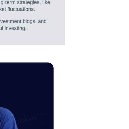
-term strategies, like
ket fluctuations.
nvestment blogs, and
l investing.