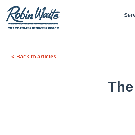
Ser
< Back to articles
The