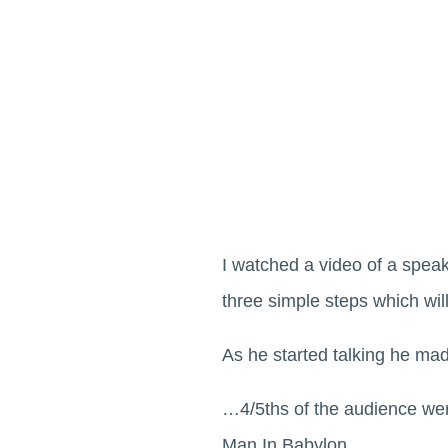
I watched a video of a speake
three simple steps which wil
As he started talking he ma
…4/5ths of the audience wer
Man In Babylon…