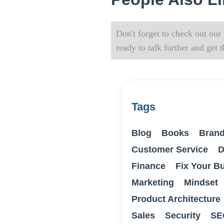
Don't forget to check out our
ready to talk further and get
Tags
Blog
Books
Brand
Customer Service
D
Finance
Fix Your B
Marketing
Mindset
Product Architecture
Sales
Security
SE