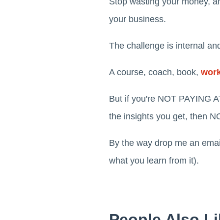
Stop wasting your money, and
your business.
The challenge is internal and
A course, coach, book,
wor
But if you're NOT PAYING A
the insights you get, th
By the way drop me an emai
what you learn from it).
People Also Li