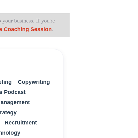
 your business. If you're
e Coaching Session
.
eting
Copywriting
s Podcast
anagement
trategy
Recruitment
hnology