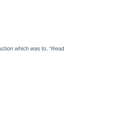
ruction which was to, “Read