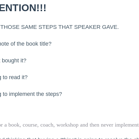
ENTION!!!
LL THOSE SAME STEPS THAT SPEAKER GAVE.
te of the book title?
 bought it?
 to read it?
 to implement the steps?
r a book, course, coach, workshop and then never implemente