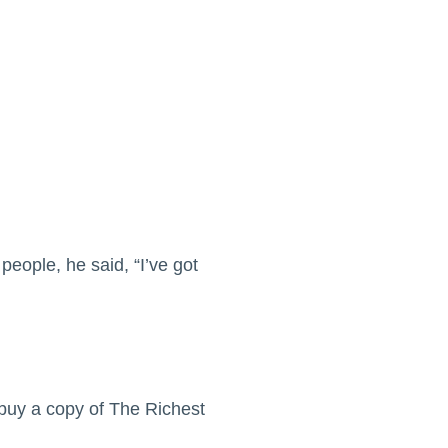
people, he said, “I’ve got
buy a copy of The Richest