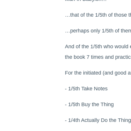
…that of the 1/5th of those 
…perhaps only 1/5th of them
And of the 1/5th who would e
the book 7 times and practic
For the initiated (and good 
- 1/5th Take Notes
- 1/5th Buy the Thing
- 1/4th Actually Do the Thing