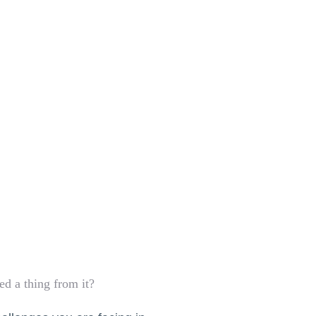
d a thing from it?