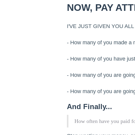
NOW, PAY ATT
I'VE JUST GIVEN YOU A
- How many of you made a no
- How many of you have just
- How many of you are going
- How many of you are going
And Finally...
How often have you paid fo