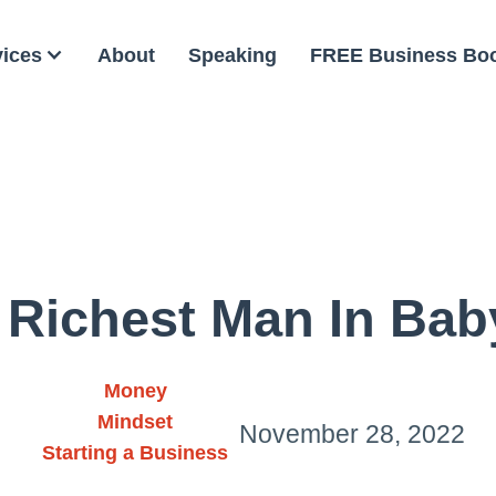
vices
About
Speaking
FREE Business Bo
 Richest Man In Bab
Money
Mindset
November 28, 2022
Starting a Business