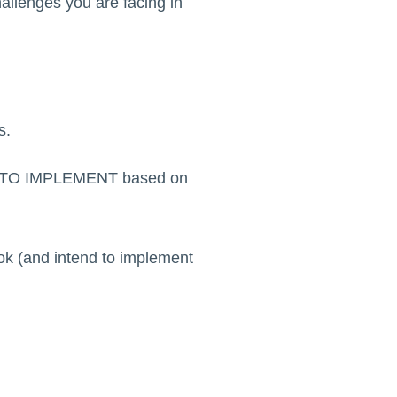
hallenges you are facing in
s.
AIL TO IMPLEMENT based on
ook (and intend to implement