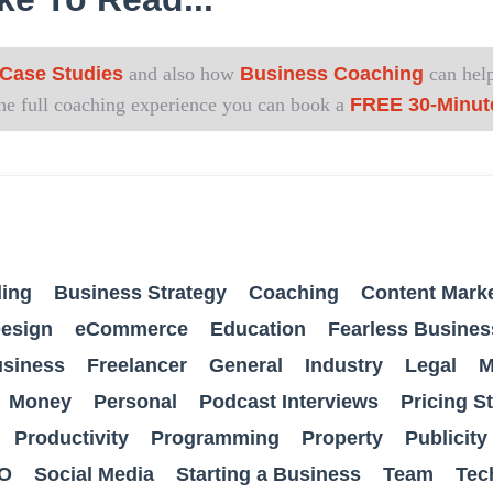
Case Studies
and also how
Business Coaching
can help
 the full coaching experience you can book a
FREE 30-Minut
ing
Business Strategy
Coaching
Content Mark
esign
eCommerce
Education
Fearless Busines
usiness
Freelancer
General
Industry
Legal
M
Money
Personal
Podcast Interviews
Pricing S
Productivity
Programming
Property
Publicity
O
Social Media
Starting a Business
Team
Tec