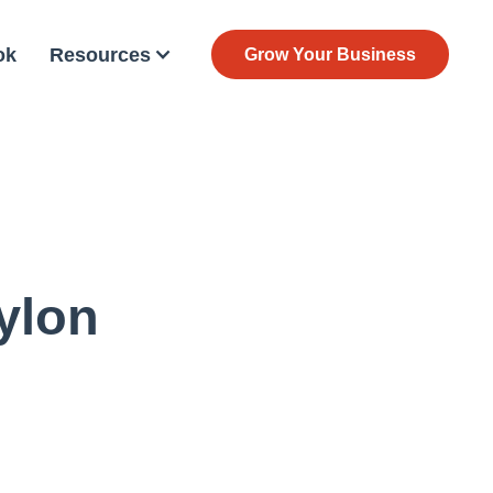
ok
Resources
Grow Your Business
ylon