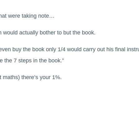
that were taking note…
 would actually bother to but the book.
ven buy the book only 1/4 would carry out his final inst
e the 7 steps in the book.”
at maths) there’s your 1%.