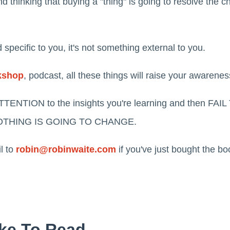
 thinking that buying a "thing" is going to resolve the c
 specific to you, it's not something external to you.
kshop
, podcast, all these things will raise your awarenes
TTENTION to the insights you're learning and then F
en NOTHING IS GOING TO CHANGE.
l to
robin@robinwaite.com
if you've just bought the b
ke To Read...