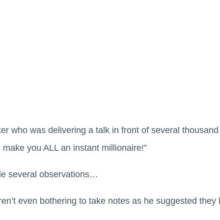
r who was delivering a talk in front of several thousand 
l make you ALL an instant millionaire!”
de several observations…
en’t even bothering to take notes as he suggested they 