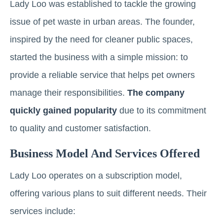
Lady Loo was established to tackle the growing
issue of pet waste in urban areas. The founder,
inspired by the need for cleaner public spaces,
started the business with a simple mission: to
provide a reliable service that helps pet owners
manage their responsibilities.
The company
quickly gained popularity
due to its commitment
to quality and customer satisfaction.
Business Model And Services Offered
Lady Loo operates on a subscription model,
offering various plans to suit different needs. Their
services include: