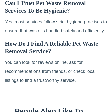
Can I Trust Pet Waste Removal
Services To Be Hygienic?
Yes, most services follow strict hygiene practises to
ensure that waste is handled safely and efficiently.
How Do I Find A Reliable Pet Waste
Removal Service?
You can look for reviews online, ask for
recommendations from friends, or check local
listings to find a trustworthy service.
People Also Like To