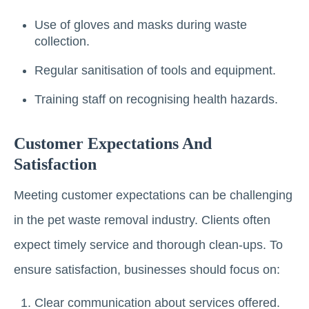
Use of gloves and masks during waste
collection.
Regular sanitisation of tools and equipment.
Training staff on recognising health hazards.
Customer Expectations And
Satisfaction
Meeting customer expectations can be challenging
in the pet waste removal industry. Clients often
expect timely service and thorough clean-ups. To
ensure satisfaction, businesses should focus on:
Clear communication about services offered.