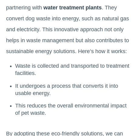
partnering with
water treatment plants
. They
convert dog waste into energy, such as natural gas
and electricity. This innovative approach not only
helps in waste management but also contributes to
sustainable energy solutions. Here’s how it works:
Waste is collected and transported to treatment
facilities.
It undergoes a process that converts it into
usable energy.
This reduces the overall environmental impact
of pet waste.
By adopting these eco-friendly solutions, we can