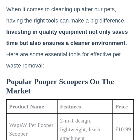
When it comes to cleaning up after our pets,
having the right tools can make a big difference.
Investing in quality equipment not only saves
time but also ensures a cleaner environment.
Here are some essential tools for effective pet
waste removal:
Popular Pooper Scoopers On The
Market
Product Name
Features
Price
2-in-1 design,
WapaW Pet Pooper
lightweight, leash
£10.99
Scooper
attachment