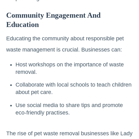
Community Engagement And
Education
Educating the community about responsible pet
waste management is crucial. Businesses can:
Host workshops on the importance of waste
removal.
Collaborate with local schools to teach children
about pet care.
Use social media to share tips and promote
eco-friendly practises.
The rise of pet waste removal businesses like Lady