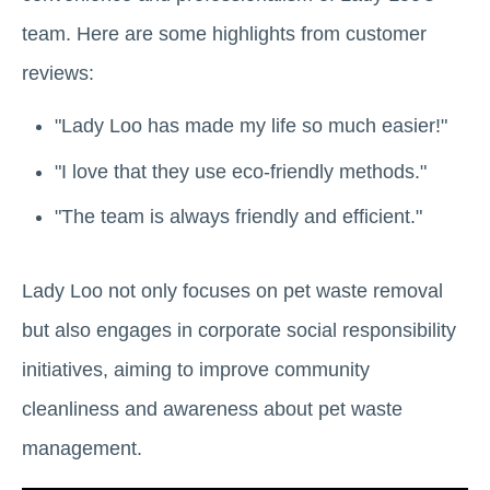
team. Here are some highlights from customer
reviews:
"Lady Loo has made my life so much easier!"
"I love that they use eco-friendly methods."
"The team is always friendly and efficient."
Lady Loo not only focuses on pet waste removal
but also engages in corporate social responsibility
initiatives, aiming to improve community
cleanliness and awareness about pet waste
management.