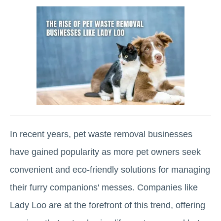
In recent years, pet waste removal businesses
have gained popularity as more pet owners seek
convenient and eco-friendly solutions for managing
their furry companions' messes. Companies like
Lady Loo are at the forefront of this trend, offering