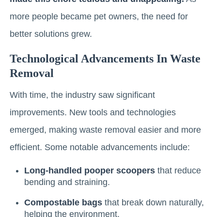
more people became pet owners, the need for
better solutions grew.
Technological Advancements In Waste
Removal
With time, the industry saw significant
improvements. New tools and technologies
emerged, making waste removal easier and more
efficient. Some notable advancements include:
Long-handled pooper scoopers
that reduce
bending and straining.
Compostable bags
that break down naturally,
helping the environment.