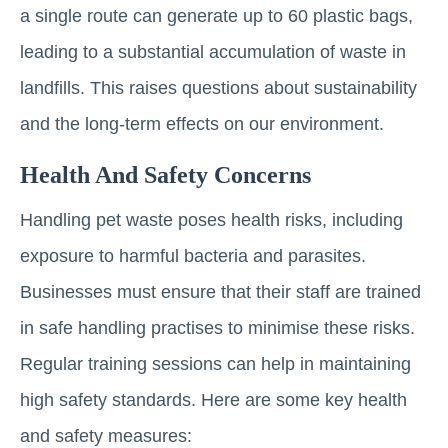
a single route can generate up to 60 plastic bags,
leading to a substantial accumulation of waste in
landfills. This raises questions about sustainability
and the long-term effects on our environment.
Health And Safety Concerns
Handling pet waste poses health risks, including
exposure to harmful bacteria and parasites.
Businesses must ensure that their staff are trained
in safe handling practises to minimise these risks.
Regular training sessions can help in maintaining
high safety standards. Here are some key health
and safety measures: