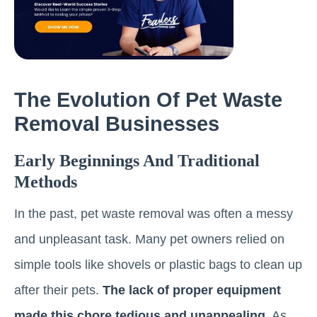
The Evolution Of Pet Waste
Removal Businesses
Early Beginnings And Traditional
Methods
In the past, pet waste removal was often a messy
and unpleasant task. Many pet owners relied on
simple tools like shovels or plastic bags to clean up
after their pets.
The lack of proper equipment
made this chore tedious and unappealing.
As