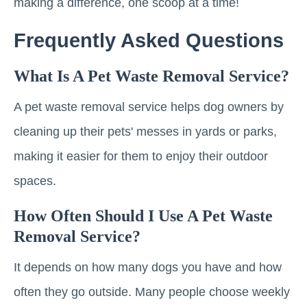
making a difference, one scoop at a time!
Frequently Asked Questions
What Is A Pet Waste Removal Service?
A pet waste removal service helps dog owners by
cleaning up their pets' messes in yards or parks,
making it easier for them to enjoy their outdoor
spaces.
How Often Should I Use A Pet Waste
Removal Service?
It depends on how many dogs you have and how
often they go outside. Many people choose weekly