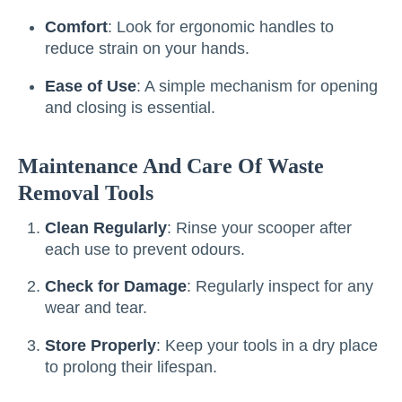
Comfort
: Look for ergonomic handles to
reduce strain on your hands.
Ease of Use
: A simple mechanism for opening
and closing is essential.
Maintenance And Care Of Waste
Removal Tools
Clean Regularly
: Rinse your scooper after
each use to prevent odours.
Check for Damage
: Regularly inspect for any
wear and tear.
Store Properly
: Keep your tools in a dry place
to prolong their lifespan.