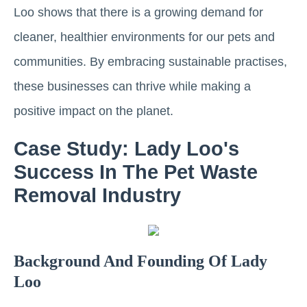
Loo shows that there is a growing demand for
cleaner, healthier environments for our pets and
communities. By embracing sustainable practises,
these businesses can thrive while making a
positive impact on the planet.
Case Study: Lady Loo's
Success In The Pet Waste
Removal Industry
Background And Founding Of Lady
Loo