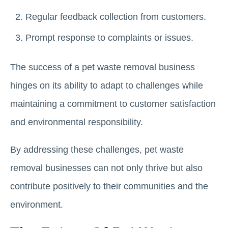
Regular feedback collection from customers.
Prompt response to complaints or issues.
The success of a pet waste removal business
hinges on its ability to adapt to challenges while
maintaining a commitment to customer satisfaction
and environmental responsibility.
By addressing these challenges, pet waste
removal businesses can not only thrive but also
contribute positively to their communities and the
environment.