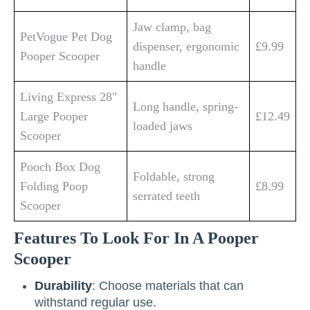
Jaw clamp, bag
PetVogue Pet Dog
dispenser, ergonomic
£9.99
Pooper Scooper
handle
Living Express 28"
Long handle, spring-
Large Pooper
£12.49
loaded jaws
Scooper
Pooch Box Dog
Foldable, strong
Folding Poop
£8.99
serrated teeth
Scooper
Features To Look For In A Pooper
Scooper
Durability
: Choose materials that can
withstand regular use.