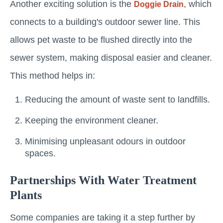
Another exciting solution is the
, which
Doggie Drain
connects to a building's outdoor sewer line. This
allows pet waste to be flushed directly into the
sewer system, making disposal easier and cleaner.
This method helps in:
Reducing the amount of waste sent to landfills.
Keeping the environment cleaner.
Minimising unpleasant odours in outdoor
spaces.
Partnerships With Water Treatment
Plants
Some companies are taking it a step further by