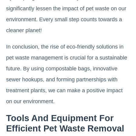
significantly lessen the impact of pet waste on our
environment. Every small step counts towards a
cleaner planet!
In conclusion, the rise of eco-friendly solutions in
pet waste management is crucial for a sustainable
future. By using compostable bags, innovative
sewer hookups, and forming partnerships with
treatment plants, we can make a positive impact
on our environment.
Tools And Equipment For
Efficient Pet Waste Removal