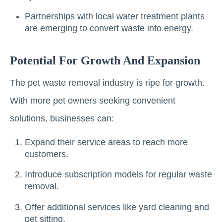
Partnerships with local water treatment plants
are emerging to convert waste into energy.
Potential For Growth And Expansion
The pet waste removal industry is ripe for growth.
With more pet owners seeking convenient
solutions, businesses can:
Expand their service areas to reach more
customers.
Introduce subscription models for regular waste
removal.
Offer additional services like yard cleaning and
pet sitting.