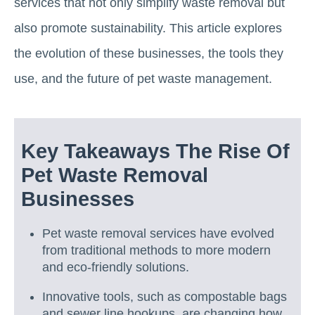
services that not only simplify waste removal but
also promote sustainability. This article explores
the evolution of these businesses, the tools they
use, and the future of pet waste management.
Key Takeaways The Rise Of
Pet Waste Removal
Businesses
Pet waste removal services have evolved
from traditional methods to more modern
and eco-friendly solutions.
Innovative tools, such as compostable bags
and sewer line hookups, are changing how