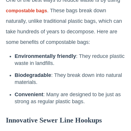
. These bags break down
compostable bags
naturally, unlike traditional plastic bags, which can
take hundreds of years to decompose. Here are
some benefits of compostable bags:
Environmentally friendly
: They reduce plastic
waste in landfills.
Biodegradable
: They break down into natural
materials.
Convenient
: Many are designed to be just as
strong as regular plastic bags.
Innovative Sewer Line Hookups