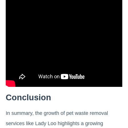
Conclusion
In summary, the growth of pet waste removal
services like Lady Loo highlights a growing