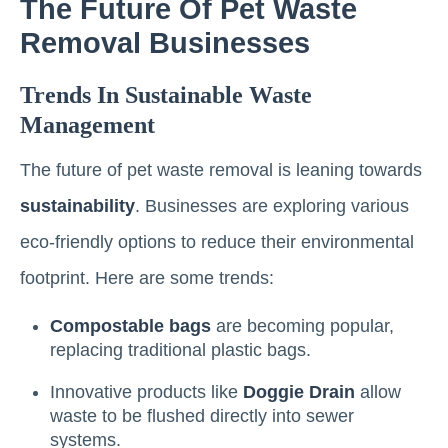
The Future Of Pet Waste
Removal Businesses
Trends In Sustainable Waste
Management
The future of pet waste removal is leaning towards
sustainability
. Businesses are exploring various
eco-friendly options to reduce their environmental
footprint. Here are some trends:
Compostable bags
are becoming popular,
replacing traditional plastic bags.
Innovative products like
Doggie Drain
allow
waste to be flushed directly into sewer
systems.