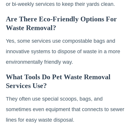
or bi-weekly services to keep their yards clean.
Are There Eco-Friendly Options For
Waste Removal?
Yes, some services use compostable bags and
innovative systems to dispose of waste in a more
environmentally friendly way.
What Tools Do Pet Waste Removal
Services Use?
They often use special scoops, bags, and
sometimes even equipment that connects to sewer
lines for easy waste disposal.