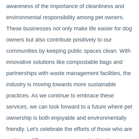
awareness of the importance of cleanliness and
environmental responsibility among pet owners.
These businesses not only make life easier for dog
owners but also contribute positively to our
communities by keeping public spaces clean. With
innovative solutions like compostable bags and
partnerships with waste management facilities, the
industry is moving towards more sustainable
practices. As we continue to embrace these
services, we can look forward to a future where pet
ownership is both enjoyable and environmentally
friendly. Let's celebrate the efforts of those who are