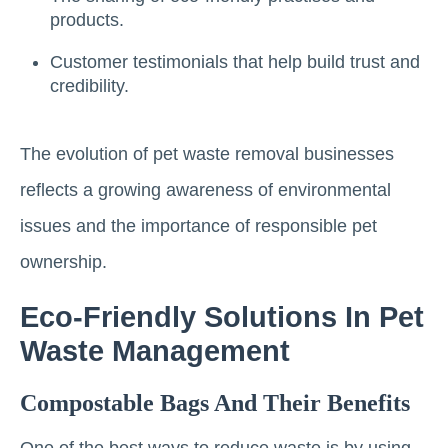
products.
Customer testimonials that help build trust and
credibility.
The evolution of pet waste removal businesses
reflects a growing awareness of environmental
issues and the importance of responsible pet
ownership.
Eco-Friendly Solutions In Pet
Waste Management
Compostable Bags And Their Benefits
One of the best ways to reduce waste is by using