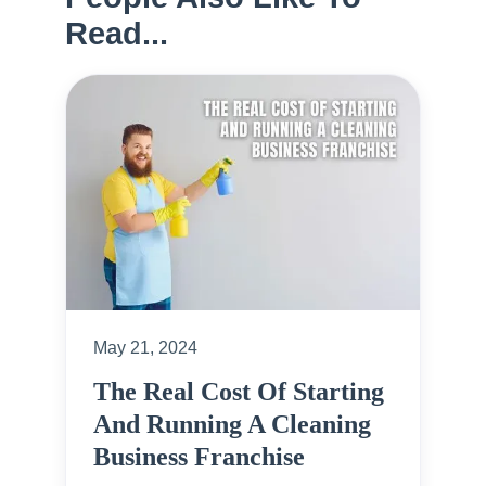
Read...
May 21, 2024
The Real Cost Of Starting
And Running A Cleaning
Business Franchise