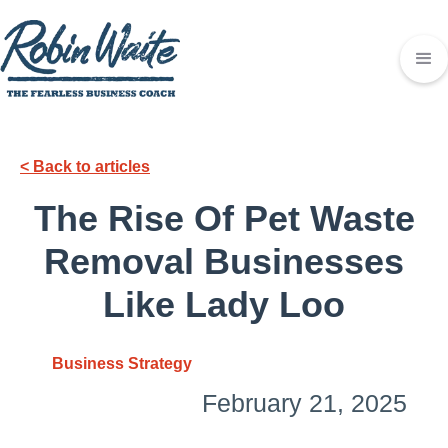
< Back to articles
The Rise Of Pet Waste
Removal Businesses
Like Lady Loo
Business Strategy
February 21, 2025