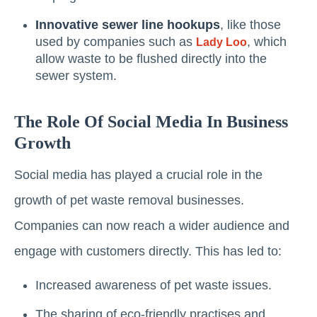
Innovative sewer line hookups
, like those
used by companies such as
, which
Lady Loo
allow waste to be flushed directly into the
sewer system.
The Role Of Social Media In Business
Growth
Social media has played a crucial role in the
growth of pet waste removal businesses.
Companies can now reach a wider audience and
engage with customers directly. This has led to:
Increased awareness of pet waste issues.
The sharing of eco-friendly practises and