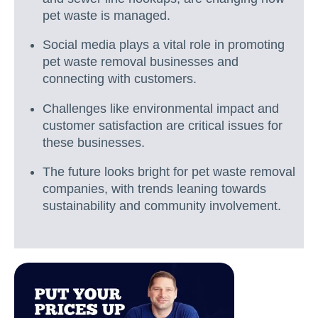
pet waste is managed.
Social media plays a vital role in promoting
pet waste removal businesses and
connecting with customers.
Challenges like environmental impact and
customer satisfaction are critical issues for
these businesses.
The future looks bright for pet waste removal
companies, with trends leaning towards
sustainability and community involvement.