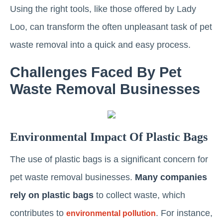
Using the right tools, like those offered by Lady
Loo, can transform the often unpleasant task of pet
waste removal into a quick and easy process.
Challenges Faced By Pet
Waste Removal Businesses
Environmental Impact Of Plastic Bags
The use of plastic bags is a significant concern for
pet waste removal businesses.
Many companies
rely on plastic bags
to collect waste, which
contributes to
. For instance,
environmental pollution