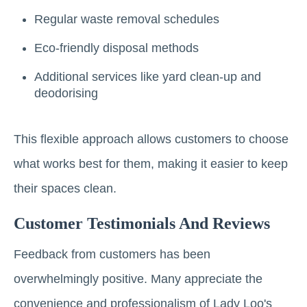
Regular waste removal schedules
Eco-friendly disposal methods
Additional services like yard clean-up and
deodorising
This flexible approach allows customers to choose
what works best for them, making it easier to keep
their spaces clean.
Customer Testimonials And Reviews
Feedback from customers has been
overwhelmingly positive. Many appreciate the
convenience and professionalism of Lady Loo's