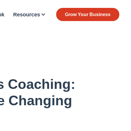
ok
Resources
Grow Your Business
s Coaching:
e Changing