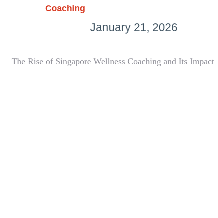
Coaching
January 21, 2026