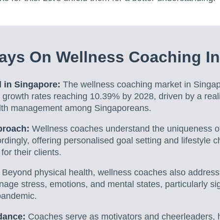
ays On Wellness Coaching In
 in Singapore:
The wellness coaching market in Singap
 growth rates reaching 10.39% by 2028, driven by a reali
alth management among Singaporeans.
proach:
Wellness coaches understand the uniqueness of 
ordingly, offering personalised goal setting and lifestyle
or their clients.
:
Beyond physical health, wellness coaches also address
nage stress, emotions, and mental states, particularly sig
pandemic.
dance:
Coaches serve as motivators and cheerleaders, he