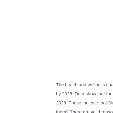
The health and wellness coa
by 2028. Data show that the
2028. These indicate that S
them? There are valid reason