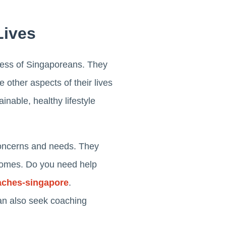
Lives
itness of Singaporeans. They
 other aspects of their lives
inable, healthy lifestyle
 concerns and needs. They
utcomes. Do you need help
aches-singapore
.
can also seek coaching