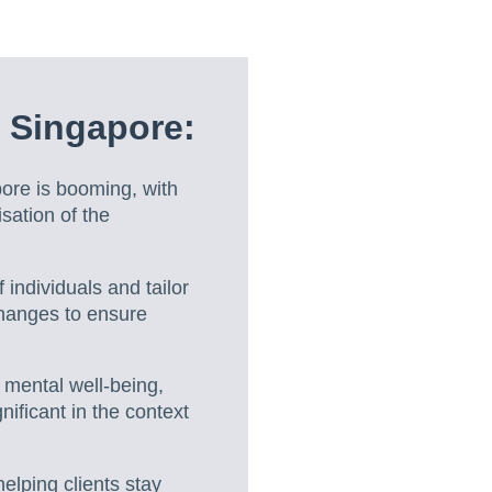
 Singapore:
ore is booming, with
sation of the
individuals and tailor
 changes to ensure
 mental well-being,
nificant in the context
lping clients stay