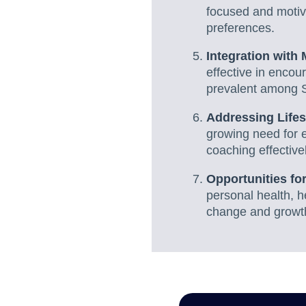
focused and motiva
preferences.
Integration with
effective in encou
prevalent among 
Addressing Lifes
growing need for 
coaching effectively
Opportunities fo
personal health, h
change and growt