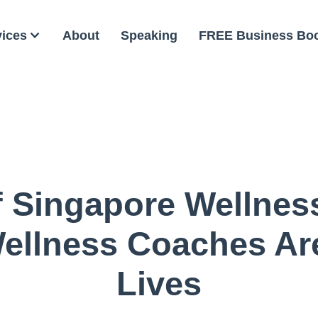
vices
About
Speaking
FREE Business Bo
f Singapore Wellnes
ellness Coaches Ar
Lives