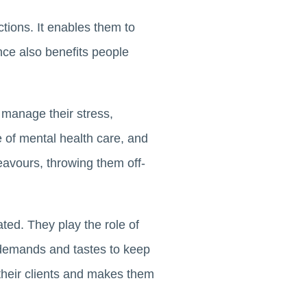
ictions. It enables them to
ance also benefits people
s manage their stress,
 of mental health care, and
eavours, throwing them off-
ed. They play the role of
 demands and tastes to keep
n their clients and makes them