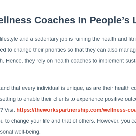
ellness Coaches In People’s 
lifestyle and a sedentary job is ruining the health and f
ed to change their priorities so that they can also manage
alth. Hence, they rely on health coaches to implement susta
nd that every individual is unique, as are their health
l setting to enable their clients to experience positive o
n? Visit
https://theworkspartnership.com/wellness-co
ou to change your life and that of others. However, you 
sonal well-being.