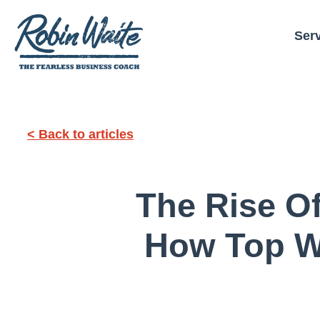
Ser
< Back to articles
The Rise O
How Top W