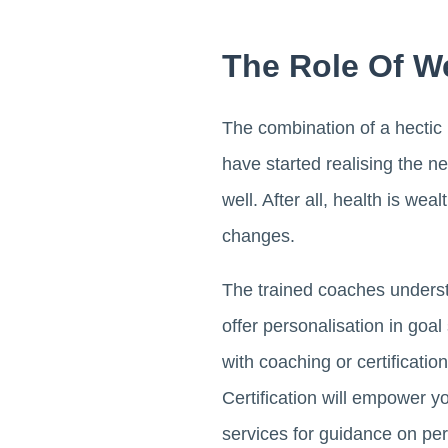
The Role Of W
The combination of a hectic 
have started realising the ne
well. After all, health is we
changes.
The trained coaches understa
offer personalisation in goa
with coaching or certificatio
Certification will empower y
services for guidance on per