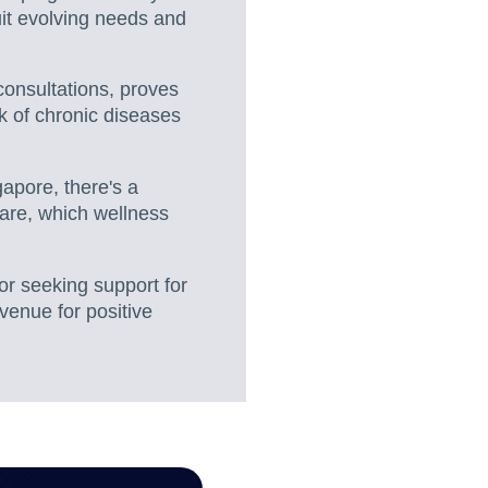
uit evolving needs and
consultations, proves
k of chronic diseases
gapore, there's a
are, which wellness
or seeking support for
venue for positive