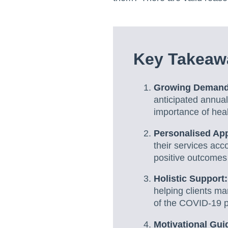
Key Takeaw
Growing Demand
anticipated annual
importance of he
Personalised Ap
their services acc
positive outcomes f
Holistic Support
helping clients ma
of the COVID-19 
Motivational Gui