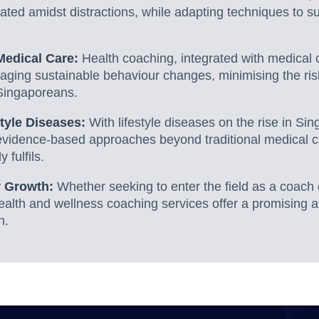
ted amidst distractions, while adapting techniques to s
 Medical Care:
Health coaching, integrated with medical 
raging sustainable behaviour changes, minimising the ris
Singaporeans.
tyle Diseases:
With lifestyle diseases on the rise in Sin
evidence-based approaches beyond traditional medical c
 fulfils.
r Growth:
Whether seeking to enter the field as a coach 
ealth and wellness coaching services offer a promising a
h.