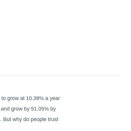
 to grow at 10.39% a year
ar and grow by 51.05% by
. But why do people trust