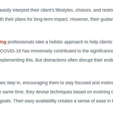
ily interpret their client's lifestyles, choices, and restr
ith their plans for long-term impact. However, their guid
ing
professionals take a holistic approach to help client
 COVID-19 has immensely contributed to the significance
lementing this. But distractions often disrupt their end
es step in, encouraging them to stay focused and motivat
he same time, they devise techniques based on evolving
 goals. Their easy availability creates a sense of ease i