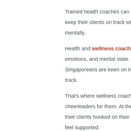
Trained health coaches can eas
keep their clients on track w
mentally.
Health and
wellness coach
emotions, and mental state.
Singaporeans are keen on imp
track.
That's where wellness coach
cheerleaders for them. At t
their clients hooked on their
feel supported.