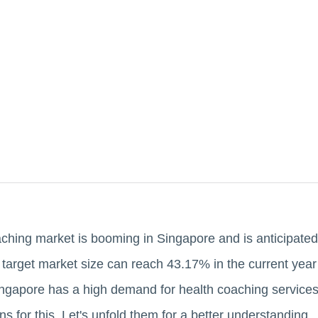
ching market is booming in Singapore and is anticipated
 target market size can reach 43.17% in the current ye
ingapore has a high demand for health coaching services
s for this. Let's unfold them for a better understanding.