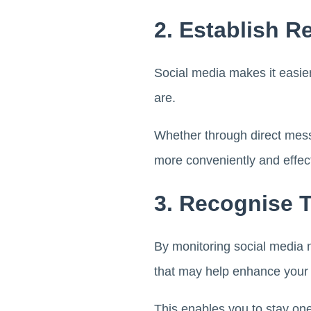
2. Establish R
Social media makes it easier
are.
Whether through direct messa
more conveniently and effect
3. Recognise 
By monitoring social media 
that may help enhance your
This enables you to stay one