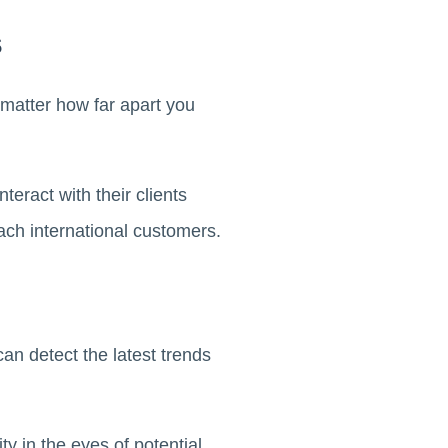
s
 matter how far apart you
eract with their clients
ach international customers.
n detect the latest trends
y in the eyes of potential