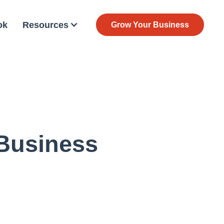
ok
Resources
Grow Your Business
 Business