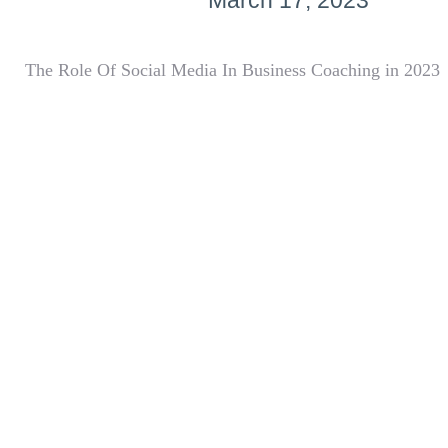
March 17, 2023