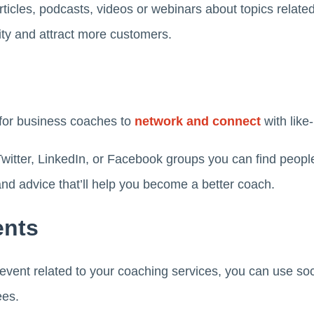
rticles, podcasts, videos or webinars about topics related 
ility and attract more customers.
 for business coaches to
network and connect
with like
witter, LinkedIn, or Facebook groups you can find peopl
 and advice that’ll help you become a better coach.
ents
f event related to your coaching services, you can use so
ees.