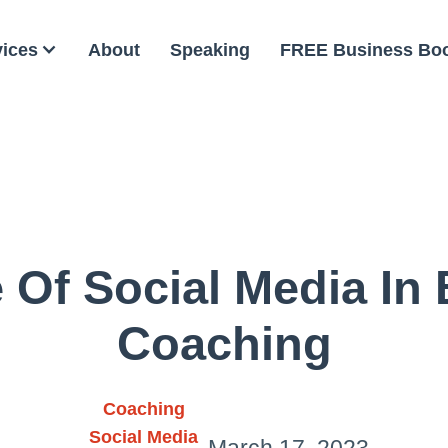
vices
About
Speaking
FREE Business Bo
 Of Social Media In
Coaching
Coaching
Social Media