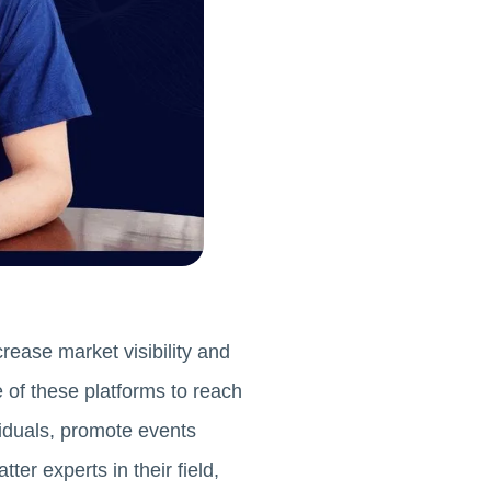
rease market visibility and
 of these platforms to reach
viduals, promote events
er experts in their field,