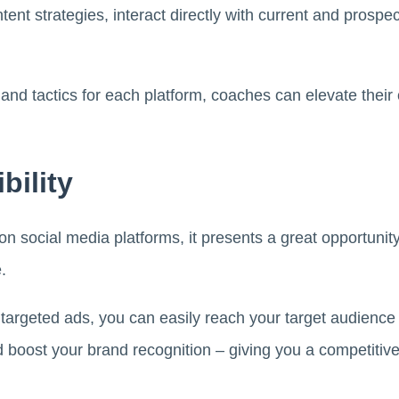
tent strategies, interact directly with current and prospect
s and tactics for each platform, coaches can elevate the
bility
 social media platforms, it presents a great opportunit
e.
 targeted ads, you can easily reach your target audience
 boost your brand recognition – giving you a competitiv