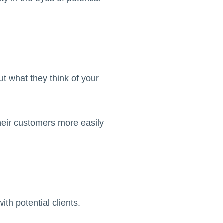
ut what they think of your
eir customers more easily
ith potential clients.