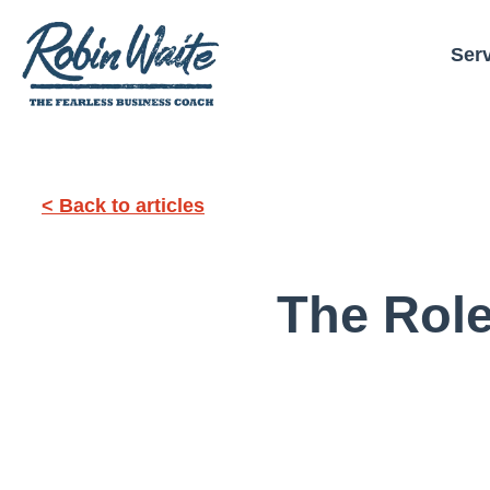
Ser
< Back to articles
The Role