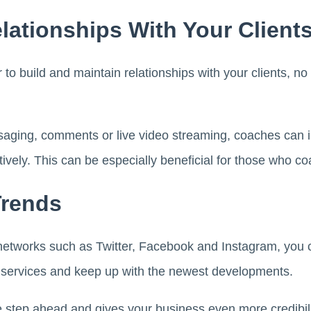
elationships With Your Client
 to build and maintain relationships with your clients, no
ging, comments or live video streaming, coaches can int
ively. This can be especially beneficial for those who co
Trends
networks such as Twitter, Facebook and Instagram, you ca
 services and keep up with the newest developments.
 step ahead and gives your business even more credibilit