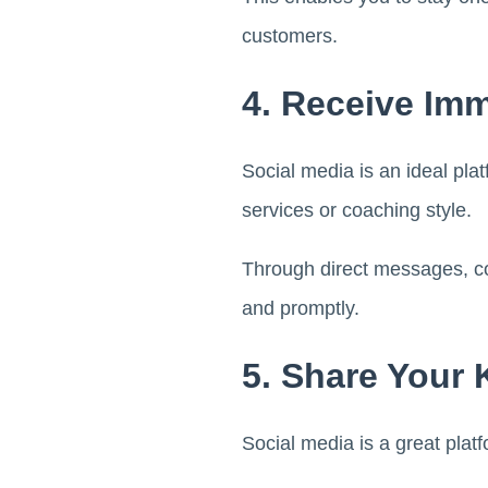
customers.
4. Receive Im
Social media is an ideal plat
services or coaching style.
Through direct messages, c
and promptly.
5. Share Your
Social media is a great plat