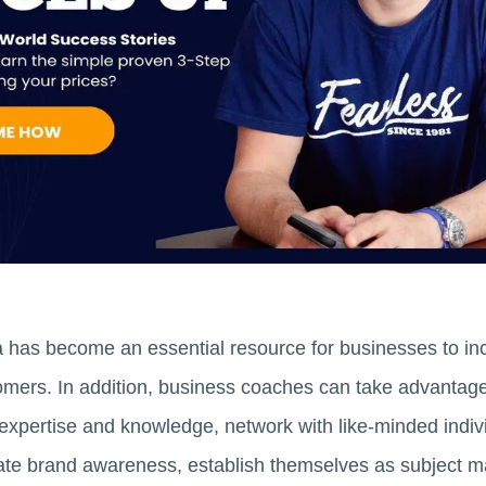
a has become an essential resource for businesses to inc
tomers. In addition, business coaches can take advantage
ir expertise and knowledge, network with like-minded indi
eate brand awareness, establish themselves as subject matt