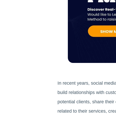
In recent years, social medi
build relationships with cus
potential clients, share the
related to their services, cr