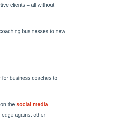
ive clients – all without
ir coaching businesses to new
y for business coaches to
 on the
social media
e edge against other