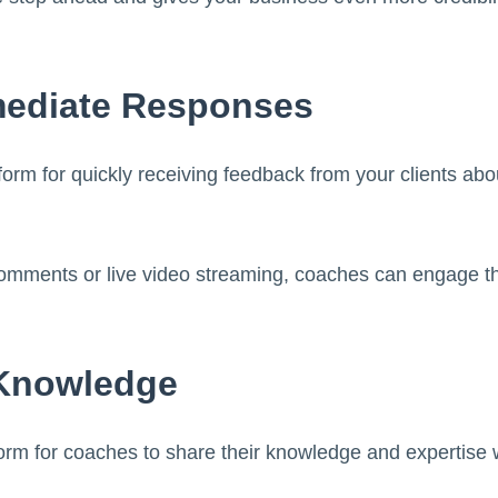
mediate Responses
form for quickly receiving feedback from your clients abo
omments or live video streaming, coaches can engage th
 Knowledge
form for coaches to share their knowledge and expertise w