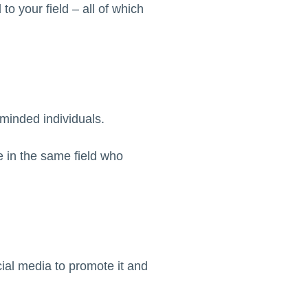
to your field – all of which
-minded individuals.
e in the same field who
cial media to promote it and