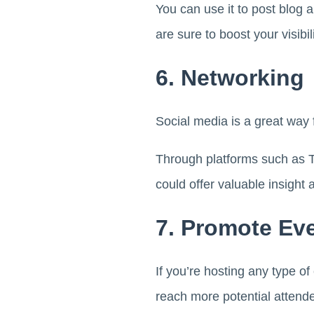
You can use it to post blog a
are sure to boost your visib
6. Networking
Social media is a great way
Through platforms such as T
could offer valuable insight
7. Promote Ev
If you’re hosting any type o
reach more potential attend