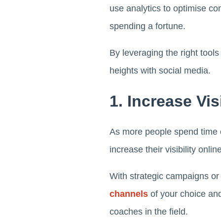
use analytics to optimise con
spending a fortune.
By leveraging the right tool
heights with social media.
1. Increase Visi
As more people spend time on
increase their visibility onlin
With strategic campaigns or
channels
of your choice and
coaches in the field.