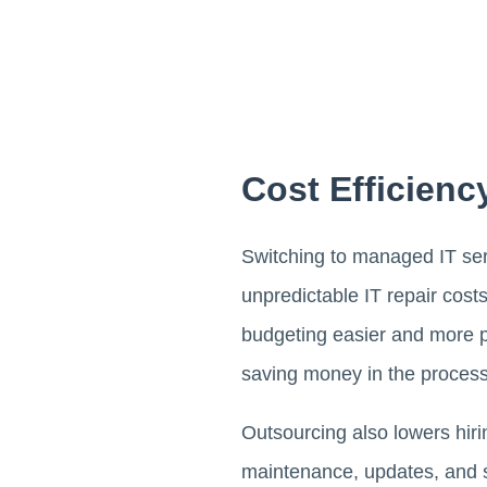
Cost Efficienc
Switching to managed IT serv
unpredictable IT repair cost
budgeting easier and more pr
saving money in the process
Outsourcing also lowers hiri
maintenance, updates, and sy