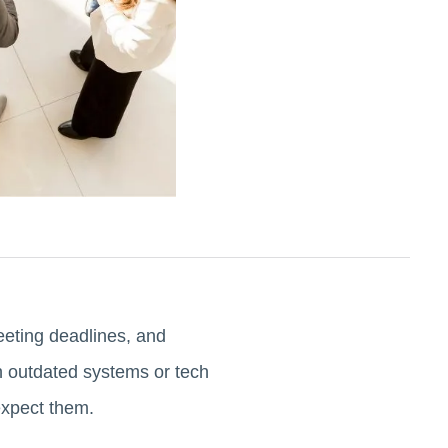
eeting deadlines, and
th outdated systems or tech
expect them.