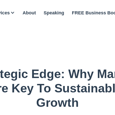
vices
About
Speaking
FREE Business Bo
ategic Edge: Why Ma
re Key To Sustainab
Growth