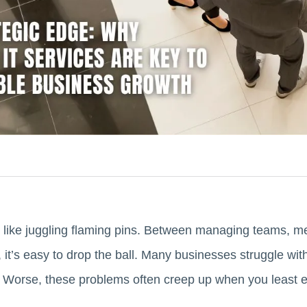
 like juggling flaming pins. Between managing teams, m
, it’s easy to drop the ball. Many businesses struggle wi
 Worse, these problems often creep up when you least 