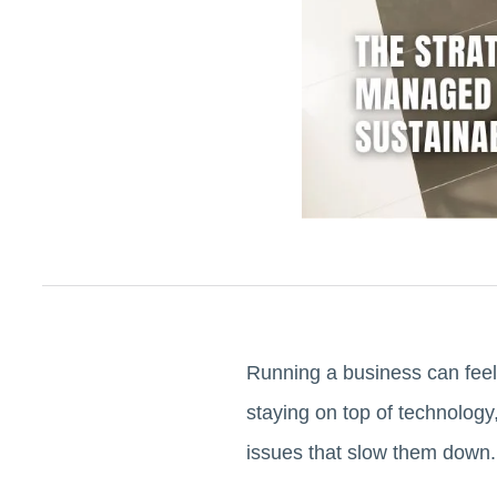
Running a business can feel
staying on top of technology
issues that slow them down.