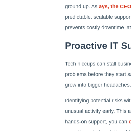
ground up. As
ays, the CE
predictable, scalable suppor
prevents costly downtime lat
Proactive IT 
Tech hiccups can stall busi
problems before they start 
grow into bigger headaches, 
Identifying potential risks 
unusual activity early. This 
hands-on support, you can