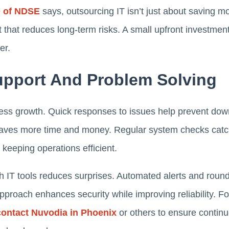
O of NDSE
says, outsourcing IT isn’t just about saving mo
t that reduces long-term risks. A small upfront investme
er.
Support And Problem Solving
ness growth. Quick responses to issues help prevent dow
saves more time and money. Regular system checks catch
keeping operations efficient.
with IT tools reduces surprises. Automated alerts and roun
approach enhances security while improving reliability. F
contact Nuvodia in Phoenix
or others to ensure contin