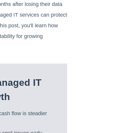
ths after losing their data
anaged IT services can protect
is post, you'll learn how
bility for growing
anaged IT
wth
cash flow is steadier
spot issues early,