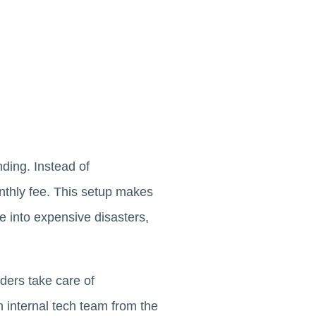
nding. Instead of
onthly fee. This setup makes
e into expensive disasters,
ders take care of
n internal tech team from the