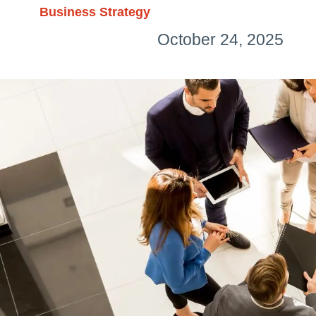
Business Strategy
October 24, 2025