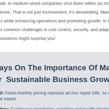
all- to medium-sized companies shut down within six mon
lures. That is not just inconvenient, it’s devastating. M
s while enhancing operations and promoting growth. In th
 common challenges in cost control, security, and adapta
solutions might surprise you!
ays On The Importance Of M
r Sustainable Business Gro
d:
Fixed monthly pricing replaces ad-hoc repair bills, so 
ar easier.
tion:
Continuous monitoring, patching and health checks 