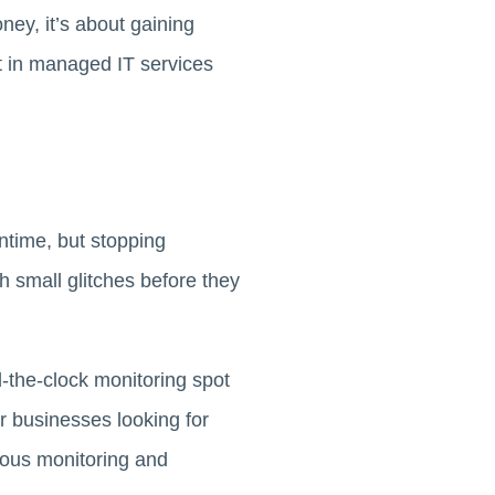
ney, it’s about gaining
nt in managed IT services
ntime, but stopping
 small glitches before they
d-the-clock monitoring spot
or businesses looking for
uous monitoring and