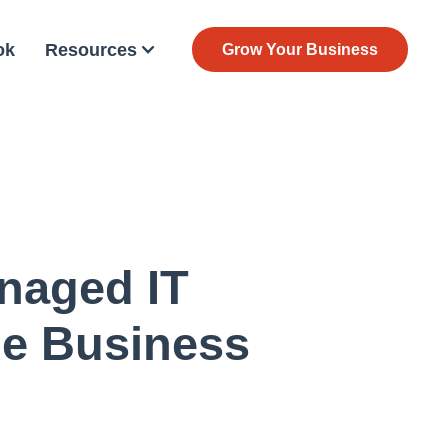
ok
Resources
Grow Your Business
naged IT
le Business