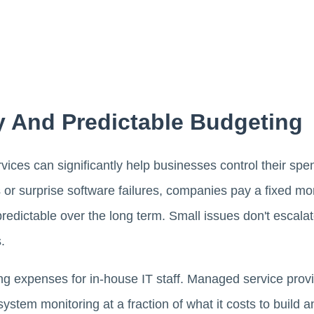
y And Predictable Budgeting
ices can significantly help businesses control their spe
s or surprise software failures, companies pay a fixed m
edictable over the long term. Small issues don't escalat
.
ng expenses for in-house IT staff. Managed service provi
stem monitoring at a fraction of what it costs to build a