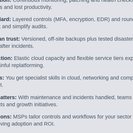
 and lost productivity.
dard:
Layered controls (MFA, encryption, EDR) and round
 and simplify audits.
n trust:
Versioned, off-site backups plus tested disaste
fter incidents.
ction:
Elastic cloud capacity and flexible service tiers 
nful replatforming.
s:
You get specialist skills in cloud, networking and comp
t.
atters:
With maintenance and incidents handled, teams
s and growth initiatives.
ions:
MSPs tailor controls and workflows for your secto
ving adoption and ROI.