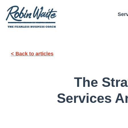
Ser
< Back to articles
The Str
Services A