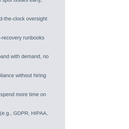
-the-clock oversight
r-recovery runbooks
expand with demand, no
liance without hiring
 spend more time on
r (e.g., GDPR, HIPAA,