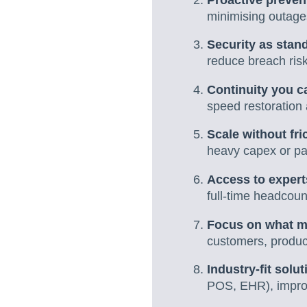
minimising outages
Security as stan
reduce breach risk
Continuity you ca
speed restoration a
Scale without fri
heavy capex or pai
Access to expert
full-time headcoun
Focus on what m
customers, product
Industry-fit solut
POS, EHR), impro