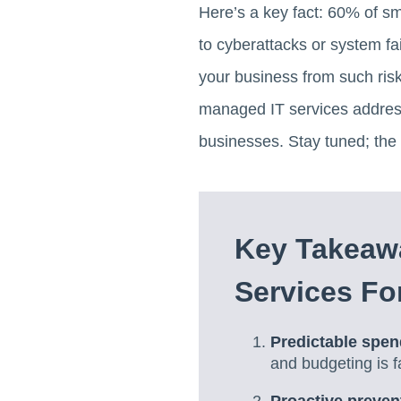
Here’s a key fact: 60% of sm
to cyberattacks or system fai
your business from such risk
managed IT services address
businesses. Stay tuned; the 
Key Takeaw
Services Fo
Predictable spen
and budgeting is f
Proactive preven