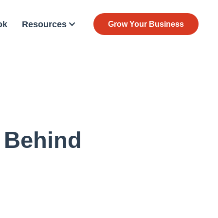
ok
Resources
Grow Your Business
 Behind