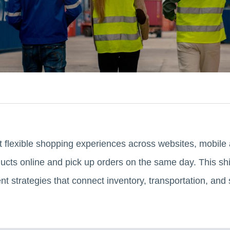
 flexible shopping experiences across websites, mobile 
ts online and pick up orders on the same day. This shif
t strategies that connect inventory, transportation, and