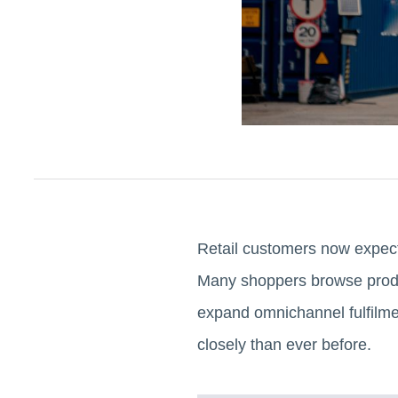
Retail customers now expect
Many shoppers browse produc
expand omnichannel fulfilmen
closely than ever before.