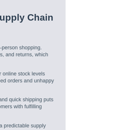
upply Chain
in-person shopping.
s, and returns, which
online stock levels
lled orders and unhappy
nd quick shipping puts
rs with fulfilling
a predictable supply