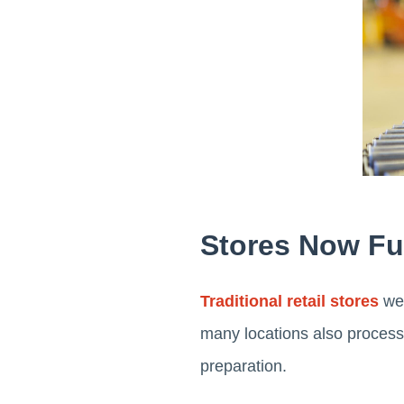
Stores Now Fu
Traditional retail stores
wer
many locations also process
preparation.