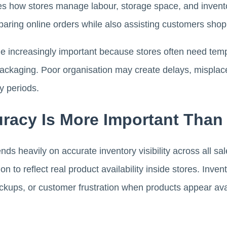
ges how stores manage labour, storage space, and inven
eparing online orders while also assisting customers shop
increasingly important because stores often need tempo
packaging. Poor organisation may create delays, misplac
y periods.
uracy Is More Important Than
ds heavily on accurate inventory visibility across all s
on to reflect real product availability inside stores. Inv
ckups, or customer frustration when products appear ava