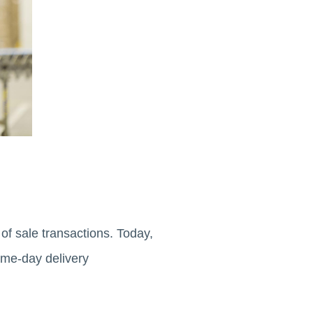
f sale transactions. Today,
ame-day delivery