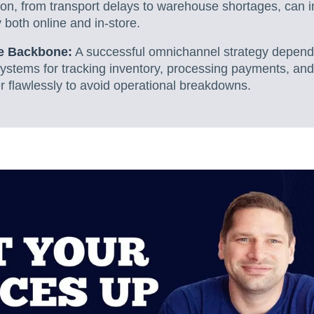
tion, from transport delays to warehouse shortages, can 
y both online and in-store.
he Backbone:
A successful omnichannel strategy depend
ystems for tracking inventory, processing payments, and
r flawlessly to avoid operational breakdowns.