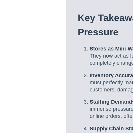
Key Takeaw
Pressure
Stores as Mini-
They now act as fu
completely chang
Inventory Accura
must perfectly ma
customers, damagi
Staffing Demands
immense pressure o
online orders, oft
Supply Chain Stab