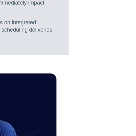
immediately impact
s on integrated
 scheduling deliveries