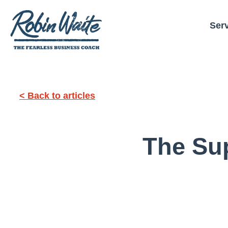
Ser
< Back to articles
The Su