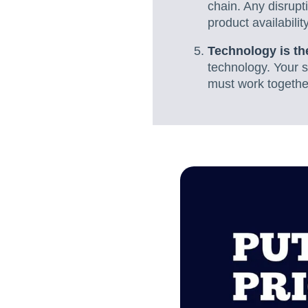
chain. Any disrup
product availabilit
Technology is t
technology. Your s
must work togethe