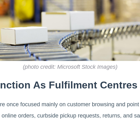
(photo credit: Microsoft Stock Images)
nction As Fulfilment Centres
e once focused mainly on customer browsing and point o
 online orders, curbside pickup requests, returns, and s