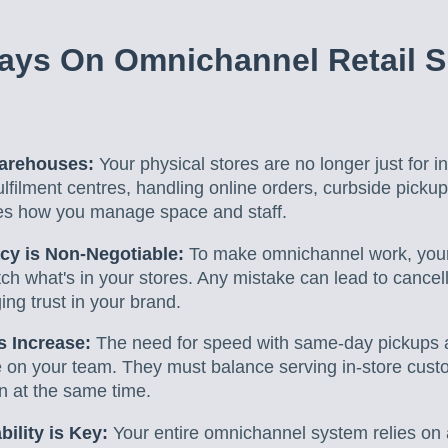
ays On Omnichannel Retail S
Warehouses:
Your physical stores are no longer just for 
lfilment centres, handling online orders, curbside pickup
es how you manage space and staff.
cy is Non-Negotiable:
To make omnichannel work, your 
tch what's in your stores. Any mistake can lead to cance
ng trust in your brand.
 Increase:
The need for speed with same-day pickups a
n your team. They must balance serving in-store custome
en at the same time.
ility is Key:
Your entire omnichannel system relies on 