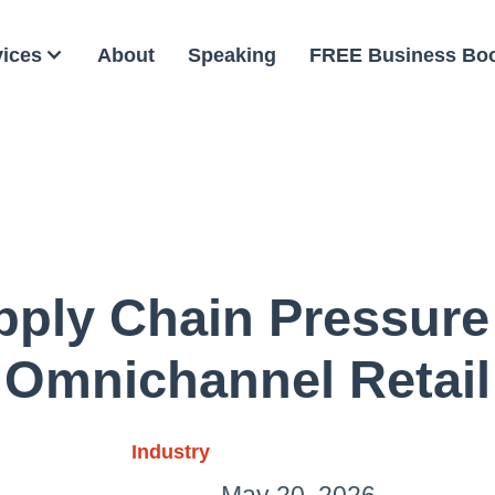
vices
About
Speaking
FREE Business Bo
pply Chain Pressure
Omnichannel Retail
Industry