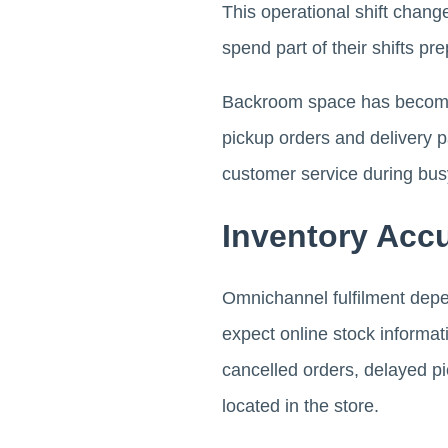
This operational shift chan
spend part of their shifts pr
Backroom space has become 
pickup orders and delivery 
customer service during bus
Inventory Acc
Omnichannel fulfilment depen
expect online stock informati
cancelled orders, delayed pi
located in the store.