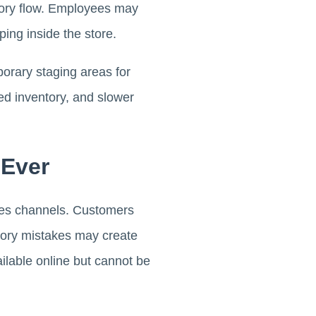
tory flow. Employees may
ping inside the store.
rary staging areas for
ed inventory, and slower
 Ever
ales channels. Customers
entory mistakes may create
ilable online but cannot be