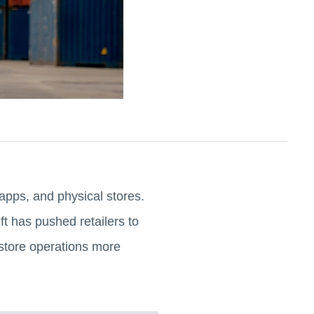
apps, and physical stores.
t has pushed retailers to
 store operations more