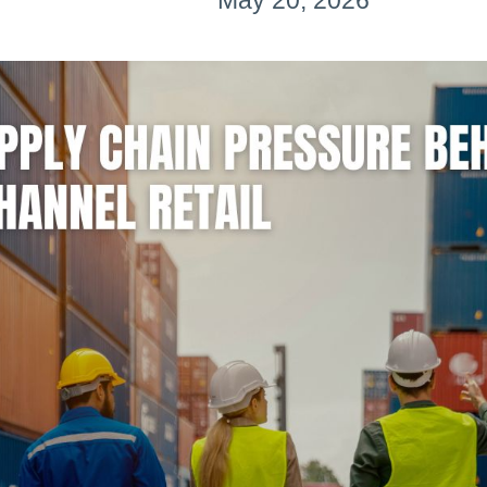
May 20, 2026