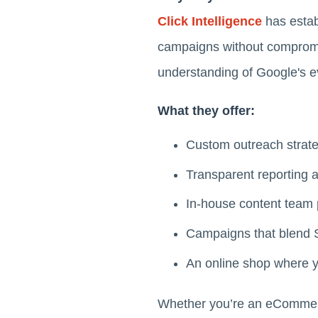
Click Intelligence
has establ
campaigns without compromis
understanding of Google's ev
What they offer:
Custom outreach strateg
Transparent reporting a
In-house content team p
Campaigns that blend
An online shop where yo
Whether you’re an eCommerce