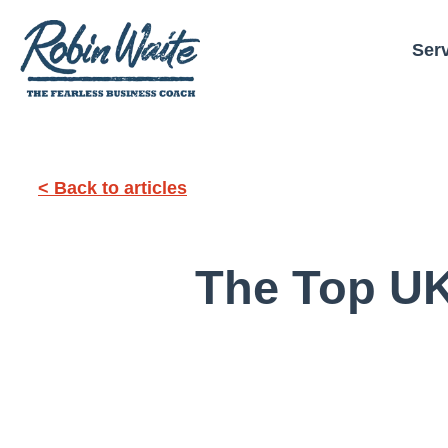
Ser
< Back to articles
The Top UK