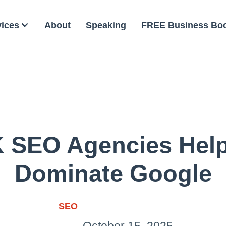
vices
About
Speaking
FREE Business Bo
 SEO Agencies Hel
Dominate Google
SEO