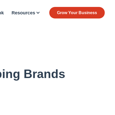
ok
Resources
Grow Your Business
ping Brands