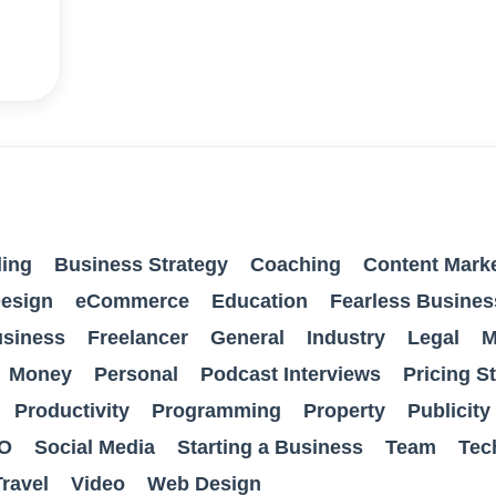
ing
Business Strategy
Coaching
Content Mark
esign
eCommerce
Education
Fearless Busines
usiness
Freelancer
General
Industry
Legal
M
Money
Personal
Podcast Interviews
Pricing S
Productivity
Programming
Property
Publicity
O
Social Media
Starting a Business
Team
Tec
Travel
Video
Web Design