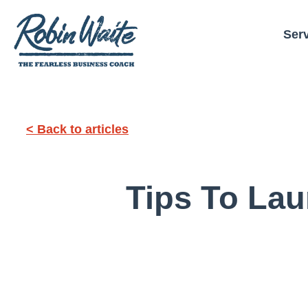
Ser
< Back to articles
Tips To Lau