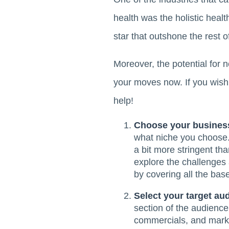
health was the holistic heal
star that outshone the rest o
Moreover, the potential for 
your moves now. If you wis
help!
Choose your busines
what niche you choose. 
a bit more stringent th
explore the challenges 
by covering all the bas
Select your target au
section of the audience 
commercials, and marke