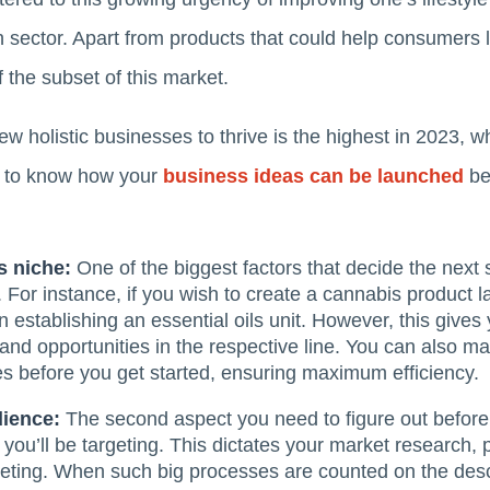
th sector. Apart from products that could help consumers l
f the subset of this market.
new holistic businesses to thrive is the highest in 2023,
h to know how your
business ideas can be launched
bet
s niche:
One of the biggest factors that decide the next 
For instance, if you wish to create a cannabis product l
an establishing an essential oils unit. However, this give
and opportunities in the respective line. You can also ma
es before you get started, ensuring maximum efficiency.
dience:
The second aspect you need to figure out before 
you’ll be targeting. This dictates your market research, 
ting. When such big processes are counted on the desc