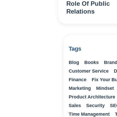
Role Of Public
Relations
Tags
Blog
Books
Brand
Customer Service
D
Finance
Fix Your B
Marketing
Mindset
Product Architecture
Sales
Security
SE
Time Management