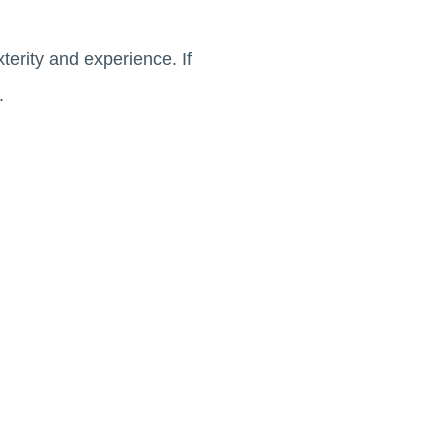
terity and experience. If
t.