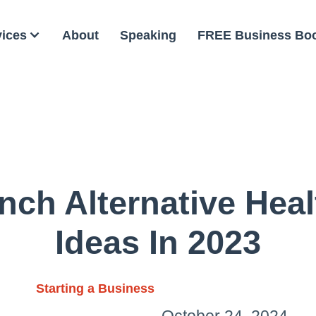
vices
About
Speaking
FREE Business Bo
nch Alternative Hea
Ideas In 2023
Starting a Business