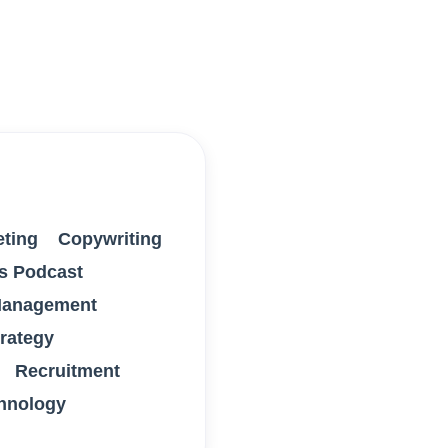
eting
Copywriting
s Podcast
anagement
trategy
Recruitment
hnology