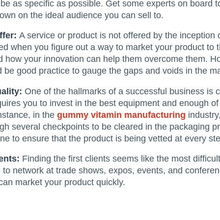
 be as specific as possible. Get some experts on board t
own on the ideal audience you can sell to.
ffer:
A service or product is not offered by the inception
ered when you figure out a way to market your product to 
nd how your innovation can help them overcome them. How
d be good practice to gauge the gaps and voids in the mark
ality:
One of the hallmarks of a successful business is c
quires you to invest in the best equipment and enough o
nstance, in the
gummy vitamin manufacturing
industry,
ugh several checkpoints to be cleared in the packaging 
ne to ensure that the product is being vetted at every step
ients:
Finding the first clients seems like the most diffic
 to network at trade shows, expos, events, and conferen
 can market your product quickly.