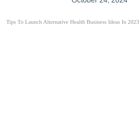
October 24, 2024