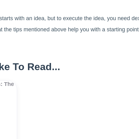
starts with an idea, but to execute the idea, you need dex
t the tips mentioned above help you with a starting poin
ke To Read...