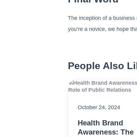
The inception of a business 
you’re a novice, we hope tha
People Also Li
October 24, 2024
Health Brand
Awareness: The