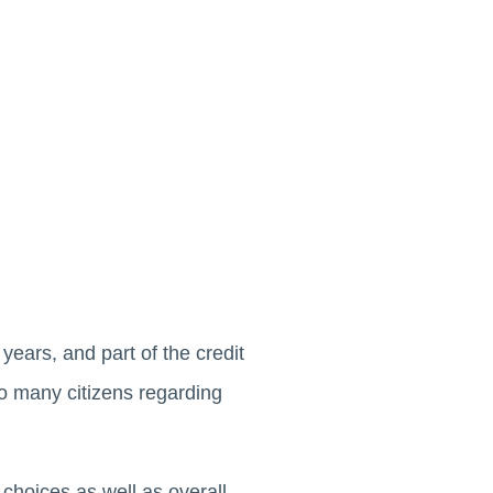
years, and part of the credit
o many citizens regarding
 choices as well as overall