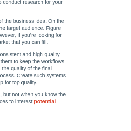
o conduct research for your
 of the business idea. On the
the target audience. Figure
ever, if you’re looking for
et that you can fill.
onsistent and high-quality
f them to keep the workflows
 the quality of the final
process. Create such systems
 for top quality.
ult, but not when you know the
ces to interest
potential