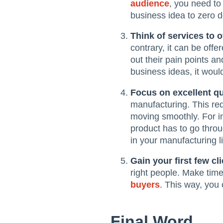
audience
, you need to
business idea to zero d
Think of services to o
contrary, it can be off
out their pain points a
business ideas, it woul
Focus on excellent qu
manufacturing. This re
moving smoothly. For i
product has to go thro
in your manufacturing li
Gain your first few cl
right people. Make time
buyers
. This way, you
Final Word