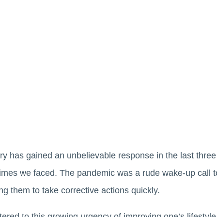
ry has gained an unbelievable response in the last three 
imes we faced. The pandemic was a rude wake-up call t
ging them to take corrective actions quickly.
tered to this growing urgency of improving one’s lifestyle