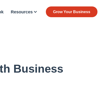
ok
Resources
Grow Your Business
lth Business