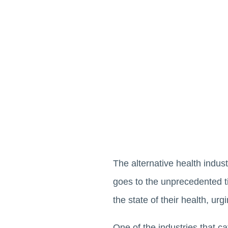
The alternative health indust
goes to the unprecedented t
the state of their health, ur
One of the industries that ca