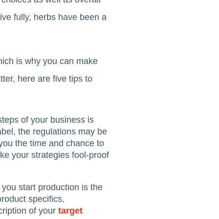
ive fully, herbs have been a
 which is why you can make
ter, here are five tips to
steps of your business is
abel, the regulations may be
s you the time and chance to
ke your strategies fool-proof
you start production is the
product specifics,
ription of your
target