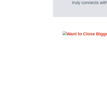
truly connects wit