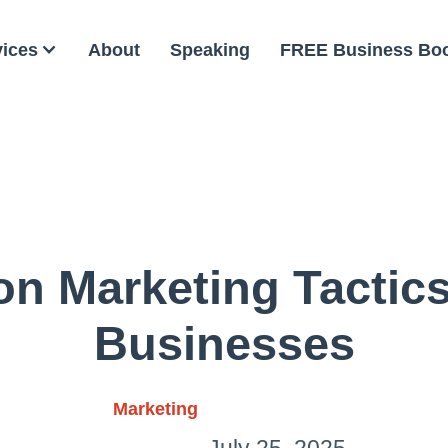
vices
About
Speaking
FREE Business Bo
n Marketing Tactics
Businesses
Marketing