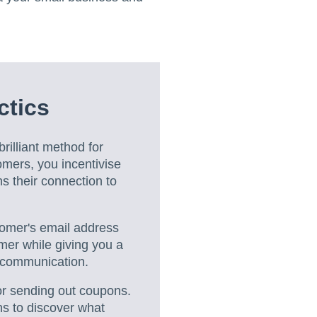
ctics
rilliant method for
omers, you incentivise
s their connection to
tomer's email address
mer while giving you a
f communication.
for sending out coupons.
ns to discover what