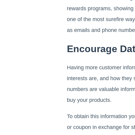
rewards programs, showing h
one of the most surefire way
as emails and phone numbe
Encourage Dat
Having more customer inform
interests are, and how they
numbers are valuable inform
buy your products.
To obtain this information y
or coupon in exchange for s