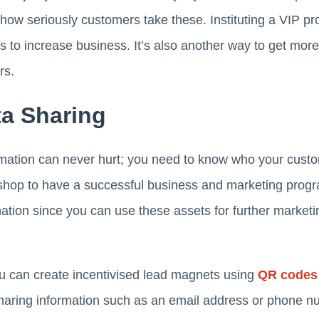
ow seriously customers take these. Instituting a VIP pr
s to increase business. It’s also another way to get mor
rs.
a Sharing
ation can never hurt; you need to know who your custom
 shop to have a successful business and marketing prog
ation since you can use these assets for further marke
ou can create incentivised lead magnets using
QR codes
haring information such as an email address or phone nu