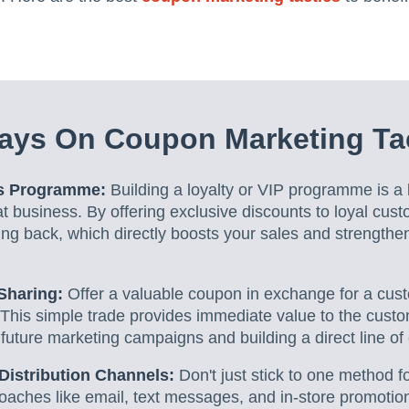
ays On Coupon Marketing Ta
ds Programme:
Building a loyalty or VIP programme is a b
 business. By offering exclusive discounts to loyal cust
g back, which directly boosts your sales and strengthen
Sharing:
Offer a valuable coupon in exchange for a cus
This simple trade provides immediate value to the custo
 future marketing campaigns and building a direct line o
Distribution Channels:
Don't just stick to one method 
roaches like email, text messages, and in-store promotio