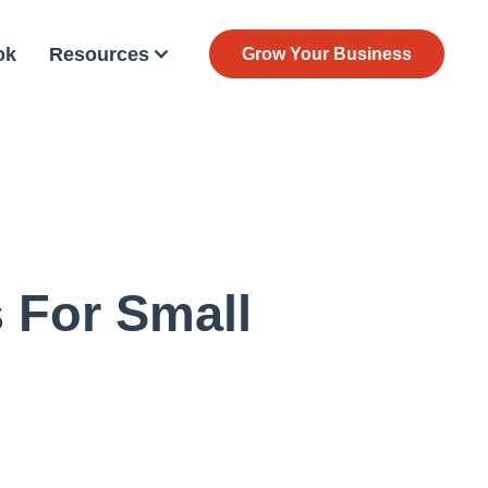
ok
Resources
Grow Your Business
 For Small