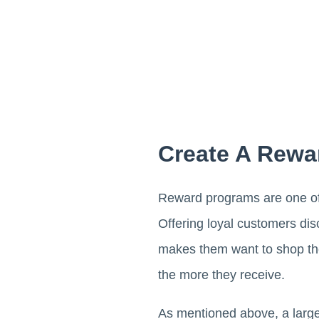
Create A Rewa
Reward programs are one of t
Offering loyal customers di
makes them want to shop the
the more they receive.
As mentioned above, a large 