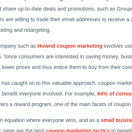
that share up-to-date deals and promotions, such as Gro
s are willing to trade their email addresses to receive 
eting and retargeting.
company such as
Hownd coupon marketing
involves us
s. Since consumers are interested in saving money, busin
 lower prices and thus entice them to buy from their co
 has caught on to this valuable approach, coupon marke
o benefit everyone involved. For example,
84% of cons
offers a reward program, one of the main facets of coupon
n equation where everyone wins, and as a
small busin
w. Here are the best
coupon marketing tactics
to benefi