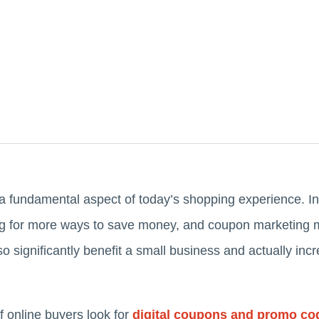
 fundamental aspect of today’s shopping experience. In
g for more ways to save money, and coupon marketing m
so significantly benefit a small business and actually in
f online buyers look for
digital coupons and promo co