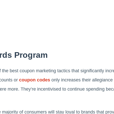
rds Program
he best coupon marketing tactics that significantly incr
scounts or
coupon codes
only increases their allegiance
re more. They’re incentivised to continue spending be
majority of consumers will stay loyal to brands that pro