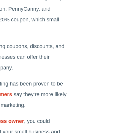
upon, PennyCanny, and
a 20% coupon, which small
ing coupons, discounts, and
esses can offer their
mpany.
ting has been proven to be
umers
say they’re more likely
 marketing.
ess owner
, you could
t your small business and