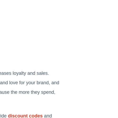
eases loyalty and sales.
 and love for your brand, and
cause the more they spend,
vide
discount codes
and