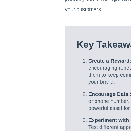
your customers.
Key Takeaw
Create a Rewar
encouraging repeat
them to keep comin
your brand.
Encourage Data 
or phone number. 
powerful asset for
Experiment with 
Test different app