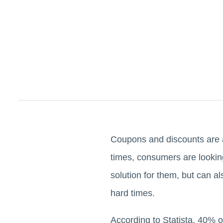
Coupons and discounts are a
times, consumers are lookin
solution for them, but can al
hard times.
According to Statista, 40% o