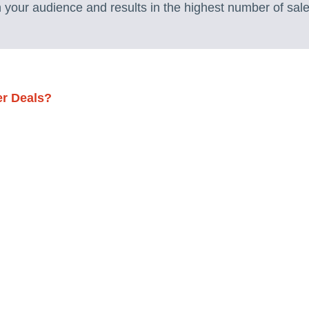
h your audience and results in the highest number of sale