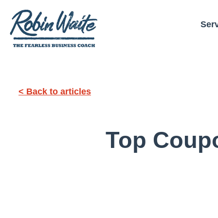
Ser
< Back to articles
Top Coupo