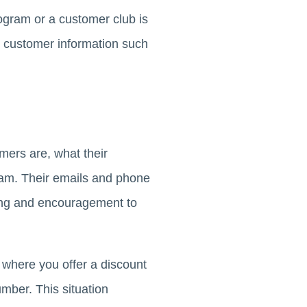
ogram or a customer club is
e customer information such
ers are, what their
ram. Their emails and phone
ting and encouragement to
where you offer a discount
mber. This situation