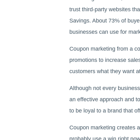
trust third-party websites 
Savings. About 73% of buyer
businesses can use for mark
Coupon marketing from a 
promotions to increase sale
customers what they want at
Although not every business
an effective approach and t
to be loyal to a brand that 
Coupon marketing creates a
probably use a win right no