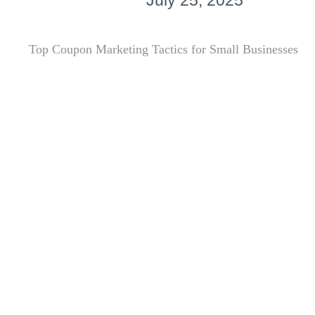
July 25, 2025