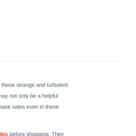
 these strange and turbulent
ay not only be a helpful
crease sales even in these
des
before shopping. They